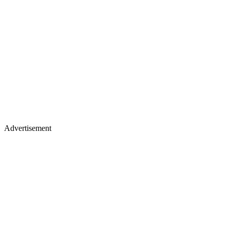
Advertisement