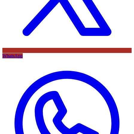
WhatsApp