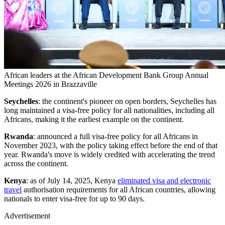
African leaders at the African Development Bank Group Annual
Meetings 2026 in Brazzaville
Seychelles
: the continent's pioneer on open borders, Seychelles has
long maintained a visa-free policy for all nationalities, including all
Africans, making it the earliest example on the continent.
Rwanda
: announced a full visa-free policy for all Africans in
November 2023, with the policy taking effect before the end of that
year. Rwanda's move is widely credited with accelerating the trend
across the continent.
Kenya
: as of July 14, 2025, Kenya
eliminated visa and electronic
travel
authorisation requirements for all African countries, allowing
nationals to enter visa-free for up to 90 days.
Advertisement