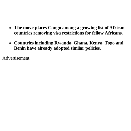
The move places Congo among a growing list of African
countries removing visa restrictions for fellow Africans.
Countries including Rwanda, Ghana, Kenya, Togo and
Benin have already adopted similar policies.
Advertisement