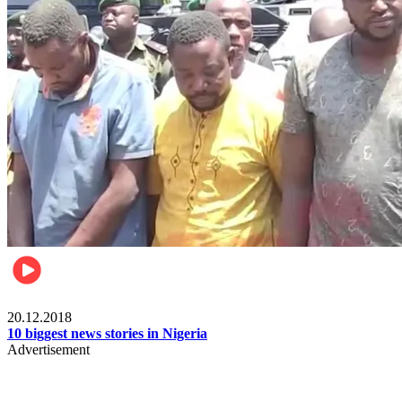
News
20.12.2018
10 biggest news stories in Nigeria
Advertisement