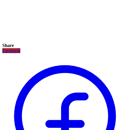
Share
Facebook