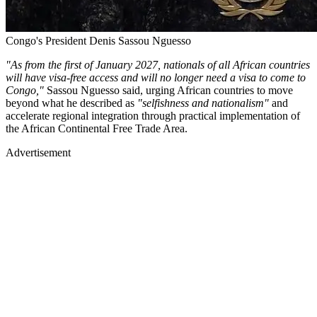
Congo's President Denis Sassou Nguesso
"As from the first of January 2027, nationals of all African countries
will have visa-free access and will no longer need a visa to come to
Congo,"
Sassou Nguesso said, urging African countries to move
beyond what he described as
"selfishness and nationalism"
and
accelerate regional integration through practical implementation of
the African Continental Free Trade Area.
Advertisement