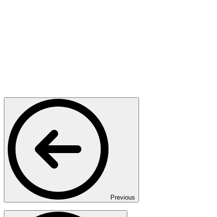
Previous