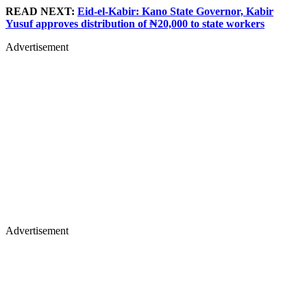
READ NEXT:
Eid-el-Kabir: Kano State Governor, Kabir
Yusuf approves distribution of ₦20,000 to state workers
Advertisement
Advertisement