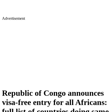
Advertisement
Republic of Congo announces
visa-free entry for all Africans:
full list of countries doing same