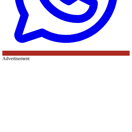
Advertisement