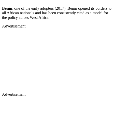
Benin
: one of the early adopters (2017), Benin opened its borders to
all African nationals and has been consistently cited as a model for
the policy across West Africa.
Advertisement
Advertisement