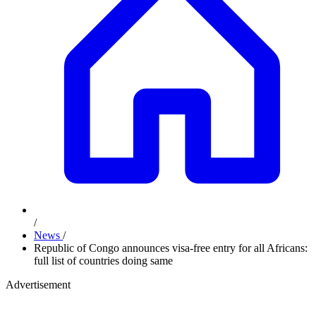
/
News
/
Republic of Congo announces visa-free entry for all Africans:
full list of countries doing same
Advertisement