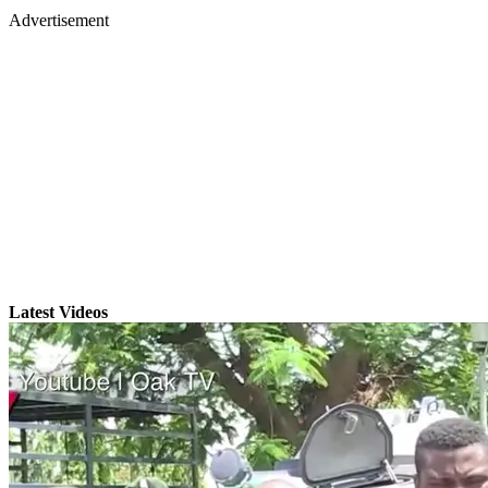
Advertisement
Latest Videos