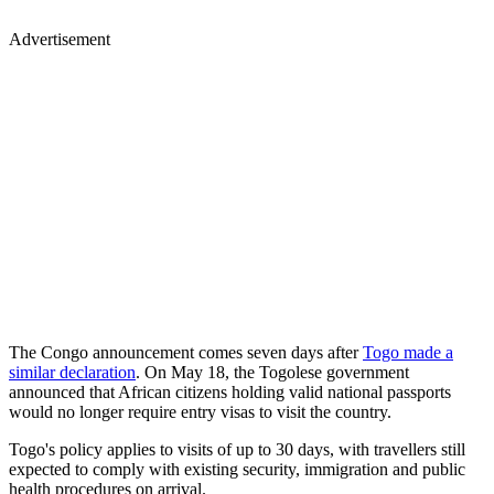
Advertisement
The Congo announcement comes seven days after
Togo made a
similar declaration
. On May 18, the Togolese government
announced that African citizens holding valid national passports
would no longer require entry visas to visit the country.
Togo's policy applies to visits of up to 30 days, with travellers still
expected to comply with existing security, immigration and public
health procedures on arrival.