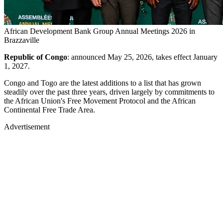
African Development Bank Group Annual Meetings 2026 in
Brazzaville
Republic of Congo
: announced May 25, 2026, takes effect January
1, 2027.
Congo and Togo are the latest additions to a list that has grown
steadily over the past three years, driven largely by commitments to
the African Union's Free Movement Protocol and the African
Continental Free Trade Area.
Advertisement