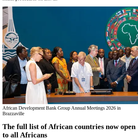
African Development Bank Group Annual Meetings 2026 in
Brazzaville
The full list of African countries now open
to all Africans