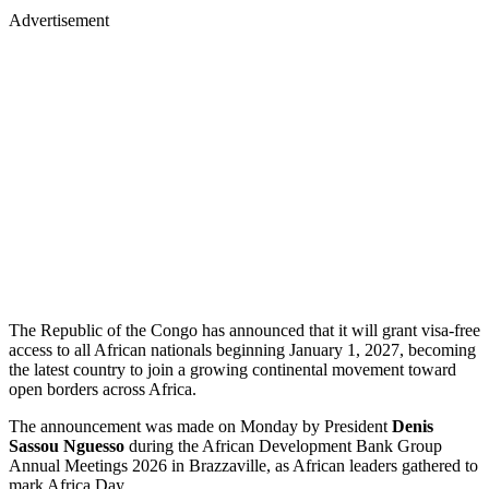
Advertisement
The Republic of the Congo has announced that it will grant visa-free
access to all African nationals beginning January 1, 2027, becoming
the latest country to join a growing continental movement toward
open borders across Africa.
The announcement was made on Monday by President
Denis
Sassou Nguesso
during the African Development Bank Group
Annual Meetings 2026 in Brazzaville, as African leaders gathered to
mark Africa Day.