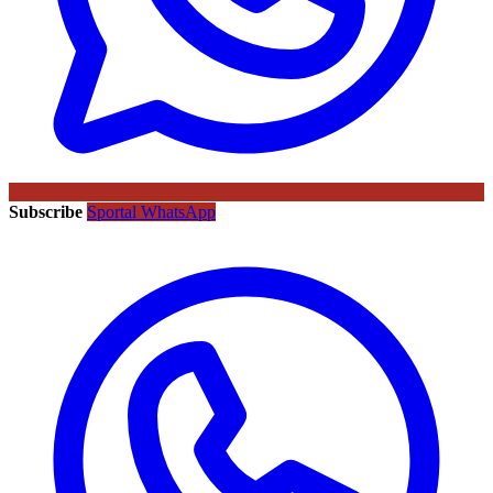
Subscribe
Sportal WhatsApp