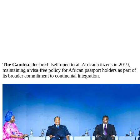
The Gambia
: declared itself open to all African citizens in 2019,
maintaining a visa-free policy for African passport holders as part of
its broader commitment to continental integration.