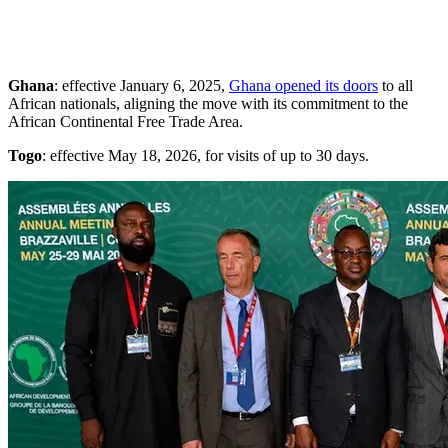
Ghana
: effective January 6, 2025,
Ghana opened its doors
to all
African nationals, aligning the move with its commitment to the
African Continental Free Trade Area.
Togo
: effective May 18, 2026, for visits of up to 30 days.