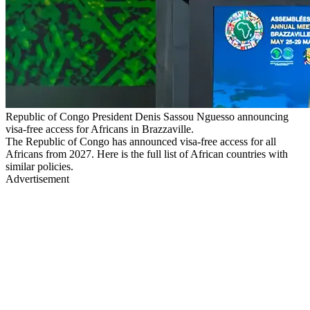
Republic of Congo President Denis Sassou Nguesso announcing
visa-free access for Africans in Brazzaville.
The Republic of Congo has announced visa-free access for all
Africans from 2027. Here is the full list of African countries with
similar policies.
Advertisement