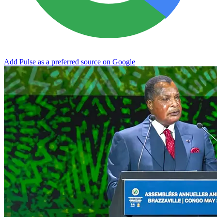
Add Pulse as a preferred source on Google