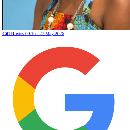
Gift Davies
09:16 - 27 May 2026