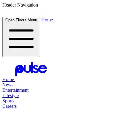
Header Navigation
Home
Open Flyout Menu
Home
News
Entertainment
Lifestyle
Sports
Careers