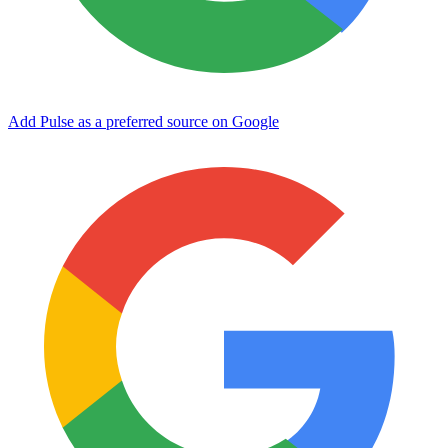
Add Pulse as a preferred source on Google