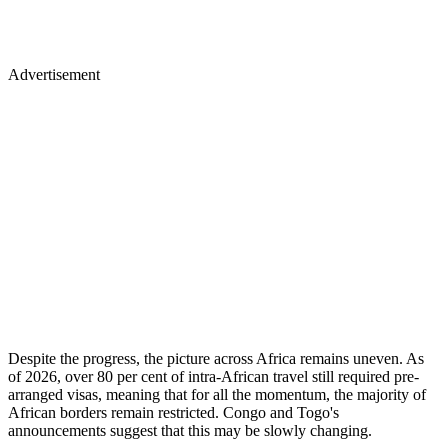
Advertisement
Despite the progress, the picture across Africa remains uneven. As
of 2026, over 80 per cent of intra-African travel still required pre-
arranged visas, meaning that for all the momentum, the majority of
African borders remain restricted. Congo and Togo's
announcements suggest that this may be slowly changing.