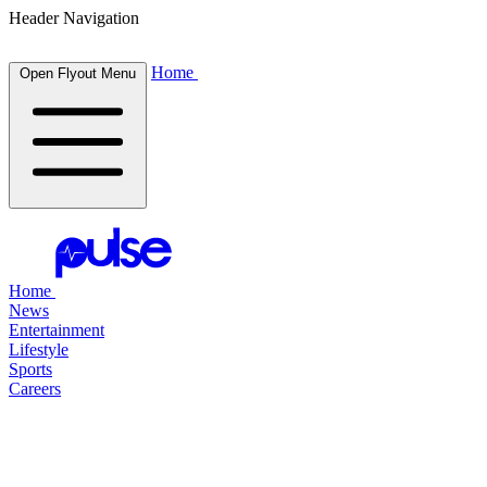
Header Navigation
Home
Open Flyout Menu
Home
News
Entertainment
Lifestyle
Sports
Careers