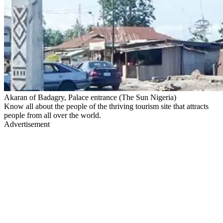
Akaran of Badagry, Palace entrance (The Sun Nigeria)
Know all about the people of the thriving tourism site that attracts
people from all over the world.
Advertisement