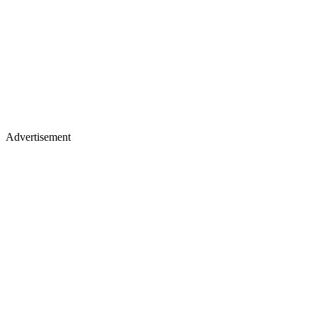
Advertisement