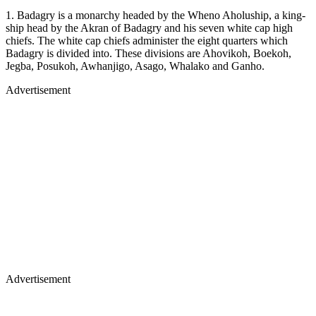
1. Badagry is a monarchy headed by the Wheno Aholuship, a king­
ship head by the Akran of Badagry and his seven white cap high
chiefs. The white cap chiefs administer the eight quarters which
Badagry is di­vided into. These divisions are Aho­vikoh, Boekoh,
Jegba, Posukoh, Awhanjigo, Asago, Whalako and Ganho.
Advertisement
Advertisement