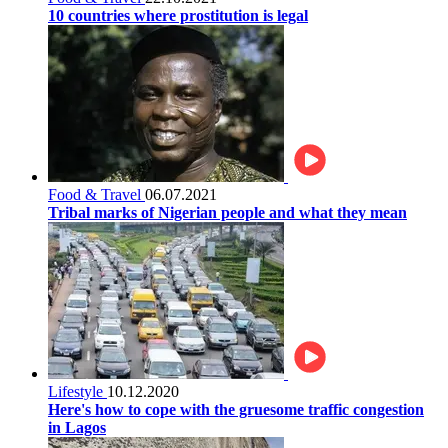
10 countries where prostitution is legal
Food & Travel
06.07.2021
Tribal marks of Nigerian people and what they mean
Lifestyle
10.12.2020
Here's how to cope with the gruesome traffic congestion
in Lagos