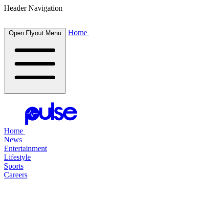
Header Navigation
Home
Open Flyout Menu
Home
News
Entertainment
Lifestyle
Sports
Careers