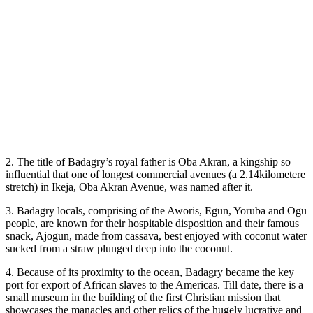
2. The title of Badagry’s royal father is Oba Akran, a kingship so
influential that one of longest commercial avenues (a 2.14kilometere
stretch) in Ikeja, Oba Akran Avenue, was named after it.
3. Badagry locals, comprising of the Aworis, Egun, Yoruba and Ogu
people, are known for their hospitable disposition and their famous
snack, Ajogun, made from cassava, best enjoyed with coconut water
sucked from a straw plunged deep into the coconut.
4. Because of its proximity to the ocean, Badagry became the key
port for export of African slaves to the Americas. Till date, there is a
small museum in the building of the first Christian mission that
showcases the manacles and other relics of the hugely lucrative and