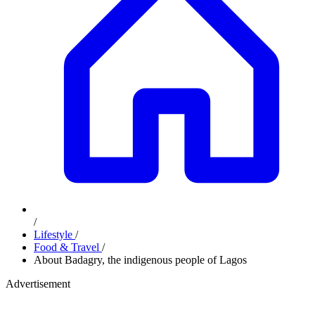
/
Lifestyle
/
Food & Travel
/
About Badagry, the indigenous people of Lagos
Advertisement