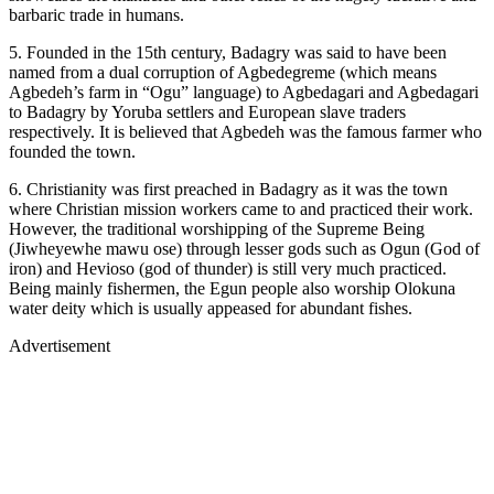
barbaric trade in humans.
5. Founded in the 15th century, Badagry was said to have been
named from a dual corruption of Agbedegreme (which means
Agbedeh’s farm in “Ogu” language) to Agbedagari and Agbedagari
to Badagry by Yoruba settlers and European slave traders
respectively. It is believed that Agbedeh was the famous farmer who
founded the town.
6. Christianity was first preached in Badagry as it was the town
where Christian mission workers came to and practiced their work.
However, the traditional worshipping of the Supreme Being
(Jiwheyewhe mawu ose) through lesser gods such as Ogun (God of
iron) and Hevioso (god of thunder) is still very much practiced.
Being mainly fishermen, the Egun people also worship Olokuna
water deity which is usually appeased for abundant fishes.
Advertisement