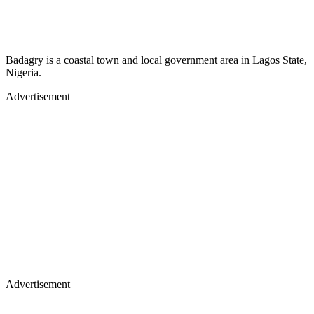
Badagry is a coastal town and local government area in Lagos State,
Nigeria.
Advertisement
Advertisement