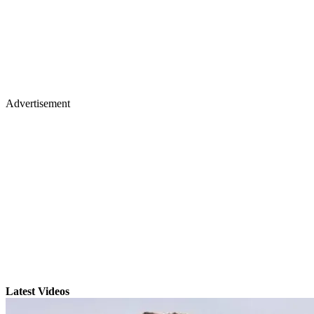
Advertisement
Latest Videos