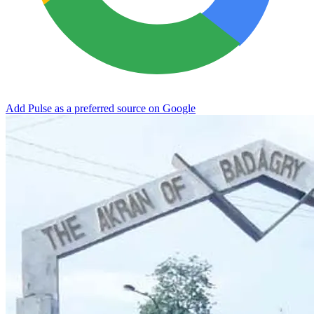
Add Pulse as a preferred source on Google