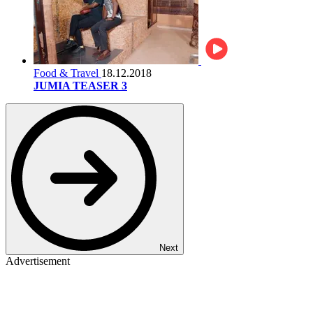
Food & Travel
18.12.2018
JUMIA TEASER 3
Next
Advertisement