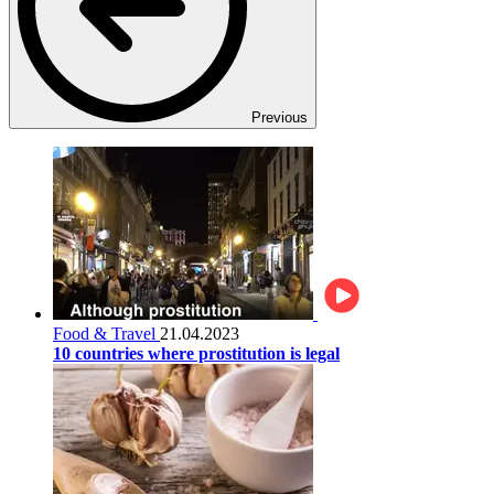
Previous
Food & Travel
21.04.2023
10 countries where prostitution is legal