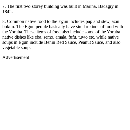
7. The first two-storey building was built in Marina, Badagry in
1845.
8. Common native food to the Egun includes pap and stew, azin
bokun. The Egun people basically have similar kinds of food with
the Yoruba. These items of food also include some of the Yoruba
native dishes like eba, semo, amala, fufu, tuwo etc, while native
soups in Egun include Benin Red Sauce, Peanut Sauce, and also
vegetable soup.
Advertisement