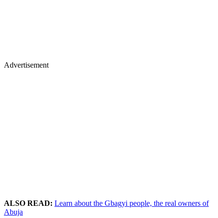
Advertisement
ALSO READ:
Learn about the Gbagyi people, the real owners of
Abuja