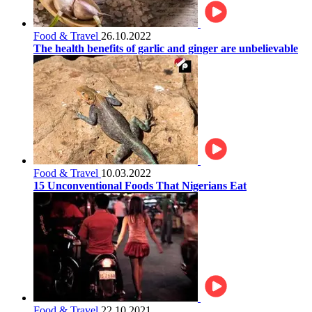
Food & Travel
26.10.2022
The health benefits of garlic and ginger are unbelievable
Food & Travel
10.03.2022
15 Unconventional Foods That Nigerians Eat
Food & Travel
22.10.2021