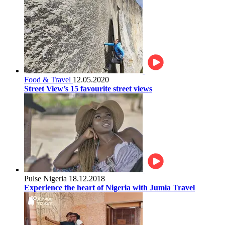
Food & Travel
12.05.2020
Street View’s 15 favourite street views
Pulse Nigeria
18.12.2018
Experience the heart of Nigeria with Jumia Travel