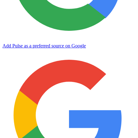
Add Pulse as a preferred source on Google