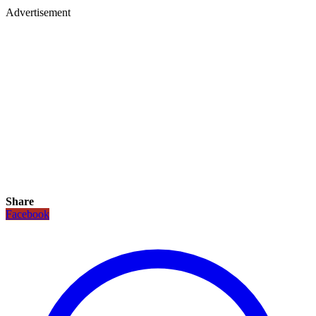
Advertisement
Share
Facebook