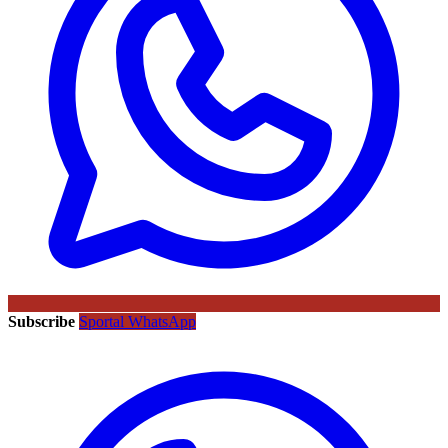
Subscribe
Sportal WhatsApp