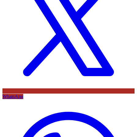
WhatsApp