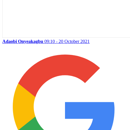
Adaobi Onyeakagbu
09:10 - 20 October 2021