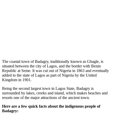
The coastal town of Badagry, traditionally known as Gbagle, is
situated between the city of Lagos, and the border with Benin
Republic at Seme. It was cut out of Nigeria in 1863 and eventually
added to the state of Lagos as part of Nigeria by the United
Kingdom in 1901.
Being the second largest town in Lagos State, Badagry is
surrounded by lakes, creeks and island, which makes beaches and
resorts one of the major attractions of the ancient town.
Here are a few quick facts about the indigenous people of
Badagry: