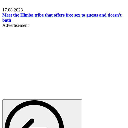
Food & Travel
17.08.2023
Meet the Himba tribe that offers free sex to guests and doesn't
bath
Advertisement