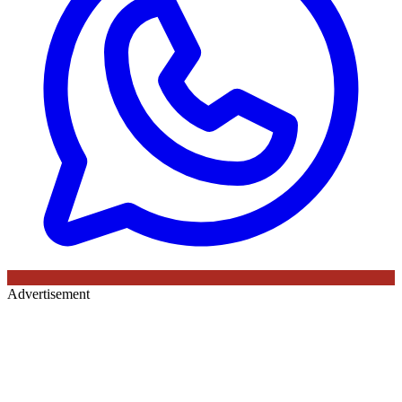
Advertisement