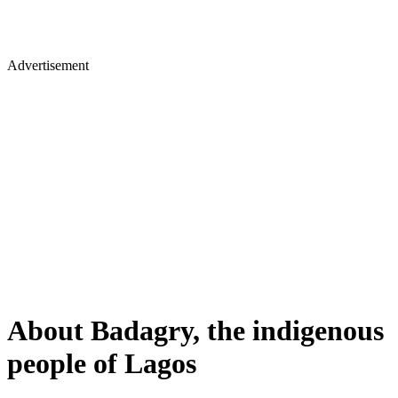
Advertisement
About Badagry, the indigenous
people of Lagos