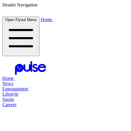
Header Navigation
Home
Open Flyout Menu
Home
News
Entertainment
Lifestyle
Sports
Careers