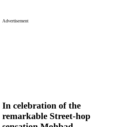
Advertisement
In celebration of the
remarkable Street-hop
sensation Mohbad