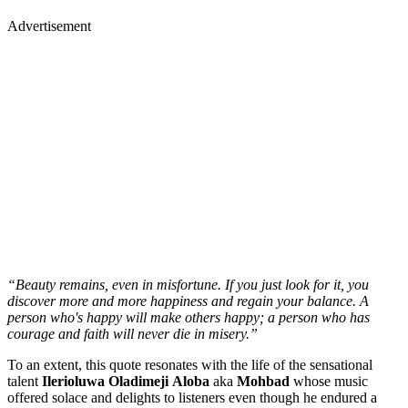
Advertisement
“Beauty remains, even in misfortune. If you just look for it, you
discover more and more happiness and regain your balance. A
person who's happy will make others happy; a person who has
courage and faith will never die in misery.”
To an extent, this quote resonates with the life of the sensational
talent
Ilerioluwa
Oladimeji
Aloba
aka
Mohbad
whose music
offered solace and delights to listeners even though he endured a