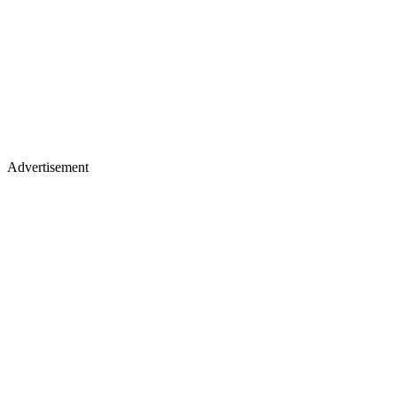
Advertisement