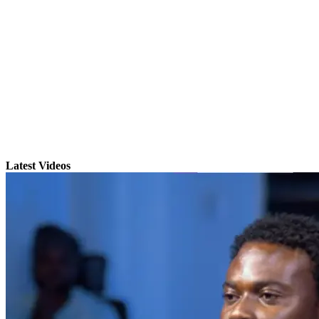
Latest Videos