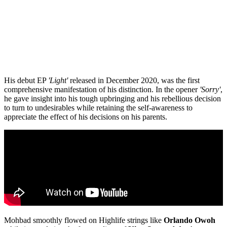
His debut EP
'Light'
released in December 2020, was the first
comprehensive manifestation of his distinction. In the opener
'Sorry'
,
he gave insight into his tough upbringing and his rebellious decision
to turn to undesirables while retaining the self-awareness to
appreciate the effect of his decisions on his parents.
Mohbad smoothly flowed on Highlife strings like
Orlando
Owoh