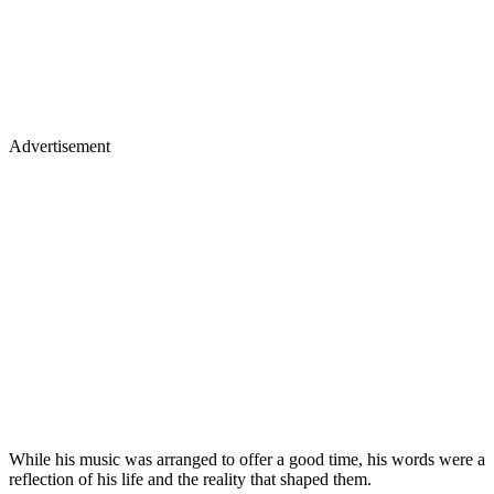
Advertisement
While his music was arranged to offer a good time, his words were a
reflection of his life and the reality that shaped them.