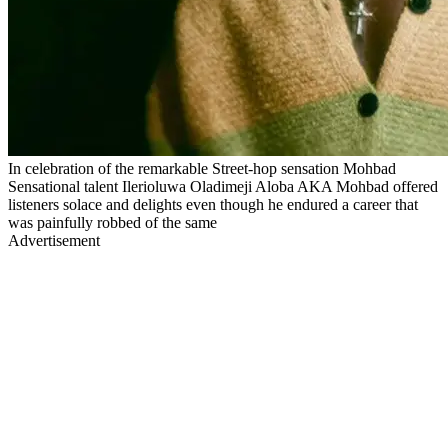
In celebration of the remarkable Street-hop sensation Mohbad
Sensational talent Ilerioluwa Oladimeji Aloba AKA Mohbad offered
listeners solace and delights even though he endured a career that
was painfully robbed of the same
Advertisement