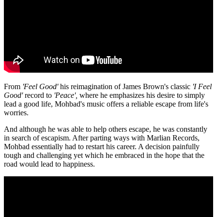
From
'Feel Good'
his reimagination of James Brown's classic
'I Feel
Good'
record to
'Peace',
where he emphasizes his desire to simply
lead a good life, Mohbad's music offers a reliable escape from life's
worries.
And although he was able to help others escape, he was constantly
in search of escapism. After parting ways with Marlian Records,
Mohbad essentially had to restart his career. A decision painfully
tough and challenging yet which he embraced in the hope that the
road would lead to happiness.