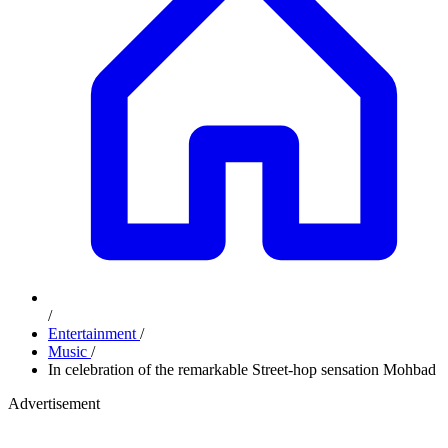
/
Entertainment
/
Music
/
In celebration of the remarkable Street-hop sensation Mohbad
Advertisement