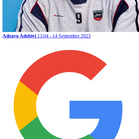
Adeayo Adebiyi
13:04 - 14 September 2023