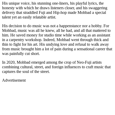
His unique voice, his stunning one-liners, his playful lyrics, the
honesty with which he draws listeners closer, and his swaggering
delivery that straddled Fuji and Hip-hop made Mohbad a special
talent yet an easily relatable artist.
His decision to do music was not a happenstance nor a hobby. For
Mohbad, music was all he knew, all he had, and all that mattered to
him. He saved money for studio time while working as an assistant
in a carpentry workshop. Indeed, Mohbad went through thick and
thin to fight for his art. His undying love and refusal to walk away
from music brought him a lot of pain during a sensational career that
was painfully cut short.
In 2020, Mohbad emerged among the crop of Neo-Fuji artists
combining cultural, street, and foreign influences to craft music that
captures the soul of the street.
Advertisement