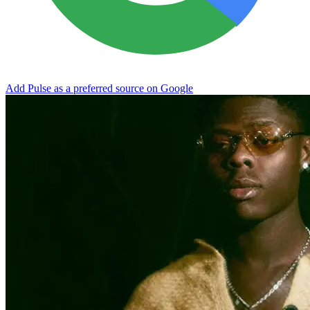
Add Pulse as a preferred source on Google