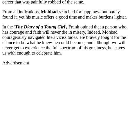
career that was painfully robbed of the same.
From all indications,
Mohbad
searched for happiness but barely
found it, yet his music offers a good time and makes burdens lighter.
In the
'The Diary of a Young Girl',
Frank opined that a person who
has courage and faith will never die in misery. Indeed, Mohbad
courageously navigated life's vicissitudes. He bravely fought for the
chance to be what he knew he could become, and although we will
never get to experience the full spectrum of his greatness, he leaves
us with enough to celebrate him.
Advertisement