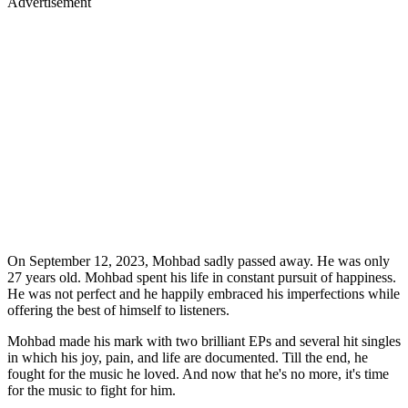
Advertisement
On September 12, 2023, Mohbad sadly passed away. He was only
27 years old. Mohbad spent his life in constant pursuit of happiness.
He was not perfect and he happily embraced his imperfections while
offering the best of himself to listeners.
Mohbad made his mark with two brilliant EPs and several hit singles
in which his joy, pain, and life are documented. Till the end, he
fought for the music he loved. And now that he's no more, it's time
for the music to fight for him.