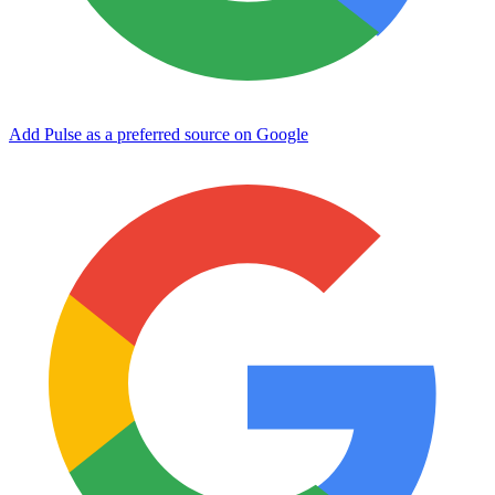
Add Pulse as a preferred source on Google