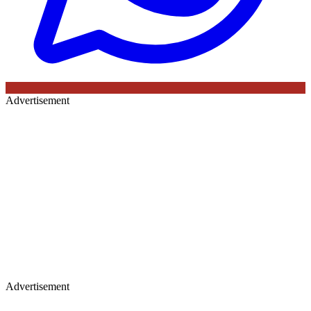
Advertisement
Advertisement