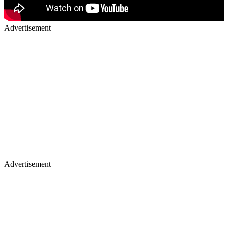
Advertisement
Advertisement