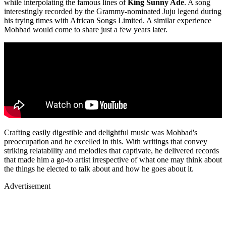
while interpolating the famous lines of
King Sunny Ade
. A song
interestingly recorded by the Grammy-nominated Juju legend during
his trying times with African Songs Limited. A similar experience
Mohbad would come to share just a few years later.
Crafting easily digestible and delightful music was Mohbad's
preoccupation and he excelled in this. With writings that convey
striking relatability and melodies that captivate, he delivered records
that made him a go-to artist irrespective of what one may think about
the things he elected to talk about and how he goes about it.
Advertisement