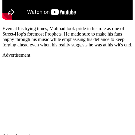
Even at his trying times, Mohbad took pride in his role as one of
Street-Hop's foremost Prophets. He made sure to make his fans
happy through his music while emphasising his defiance to keep
forging ahead even when his reality suggests he was at his wit's end.
Advertisement