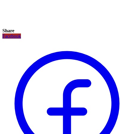
Share
Facebook