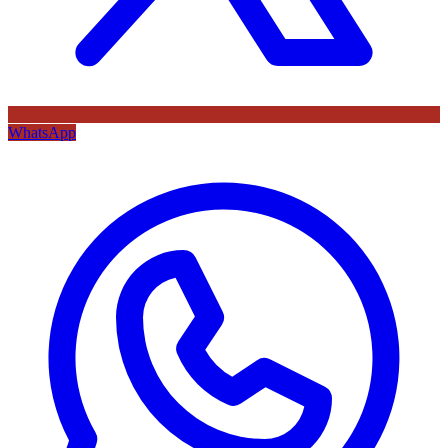
WhatsApp