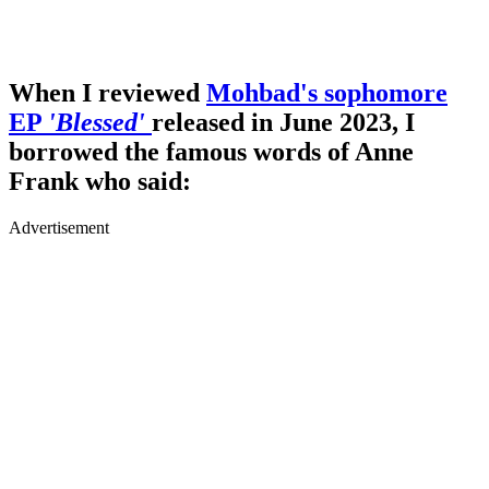
When I reviewed
Mohbad's sophomore
EP
'Blessed'
released in June 2023, I
borrowed the famous words of Anne
Frank who said:
Advertisement