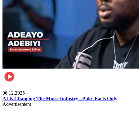
Music
06.12.2025
AI Is Changing The Music Industry - Pulse Facts Only
Advertisement