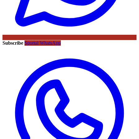
Subscribe
Sportal WhatsApp