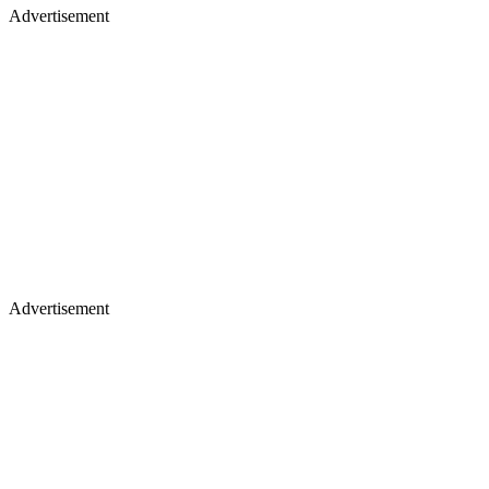
Advertisement
Advertisement