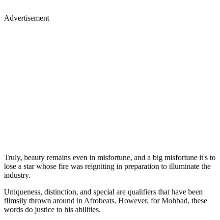
Advertisement
Truly, beauty remains even in misfortune, and a big misfortune it's to
lose a star whose fire was reigniting in preparation to illuminate the
industry.
Uniqueness, distinction, and special are qualifiers that have been
flimsily thrown around in Afrobeats. However, for Mohbad, these
words do justice to his abilities.