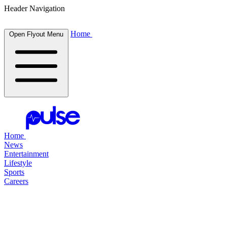
Header Navigation
Home
Open Flyout Menu
Home
News
Entertainment
Lifestyle
Sports
Careers