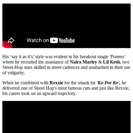
His ‘say it as it’s’ style was evident in his breakout single
'Ponmo'
where he recruited the assistance of
Naira
Marley
&
Lil
Kesh
, two
Street-Hop stars skilled in street cadences and unabashed in their use
of vulgarity.
When he combined with
Rexxie
for the smash hit
'Ko Por Ke',
he
delivered one of Street Hop's most famous cuts and just like Rexxie,
his career took on an upward trajectory.