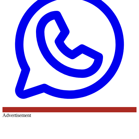
Advertisement