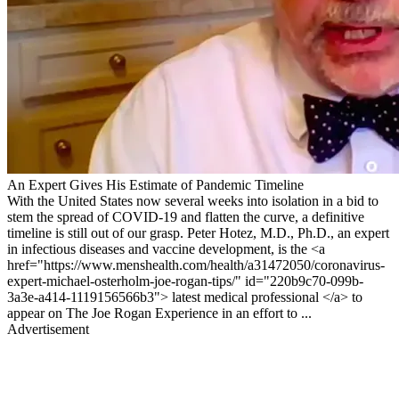
An Expert Gives His Estimate of Pandemic Timeline
With the United States now several weeks into isolation in a bid to
stem the spread of COVID-19 and flatten the curve, a definitive
timeline is still out of our grasp. Peter Hotez, M.D., Ph.D., an expert
in infectious diseases and vaccine development, is the <a
href="https://www.menshealth.com/health/a31472050/coronavirus-
expert-michael-osterholm-joe-rogan-tips/" id="220b9c70-099b-
3a3e-a414-1119156566b3"> latest medical professional </a> to
appear on The Joe Rogan Experience in an effort to ...
Advertisement