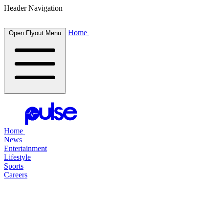
Header Navigation
Home
Open Flyout Menu
Home
News
Entertainment
Lifestyle
Sports
Careers