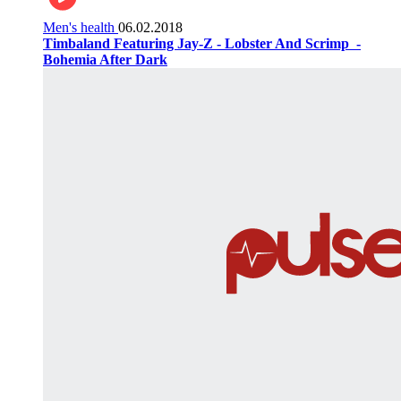
Men's health
06.02.2018
Timbaland Featuring Jay-Z - Lobster And Scrimp ‌‌ -
Bohemia After Dark