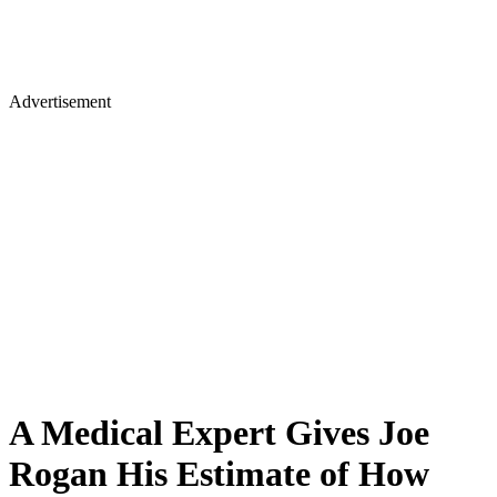
Advertisement
A Medical Expert Gives Joe
Rogan His Estimate of How