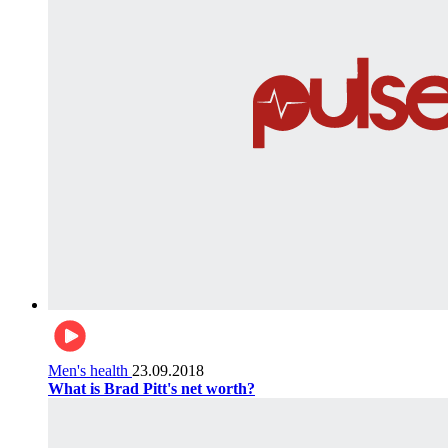
Men's health
23.09.2018
What is Brad Pitt's net worth?