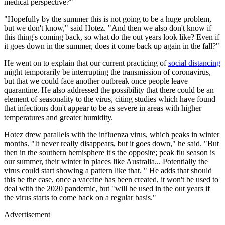
medical perspective?"
"Hopefully by the summer this is not going to be a huge problem,
but we don't know," said Hotez. "And then we also don't know if
this thing's coming back, so what do the out years look like? Even if
it goes down in the summer, does it come back up again in the fall?"
He went on to explain that our current practicing of
social distancing
might temporarily be interrupting the transmission of coronavirus,
but that we could face another outbreak once people leave
quarantine. He also addressed the possibility that there could be an
element of seasonality to the virus, citing studies which have found
that infections don't appear to be as severe in areas with higher
temperatures and greater humidity.
Hotez drew parallels with the influenza virus, which peaks in winter
months. "It never really disappears, but it goes down," he said. "But
then in the southern hemisphere it's the opposite; peak flu season is
our summer, their winter in places like Australia... Potentially the
virus could start showing a pattern like that. " He adds that should
this be the case, once a vaccine has been created, it won't be used to
deal with the 2020 pandemic, but "will be used in the out years if
the virus starts to come back on a regular basis."
Advertisement