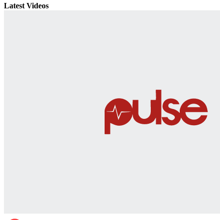
Latest Videos