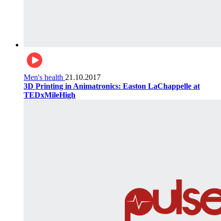
Men's health
21.10.2017
3D Printing in Animatronics: Easton LaChappelle at
TEDxMileHigh