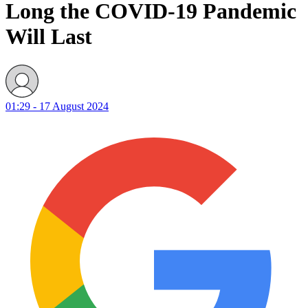
Long the COVID-19 Pandemic
Will Last
01:29 - 17 August 2024