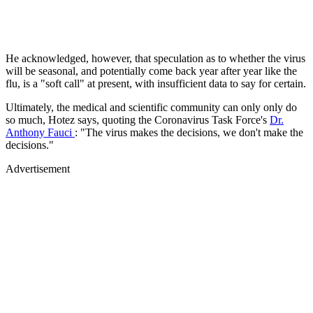
He acknowledged, however, that speculation as to whether the virus
will be seasonal, and potentially come back year after year like the
flu, is a "soft call" at present, with insufficient data to say for certain.
Ultimately, the medical and scientific community can only only do
so much, Hotez says, quoting the Coronavirus Task Force's
Dr.
Anthony Fauci
: "The virus makes the decisions, we don't make the
decisions."
Advertisement