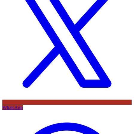
WhatsApp