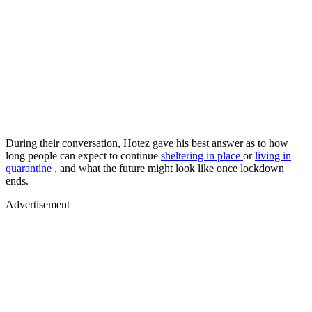
During their conversation, Hotez gave his best answer as to how
long people can expect to continue
sheltering in place
or
living in
quarantine
, and what the future might look like once lockdown
ends.
Advertisement