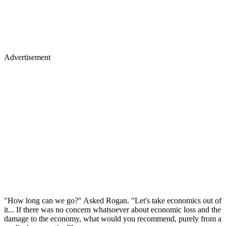
Advertisement
"How long can we go?" Asked Rogan. "Let's take economics out of
it... If there was no concern whatsoever about economic loss and the
damage to the economy, what would you recommend, purely from a