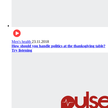
Men's health
23.11.2018
How should you handle politics at the thanksgiving table?
Try listening