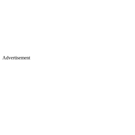
Advertisement