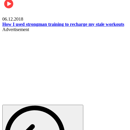
Men's health
06.12.2018
How I used strongman training to recharge my stale workouts
Advertisement