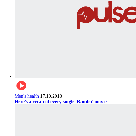
Men's health
17.10.2018
Here's a recap of every single 'Rambo' movie