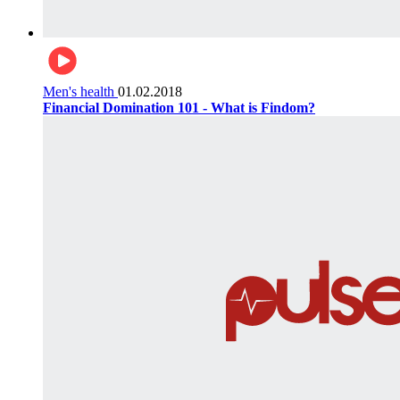
Men's health
01.02.2018
Financial Domination 101 - What is Findom?