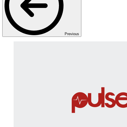
Previous