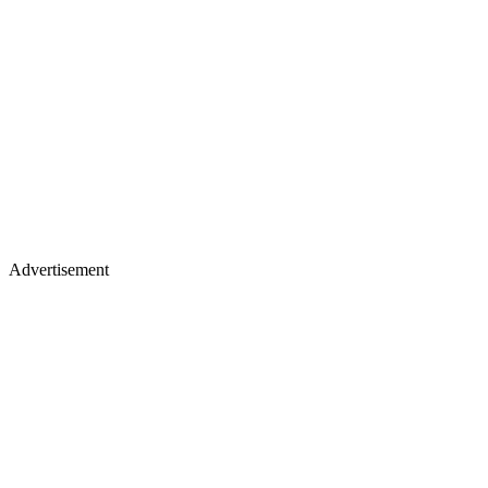
Advertisement