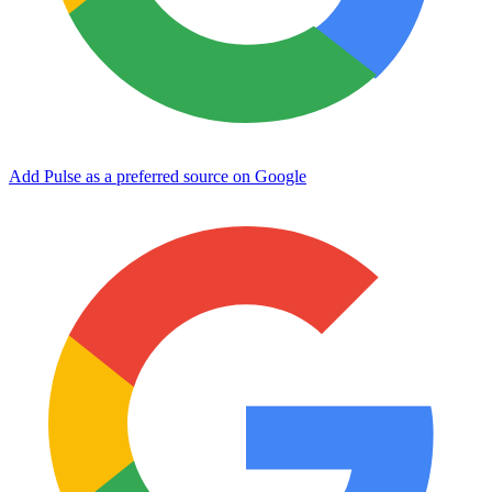
Add Pulse as a preferred source on Google