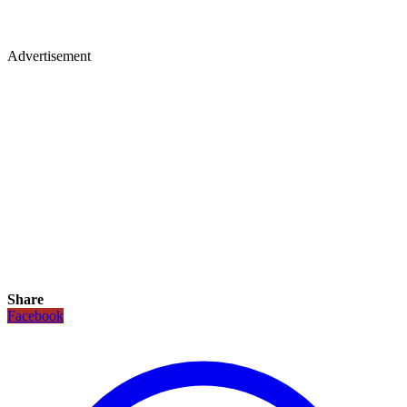
Advertisement
Share
Facebook