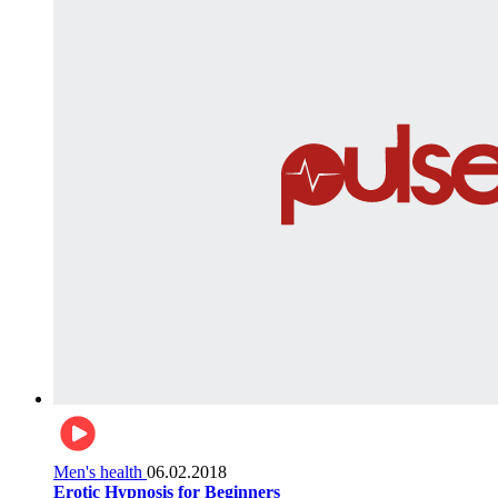
Men's health
06.02.2018
Erotic Hypnosis for Beginners