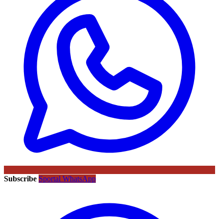
Subscribe
Sportal WhatsApp