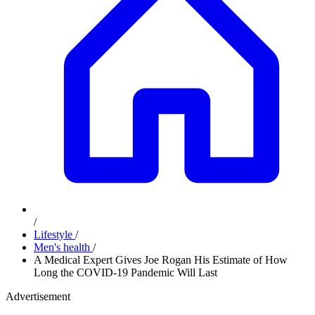
/
Lifestyle
/
Men's health
/
A Medical Expert Gives Joe Rogan His Estimate of How
Long the COVID-19 Pandemic Will Last
Advertisement