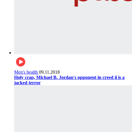
Men's health
09.11.2018
Holy crap, Michael B. Jordan's opponent in creed ii is a
jacked terror