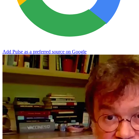
Add Pulse as a preferred source on Google