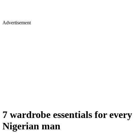
Advertisement
7 wardrobe essentials for every
Nigerian man