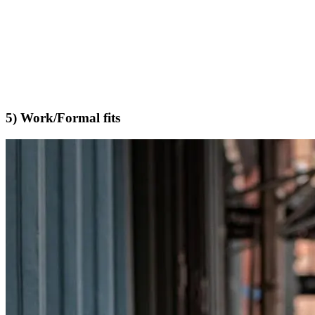
5) Work/Formal fits