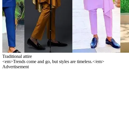
Traditional attire
<em>Trends come and go, but styles are timeless.</em>
Advertisement