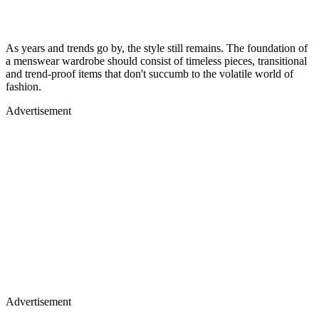
As years and trends go by, the style still remains. The foundation of
a menswear wardrobe should consist of timeless pieces, transitional
and trend-proof items that don't succumb to the volatile world of
fashion.
Advertisement
Advertisement