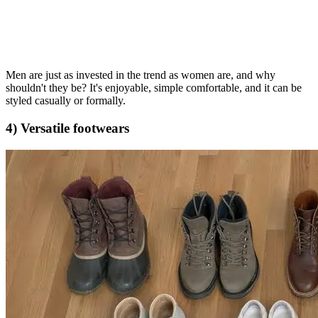
Men are just as invested in the trend as women are, and why
shouldn't they be? It's enjoyable, simple comfortable, and it can be
styled casually or formally.
4) Versatile footwears