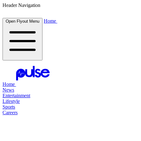
Header Navigation
Home
Open Flyout Menu
Home
News
Entertainment
Lifestyle
Sports
Careers