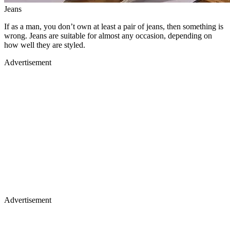
Jeans
If as a man, you don’t own at least a pair of jeans, then something is
wrong. Jeans are suitable for almost any occasion, depending on
how well they are styled.
Advertisement
Advertisement