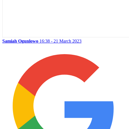
Samiah Ogunlowo
16:38 - 21 March 2023