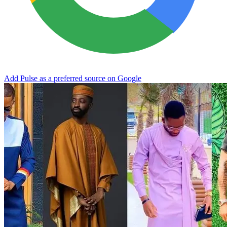
Add Pulse as a preferred source on Google