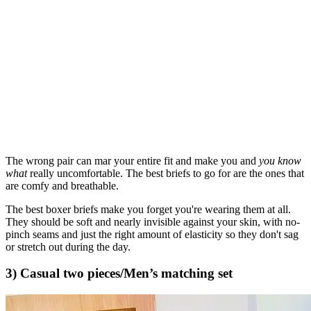
The wrong pair can mar your entire fit and make you and
you know
what
really uncomfortable. The best briefs to go for are the ones that
are comfy and breathable.
The best boxer briefs make you forget you're wearing them at all.
They should be soft and nearly invisible against your skin, with no-
pinch seams and just the right amount of elasticity so they don't sag
or stretch out during the day.
3) Casual two pieces/Men’s matching set