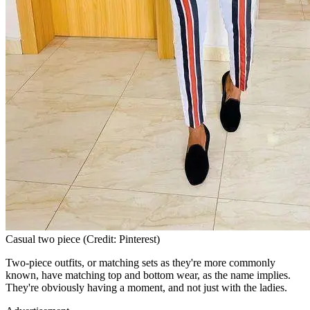
Casual two piece (Credit: Pinterest)
Two-piece outfits, or matching sets as they're more commonly
known, have matching top and bottom wear, as the name implies.
They're obviously having a moment, and not just with the ladies.