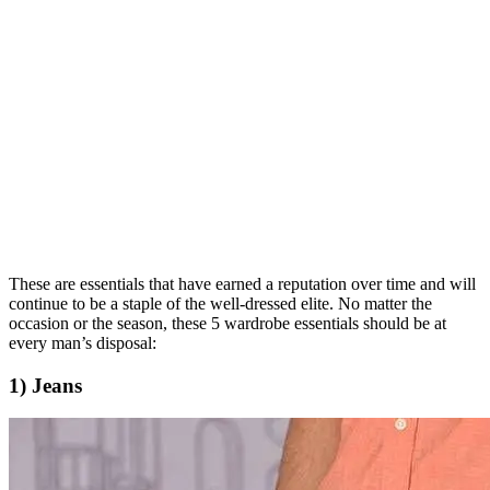
These are essentials that have earned a reputation over time and will
continue to be a staple of the well-dressed elite. No matter the
occasion or the season, these 5 wardrobe essentials should be at
every man’s disposal:
1) Jeans