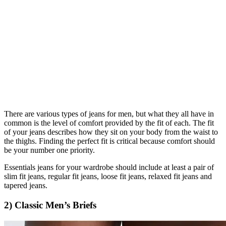
There are various types of jeans for men, but what they all have in
common is the level of comfort provided by the fit of each. The fit
of your jeans describes how they sit on your body from the waist to
the thighs. Finding the perfect fit is critical because comfort should
be your number one priority.
Essentials jeans for your wardrobe should include at least a pair of
slim fit jeans, regular fit jeans, loose fit jeans, relaxed fit jeans and
tapered jeans.
2) Classic Men’s Briefs