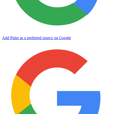
Add Pulse as a preferred source on Google