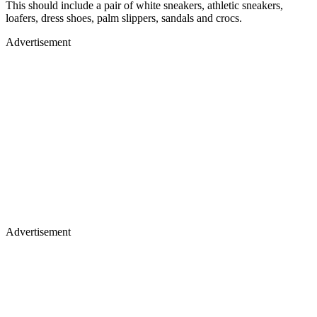
This should include a pair of white sneakers, athletic sneakers,
loafers, dress shoes, palm slippers, sandals and crocs.
Advertisement
Advertisement