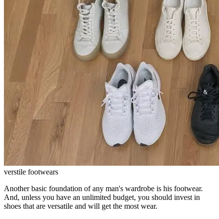
verstile footwears
Another basic foundation of any man's wardrobe is his footwear.
And, unless you have an unlimited budget, you should invest in
shoes that are versatile and will get the most wear.