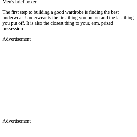
Men's brief boxer
The first step to building a good wardrobe is finding the best
underwear. Underwear is the first thing you put on and the last thing
you put off. It is also the closest thing to your, erm, prized
possession.
Advertisement
Advertisement