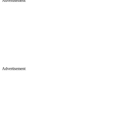
Advertisement
Advertisement