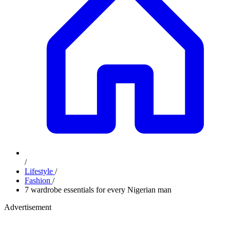
/
Lifestyle
/
Fashion
/
7 wardrobe essentials for every Nigerian man
Advertisement