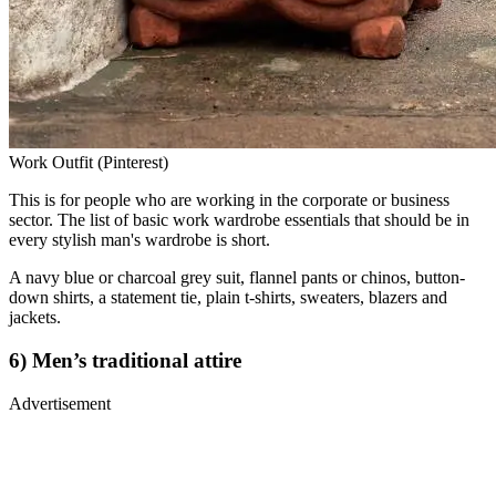
Work Outfit (Pinterest)
This is for people who are working in the corporate or business
sector. The list of basic work wardrobe essentials that should be in
every stylish man's wardrobe is short.
A navy blue or charcoal grey suit, flannel pants or chinos, button-
down shirts, a statement tie, plain t-shirts, sweaters, blazers and
jackets.
6) Men’s traditional attire
Advertisement