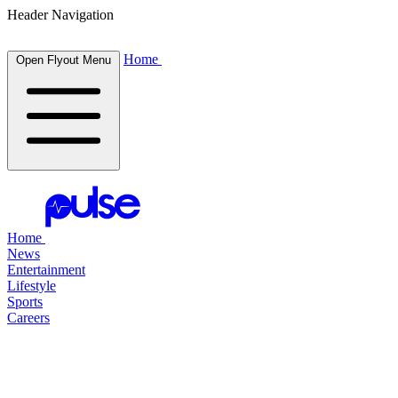
Header Navigation
Home
Open Flyout Menu
Home
News
Entertainment
Lifestyle
Sports
Careers