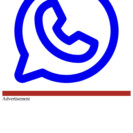
Advertisement