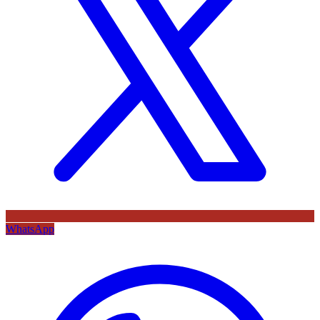
WhatsApp