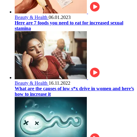
Beauty & Health
06.01.2023
Here are 7 foods you need to eat for increased sexual
stamina
Beauty & Health
16.11.2022
What are the causes of low s*x drive in women and here’s
how to increase it