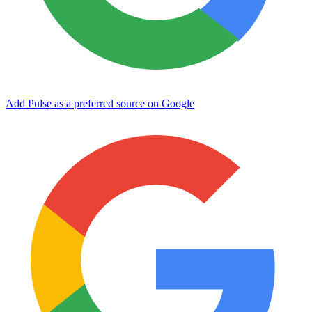
Add Pulse as a preferred source on Google