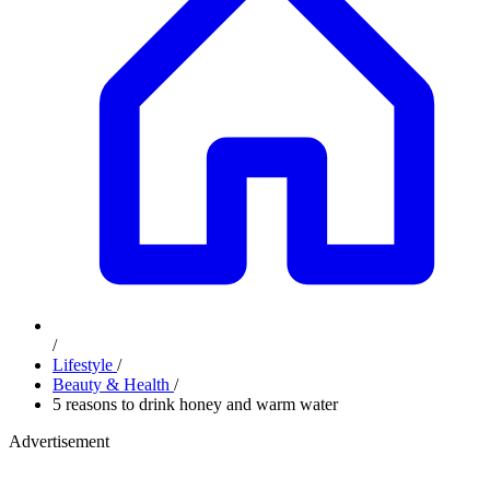
/
Lifestyle
/
Beauty & Health
/
5 reasons to drink honey and warm water
Advertisement