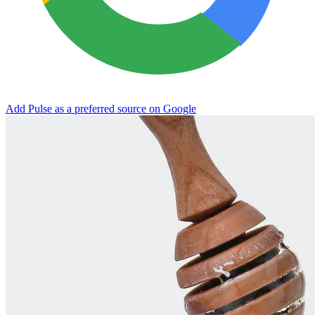
Add Pulse as a preferred source on Google