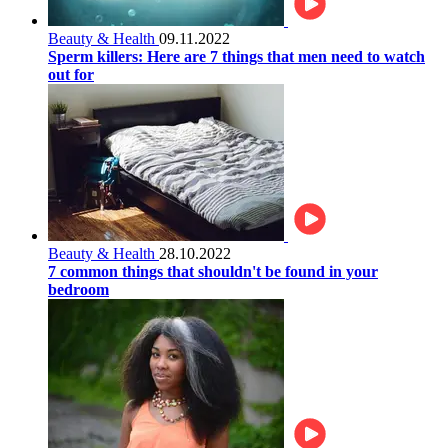
Beauty & Health
09.11.2022
Sperm killers: Here are 7 things that men need to watch
out for
Beauty & Health
28.10.2022
7 common things that shouldn't be found in your
bedroom