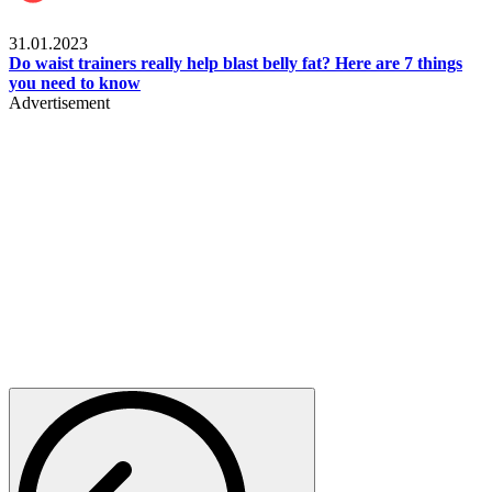
Beauty & Health
31.01.2023
Do waist trainers really help blast belly fat? Here are 7 things
you need to know
Advertisement