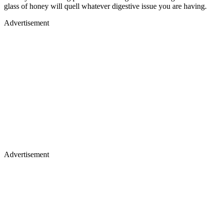
glass of honey will quell whatever digestive issue you are having.
Advertisement
Advertisement