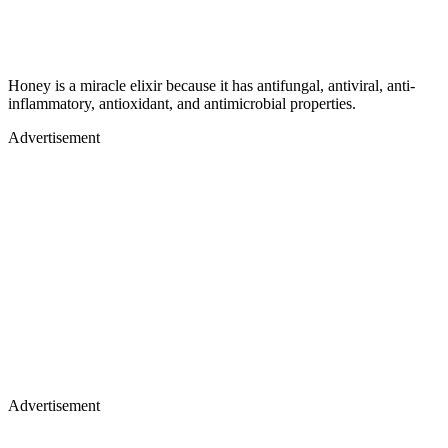
Honey is a miracle elixir because it has antifungal, antiviral, anti-
inflammatory, antioxidant, and antimicrobial properties.
Advertisement
Advertisement