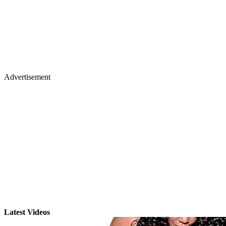
Advertisement
Latest Videos