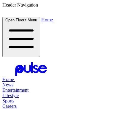
Header Navigation
Home
Open Flyout Menu
Home
News
Entertainment
Lifestyle
Sports
Careers