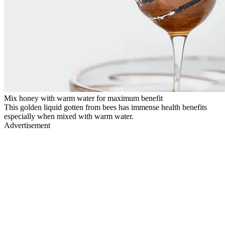
Mix honey with warm water for maximum benefit
This golden liquid gotten from bees has immense health benefits
especially when mixed with warm water.
Advertisement