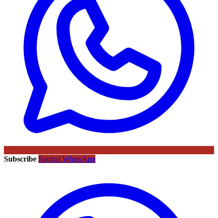
Subscribe
Sportal WhatsApp