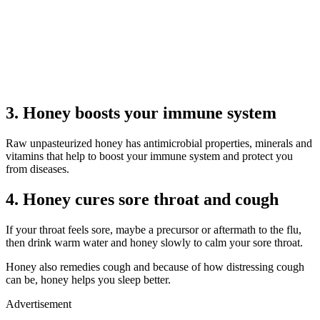
3. Honey boosts your immune system
Raw unpasteurized honey has antimicrobial properties, minerals and
vitamins that help to boost your immune system and protect you
from diseases.
4. Honey cures sore throat and cough
If your throat feels sore, maybe a precursor or aftermath to the flu,
then drink warm water and honey slowly to calm your sore throat.
Honey also remedies cough and because of how distressing cough
can be, honey helps you sleep better.
Advertisement