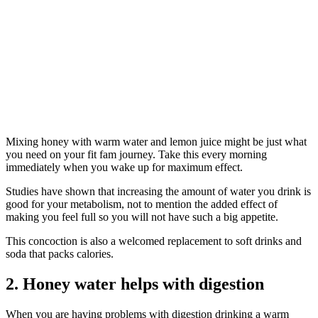
Mixing honey with warm water and lemon juice might be just what
you need on your fit fam journey. Take this every morning
immediately when you wake up for maximum effect.
Studies have shown that increasing the amount of water you drink is
good for your metabolism, not to mention the added effect of
making you feel full so you will not have such a big appetite.
This concoction is also a welcomed replacement to soft drinks and
soda that packs calories.
2. Honey water helps with digestion
When you are having problems with digestion drinking a warm