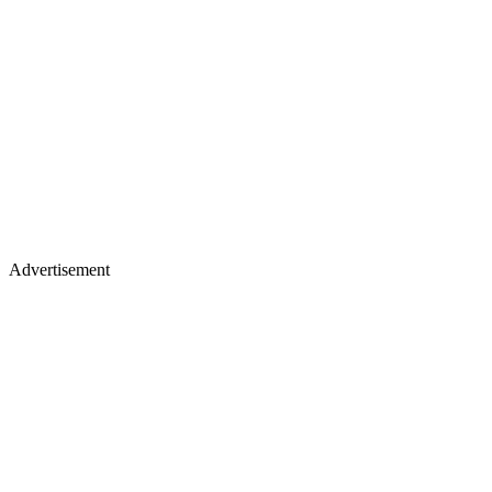
Advertisement