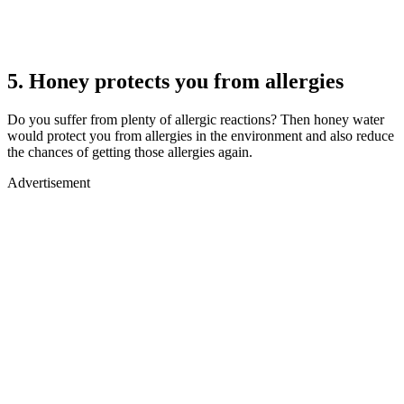
5. Honey protects you from allergies
Do you suffer from plenty of allergic reactions? Then honey water
would protect you from allergies in the environment and also reduce
the chances of getting those allergies again.
Advertisement