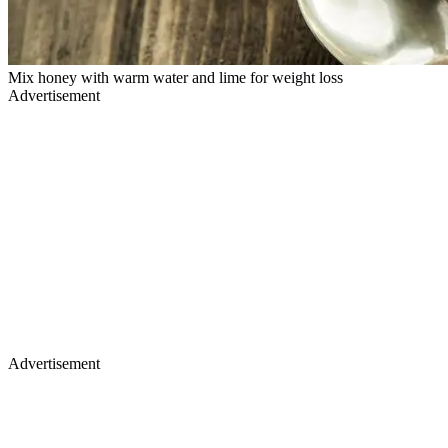
Mix honey with warm water and lime for weight loss
Advertisement
Advertisement