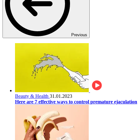
Previous
Beauty & Health
31.01.2023
Here are 7 effective ways to control premature ejaculation