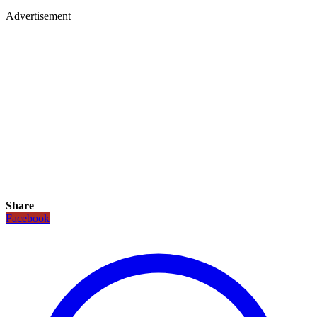
Advertisement
Share
Facebook