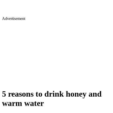
Advertisement
5 reasons to drink honey and
warm water