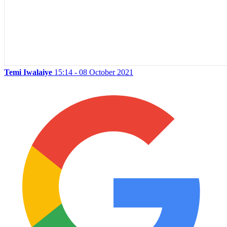
Temi Iwalaiye
15:14 - 08 October 2021