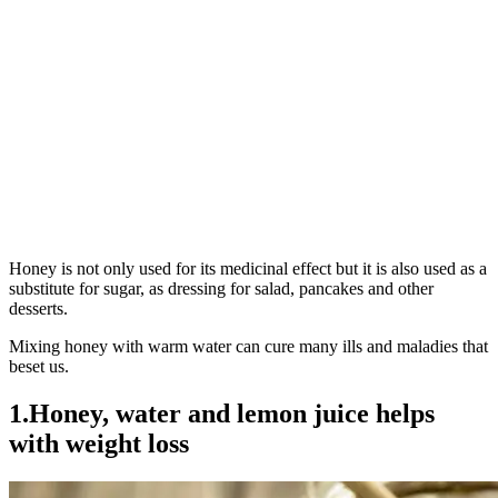
Honey is not only used for its medicinal effect but it is also used as a
substitute for sugar, as dressing for salad, pancakes and other
desserts.
Mixing honey with warm water can cure many ills and maladies that
beset us.
1.Honey, water and lemon juice helps
with weight loss