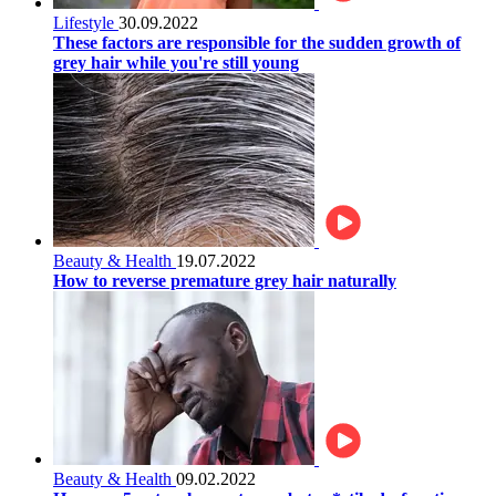
Lifestyle
30.09.2022
These factors are responsible for the sudden growth of
grey hair while you're still young
Beauty & Health
19.07.2022
How to reverse premature grey hair naturally
Beauty & Health
09.02.2022