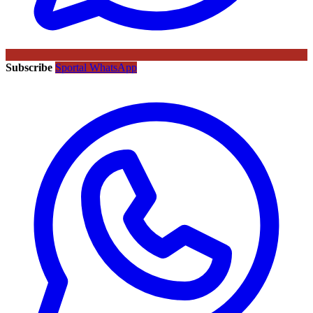
Subscribe
Sportal WhatsApp