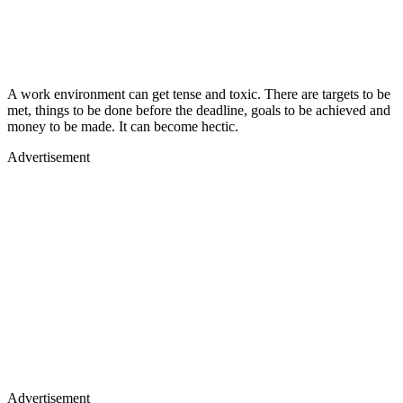
A work environment can get tense and toxic. There are targets to be
met, things to be done before the deadline, goals to be achieved and
money to be made. It can become hectic.
Advertisement
Advertisement