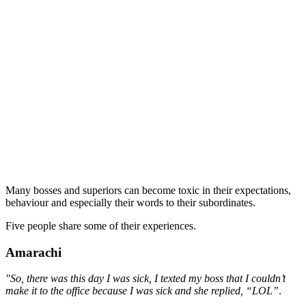
Many bosses and superiors can become toxic in their expectations,
behaviour and especially their words to their subordinates.
Five people share some of their experiences.
Amarachi
"So, there was this day I was sick, I texted my boss that I couldn’t
make it to the office because I was sick and she replied, “LOL”
.