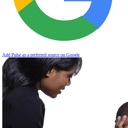
Add Pulse as a preferred source on Google