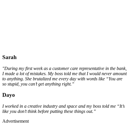
Sarah
"During my first week as a customer care representative in the bank,
I made a lot of mistakes. My boss told me that I would never amount
to anything. She brutalized me every day with words like “You are
so stupid, you can’t get anything right.”
Dayo
I worked in a creative industry and space and my boss told me “It’s
like you don’t think before putting these things out.”
Advertisement