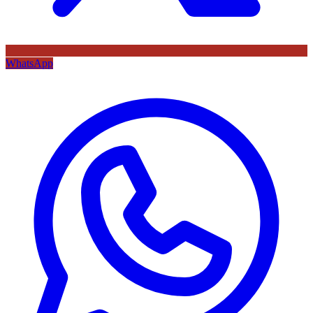
WhatsApp