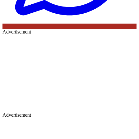
Advertisement
Advertisement