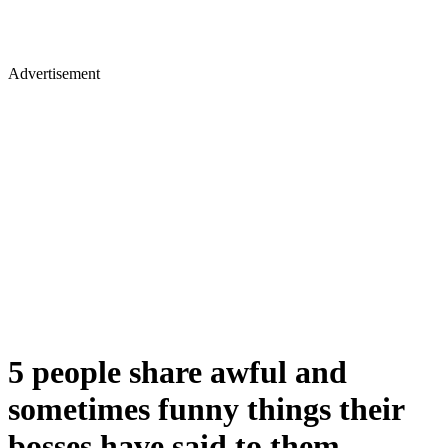
Advertisement
5 people share awful and
sometimes funny things their
bosses have said to them