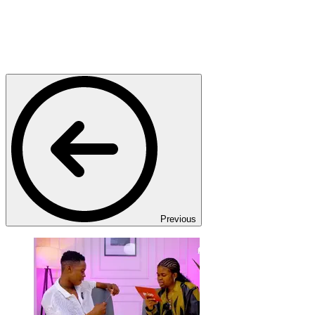
Previous