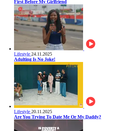
First Before My Girlfriend
Lifestyle
24.11.2025
Adulting Is No Joke!
Lifestyle
20.11.2025
Are You Trying To Date Me Or My Daddy?