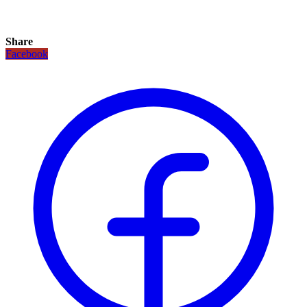
Share
Facebook