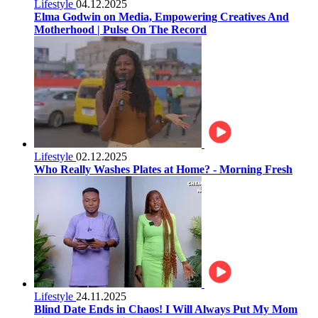
Lifestyle
04.12.2025
Elma Godwin on Media, Empowering Creatives And
Motherhood | Pulse On The Record
Lifestyle
02.12.2025
Who Really Washes Plates at Home? - Morning Fresh
Lifestyle
24.11.2025
Blind Date Ends in Chaos! I Will Always Put My Mom