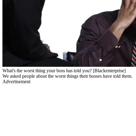
What's the worst thing your boss has told you? [Blackenterprise]
We asked people about the worst things their bosses have told them.
Advertisement