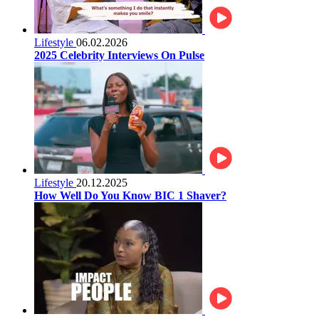
Lifestyle
06.02.2026
2025 Celebrity Interviews On Pulse
Lifestyle
20.12.2025
How Well Do You Know BIC 1 Shaver?