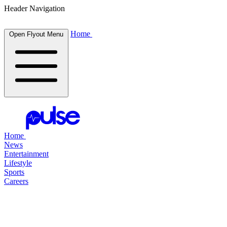
Header Navigation
Home
Open Flyout Menu
Home
News
Entertainment
Lifestyle
Sports
Careers