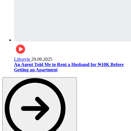
Lifestyle
29.09.2025
An Agent Told Me to Rent a Husband for ₦10K Before
Getting an Apartment