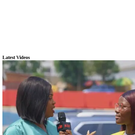
Latest Videos