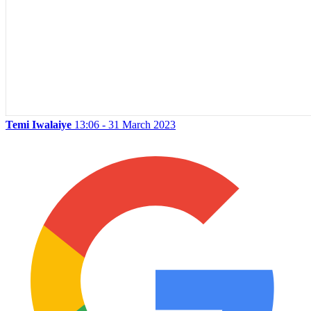
Temi Iwalaiye
13:06 - 31 March 2023