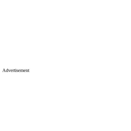
Advertisement