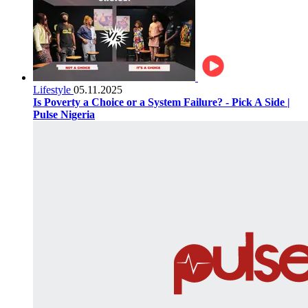
Lifestyle
05.11.2025
Is Poverty a Choice or a System Failure? - Pick A Side |
Pulse Nigeria