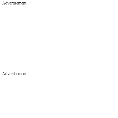
Advertisement
Advertisement