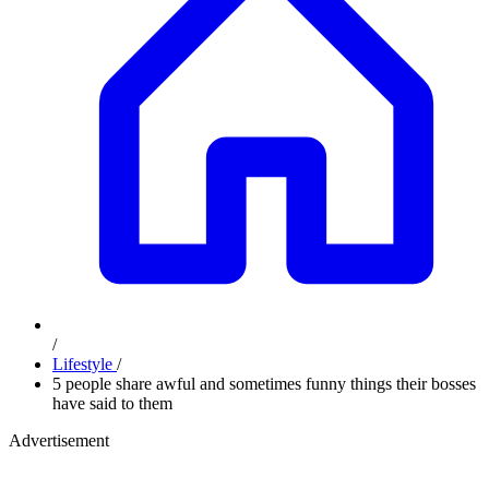
/
Lifestyle
/
5 people share awful and sometimes funny things their bosses
have said to them
Advertisement