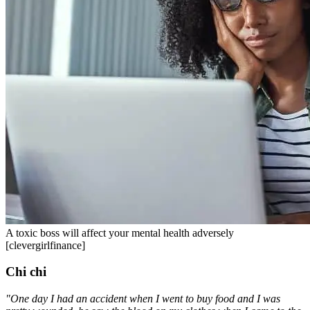
A toxic boss will affect your mental health adversely
[clevergirlfinance]
Chi chi
"One day I had an accident when I went to buy food and I was