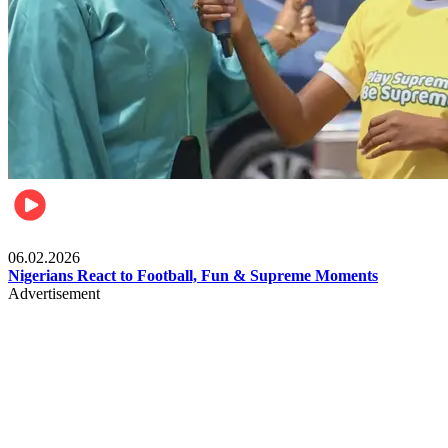
Lifestyle
06.02.2026
Nigerians React to Football, Fun & Supreme Moments
Advertisement