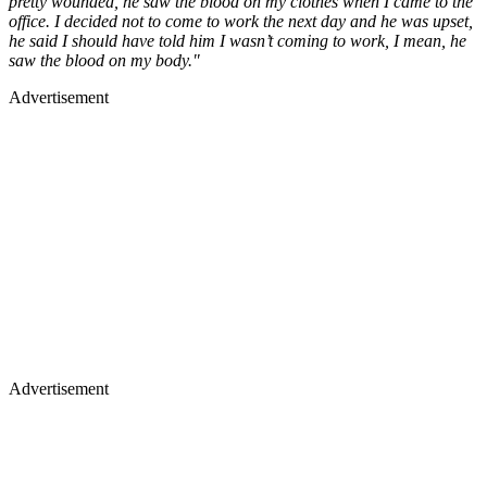
pretty wounded, he saw the blood on my clothes when I came to the
office. I decided not to come to work the next day and he was upset,
he said I should have told him I wasn’t coming to work, I mean, he
saw the blood on my body."
Advertisement
Advertisement