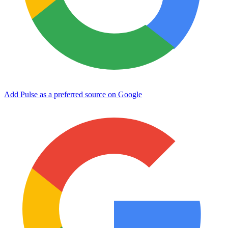
Add Pulse as a preferred source on Google