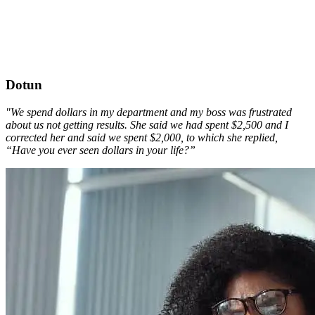
Dotun
"We spend dollars in my department and my boss was frustrated
about us not getting results. She said we had spent $2,500 and I
corrected her and said we spent $2,000, to which she replied,
“Have you ever seen dollars in your life?”