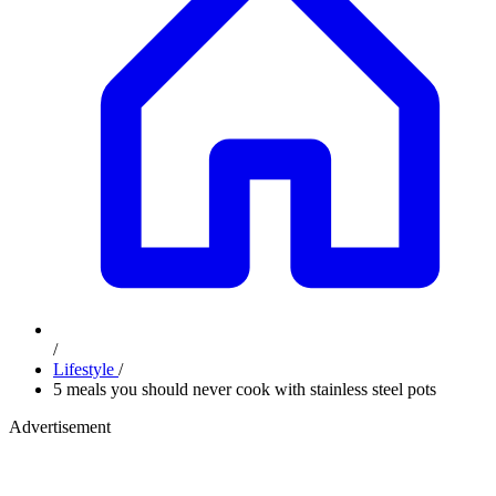
/
Lifestyle
/
5 meals you should never cook with stainless steel pots
Advertisement