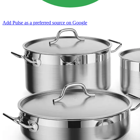
Add Pulse as a preferred source on Google