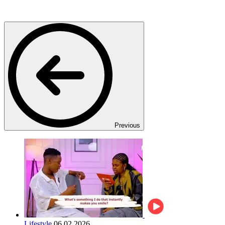
Previous
Lifestyle
06.02.2026