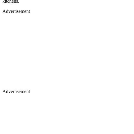
kitchens.
Advertisement
Advertisement