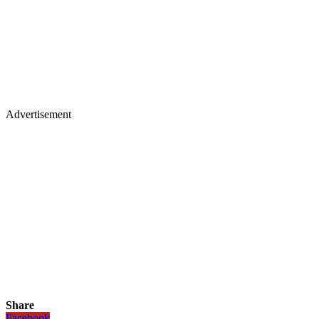
Advertisement
Share
Facebook