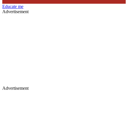
Educate me
Advertisement
Advertisement