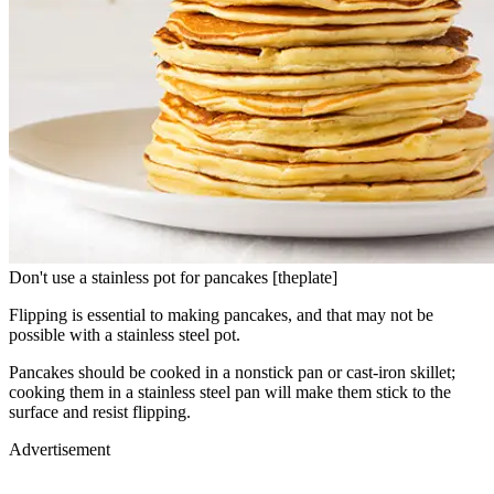
Don't use a stainless pot for pancakes [theplate]
Flipping is essential to making pancakes, and that may not be
possible with a stainless steel pot.
Pancakes should be cooked in a nonstick pan or cast-iron skillet;
cooking them in a stainless steel pan will make them stick to the
surface and resist flipping.
Advertisement