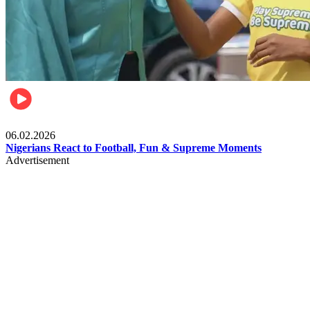
Lifestyle
06.02.2026
Nigerians React to Football, Fun & Supreme Moments
Advertisement