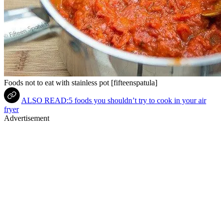
Foods not to eat with stainless pot [fifteenspatula]
ALSO READ:5 foods you shouldn’t try to cook in your air
fryer
Advertisement