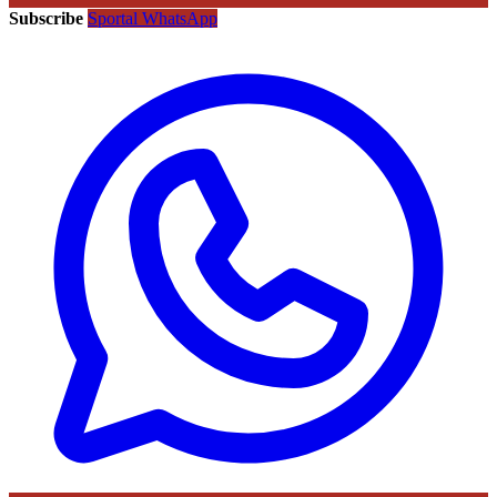
Subscribe
Sportal WhatsApp