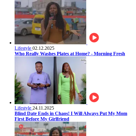
Lifestyle
02.12.2025
Who Really Washes Plates at Home? - Morning Fresh
Lifestyle
24.11.2025
Blind Date Ends in Chaos! I Will Always Put My Mom
First Before My Girlfriend