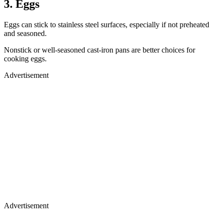
3. Eggs
Eggs can stick to stainless steel surfaces, especially if not preheated
and seasoned.
Nonstick or well-seasoned cast-iron pans are better choices for
cooking eggs.
Advertisement
Advertisement