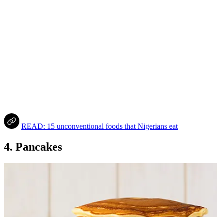
READ: 15 unconventional foods that Nigerians eat
4. Pancakes