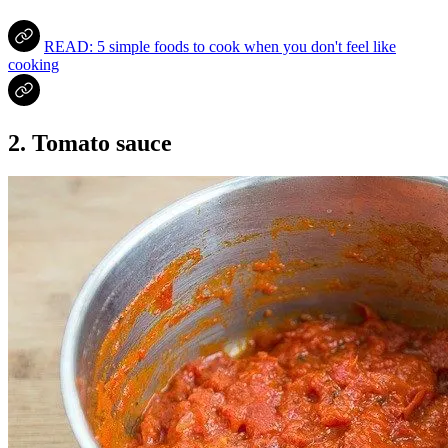
READ: 5 simple foods to cook when you don't feel like
cooking
2. Tomato sauce