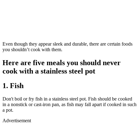
Even though they appear sleek and durable, there are certain foods
you shouldn’t cook with them.
Here are five meals you should never
cook with a stainless steel pot
1. Fish
Don't boil or fry fish in a stainless steel pot. Fish should be cooked
in a nonstick or cast-iron pan, as fish may fall apart if cooked in such
a pot.
Advertisement