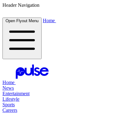
Header Navigation
Home
Open Flyout Menu
Home
News
Entertainment
Lifestyle
Sports
Careers