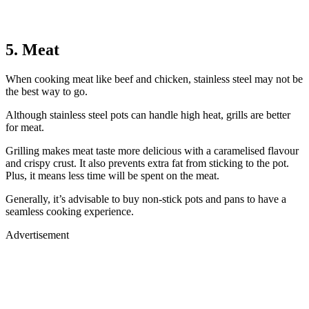
5. Meat
When cooking meat like beef and chicken, stainless steel may not be
the best way to go.
Although stainless steel pots can handle high heat, grills are better
for meat.
Grilling makes meat taste more delicious with a caramelised flavour
and crispy crust. It also prevents extra fat from sticking to the pot.
Plus, it means less time will be spent on the meat.
Generally, it’s advisable to buy non-stick pots and pans to have a
seamless cooking experience.
Advertisement