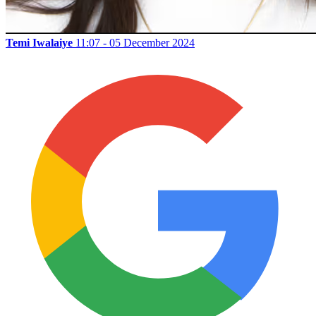
Temi Iwalaiye
11:07 - 05 December 2024