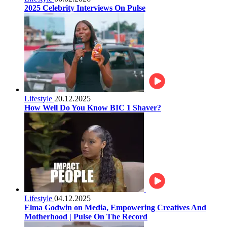
2025 Celebrity Interviews On Pulse
Lifestyle
20.12.2025
How Well Do You Know BIC 1 Shaver?
Lifestyle
04.12.2025
Elma Godwin on Media, Empowering Creatives And
Motherhood | Pulse On The Record