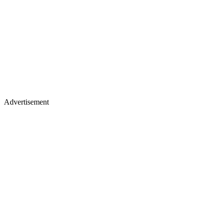
Advertisement