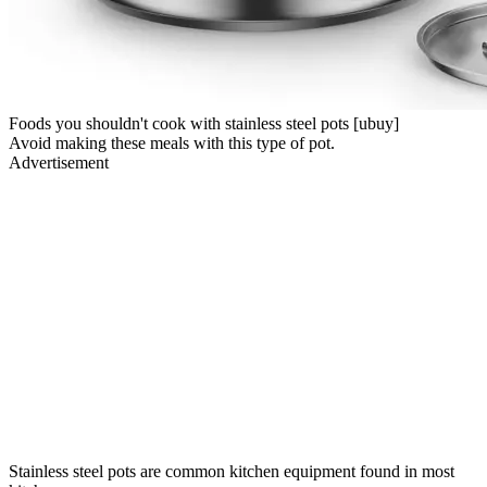
Foods you shouldn't cook with stainless steel pots [ubuy]
Avoid making these meals with this type of pot.
Advertisement
Stainless steel pots are common kitchen equipment found in most