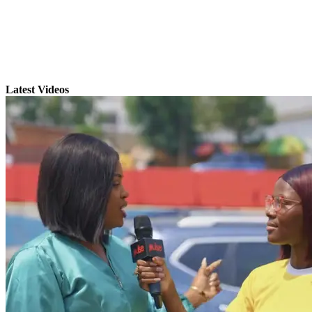
Latest Videos