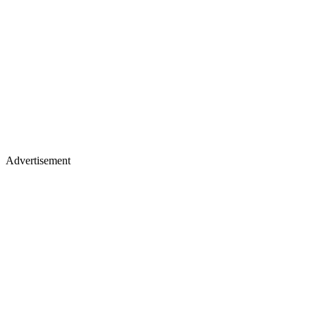
Advertisement