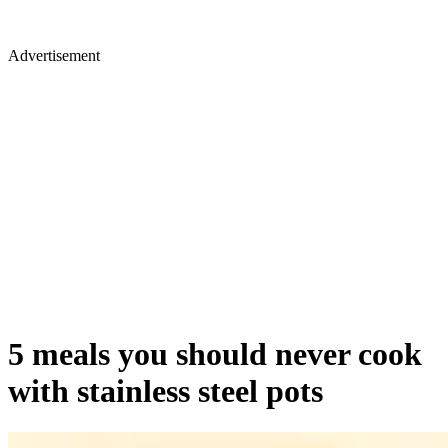
Advertisement
5 meals you should never cook
with stainless steel pots