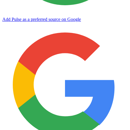
Add Pulse as a preferred source on Google