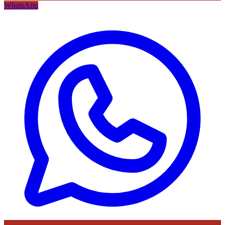
WhatsApp