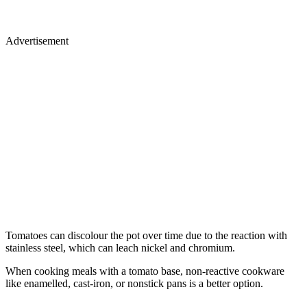
Advertisement
Tomatoes can discolour the pot over time due to the reaction with
stainless steel, which can leach nickel and chromium.
When cooking meals with a tomato base, non-reactive cookware
like enamelled, cast-iron, or nonstick pans is a better option.