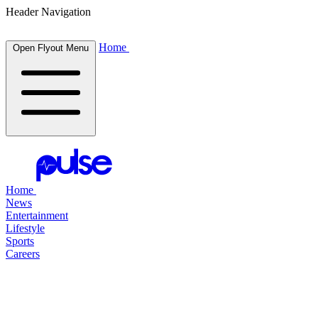
Header Navigation
Home
Open Flyout Menu
Home
News
Entertainment
Lifestyle
Sports
Careers