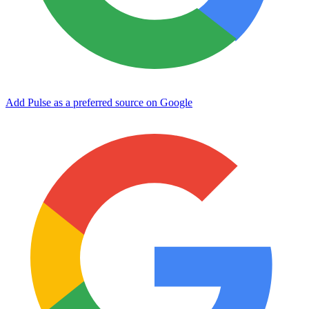
Add Pulse as a preferred source on Google