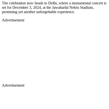
The celebration now heads to Delhi, where a monumental concert is
set for December 3, 2024, at the Jawaharlal Nehru Stadium,
promising yet another unforgettable experience.
Advertisement
Advertisement