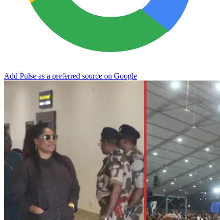
Add Pulse as a preferred source on Google