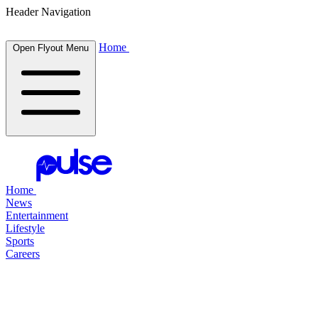
Header Navigation
Home
Open Flyout Menu
Home
News
Entertainment
Lifestyle
Sports
Careers