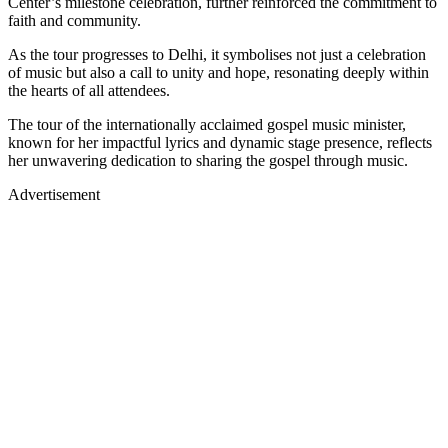
Center’s milestone celebration, further reinforced the commitment to
faith and community.
As the tour progresses to Delhi, it symbolises not just a celebration
of music but also a call to unity and hope, resonating deeply within
the hearts of all attendees.
The tour of the internationally acclaimed gospel music minister,
known for her impactful lyrics and dynamic stage presence, reflects
her unwavering dedication to sharing the gospel through music.
Advertisement