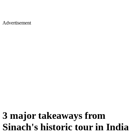
Advertisement
3 major takeaways from
Sinach's historic tour in India