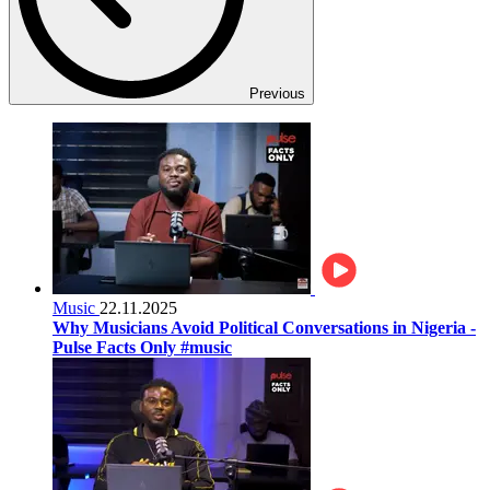
Previous
Music
22.11.2025
Why Musicians Avoid Political Conversations in Nigeria -
Pulse Facts Only #music