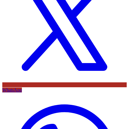
WhatsApp