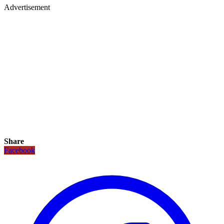
Advertisement
Share
Facebook