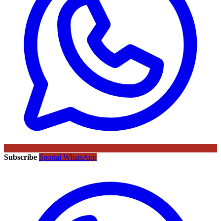
Subscribe
Sportal WhatsApp