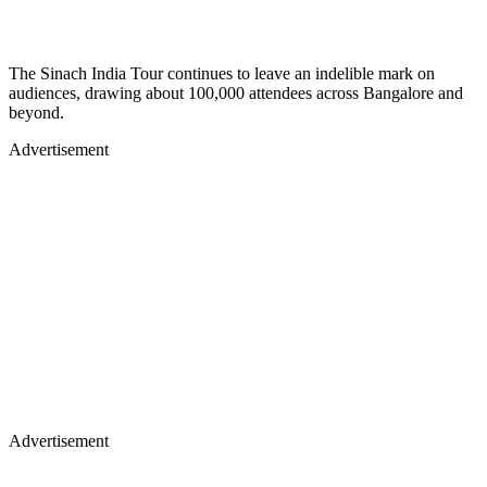
The Sinach India Tour continues to leave an indelible mark on
audiences, drawing about 100,000 attendees across Bangalore and
beyond.
Advertisement
Advertisement