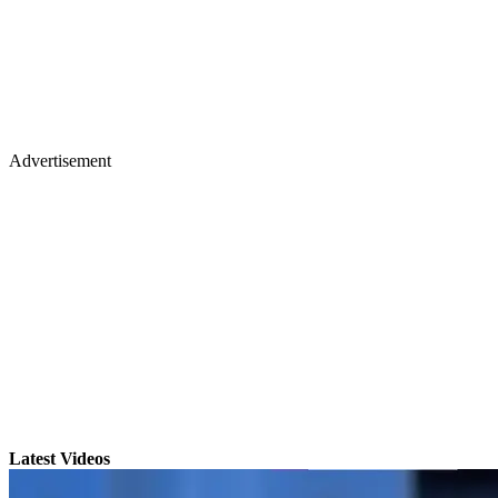
Advertisement
Latest Videos