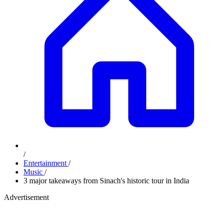
/
Entertainment
/
Music
/
3 major takeaways from Sinach's historic tour in India
Advertisement