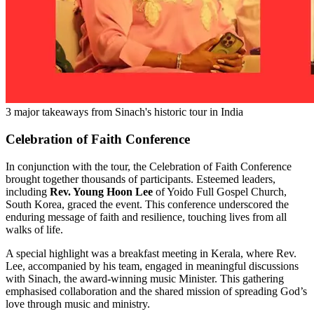
3 major takeaways from Sinach's historic tour in India
Celebration of Faith Conference
In conjunction with the tour, the Celebration of Faith Conference
brought together thousands of participants. Esteemed leaders,
including
Rev. Young Hoon Lee
of Yoido Full Gospel Church,
South Korea, graced the event. This conference underscored the
enduring message of faith and resilience, touching lives from all
walks of life.
A special highlight was a breakfast meeting in Kerala, where Rev.
Lee, accompanied by his team, engaged in meaningful discussions
with Sinach, the award-winning music Minister. This gathering
emphasised collaboration and the shared mission of spreading God’s
love through music and ministry.