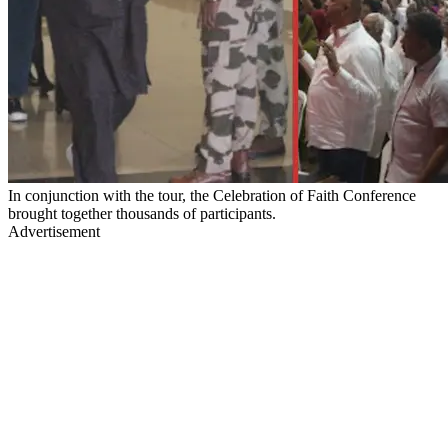
In conjunction with the tour, the Celebration of Faith Conference
brought together thousands of participants.
Advertisement