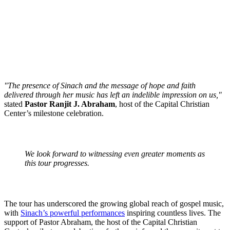
"The presence of Sinach and the message of hope and faith
delivered through her music has left an indelible impression on us,"
stated
Pastor Ranjit J. Abraham
, host of the Capital Christian
Center’s milestone celebration.
We look forward to witnessing even greater moments as
this tour progresses.
The tour has underscored the growing global reach of gospel music,
with
Sinach’s powerful performances
inspiring countless lives. The
support of Pastor Abraham, the host of the Capital Christian