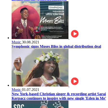
Music
30.08.2021
Symphonic signs Moses Bliss in global distribution deal
Music
01.07.2021
New York-based Christian singer & recording artist Sarai
Korpacz continues to inspire with new single 'Eden in Me'