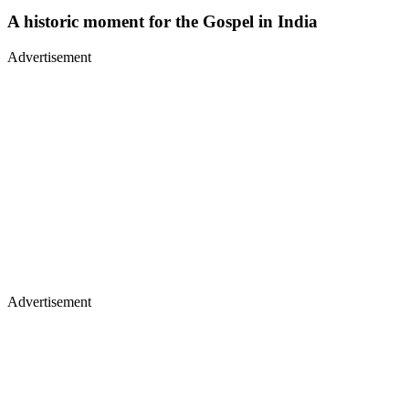
A historic moment for the Gospel in India
Advertisement
Advertisement