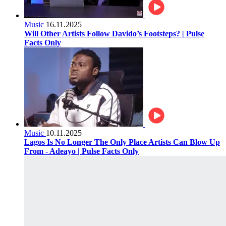
Music
16.11.2025
Will Other Artists Follow Davido’s Footsteps? | Pulse
Facts Only
Music
10.11.2025
Lagos Is No Longer The Only Place Artists Can Blow Up
From - Adeayo | Pulse Facts Only