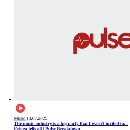
Music
13.07.2025
The music industry is a big party that I wasn't invited to. -
Erigga tells all | Pulse Breakdown