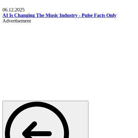
Music
06.12.2025
AI Is Changing The Music Industry - Pulse Facts Only
Advertisement