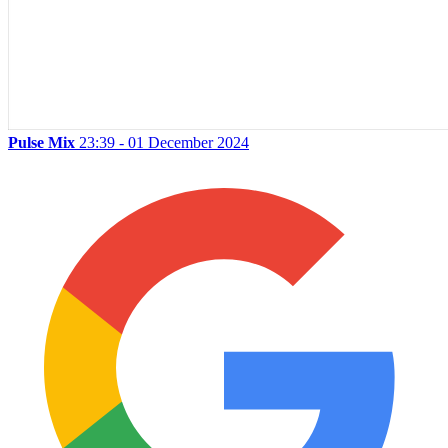
Pulse Mix
23:39 - 01 December 2024