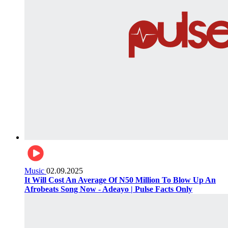
Music
02.09.2025
It Will Cost An Average Of N50 Million To Blow Up An
Afrobeats Song Now - Adeayo | Pulse Facts Only