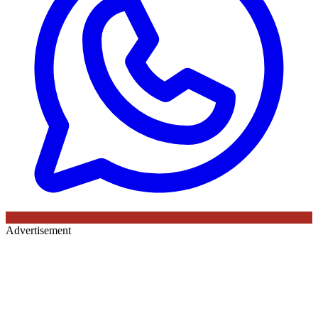
Advertisement