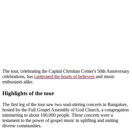
The tour, celebrating the Capital Christian Center's 50th Anniversary
celebrations, has
captivated the hearts of believers
and music
enthusiasts alike.
Highlights of the tour
The first leg of the tour saw two soul-stirring concerts in Bangalore,
hosted by the Full Gospel Assembly of God Church, a congregation
ministering to about 100,000 people. These concerts were a
testament to the power of gospel music in uplifting and uniting
diverse communities.