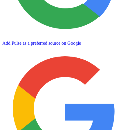
Add Pulse as a preferred source on Google