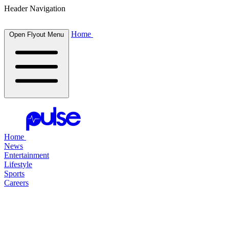
Header Navigation
Home
Open Flyout Menu
Home
News
Entertainment
Lifestyle
Sports
Careers