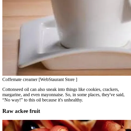
Coffemate creamer [WebStaurant Store ]
Cottonseed oil can also sneak into things like cookies, crackers,
margarine, and even mayonnaise. So, in some places, they've said,
“No way!” to this oil because it's unhealthy.
Raw ackee fruit