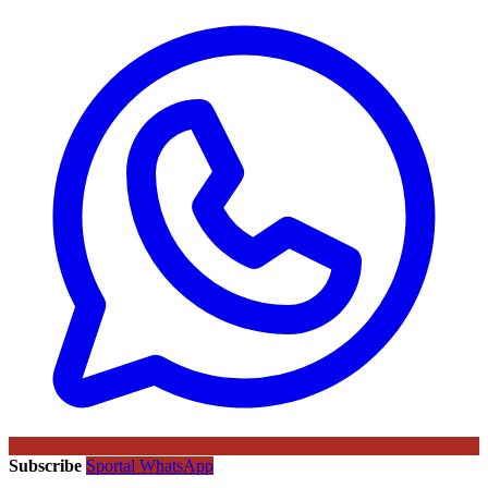
Subscribe
Sportal WhatsApp