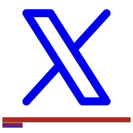
WhatsApp