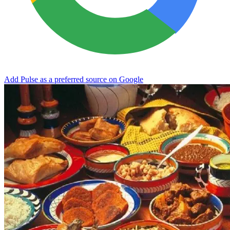
Add Pulse as a preferred source on Google