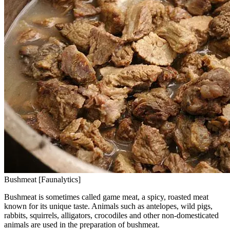
Bushmeat [Faunalytics]
Bushmeat is sometimes called game meat, a spicy, roasted meat
known for its unique taste. Animals such as antelopes, wild pigs,
rabbits, squirrels, alligators, crocodiles and other non-domesticated
animals are used in the preparation of bushmeat.