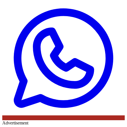
Advertisement