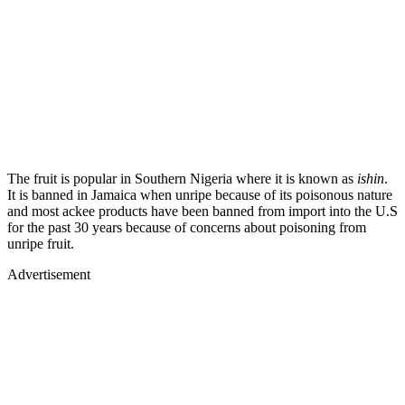
The fruit is popular in Southern Nigeria where it is known as
ishin
.
It is banned in Jamaica when unripe because of its poisonous nature
and most ackee products have been banned from import into the U.S
for the past 30 years because of concerns about poisoning from
unripe fruit.
Advertisement