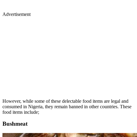
Advertisement
However, while some of these delectable food items are legal and
consumed in Nigeria, they remain banned in other countries. These
food items include;
Bushmeat