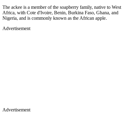
The ackee is a member of the soapberry family, native to West
Africa, with Cote d'Ivoire, Benin, Burkina Faso, Ghana, and
Nigeria, and is commonly known as the African apple.
Advertisement
Advertisement