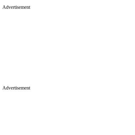
Advertisement
Advertisement