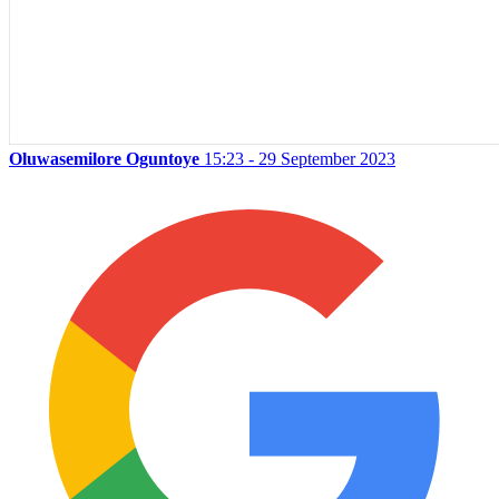
Oluwasemilore Oguntoye
15:23 - 29 September 2023