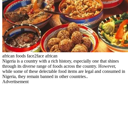
african foods face2face african
Nigeria is a country with a rich history, especially one that shines
through its diverse range of foods across the country. However,
while some of these delectable food items are legal and consumed in
Nigeria, they remain banned in other countries..
Advertisement