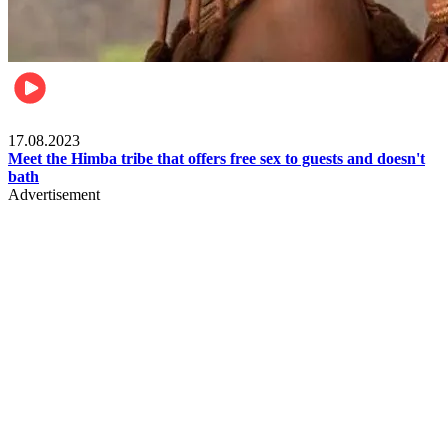
Food & Travel
17.08.2023
Meet the Himba tribe that offers free sex to guests and doesn't
bath
Advertisement