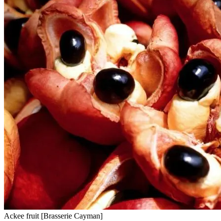
Ackee fruit [Brasserie Cayman]