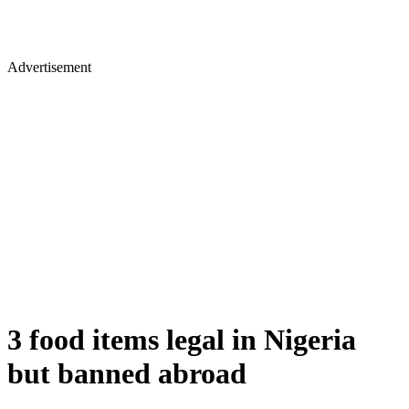
Advertisement
3 food items legal in Nigeria
but banned abroad