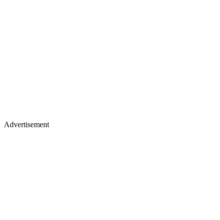
Advertisement