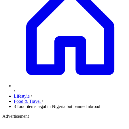
/
Lifestyle
/
Food & Travel
/
3 food items legal in Nigeria but banned abroad
Advertisement