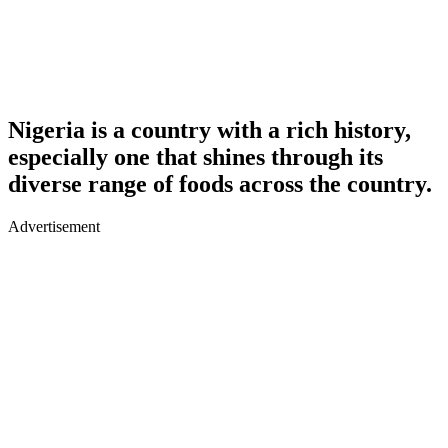
Nigeria is a country with a rich history,
especially one that shines through its
diverse range of foods across the country.
Advertisement