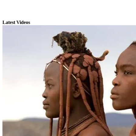
Latest Videos