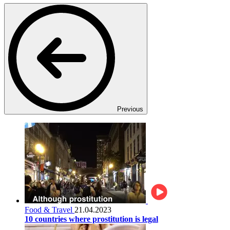
Previous
Food & Travel
21.04.2023
10 countries where prostitution is legal