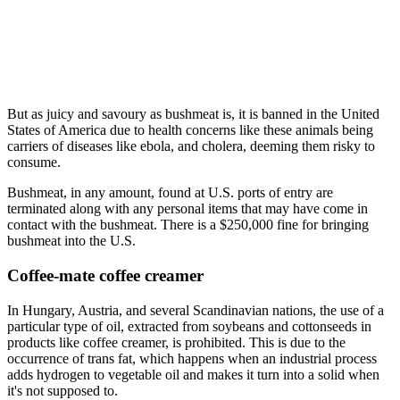
But as juicy and savoury as bushmeat is, it is banned in the United
States of America due to health concerns like these animals being
carriers of diseases like ebola, and cholera, deeming them risky to
consume.
Bushmeat, in any amount, found at U.S. ports of entry are
terminated along with any personal items that may have come in
contact with the bushmeat. There is a $250,000 fine for bringing
bushmeat into the U.S.
Coffee-mate coffee creamer
In Hungary, Austria, and several Scandinavian nations, the use of a
particular type of oil, extracted from soybeans and cottonseeds in
products like coffee creamer, is prohibited. This is due to the
occurrence of trans fat, which happens when an industrial process
adds hydrogen to vegetable oil and makes it turn into a solid when
it's not supposed to.