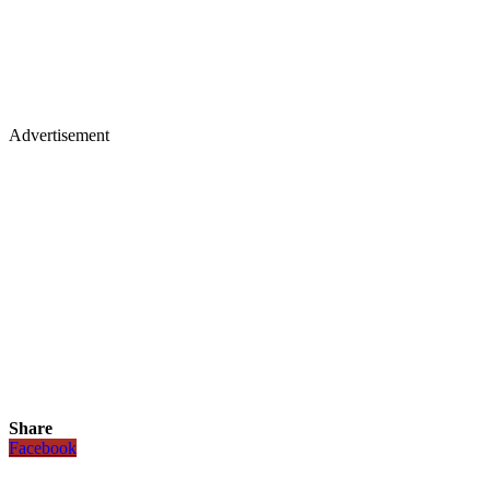
Advertisement
Share
Facebook