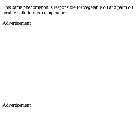
This same phenomenon is responsible for vegetable oil and palm oil
turning solid in room temperature.
Advertisement
Advertisement