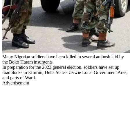
Many Nigerian soldiers have been killed in several ambush laid by
the Boko Haram insurgents.
In preparation for the 2023 general election, soldiers have set up
roadblocks in Effurun, Delta State's Uvwie Local Government Area,
and parts of Warri.
Advertisement