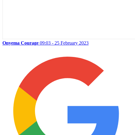
Onyema Courage
09:03 - 25 February 2023