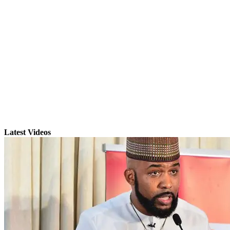
Latest Videos