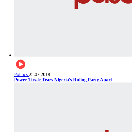
Politics
25.07.2018
Power Tussle Tears Nigeria's Ruling Party Apart