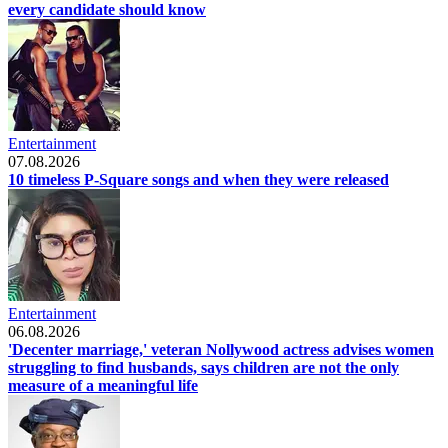
every candidate should know
Entertainment
07.08.2026
10 timeless P-Square songs and when they were released
Entertainment
06.08.2026
'Decenter marriage,' veteran Nollywood actress advises women
struggling to find husbands, says children are not the only
measure of a meaningful life