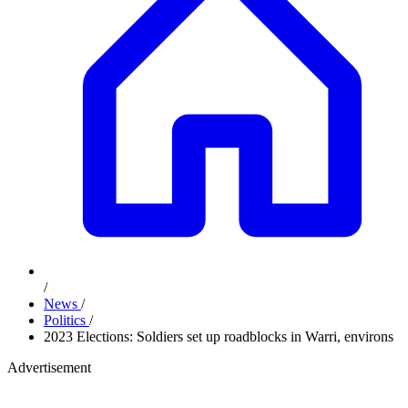
/
News
/
Politics
/
2023 Elections: Soldiers set up roadblocks in Warri, environs
Advertisement