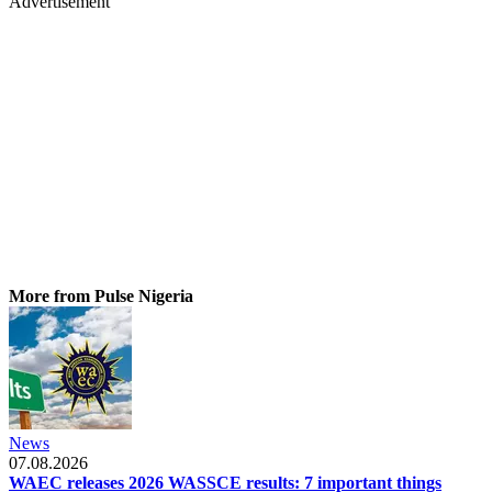
Advertisement
More from Pulse Nigeria
News
07.08.2026
WAEC releases 2026 WASSCE results: 7 important things