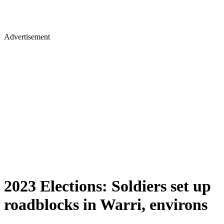
Advertisement
2023 Elections: Soldiers set up
roadblocks in Warri, environs