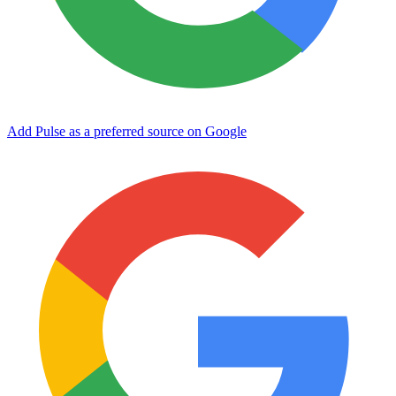
Add Pulse as a preferred source on Google