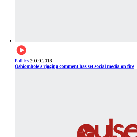
Politics
29.09.2018
Oshiomhole’s rigging comment has set social media on fire