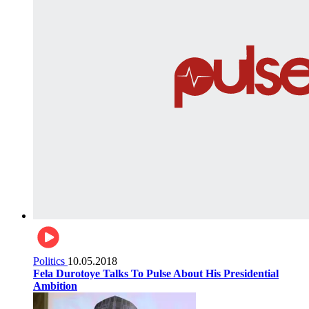
Politics
10.05.2018
Fela Durotoye Talks To Pulse About His Presidential
Ambition