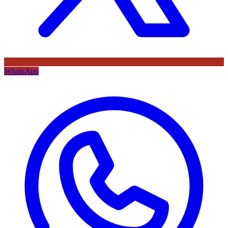
WhatsApp