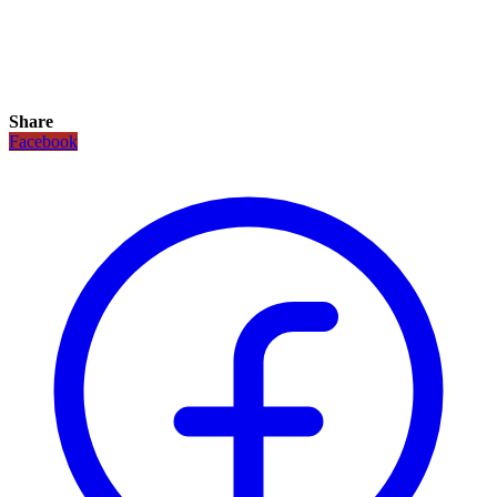
Share
Facebook