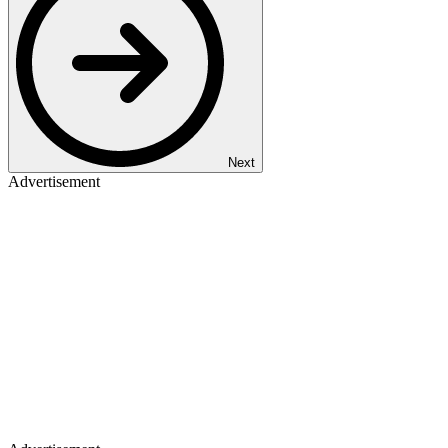
Next
Advertisement