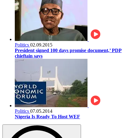
Politics
02.09.2015
President signed 100 days promise document,’ PDP
chieftain says
Politics
07.05.2014
Nigeria Is Ready To Host WEF