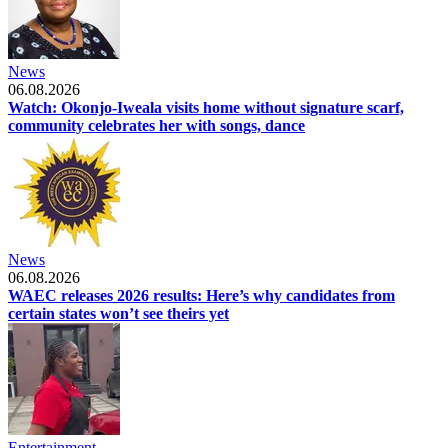
News
06.08.2026
Watch: Okonjo-Iweala visits home without signature scarf,
community celebrates her with songs, dance
News
06.08.2026
WAEC releases 2026 results: Here’s why candidates from
certain states won’t see theirs yet
Entertainment