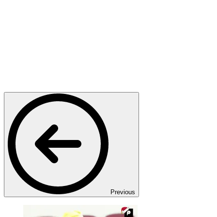
Previous