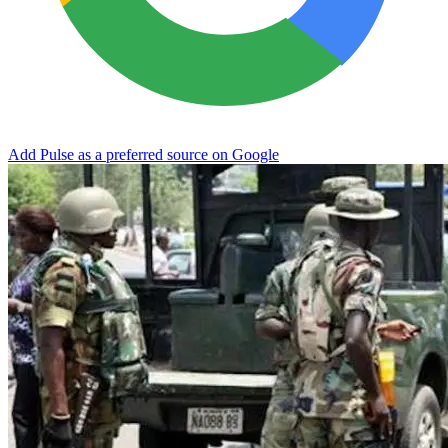
Add Pulse as a preferred source on Google