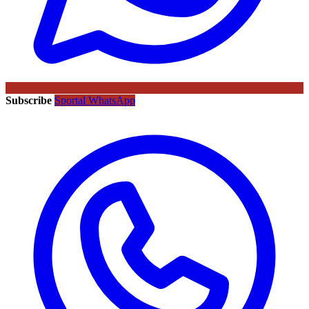
Subscribe
Sportal WhatsApp