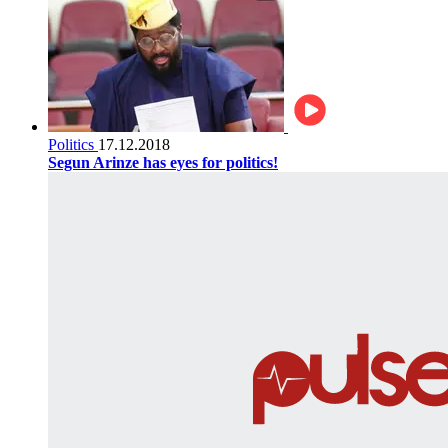
Politics
17.12.2018
Segun Arinze has eyes for politics!