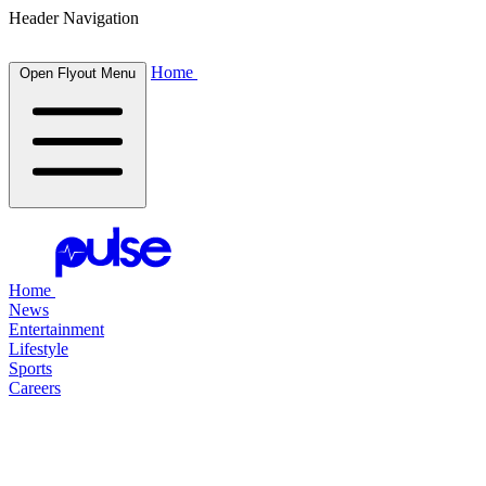
Header Navigation
Home
Open Flyout Menu
Home
News
Entertainment
Lifestyle
Sports
Careers