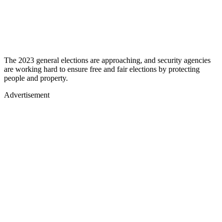
The 2023 general elections are approaching, and security agencies
are working hard to ensure free and fair elections by protecting
people and property.
Advertisement