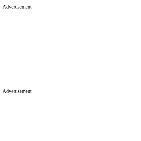
Advertisement
Advertisement