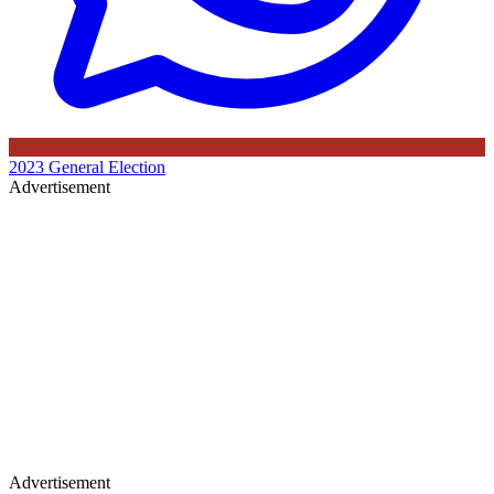
2023 General Election
Advertisement
Advertisement