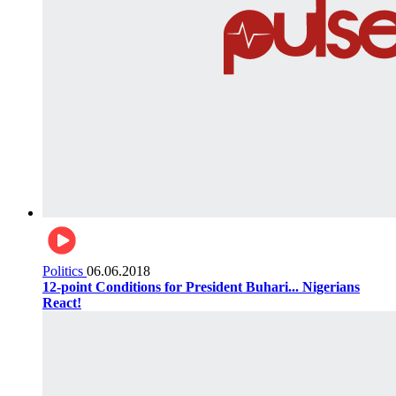
Politics
06.06.2018
12-point Conditions for President Buhari... Nigerians
React!