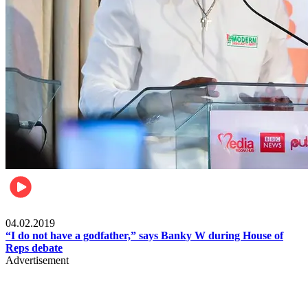
Politics
04.02.2019
“I do not have a godfather,” says Banky W during House of
Reps debate
Advertisement