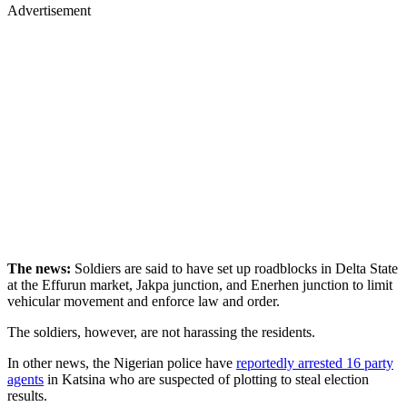
Advertisement
The news:
Soldiers are said to have set up roadblocks in Delta State
at the Effurun market, Jakpa junction, and Enerhen junction to limit
vehicular movement and enforce law and order.
The soldiers, however, are not harassing the residents.
In other news, the Nigerian police have
reportedly arrested 16 party
agents
in Katsina who are suspected of plotting to steal election
results.