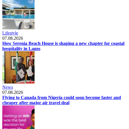
Lifestyle
07.08.2026
How Serenia Beach House is shaping a new chapter for coastal
hospitality in Lagos
News
07.08.2026
Flying to Canada from Nigeria could soon become faster and
cheaper after major air travel deal