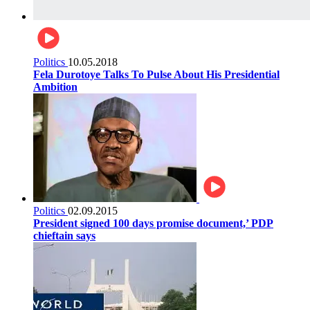
Politics
10.05.2018
Fela Durotoye Talks To Pulse About His Presidential
Ambition
Politics
02.09.2015
President signed 100 days promise document,’ PDP
chieftain says