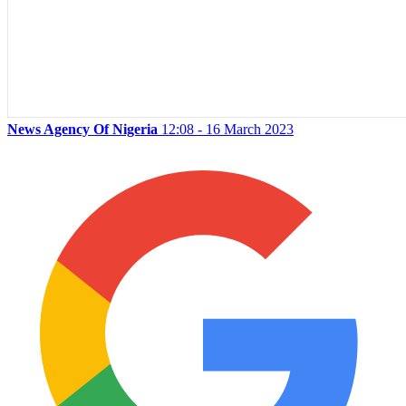
News Agency Of Nigeria
12:08 - 16 March 2023