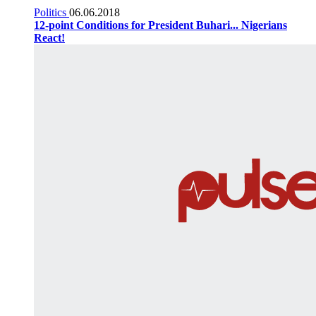
Politics
06.06.2018
12-point Conditions for President Buhari... Nigerians
React!