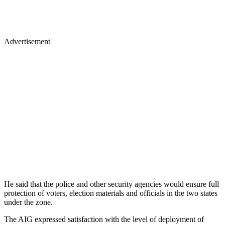
Advertisement
He said that the police and other security agencies would ensure full
protection of voters, election materials and officials in the two states
under the zone.
The AIG expressed satisfaction with the level of deployment of