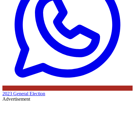
2023 General Election
Advertisement