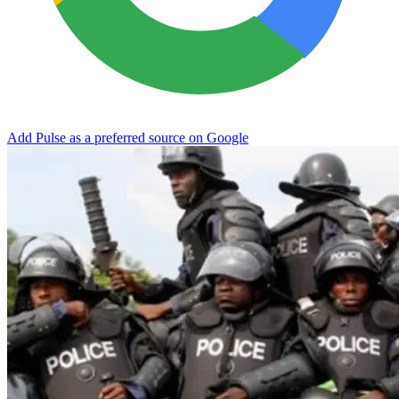
Add Pulse as a preferred source on Google