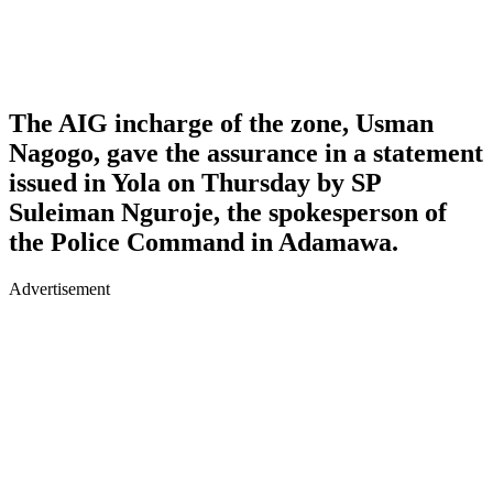
The AIG incharge of the zone, Usman
Nagogo, gave the assurance in a statement
issued in Yola on Thursday by SP
Suleiman Nguroje, the spokesperson of
the Police Command in Adamawa.
Advertisement