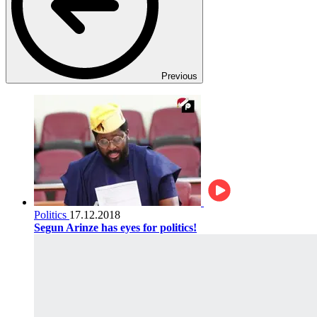
Previous
Politics
17.12.2018
Segun Arinze has eyes for politics!