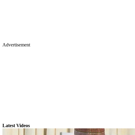
Advertisement
Latest Videos