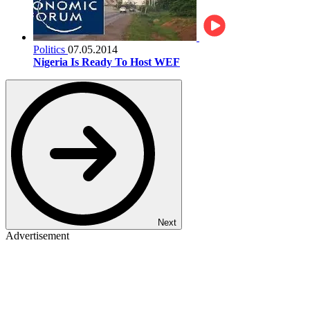
Politics
07.05.2014
Nigeria Is Ready To Host WEF
Next
Advertisement