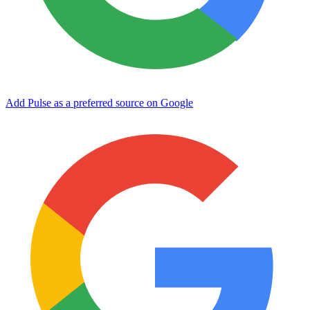
Add Pulse as a preferred source on Google