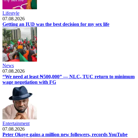
Lifestyle
07.08.2026
Getting an IUD was the best decision for my sex life
News
07.08.2026
“We need at least ₦500,000” — NLC, TUC return to minimum
wage negotiation with FG
Entertainment
07.08.2026
Peter Okoye gains a million new followers, records YouTube