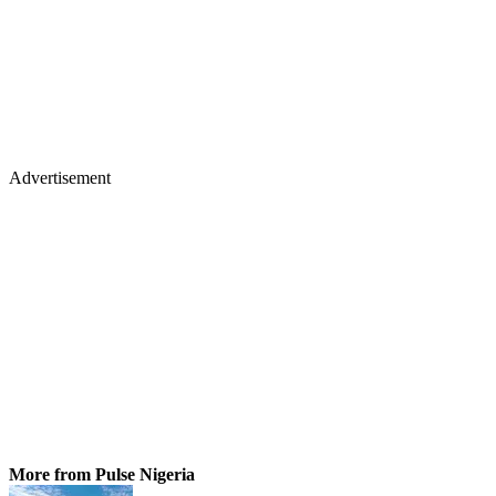
Advertisement
More from Pulse Nigeria