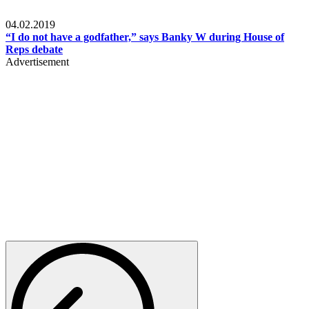
Politics
04.02.2019
“I do not have a godfather,” says Banky W during House of
Reps debate
Advertisement