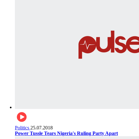
Politics
25.07.2018
Power Tussle Tears Nigeria's Ruling Party Apart