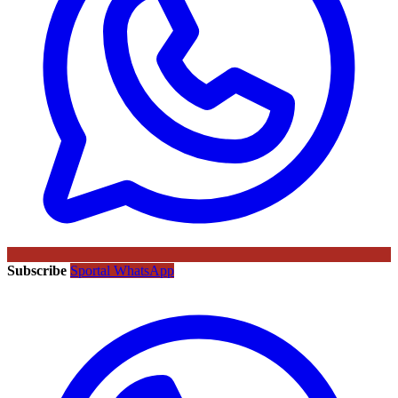
Subscribe
Sportal WhatsApp