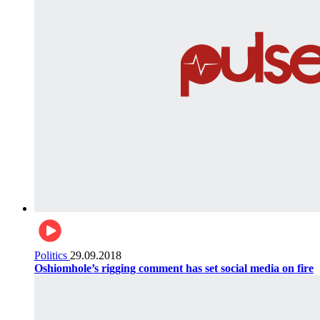
Politics
29.09.2018
Oshiomhole’s rigging comment has set social media on fire