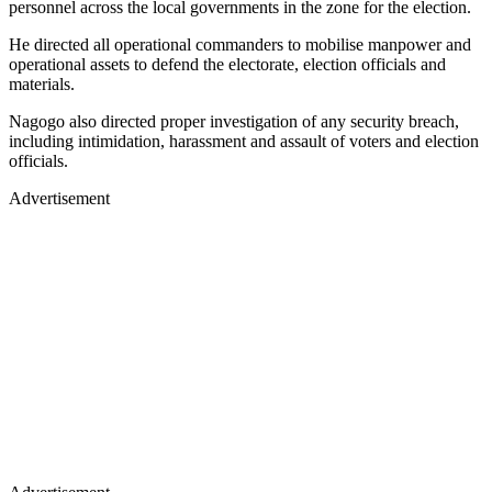
personnel across the local governments in the zone for the election.
He directed all operational commanders to mobilise manpower and
operational assets to defend the electorate, election officials and
materials.
Nagogo also directed proper investigation of any security breach,
including intimidation, harassment and assault of voters and election
officials.
Advertisement