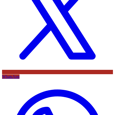
WhatsApp