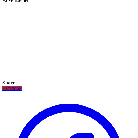
Advertisement
Share
Facebook