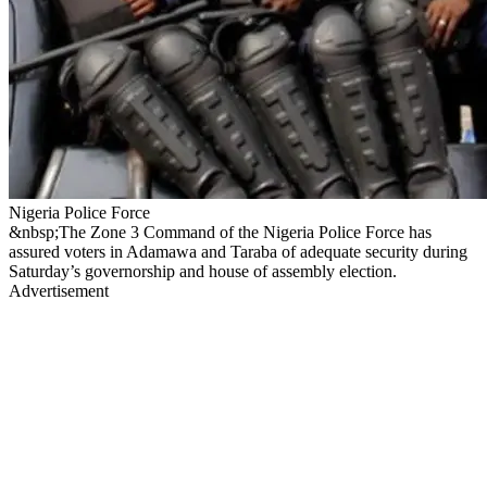
Nigeria Police Force
&nbsp;The Zone 3 Command of the Nigeria Police Force has
assured voters in Adamawa and Taraba of adequate security during
Saturday’s governorship and house of assembly election.
Advertisement