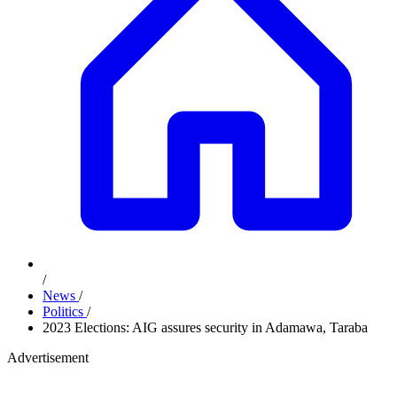
/
News
/
Politics
/
2023 Elections: AIG assures security in Adamawa, Taraba
Advertisement