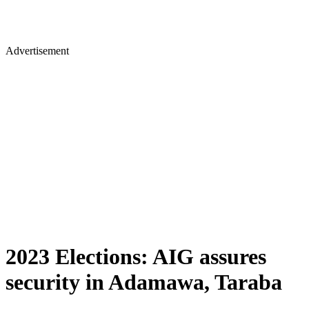
Advertisement
2023 Elections: AIG assures
security in Adamawa, Taraba