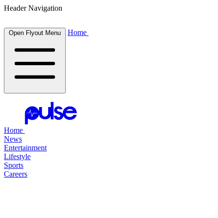
Header Navigation
Home
Open Flyout Menu
Home
News
Entertainment
Lifestyle
Sports
Careers