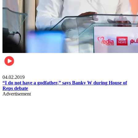
Politics
04.02.2019
“I do not have a godfather,” says Banky W during House of
Reps debate
Advertisement