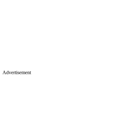
Advertisement