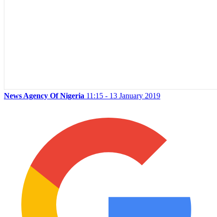
News Agency Of Nigeria
11:15 - 13 January 2019