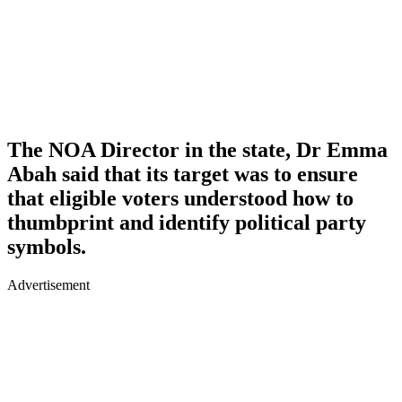
The NOA Director in the state, Dr Emma
Abah said that its target was to ensure
that eligible voters understood how to
thumbprint and identify political party
symbols.
Advertisement