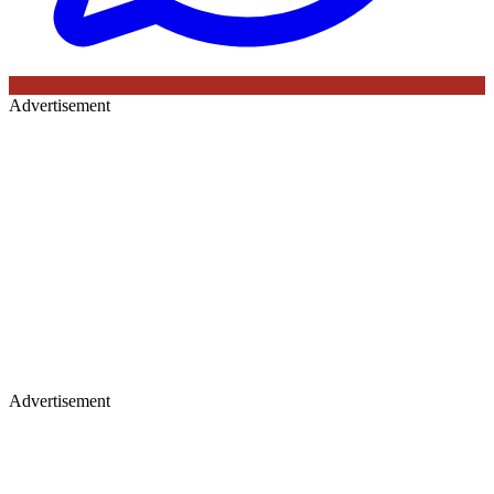
Advertisement
Advertisement