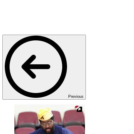
Previous