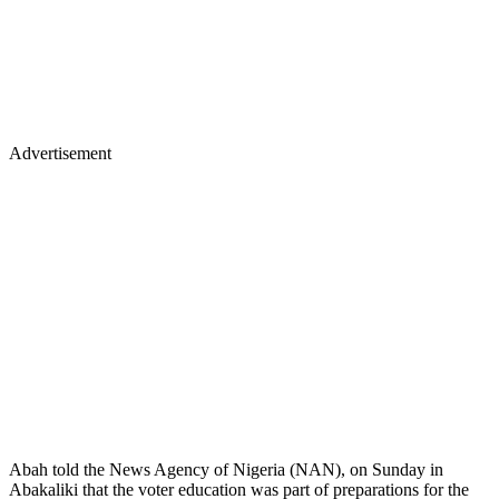
Advertisement
Abah told the News Agency of Nigeria (NAN), on Sunday in
Abakaliki that the voter education was part of preparations for the