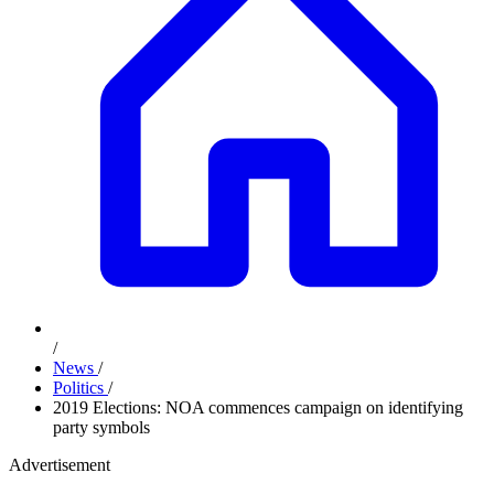
/
News
/
Politics
/
2019 Elections: NOA commences campaign on identifying
party symbols
Advertisement