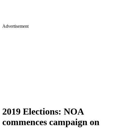
Advertisement
2019 Elections: NOA
commences campaign on