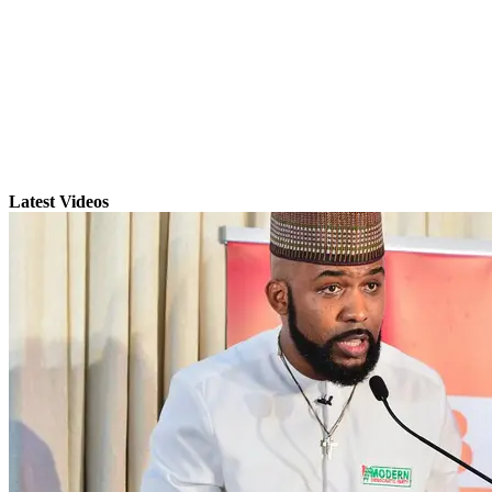
Latest Videos