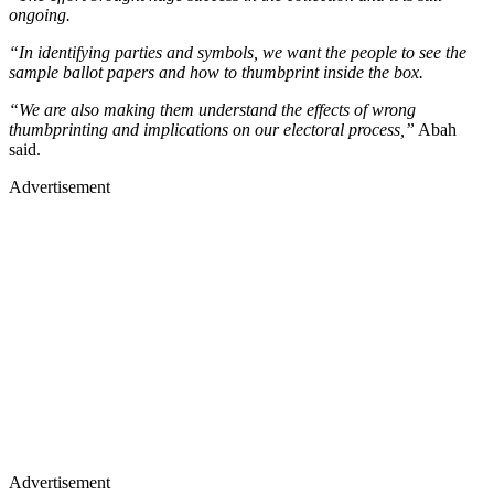
ongoing.
“In identifying parties and symbols, we want the people to see the
sample ballot papers and how to thumbprint inside the box.
“We are also making them understand the effects of wrong
thumbprinting and implications on our electoral process,”
Abah
said.
Advertisement
Advertisement