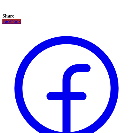
Share
Facebook