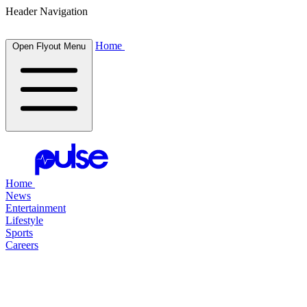
Header Navigation
Home
Open Flyout Menu
Home
News
Entertainment
Lifestyle
Sports
Careers