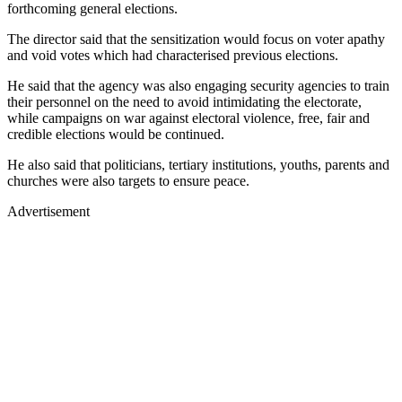
forthcoming general elections.
The director said that the sensitization would focus on voter apathy
and void votes which had characterised previous elections.
He said that the agency was also engaging security agencies to train
their personnel on the need to avoid intimidating the electorate,
while campaigns on war against electoral violence, free, fair and
credible elections would be continued.
He also said that politicians, tertiary institutions, youths, parents and
churches were also targets to ensure peace.
Advertisement