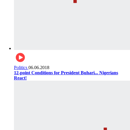
Politics
06.06.2018
12-point Conditions for President Buhari... Nigerians
React!