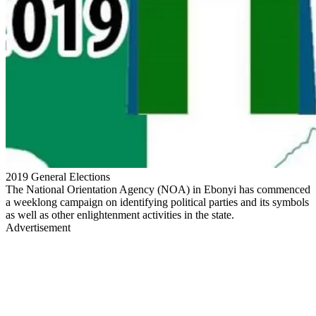
2019 General Elections
The National Orientation Agency (NOA) in Ebonyi has commenced
a weeklong campaign on identifying political parties and its symbols
as well as other enlightenment activities in the state.
Advertisement