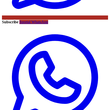
Subscribe
Sportal WhatsApp