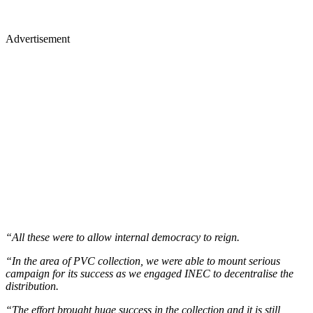
Advertisement
“All these were to allow internal democracy to reign.
“In the area of PVC collection, we were able to mount serious
campaign for its success as we engaged INEC to decentralise the
distribution.
“The effort brought huge success in the collection and it is still