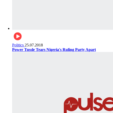
Politics
25.07.2018
Power Tussle Tears Nigeria's Ruling Party Apart