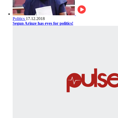
Politics
17.12.2018
Segun Arinze has eyes for politics!