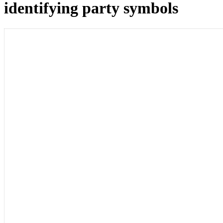
identifying party symbols