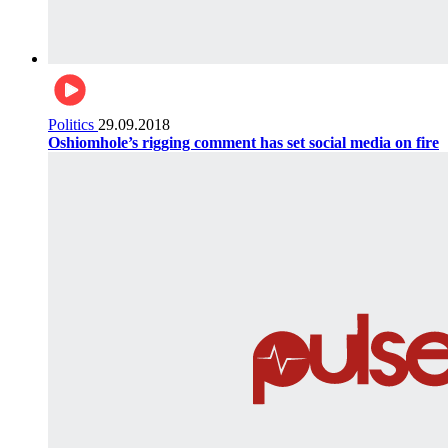
Politics
29.09.2018
Oshiomhole’s rigging comment has set social media on fire