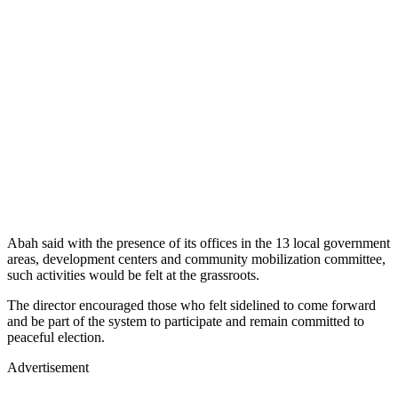
Abah said with the presence of its offices in the 13 local government
areas, development centers and community mobilization committee,
such activities would be felt at the grassroots.
The director encouraged those who felt sidelined to come forward
and be part of the system to participate and remain committed to
peaceful election.
Advertisement