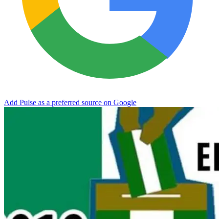
Add Pulse as a preferred source on Google