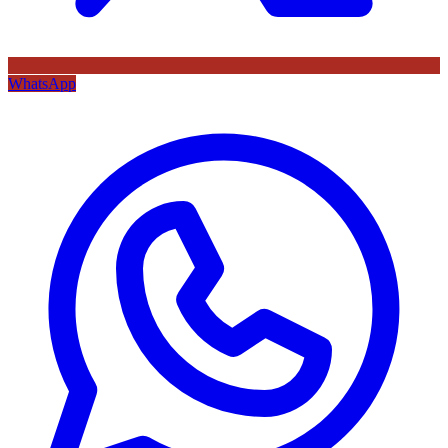
WhatsApp