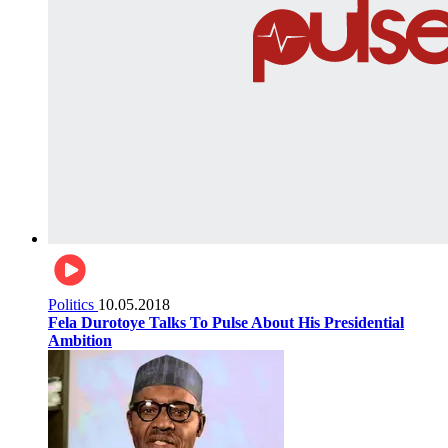
Politics
10.05.2018
Fela Durotoye Talks To Pulse About His Presidential
Ambition