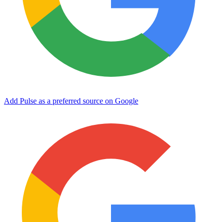
Add Pulse as a preferred source on Google