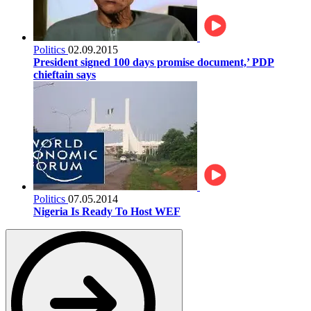
Politics
02.09.2015
President signed 100 days promise document,’ PDP
chieftain says
Politics
07.05.2014
Nigeria Is Ready To Host WEF