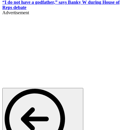
“I do not have a godfather,” says Banky W during House of
Reps debate
Advertisement