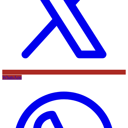
WhatsApp