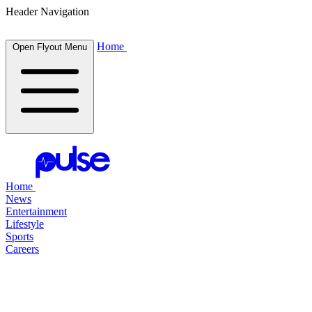
Header Navigation
Home
Open Flyout Menu
Home
News
Entertainment
Lifestyle
Sports
Careers