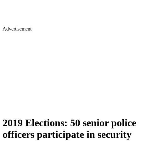
Advertisement
2019 Elections: 50 senior police
officers participate in security