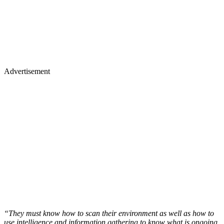
Advertisement
“They must know how to scan their environment as well as how to
use intelligence and information gathering to know what is ongoing