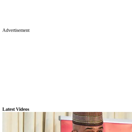
Advertisement
Latest Videos