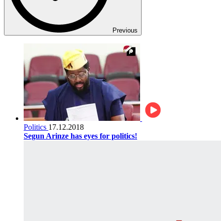
Previous
Politics
17.12.2018
Segun Arinze has eyes for politics!