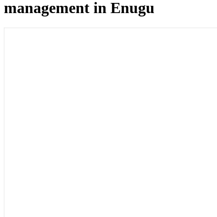
management in Enugu