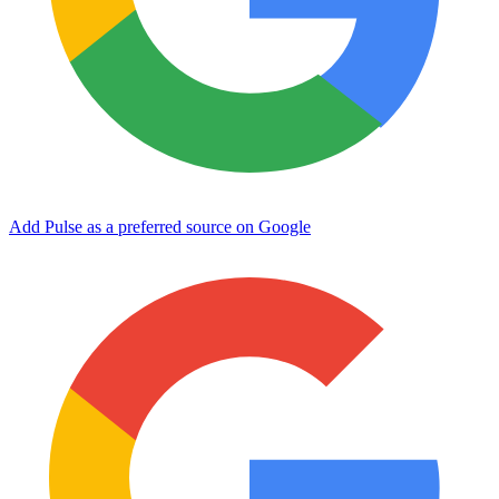
Add Pulse as a preferred source on Google