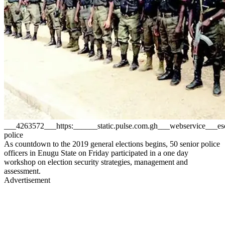
___4263572___https:______static.pulse.com.gh___webservice___
police
As countdown to the 2019 general elections begins, 50 senior police
officers in Enugu State on Friday participated in a one day
workshop on election security strategies, management and
assessment.
Advertisement