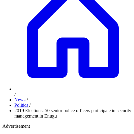
/
News
/
Politics
/
2019 Elections: 50 senior police officers participate in security
management in Enugu
Advertisement