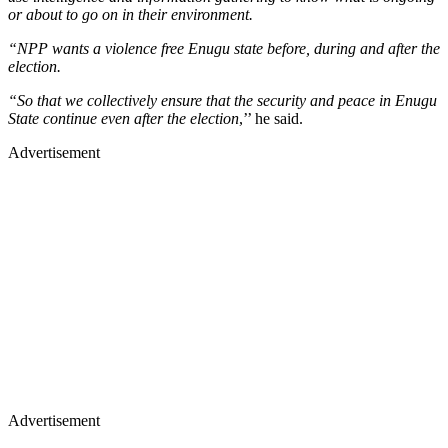
or about to go on in their environment.
“NPP wants a violence free Enugu state before, during and after the
election.
“So that we collectively ensure that the security and peace in Enugu
State continue even after the election
,’’ he said.
Advertisement
Advertisement