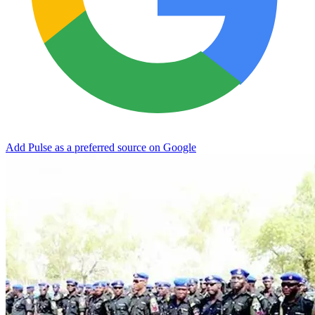
Add Pulse as a preferred source on Google