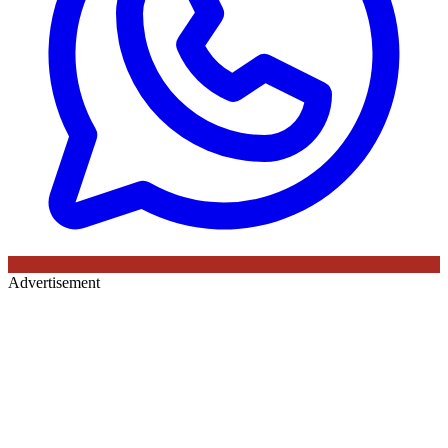
Advertisement