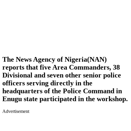
The News Agency of Nigeria(NAN)
reports that five Area Commanders, 38
Divisional and seven other senior police
officers serving directly in the
headquarters of the Police Command in
Enugu state participated in the workshop.
Advertisement