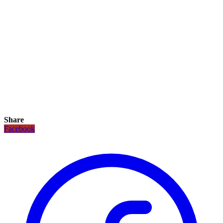
Share
Facebook