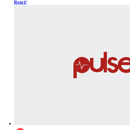
React!