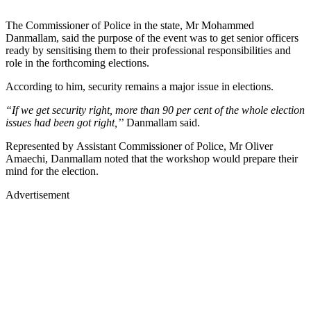
The Commissioner of Police in the state, Mr Mohammed
Danmallam, said the purpose of the event was to get senior officers
ready by sensitising them to their professional responsibilities and
role in the forthcoming elections.
According to him, security remains a major issue in elections.
“If we get security right, more than 90 per cent of the whole election
issues had been got right,’
’ Danmallam said.
Represented by Assistant Commissioner of Police, Mr Oliver
Amaechi, Danmallam noted that the workshop would prepare their
mind for the election.
Advertisement