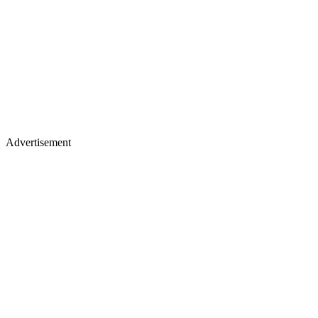
Advertisement