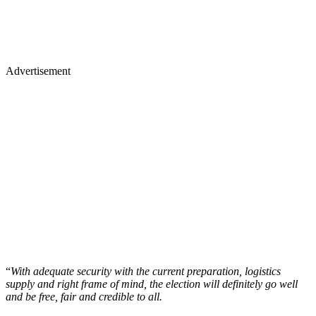
Advertisement
“
With adequate security with the current preparation, logistics
supply and right frame of mind, the election will definitely go well
and be free, fair and credible to all.