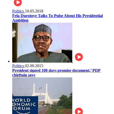
Politics
10.05.2018
Fela Durotoye Talks To Pulse About His Presidential
Ambition
Politics
02.09.2015
President signed 100 days promise document,’ PDP
chieftain says