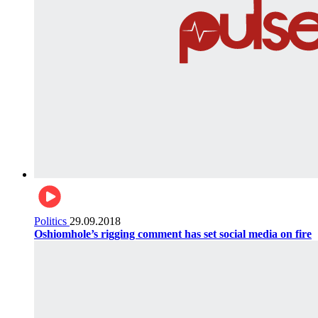
Politics
29.09.2018
Oshiomhole’s rigging comment has set social media on fire