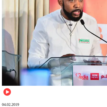
Politics
04.02.2019