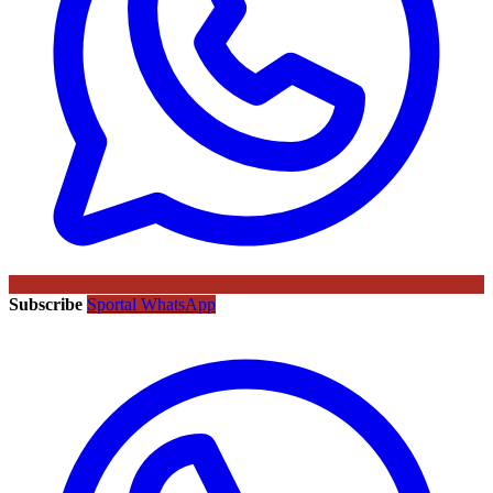
Subscribe
Sportal WhatsApp