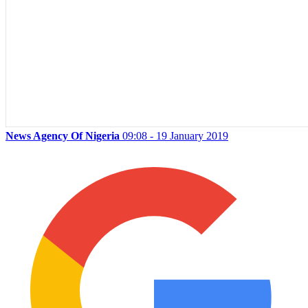
News Agency Of Nigeria
09:08 - 19 January 2019