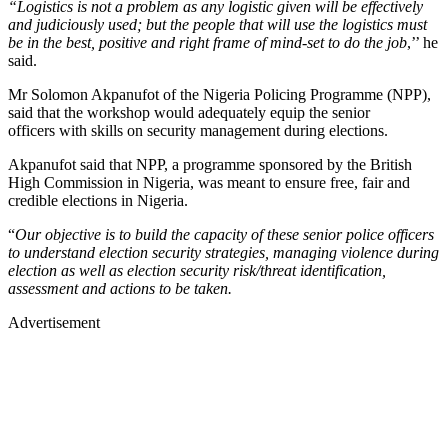
“Logistics is not a problem as any logistic given will be effectively
and judiciously used; but the people that will use the logistics must
be in the best, positive and right frame of mind-set to do the job
,’’ he
said.
Mr Solomon Akpanufot of the Nigeria Policing Programme (NPP),
said that the workshop would adequately equip the senior
officers with skills on security management during elections.
Akpanufot said that NPP, a programme sponsored by the British
High Commission in Nigeria, was meant to ensure free, fair and
credible elections in Nigeria.
“
Our objective is to build the capacity of these senior police officers
to understand election security strategies, managing violence during
election as well as election security risk/threat identification,
assessment and actions to be taken.
Advertisement