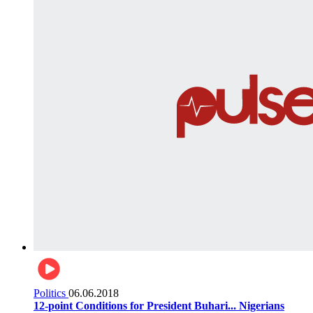
Politics
06.06.2018
12-point Conditions for President Buhari... Nigerians