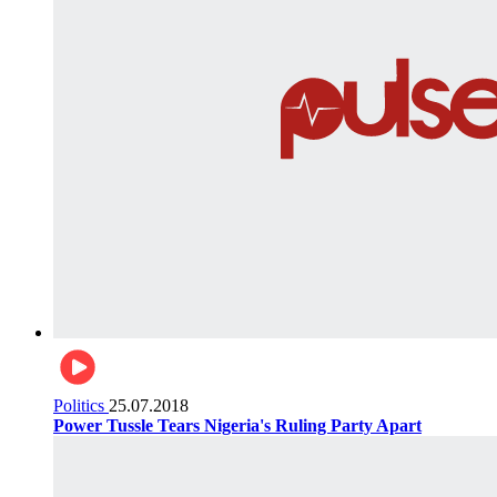
Politics
25.07.2018
Power Tussle Tears Nigeria's Ruling Party Apart