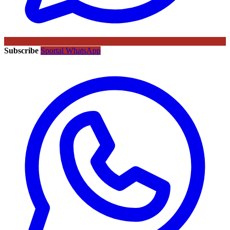
Subscribe
Sportal WhatsApp