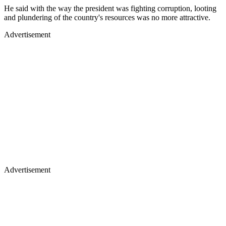
He said with the way the president was fighting corruption, looting
and plundering of the country's resources was no more attractive.
Advertisement
Advertisement