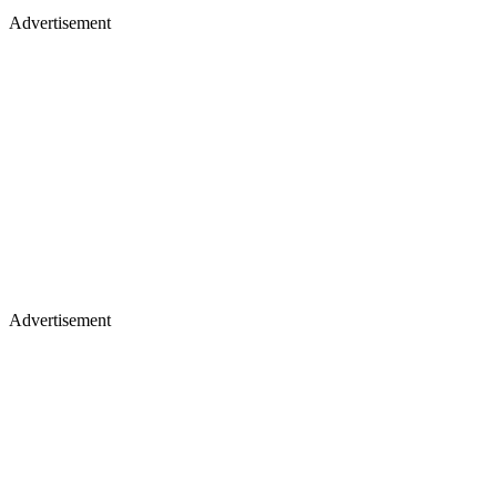
Advertisement
Advertisement