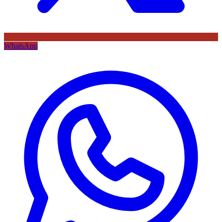
WhatsApp