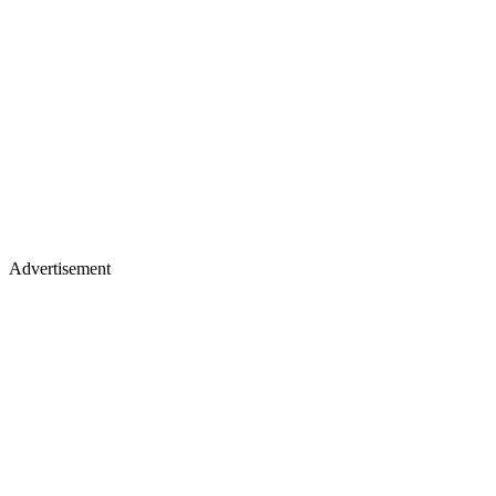
Advertisement