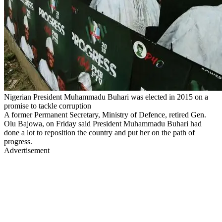
Nigerian President Muhammadu Buhari was elected in 2015 on a
promise to tackle corruption
A former Permanent Secretary, Ministry of Defence, retired Gen.
Olu Bajowa, on Friday said President Muhammadu Buhari had
done a lot to reposition the country and put her on the path of
progress.
Advertisement