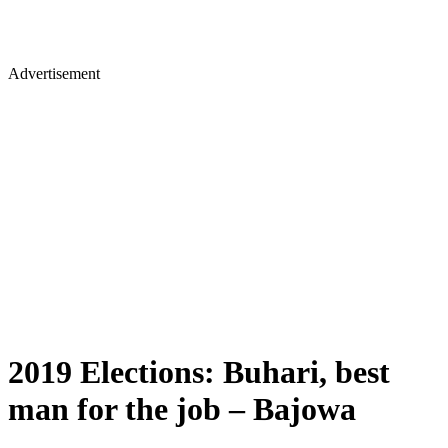
Advertisement
2019 Elections: Buhari, best
man for the job – Bajowa