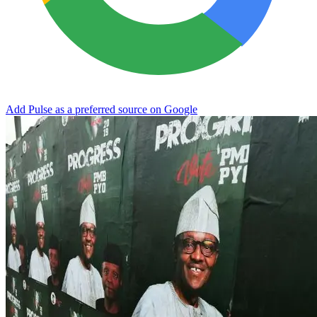
Add Pulse as a preferred source on Google