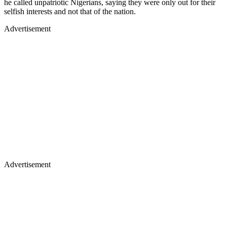
he called unpatriotic Nigerians, saying they were only out for their
selfish interests and not that of the nation.
Advertisement
Advertisement