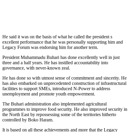
He said it was on the basis of what he called the president s
excellent performance that he was personally supporting him and
Legacy Forum was endorsing him for another term.
President Muhammadu Buhari has done excellently well in just
three and a half years. He has instilled accountability into
governance, with never-known zeal.
He has done so with utmost sense of commitment and sincerity. He
has also embarked on unprecedented construction of infrastructural
facilities to support SMEs, introduced N-Power to address
unemployment and promote youth empowerment.
The Buhari administration also implemented agricultural
programmes to improve food security. He also improved security in
the North East by repossessing some of the territories hitherto
controlled by Boko Haram.
It is based on all these achievements and more that the Legacy