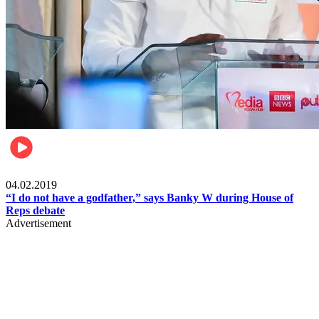
Politics
04.02.2019
“I do not have a godfather,” says Banky W during House of
Reps debate
Advertisement