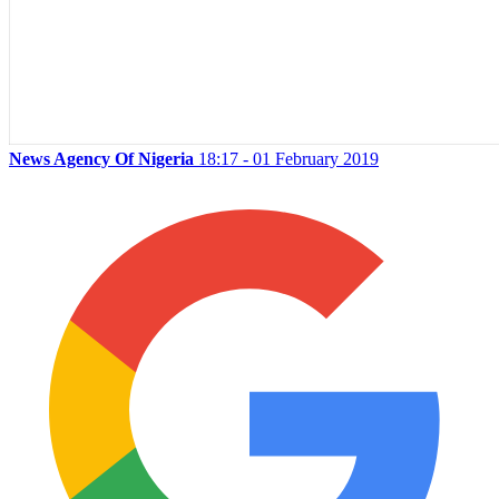
News Agency Of Nigeria
18:17 - 01 February 2019