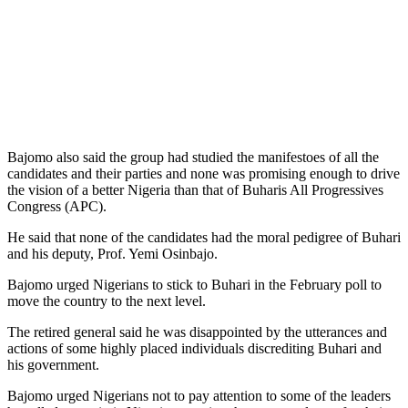
Bajomo also said the group had studied the manifestoes of all the
candidates and their parties and none was promising enough to drive
the vision of a better Nigeria than that of Buharis All Progressives
Congress (APC).
He said that none of the candidates had the moral pedigree of Buhari
and his deputy, Prof. Yemi Osinbajo.
Bajomo urged Nigerians to stick to Buhari in the February poll to
move the country to the next level.
The retired general said he was disappointed by the utterances and
actions of some highly placed individuals discrediting Buhari and
his government.
Bajomo urged Nigerians not to pay attention to some of the leaders