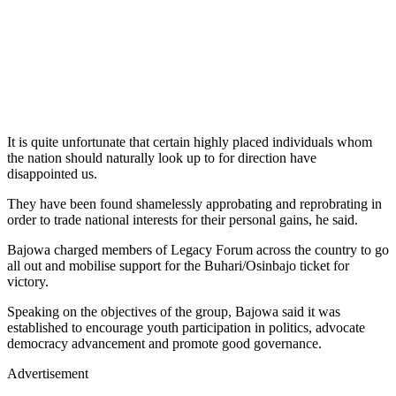
It is quite unfortunate that certain highly placed individuals whom
the nation should naturally look up to for direction have
disappointed us.
They have been found shamelessly approbating and reprobrating in
order to trade national interests for their personal gains, he said.
Bajowa charged members of Legacy Forum across the country to go
all out and mobilise support for the Buhari/Osinbajo ticket for
victory.
Speaking on the objectives of the group, Bajowa said it was
established to encourage youth participation in politics, advocate
democracy advancement and promote good governance.
Advertisement