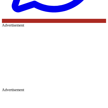
Advertisement
Advertisement