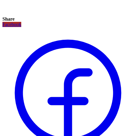
Share
Facebook