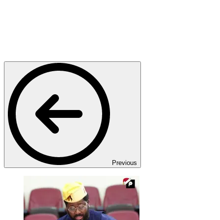
Previous