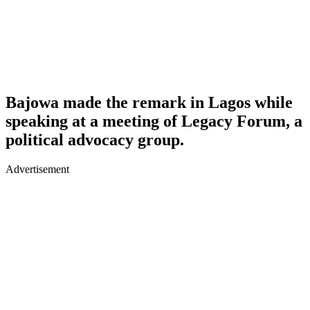
Bajowa made the remark in Lagos while
speaking at a meeting of Legacy Forum, a
political advocacy group.
Advertisement