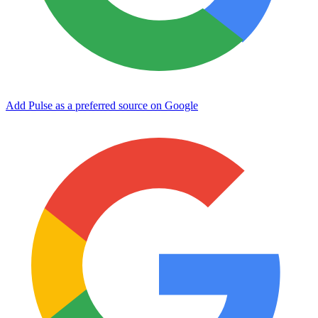
Add Pulse as a preferred source on Google