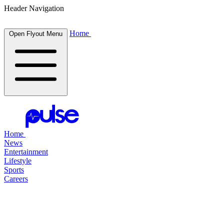
Header Navigation
Home
Open Flyout Menu
Home
News
Entertainment
Lifestyle
Sports
Careers