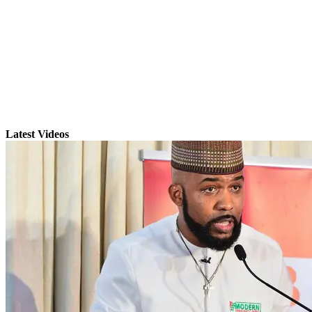
Latest Videos