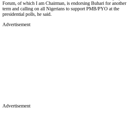
Forum, of which I am Chairman, is endorsing Buhari for another
term and calling on all Nigerians to support PMB/PYO at the
presidential polls, he said.
Advertisement
Advertisement