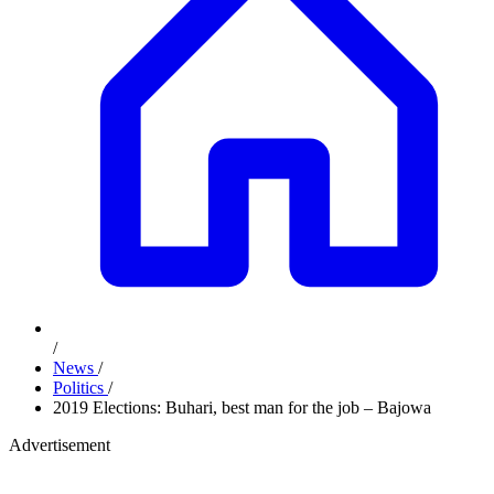
/
News
/
Politics
/
2019 Elections: Buhari, best man for the job – Bajowa
Advertisement