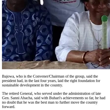
Bajowa, who is the Convener/Chairman of the group, said the
president had, in the last four years, laid the right foundation for
sustainable development in the country.
The retired General, who served under the administration of late
Gen. Sanni Abacha, said with Buhari's achievements so far, he had
no doubt that he was the best man to further move the country
forward.