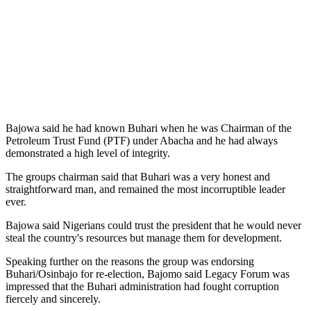
Bajowa said he had known Buhari when he was Chairman of the
Petroleum Trust Fund (PTF) under Abacha and he had always
demonstrated a high level of integrity.
The groups chairman said that Buhari was a very honest and
straightforward man, and remained the most incorruptible leader
ever.
Bajowa said Nigerians could trust the president that he would never
steal the country's resources but manage them for development.
Speaking further on the reasons the group was endorsing
Buhari/Osinbajo for re-election, Bajomo said Legacy Forum was
impressed that the Buhari administration had fought corruption
fiercely and sincerely.