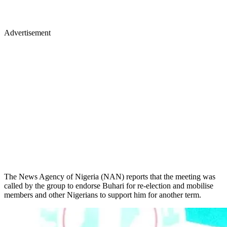
Advertisement
The News Agency of Nigeria (NAN) reports that the meeting was
called by the group to endorse Buhari for re-election and mobilise
members and other Nigerians to support him for another term.