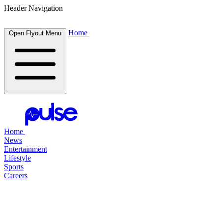
Header Navigation
Home
Open Flyout Menu
Home
News
Entertainment
Lifestyle
Sports
Careers