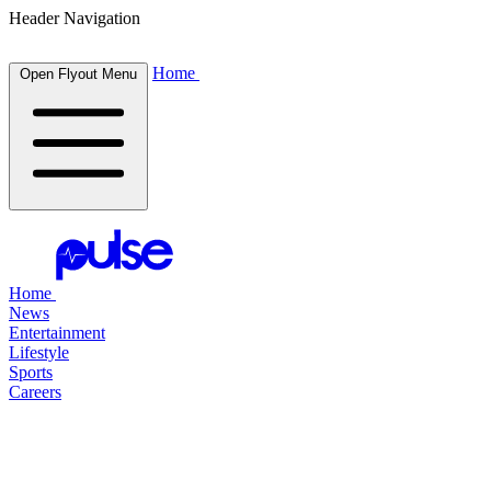
Header Navigation
Home
Open Flyout Menu
Home
News
Entertainment
Lifestyle
Sports
Careers