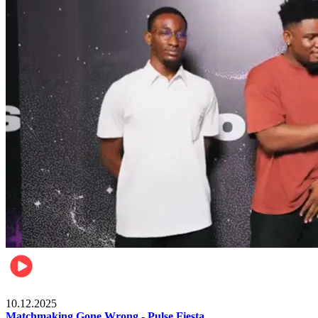
Relationships & Weddings
10.12.2025
Matchmaking Gone Wrong - Pulse Fiesta