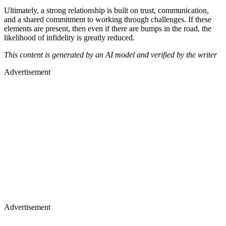
Ultimately, a strong relationship is built on trust, communication,
and a shared commitment to working through challenges. If these
elements are present, then even if there are bumps in the road, the
likelihood of infidelity is greatly reduced.
This content is generated by an AI model and verified by the writer
Advertisement
Advertisement