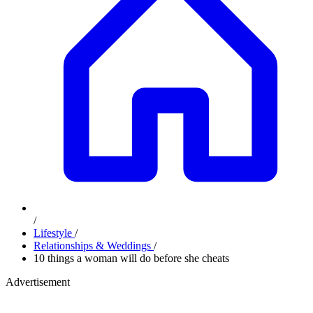
/
Lifestyle
/
Relationships & Weddings
/
10 things a woman will do before she cheats
Advertisement