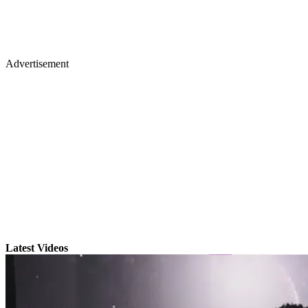
Advertisement
Latest Videos