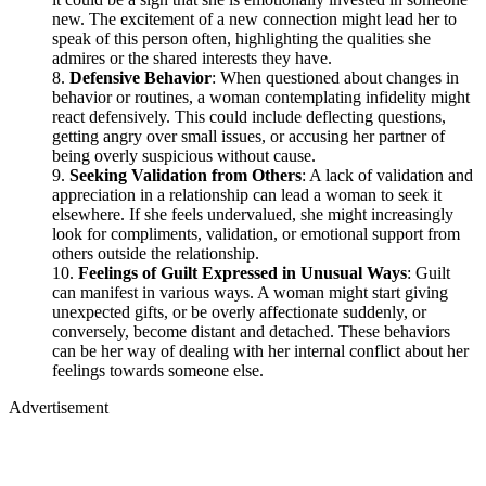
new. The excitement of a new connection might lead her to
speak of this person often, highlighting the qualities she
admires or the shared interests they have.
Defensive Behavior
: When questioned about changes in
behavior or routines, a woman contemplating infidelity might
react defensively. This could include deflecting questions,
getting angry over small issues, or accusing her partner of
being overly suspicious without cause.
Seeking Validation from Others
: A lack of validation and
appreciation in a relationship can lead a woman to seek it
elsewhere. If she feels undervalued, she might increasingly
look for compliments, validation, or emotional support from
others outside the relationship.
Feelings of Guilt Expressed in Unusual Ways
: Guilt
can manifest in various ways. A woman might start giving
unexpected gifts, or be overly affectionate suddenly, or
conversely, become distant and detached. These behaviors
can be her way of dealing with her internal conflict about her
feelings towards someone else.
Advertisement