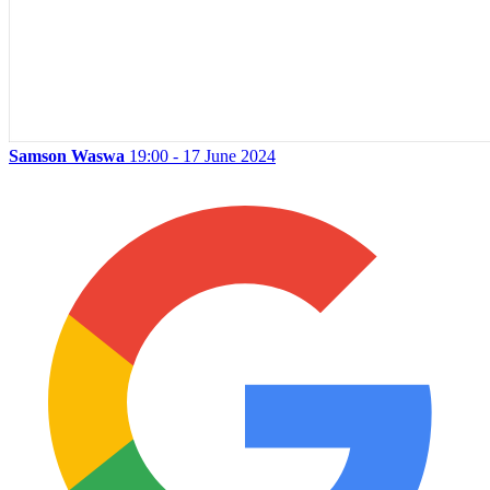
Samson Waswa
19:00 - 17 June 2024