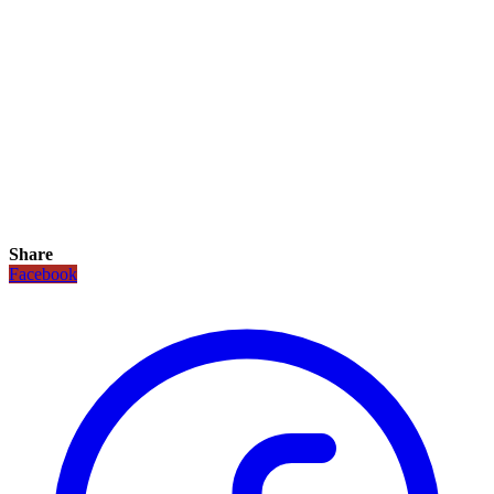
Share
Facebook