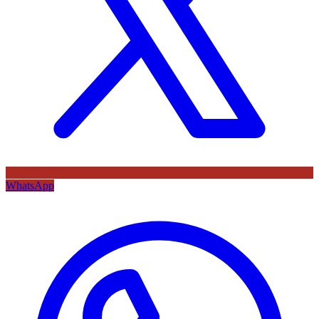
WhatsApp