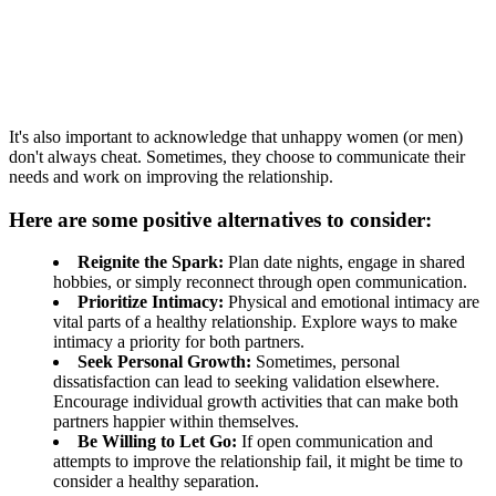
It's also important to acknowledge that unhappy women (or men)
don't always cheat. Sometimes, they choose to communicate their
needs and work on improving the relationship.
Here are some positive alternatives to consider:
Reignite the Spark:
Plan date nights, engage in shared
hobbies, or simply reconnect through open communication.
Prioritize Intimacy:
Physical and emotional intimacy are
vital parts of a healthy relationship. Explore ways to make
intimacy a priority for both partners.
Seek Personal Growth:
Sometimes, personal
dissatisfaction can lead to seeking validation elsewhere.
Encourage individual growth activities that can make both
partners happier within themselves.
Be Willing to Let Go:
If open communication and
attempts to improve the relationship fail, it might be time to
consider a healthy separation.