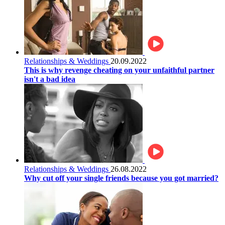
Relationships & Weddings
20.09.2022
This is why revenge cheating on your unfaithful partner
isn't a bad idea
Relationships & Weddings
26.08.2022
Why cut off your single friends because you got married?