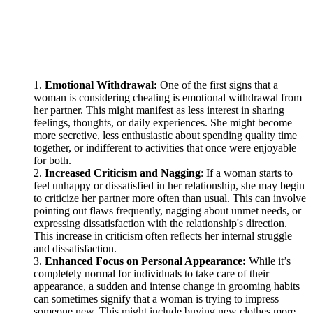
Emotional Withdrawal:
One of the first signs that a
woman is considering cheating is emotional withdrawal from
her partner. This might manifest as less interest in sharing
feelings, thoughts, or daily experiences. She might become
more secretive, less enthusiastic about spending quality time
together, or indifferent to activities that once were enjoyable
for both.
Increased Criticism and Nagging
: If a woman starts to
feel unhappy or dissatisfied in her relationship, she may begin
to criticize her partner more often than usual. This can involve
pointing out flaws frequently, nagging about unmet needs, or
expressing dissatisfaction with the relationship's direction.
This increase in criticism often reflects her internal struggle
and dissatisfaction.
Enhanced Focus on Personal Appearance:
While it’s
completely normal for individuals to take care of their
appearance, a sudden and intense change in grooming habits
can sometimes signify that a woman is trying to impress
someone new. This might include buying new clothes more