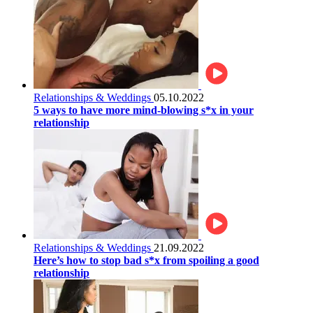
Relationships & Weddings
05.10.2022
5 ways to have more mind-blowing s*x in your
relationship
Relationships & Weddings
21.09.2022
Here’s how to stop bad s*x from spoiling a good
relationship