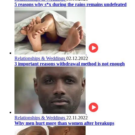
5 reasons why s*x during the rains remains undefeated
Relationships & Weddings
02.12.2022
3 important reasons withdrawal method is not enough
Relationships & Weddings
22.11.2022
Why men hurt more than women after breakups