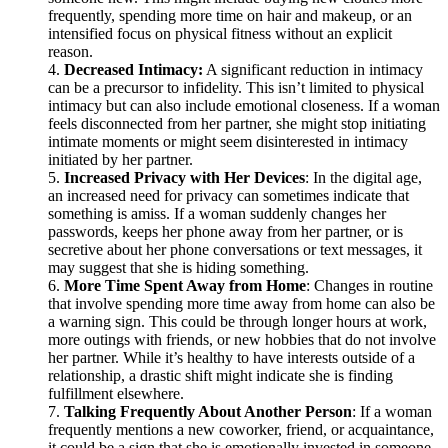
frequently, spending more time on hair and makeup, or an
intensified focus on physical fitness without an explicit
reason.
Decreased Intimacy:
A significant reduction in intimacy
can be a precursor to infidelity. This isn’t limited to physical
intimacy but can also include emotional closeness. If a woman
feels disconnected from her partner, she might stop initiating
intimate moments or might seem disinterested in intimacy
initiated by her partner.
Increased Privacy with Her Devices
: In the digital age,
an increased need for privacy can sometimes indicate that
something is amiss. If a woman suddenly changes her
passwords, keeps her phone away from her partner, or is
secretive about her phone conversations or text messages, it
may suggest that she is hiding something.
More Time Spent Away from Home
: Changes in routine
that involve spending more time away from home can also be
a warning sign. This could be through longer hours at work,
more outings with friends, or new hobbies that do not involve
her partner. While it’s healthy to have interests outside of a
relationship, a drastic shift might indicate she is finding
fulfillment elsewhere.
Talking Frequently About Another Person
: If a woman
frequently mentions a new coworker, friend, or acquaintance,
it could be a sign that she is emotionally invested in someone