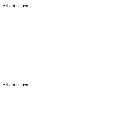
Advertisement
Advertisement