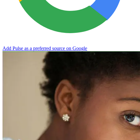
Add Pulse as a preferred source on Google