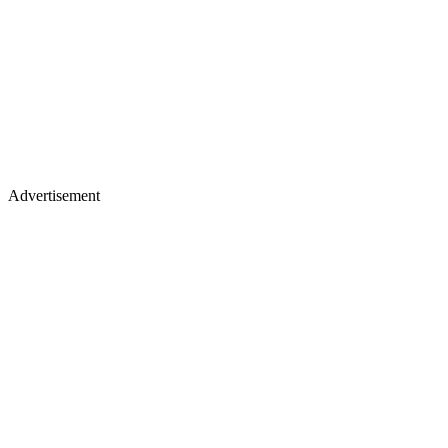
Advertisement