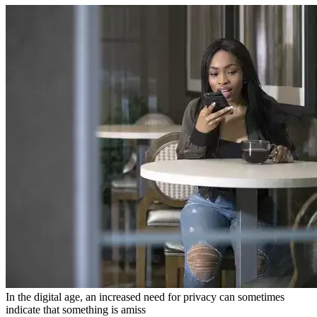
In the digital age, an increased need for privacy can sometimes
indicate that something is amiss