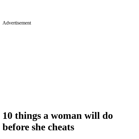
Advertisement
10 things a woman will do
before she cheats