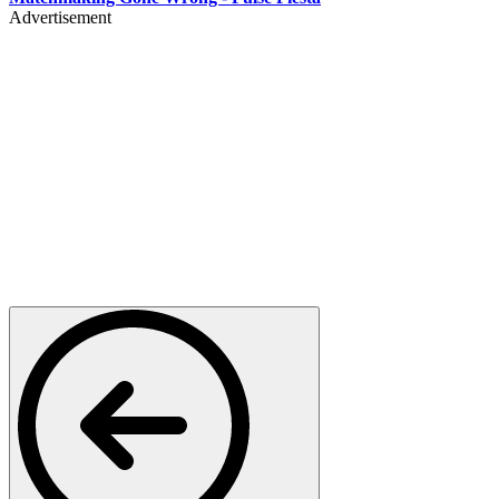
Advertisement