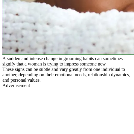
A sudden and intense change in grooming habits can sometimes
signify that a woman is trying to impress someone new
These signs can be subtle and vary greatly from one individual to
another, depending on their emotional needs, relationship dynamics,
and personal values.
Advertisement