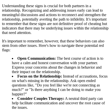
Understanding these signs is crucial for both partners in a
relationship. Recognizing and addressing issues early can lead to
meaningful discussions and actions to reconnect and strengthen the
relationship, potentially averting the path to infidelity. It’s important
to remember that these signs are not definitive proof of cheating but
indicators that there may be underlying issues within the relationship
that need attention.
It's important to remember, however, that these behaviors can also
stem from other issues. Here's how to navigate these potential red
flags:
Open Communication:
The best course of action is to
have a calm and honest conversation with your partner.
Express your concerns about the changes in behavior and
their impact on the relationship.
Focus on the Relationship:
Instead of accusations, focus
on what's missing in the relationship. Ask open ended
questions like, "Do you feel like we're not connecting as
much?" or "Is there anything I can be doing to make you
happier?"
Consider Couples Therapy:
A neutral third party can
help facilitate communication and uncover the root cause of
the issues.