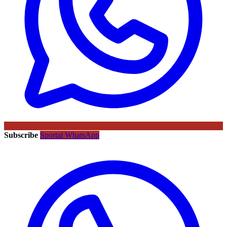
Subscribe
Sportal WhatsApp