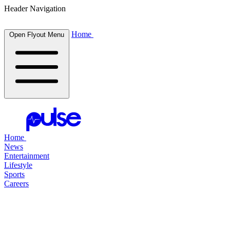
Header Navigation
Home
Open Flyout Menu
Home
News
Entertainment
Lifestyle
Sports
Careers