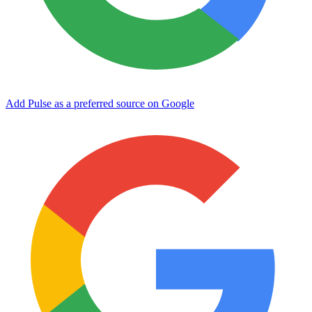
Add Pulse as a preferred source on Google