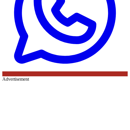
Advertisement