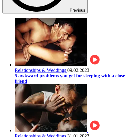
Previous
Relationships & Weddings
09.02.2023
5 awkward problems you get for sleeping with a close
friend
Relationships & Weddings
31.01.2023