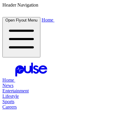
Header Navigation
Home
Open Flyout Menu
Home
News
Entertainment
Lifestyle
Sports
Careers