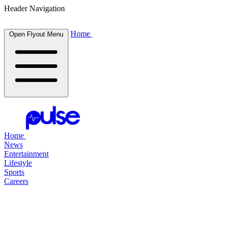
Header Navigation
Home
Open Flyout Menu
Home
News
Entertainment
Lifestyle
Sports
Careers