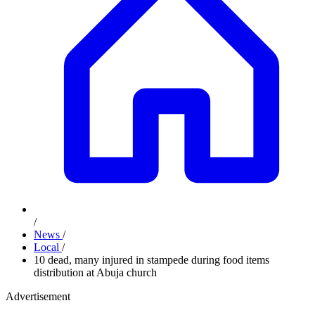
/
News
/
Local
/
10 dead, many injured in stampede during food items
distribution at Abuja church
Advertisement