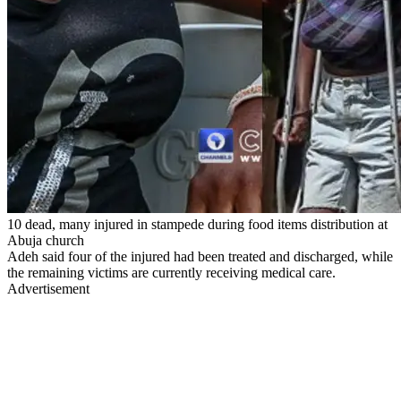
10 dead, many injured in stampede during food items distribution at
Abuja church
Adeh said four of the injured had been treated and discharged, while
the remaining victims are currently receiving medical care.
Advertisement