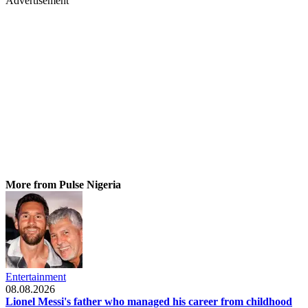
Advertisement
More from Pulse Nigeria
Entertainment
08.08.2026
Lionel Messi's father who managed his career from childhood