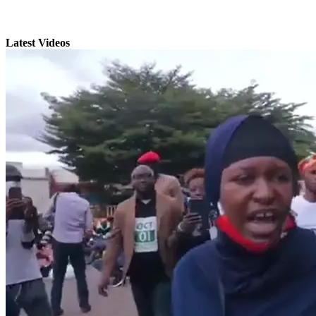
Latest Videos