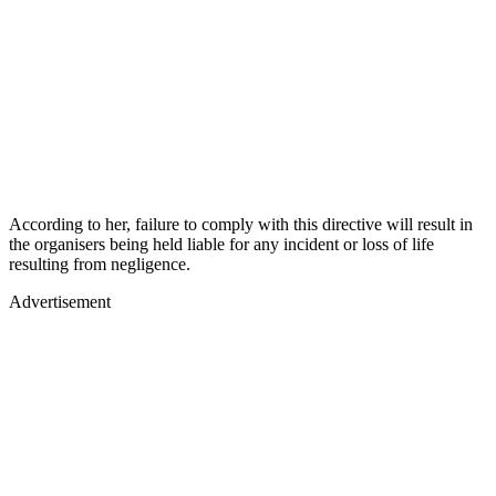
According to her, failure to comply with this directive will result in
the organisers being held liable for any incident or loss of life
resulting from negligence.
Advertisement