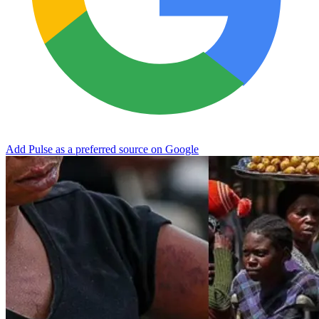
Add Pulse as a preferred source on Google