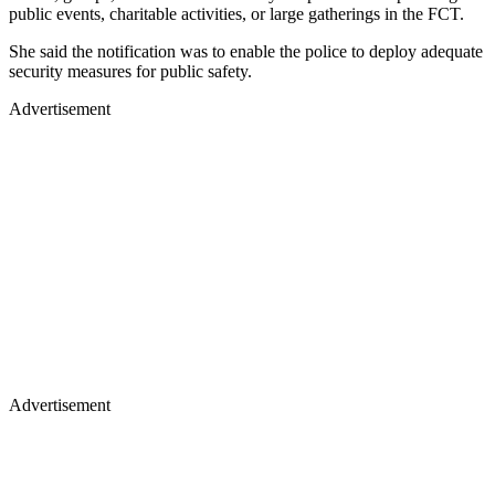
public events, charitable activities, or large gatherings in the FCT.
She said the notification was to enable the police to deploy adequate
security measures for public safety.
Advertisement
Advertisement