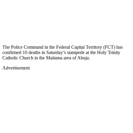
The Police Command in the Federal Capital Territory (FCT) has
confirmed 10 deaths in Saturday’s stampede at the Holy Trinity
Catholic Church in the Maitama area of Abuja.
Advertisement