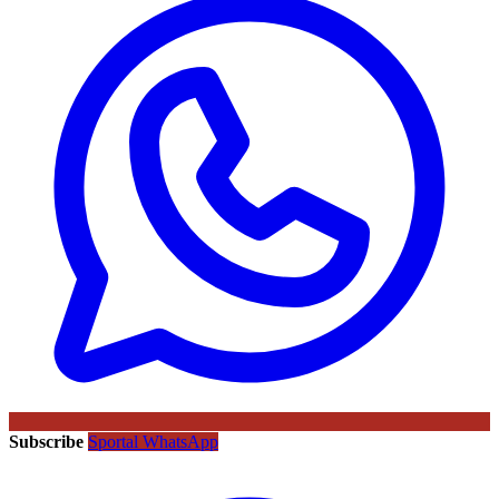
Subscribe
Sportal WhatsApp