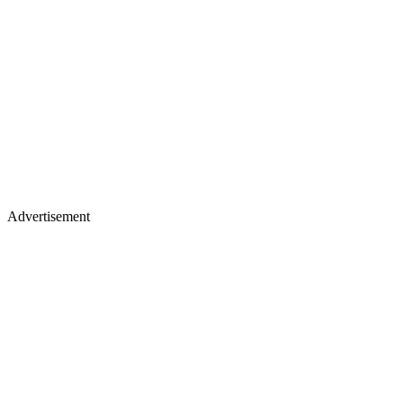
Advertisement