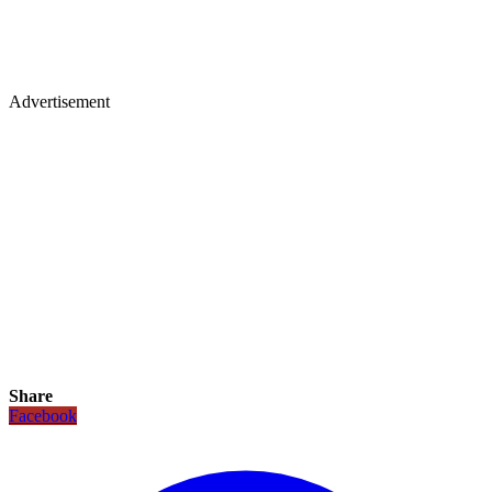
Advertisement
Share
Facebook