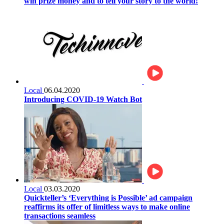
win prize money and to tell your story to the world!
Local
06.04.2020
Introducing COVID-19 Watch Bot
Local
03.03.2020
Quickteller’s ‘Everything is Possible’ ad campaign
reaffirms its offer of limitless ways to make online
transactions seamless