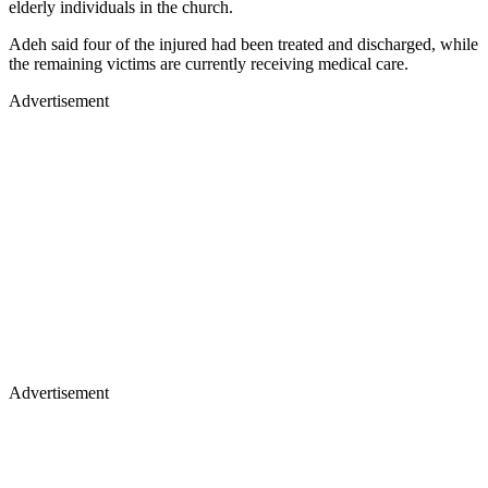
elderly individuals in the church.
Adeh said four of the injured had been treated and discharged, while
the remaining victims are currently receiving medical care.
Advertisement
Advertisement