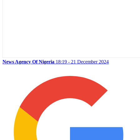
News Agency Of Nigeria
18:19 - 21 December 2024