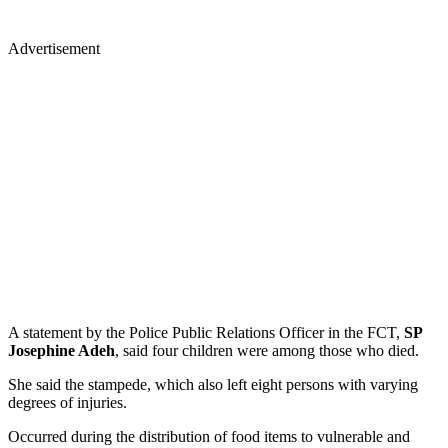
Advertisement
A statement by the Police Public Relations Officer in the FCT,
SP
Josephine Adeh
, said four children were among those who died.
She said the stampede, which also left eight persons with varying
degrees of injuries.
Occurred during the distribution of food items to vulnerable and