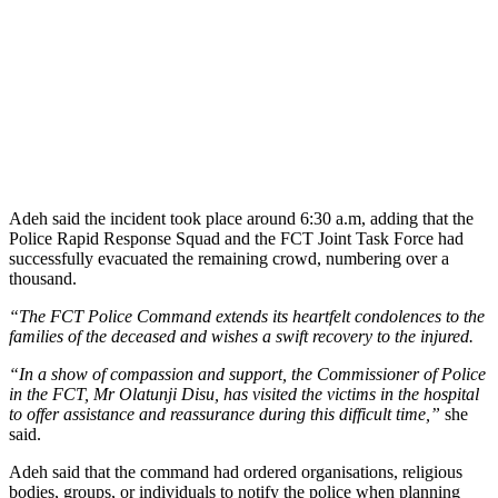
Adeh said the incident took place around 6:30 a.m, adding that the
Police Rapid Response Squad and the FCT Joint Task Force had
successfully evacuated the remaining crowd, numbering over a
thousand.
“The FCT Police Command extends its heartfelt condolences to the
families of the deceased and wishes a swift recovery to the injured.
“In a show of compassion and support, the Commissioner of Police
in the FCT, Mr Olatunji Disu, has visited the victims in the hospital
to offer assistance and reassurance during this difficult time,”
she
said.
Adeh said that the command had ordered organisations, religious
bodies, groups, or individuals to notify the police when planning