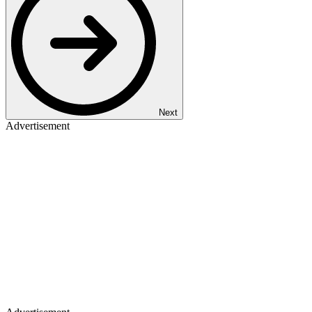
Next
Advertisement