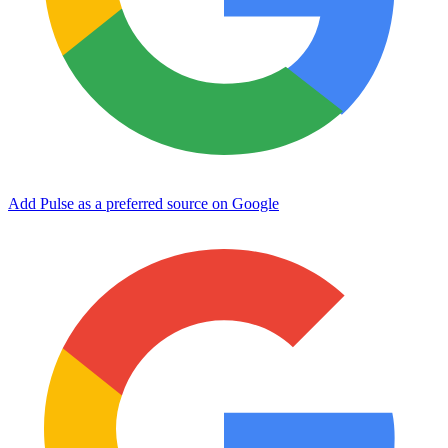
Add Pulse as a preferred source on Google