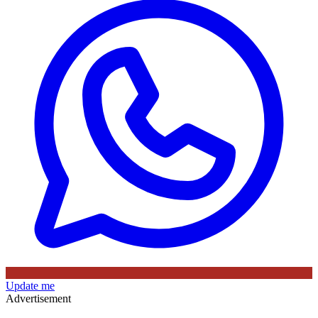
Update me
Advertisement