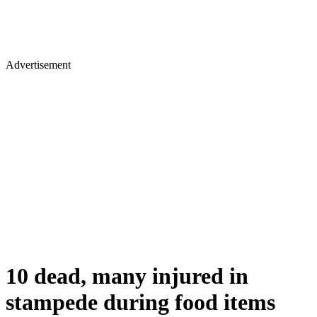
Advertisement
10 dead, many injured in
stampede during food items