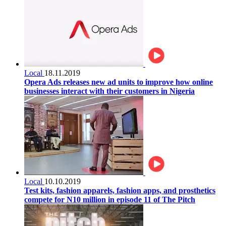
Local
18.11.2019
Opera Ads releases new ad units to improve how online
businesses interact with their customers in Nigeria
Local
10.10.2019
Test kits, fashion apparels, fashion apps, and prosthetics
compete for N10 million in episode 11 of The Pitch