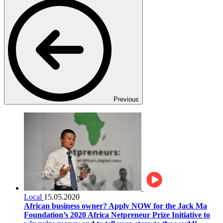
Previous
Local
15.05.2020
African business owner? Apply NOW for the Jack Ma
Foundation’s 2020 Africa Netpreneur Prize Initiative to