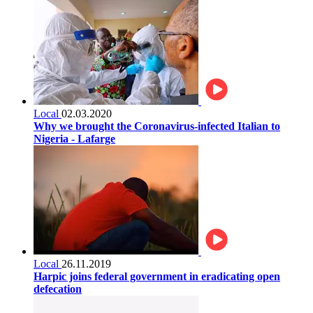
Local
02.03.2020
Why we brought the Coronavirus-infected Italian to
Nigeria - Lafarge
Local
26.11.2019
Harpic joins federal government in eradicating open
defecation