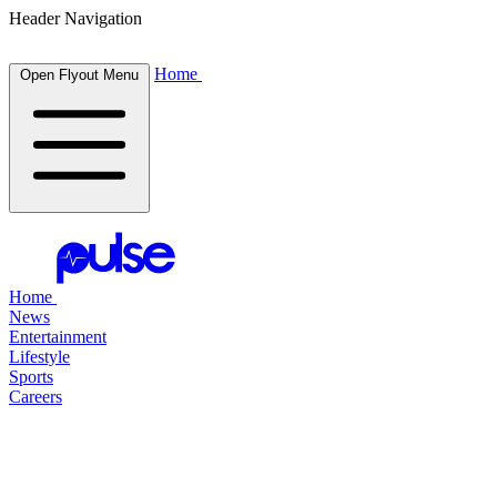
Header Navigation
Home
Open Flyout Menu
Home
News
Entertainment
Lifestyle
Sports
Careers