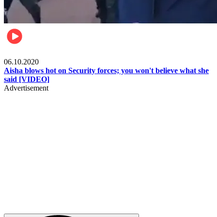
Local
06.10.2020
Aisha blows hot on Security forces; you won't believe what she
said [VIDEO]
Advertisement