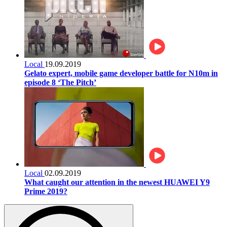
Local
19.09.2019
Gelato expert, mobile game developer battle for N10m in
episode 8 ‘The Pitch’
Local
02.09.2019
What caught our attention in the newest HUAWEI Y9
Prime 2019?