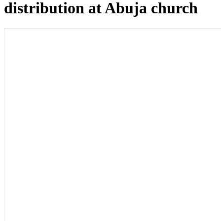
distribution at Abuja church