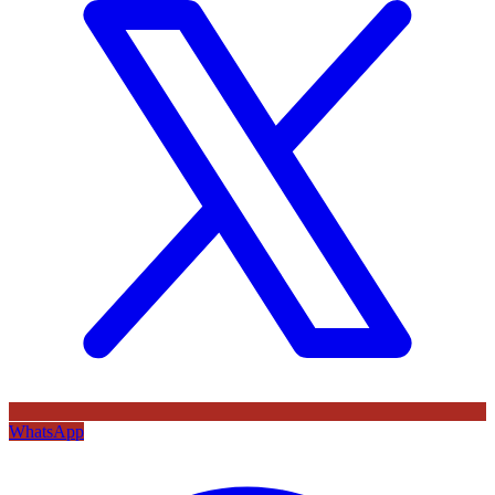
WhatsApp