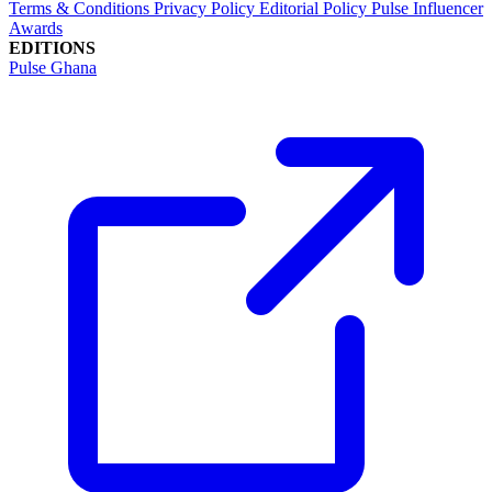
Terms & Conditions
Privacy Policy
Editorial Policy
Pulse Influencer
Awards
EDITIONS
Pulse Ghana