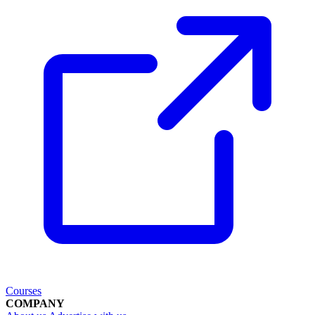
Courses
COMPANY