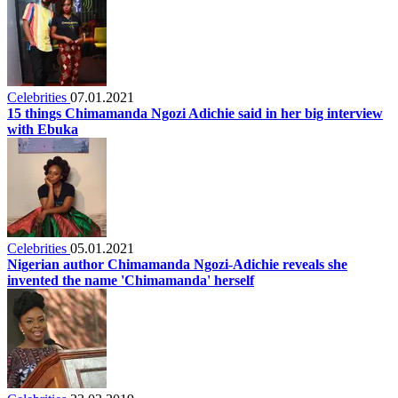
Celebrities
07.01.2021
15 things Chimamanda Ngozi Adichie said in her big interview
with Ebuka
Celebrities
05.01.2021
Nigerian author Chimamanda Ngozi-Adichie reveals she
invented the name 'Chimamanda' herself