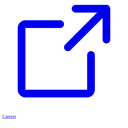
Careers