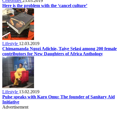
Celebrities
23.03.2019
Here is the problem with the ‘cancel culture’
Lifestyle
12.03.2019
Chimamanda Ngozi Adichie, Taiye Selasi among 200 female
contributors for New Daughters of Africa Anthology
Lifestyle
13.02.2019
Pulse speaks with Karo Omu: The founder of Sanitary Aid
Initiative
Advertisement