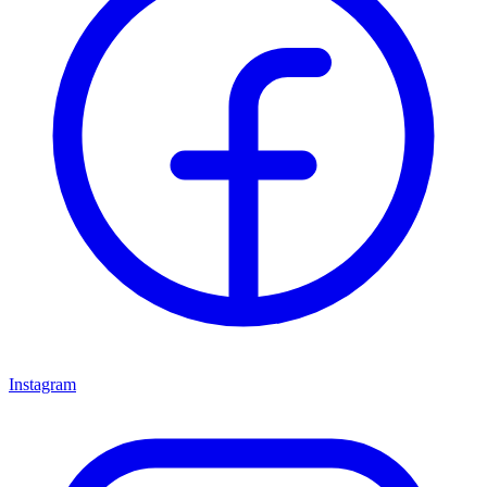
Instagram