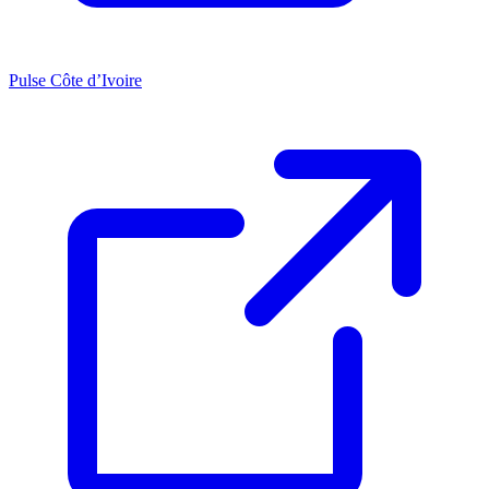
Pulse Côte d’Ivoire