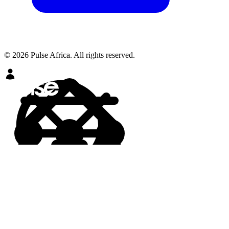
© 2026 Pulse Africa. All rights reserved.