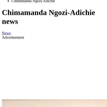
Chimamanda Ngozi-Adichie
Chimamanda Ngozi-Adichie
news
News
Advertisement