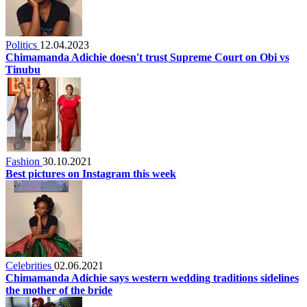
Politics
12.04.2023
Chimamanda Adichie doesn't trust Supreme Court on Obi vs
Tinubu
Fashion
30.10.2021
Best pictures on Instagram this week
Celebrities
02.06.2021
Chimamanda Adichie says western wedding traditions sidelines
the mother of the bride