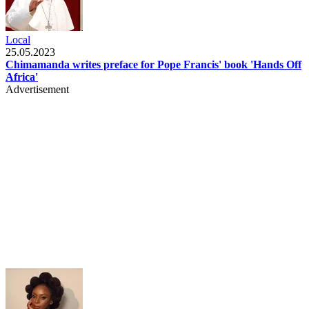
Local
25.05.2023
Chimamanda writes preface for Pope Francis' book 'Hands Off
Africa'
Advertisement