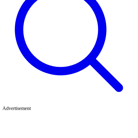
Advertisement