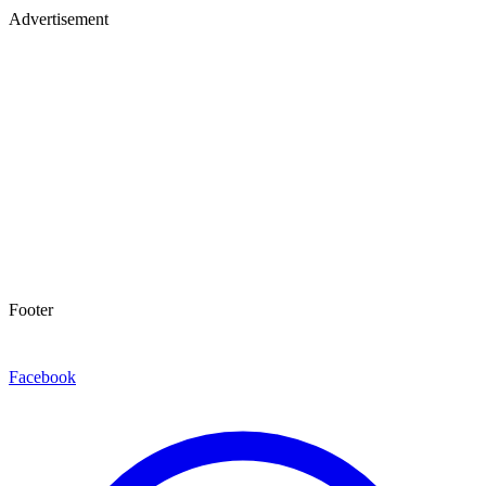
Advertisement
Footer
Facebook