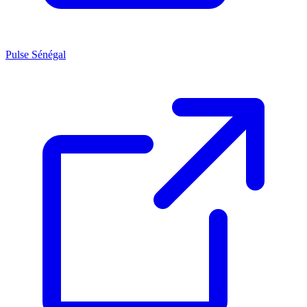
Pulse Sénégal