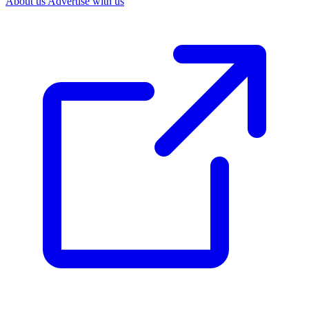
About us
Advertise with us