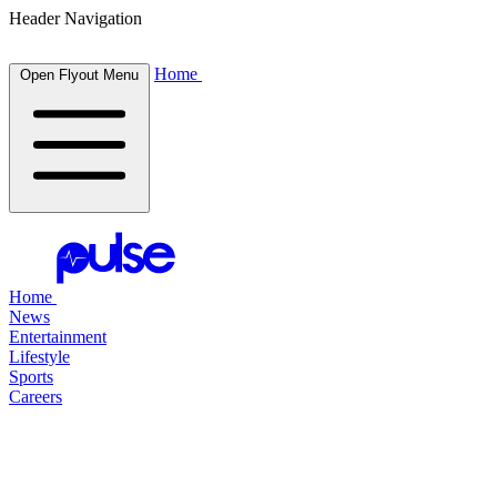
Header Navigation
Home
Open Flyout Menu
Home
News
Entertainment
Lifestyle
Sports
Careers