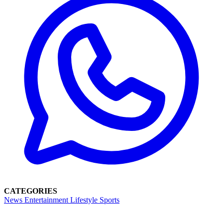
CATEGORIES
News
Entertainment
Lifestyle
Sports