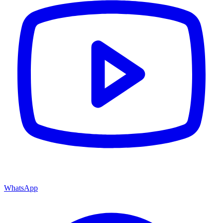
WhatsApp