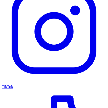
TikTok