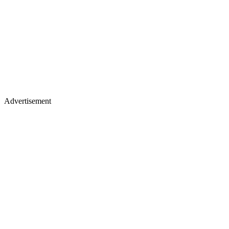
Advertisement