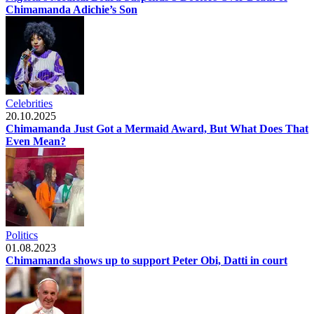
Chimamanda Adichie’s Son
Celebrities
20.10.2025
Chimamanda Just Got a Mermaid Award, But What Does That
Even Mean?
Politics
01.08.2023
Chimamanda shows up to support Peter Obi, Datti in court