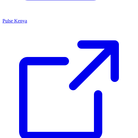
Pulse Kenya