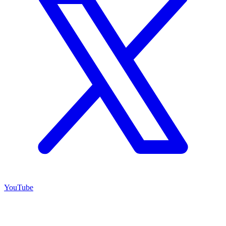
YouTube