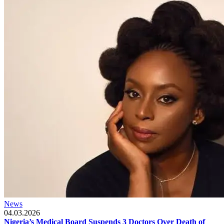
News
04.03.2026
Nigeria’s Medical Board Suspends 3 Doctors Over Death of