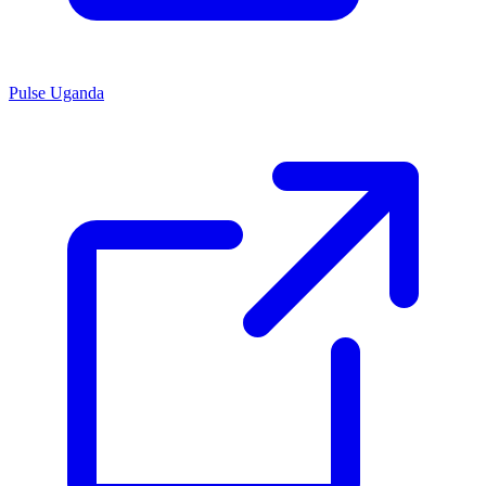
Pulse Uganda