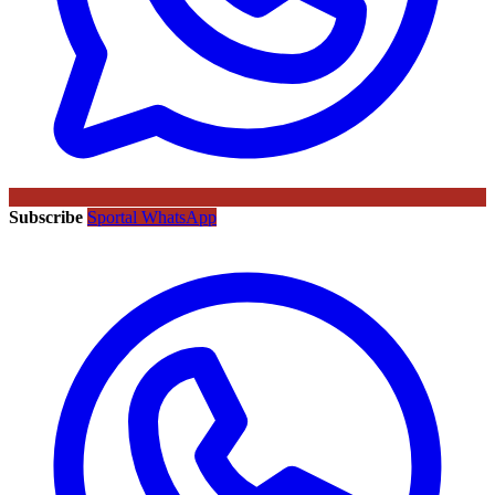
Subscribe
Sportal WhatsApp