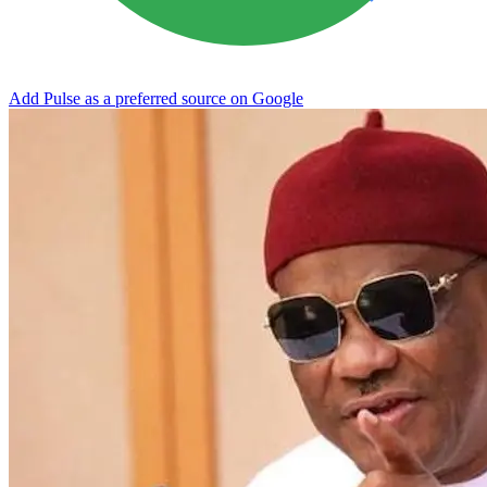
Add Pulse as a preferred source on Google