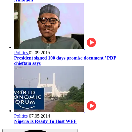
Politics
02.09.2015
President signed 100 days promise document,’ PDP
chieftain says
Politics
07.05.2014
Nigeria Is Ready To Host WEF