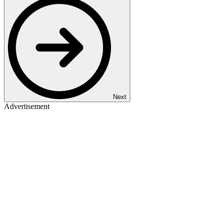
Next
Advertisement