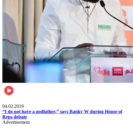
Politics
04.02.2019
“I do not have a godfather,” says Banky W during House of
Reps debate
Advertisement