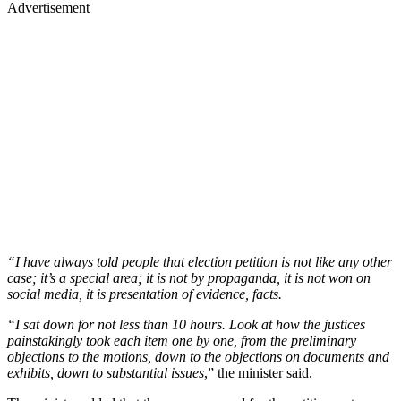
Advertisement
“I have always told people that election petition is not like any other
case; it’s a special area; it is not by propaganda, it is not won on
social media, it is presentation of evidence, facts.
“I sat down for not less than 10 hours. Look at how the justices
painstakingly took each item one by one, from the preliminary
objections to the motions, down to the objections on documents and
exhibits, down to substantial issues
,” the minister said.