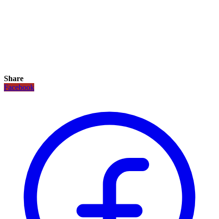
Share
Facebook