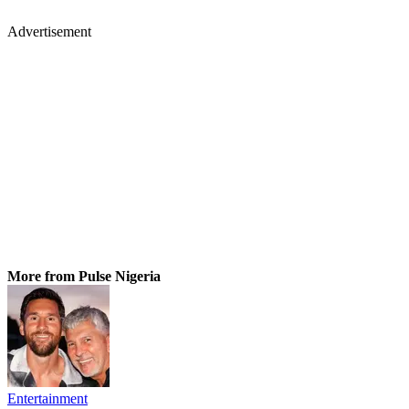
Advertisement
More from Pulse Nigeria
Entertainment