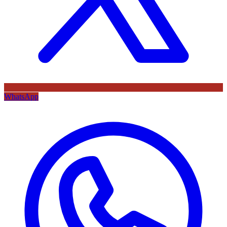
WhatsApp