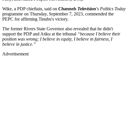
Wike, a PDP chieftain, said on
Channels Television
’s
Politics Today
programme on Thursday, September 7, 2023, commended the
PEPC for affirming Tinubu's victory.
The former Rivers State Governor also revealed that he didn't
support the PDP and Atiku at the tribunal
“because I believe their
position was wrong; I believe in equity, I believe in fairness, I
believe in justice.”
Advertisement