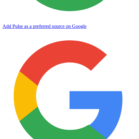
Add Pulse as a preferred source on Google