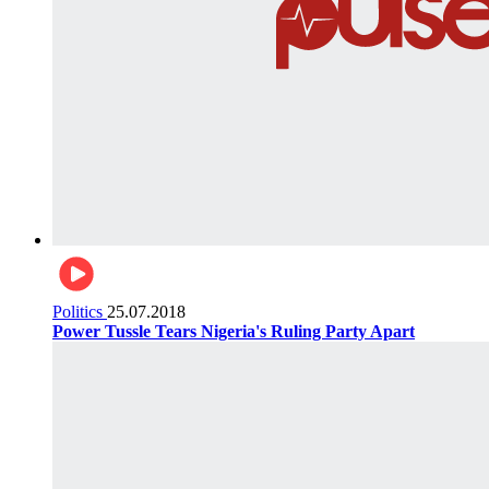
Politics
25.07.2018
Power Tussle Tears Nigeria's Ruling Party Apart