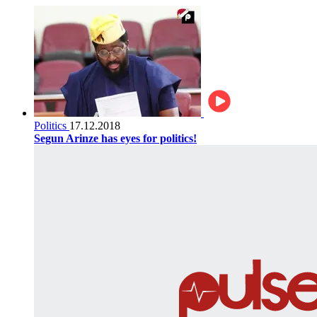
Politics
17.12.2018
Segun Arinze has eyes for politics!