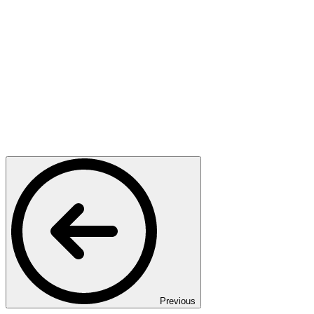
Previous