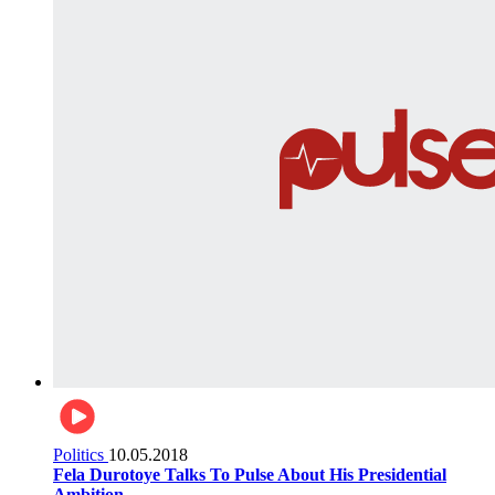
Politics
10.05.2018
Fela Durotoye Talks To Pulse About His Presidential
Ambition