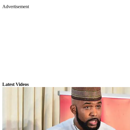
Advertisement
Latest Videos