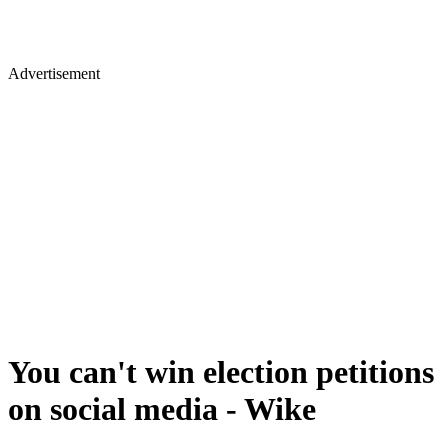
Advertisement
You can't win election petitions
on social media - Wike