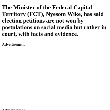
The Minister of the Federal Capital
Territory (FCT), Nyesom Wike, has said
election petitions are not won by
postulations on social media but rather in
court, with facts and evidence.
Advertisement