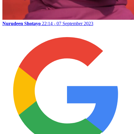
Nurudeen Shotayo
22:14 - 07 September 2023