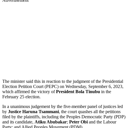
Advertisement
The minister said this in reaction to the judgment of the Presidential
Election Petition Court (PEPC) on Wednesday, September 6, 2023,
which affirmed the victory of
President Bola Tinubu
in the
February 25 election.
In a unanimous judgement by the five-member panel of justices led
by
Justice Haruna Tsammani
, the court quashes all the petitions
filed by the plaintiffs, including the Peoples Democratic Party (PDP)
and its candidate,
Atiku Abubakar
;
Peter Obi
and the Labour
Party; and Allied Peoples Movement (PDM).