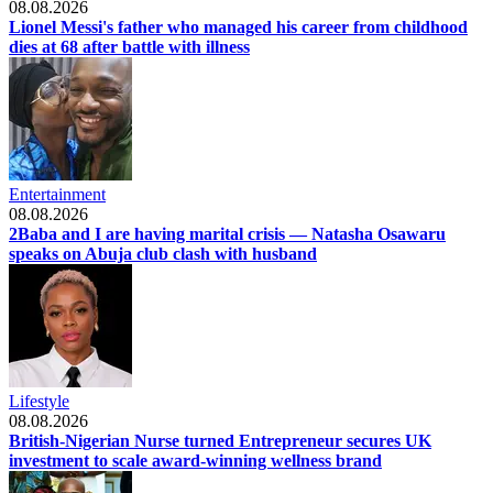
08.08.2026
Lionel Messi's father who managed his career from childhood
dies at 68 after battle with illness
Entertainment
08.08.2026
2Baba and I are having marital crisis — Natasha Osawaru
speaks on Abuja club clash with husband
Lifestyle
08.08.2026
British-Nigerian Nurse turned Entrepreneur secures UK
investment to scale award-winning wellness brand