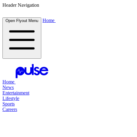
Header Navigation
Home
Open Flyout Menu
Home
News
Entertainment
Lifestyle
Sports
Careers