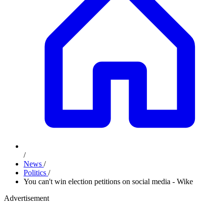
/
News
/
Politics
/
You can't win election petitions on social media - Wike
Advertisement