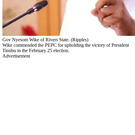
Gov Nyesom Wike of Rivers State. (Ripples)
Wike commended the PEPC for upholding the victory of President
Tinubu in the February 25 election.
Advertisement