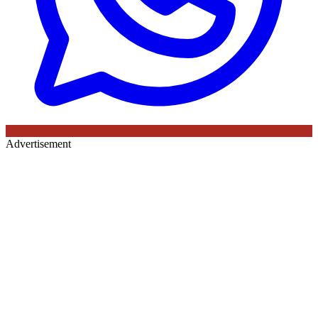
Advertisement