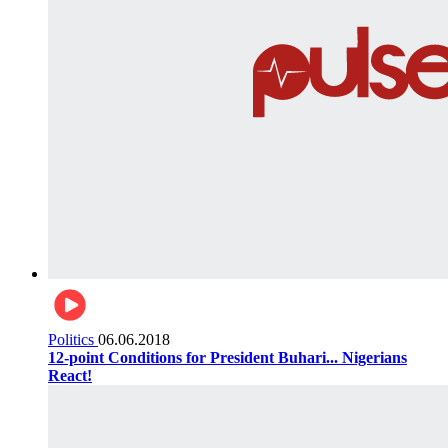
Politics
06.06.2018
12-point Conditions for President Buhari... Nigerians
React!