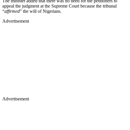
The minister added that there was no need for the petitioners to
appeal the judgment at the Supreme Court because the tribunal
“
affirmed
” the will of Nigerians.
Advertisement
Advertisement