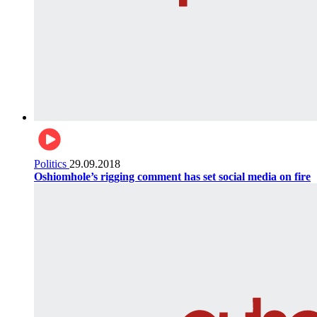
Politics
29.09.2018
Oshiomhole’s rigging comment has set social media on fire