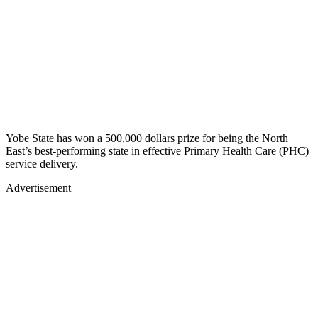
Yobe State has won a 500,000 dollars prize for being the North
East’s best-performing state in effective Primary Health Care (PHC)
service delivery.
Advertisement