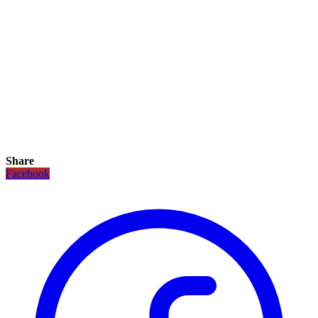
Share
Facebook