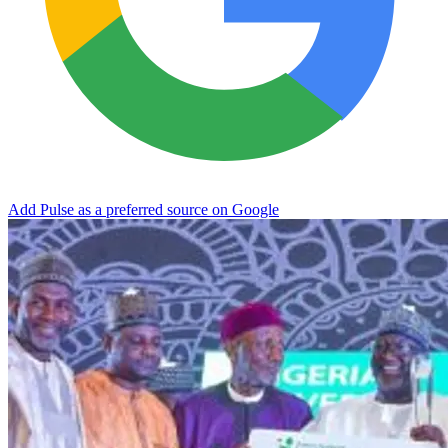
Add Pulse as a preferred source on Google