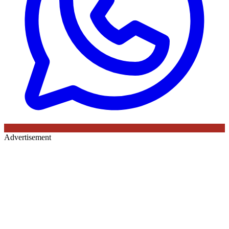
Advertisement