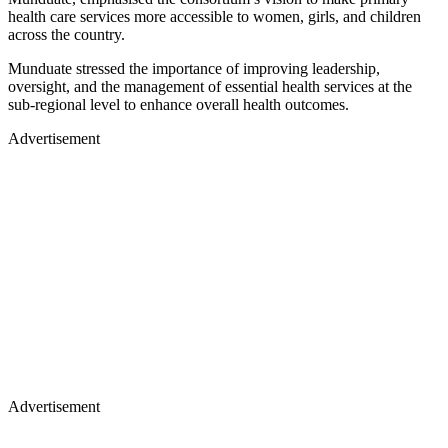
health care services more accessible to women, girls, and children
across the country.
Munduate stressed the importance of improving leadership,
oversight, and the management of essential health services at the
sub-regional level to enhance overall health outcomes.
Advertisement
Advertisement