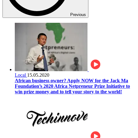
Previous
Local
15.05.2020
African business owner? Apply NOW for the Jack Ma
Foundation’s 2020 Africa Netpreneur Prize Initiative to
win prize money and to tell your story to the world!