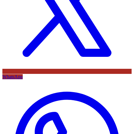
WhatsApp