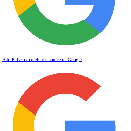
Add Pulse as a preferred source on Google