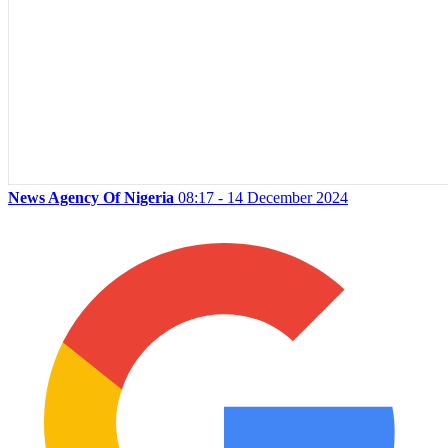
News Agency Of Nigeria
08:17 - 14 December 2024