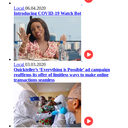
Local
06.04.2020
Introducing COVID-19 Watch Bot
Local
03.03.2020
Quickteller’s ‘Everything is Possible’ ad campaign
reaffirms its offer of limitless ways to make online
transactions seamless