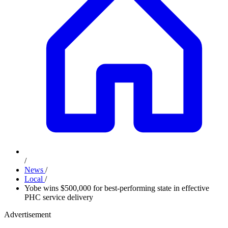
/
News
/
Local
/
Yobe wins $500,000 for best-performing state in effective
PHC service delivery
Advertisement