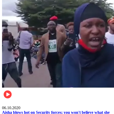
Local
06.10.2020
Aisha blows hot on Security forces; you won't believe what she