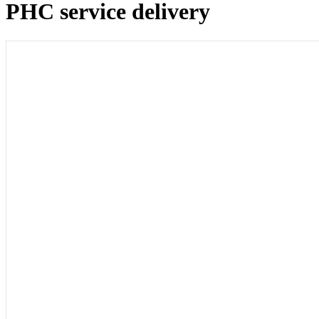
PHC service delivery