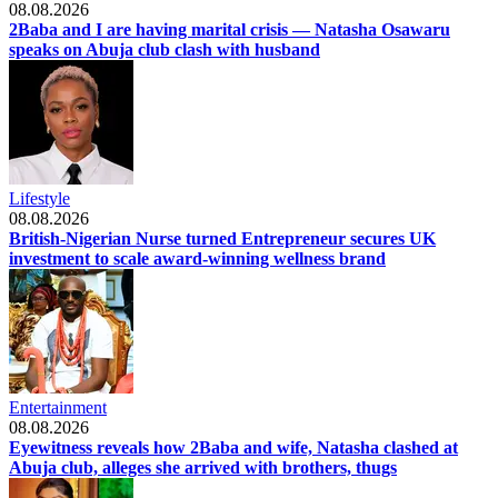
08.08.2026
2Baba and I are having marital crisis — Natasha Osawaru
speaks on Abuja club clash with husband
Lifestyle
08.08.2026
British-Nigerian Nurse turned Entrepreneur secures UK
investment to scale award-winning wellness brand
Entertainment
08.08.2026
Eyewitness reveals how 2Baba and wife, Natasha clashed at
Abuja club, alleges she arrived with brothers, thugs