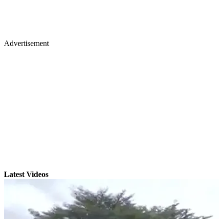
Advertisement
Latest Videos