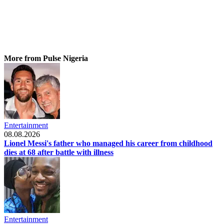
More from Pulse Nigeria
Entertainment
08.08.2026
Lionel Messi's father who managed his career from childhood
dies at 68 after battle with illness
Entertainment