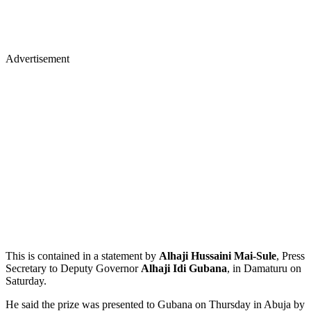
Advertisement
This is contained in a statement by
Alhaji Hussaini Mai-Sule
, Press
Secretary to Deputy Governor
Alhaji Idi Gubana
, in Damaturu on
Saturday.
He said the prize was presented to Gubana on Thursday in Abuja by