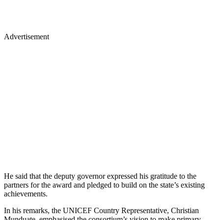
Advertisement
He said that the deputy governor expressed his gratitude to the
partners for the award and pledged to build on the state’s existing
achievements.
In his remarks, the UNICEF Country Representative, Christian
Munduate, emphasised the consortium’s vision to make primary