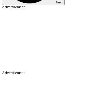
Next
Advertisement
Advertisement