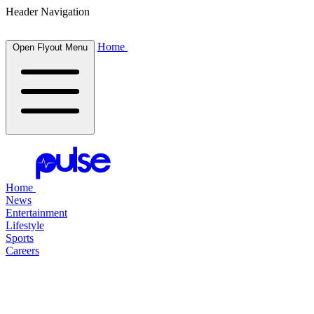
Header Navigation
Home
Open Flyout Menu
Home
News
Entertainment
Lifestyle
Sports
Careers