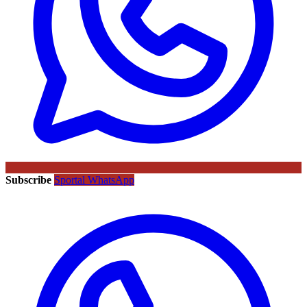
Subscribe
Sportal WhatsApp