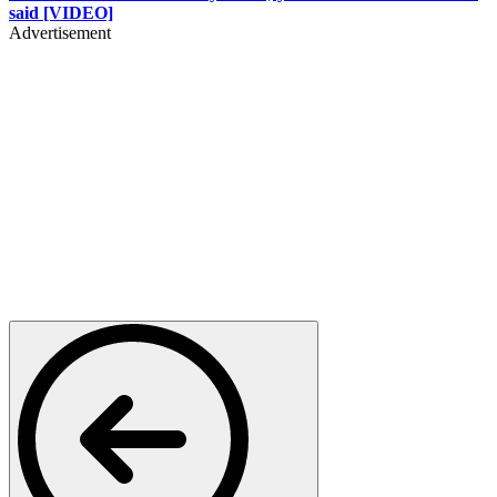
said [VIDEO]
Advertisement