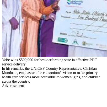
Yobe wins $500,000 for best-performing state in effective PHC
service delivery
In his remarks, the UNICEF Country Representative, Christian
Munduate, emphasised the consortium’s vision to make primary
health care services more accessible to women, girls, and children
across the country.
Advertisement