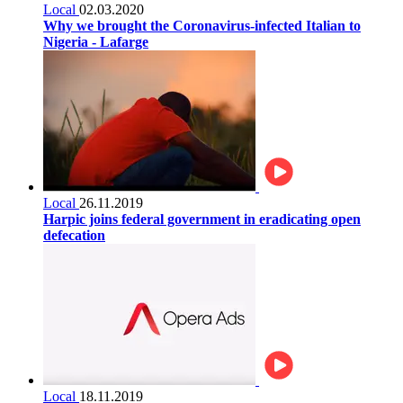
Local
02.03.2020
Why we brought the Coronavirus-infected Italian to
Nigeria - Lafarge
Local
26.11.2019
Harpic joins federal government in eradicating open
defecation
Local
18.11.2019