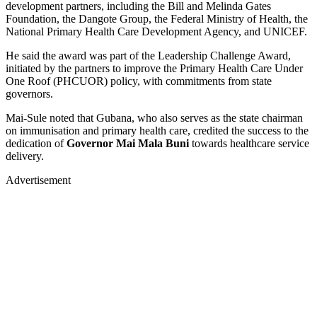
development partners, including the Bill and Melinda Gates
Foundation, the Dangote Group, the Federal Ministry of Health, the
National Primary Health Care Development Agency, and UNICEF.
He said the award was part of the Leadership Challenge Award,
initiated by the partners to improve the Primary Health Care Under
One Roof (PHCUOR) policy, with commitments from state
governors.
Mai-Sule noted that Gubana, who also serves as the state chairman
on immunisation and primary health care, credited the success to the
dedication of
Governor Mai Mala Buni
towards healthcare service
delivery.
Advertisement