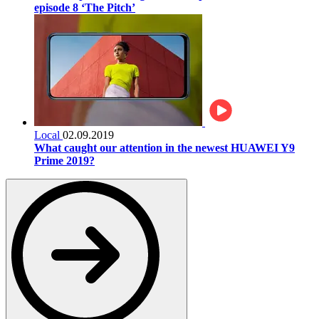
episode 8 ‘The Pitch’
Local
02.09.2019
What caught our attention in the newest HUAWEI Y9
Prime 2019?