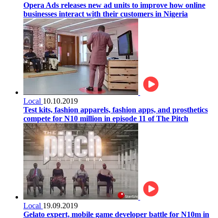
Opera Ads releases new ad units to improve how online
businesses interact with their customers in Nigeria
Local
10.10.2019
Test kits, fashion apparels, fashion apps, and prosthetics
compete for N10 million in episode 11 of The Pitch
Local
19.09.2019
Gelato expert, mobile game developer battle for N10m in