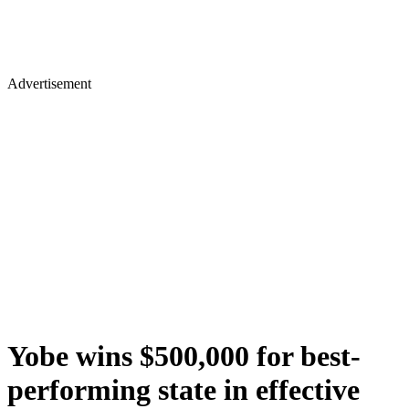
Advertisement
Yobe wins $500,000 for best-
performing state in effective