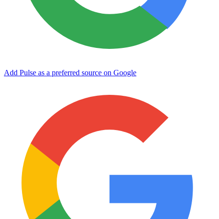
Add Pulse as a preferred source on Google