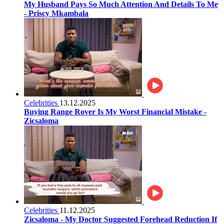
My Husband Pays So Much Attention And Details To Me
- Priscy Mkambala
Celebrities
13.12.2025
Buying Range Rover Is My Worst Financial Mistake -
Zicsaloma
Celebrities
11.12.2025
Zicsaloma - My Doctor Suggested Forehead Reduction If