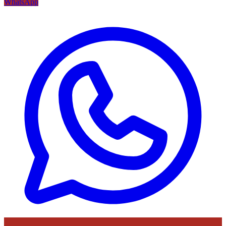
WhatsApp