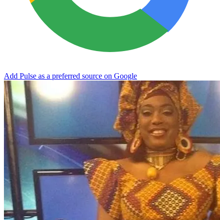
Add Pulse as a preferred source on Google