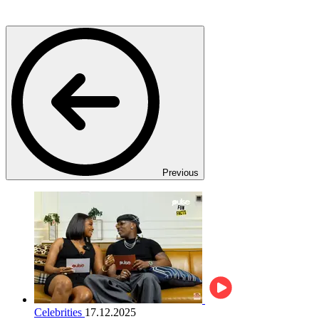
Previous
Celebrities
17.12.2025