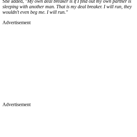
She added,
"My own deal breaker is if I find out my own partner is
sleeping with another man. That is my deal breaker. I will run, they
wouldn't even beg me. I will run."
Advertisement
Advertisement