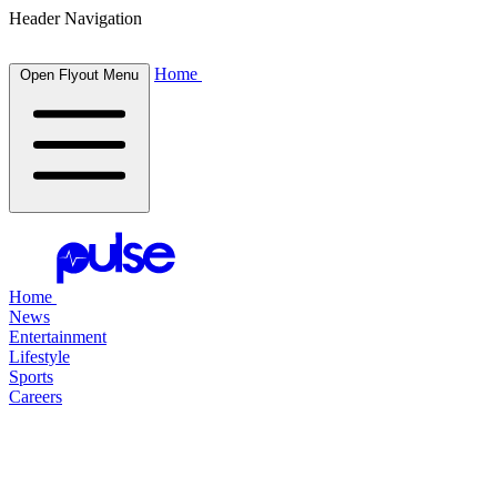
Header Navigation
Home
Open Flyout Menu
Home
News
Entertainment
Lifestyle
Sports
Careers