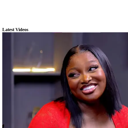
Latest Videos