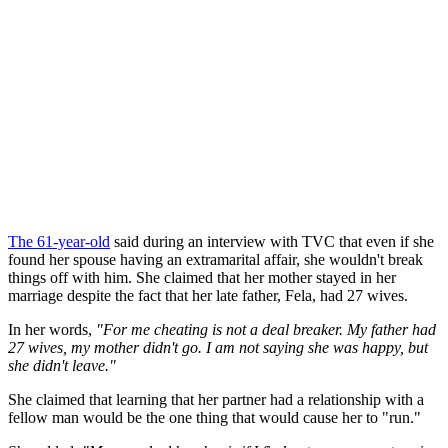
The 61-year-old
said during an interview with TVC that even if she
found her spouse having an extramarital affair, she wouldn't break
things off with him. She claimed that her mother stayed in her
marriage despite the fact that her late father, Fela, had 27 wives.
In her words,
"For me cheating is not a deal breaker. My father had
27 wives, my mother didn't go. I am not saying she was happy, but
she didn't leave."
She claimed that learning that her partner had a relationship with a
fellow man would be the one thing that would cause her to "run."