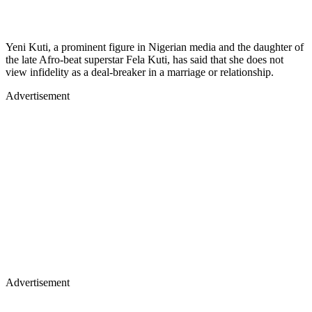
Yeni Kuti, a prominent figure in Nigerian media and the daughter of
the late Afro-beat superstar Fela Kuti, has said that she does not
view infidelity as a deal-breaker in a marriage or relationship.
Advertisement
Advertisement