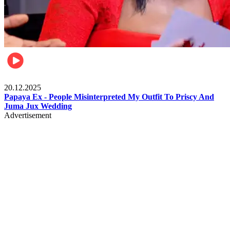
Celebrities
20.12.2025
Papaya Ex - People Misinterpreted My Outfit To Priscy And
Juma Jux Wedding
Advertisement