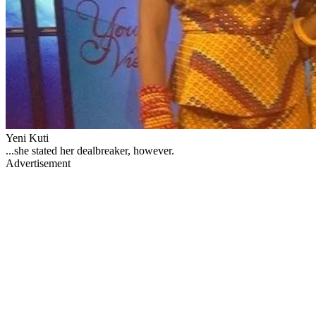
Yeni Kuti
...she stated her dealbreaker, however.
Advertisement