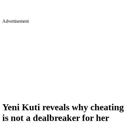
Advertisement
Yeni Kuti reveals why cheating
is not a dealbreaker for her