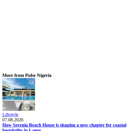
More from Pulse Nigeria
Lifestyle
07.08.2026
How Serenia Beach House is shaping a new chapter for coastal
hospitality in Lagos