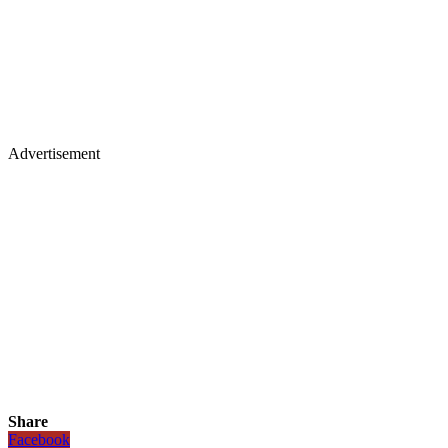
Advertisement
Share
Facebook