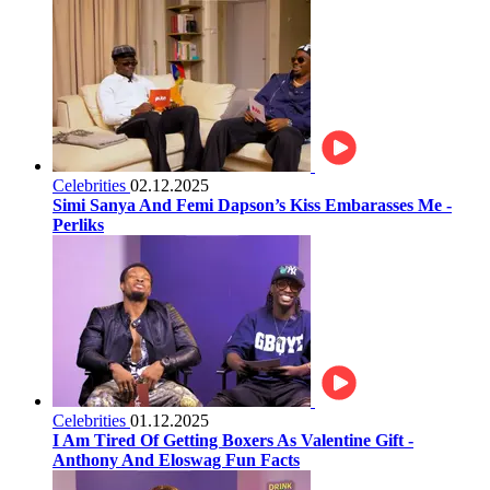
Celebrities
02.12.2025
Simi Sanya And Femi Dapson’s Kiss Embarasses Me -
Perliks
Celebrities
01.12.2025
I Am Tired Of Getting Boxers As Valentine Gift -
Anthony And Eloswag Fun Facts