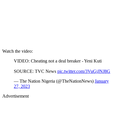
Watch the video:
VIDEO: Cheating not a deal breaker - Yeni Kuti
SOURCE: TVC News
pic.twitter.com/3VuGjJNJ8G
— The Nation Nigeria (@TheNationNews)
January
27, 2023
Advertisement