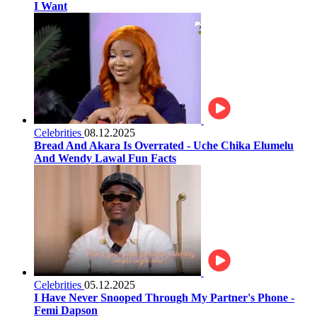
I Want
Celebrities
08.12.2025
Bread And Akara Is Overrated - Uche Chika Elumelu
And Wendy Lawal Fun Facts
Celebrities
05.12.2025
I Have Never Snooped Through My Partner's Phone -
Femi Dapson