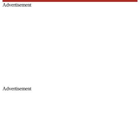
Advertisement
Advertisement