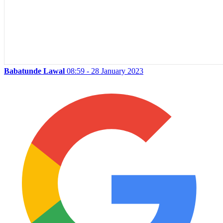
Babatunde Lawal
08:59 - 28 January 2023