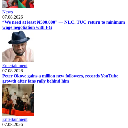
News
07.08.2026
“We need at least ₦500,000” — NLC, TUC return to minimum
wage negotiation with FG
Entertainment
07.08.2026
Peter Okoye gains a million new followers, records YouTube
growth after fans rally behind him
Entertainment
07.08.2026