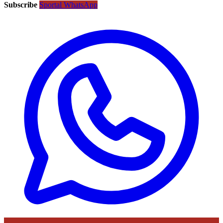
Subscribe
Sportal WhatsApp