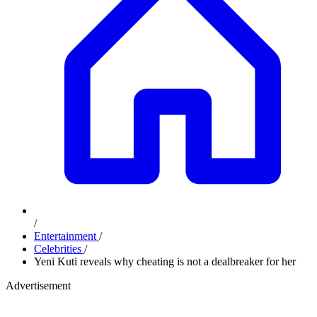
/
Entertainment
/
Celebrities
/
Yeni Kuti reveals why cheating is not a dealbreaker for her
Advertisement