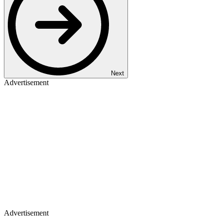
Next
Advertisement
Advertisement