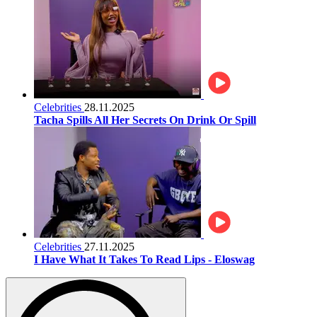
Celebrities
28.11.2025
Tacha Spills All Her Secrets On Drink Or Spill
Celebrities
27.11.2025
I Have What It Takes To Read Lips - Eloswag