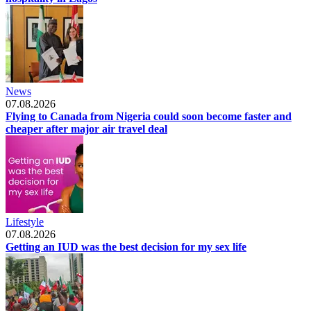
News
07.08.2026
Flying to Canada from Nigeria could soon become faster and
cheaper after major air travel deal
Lifestyle
07.08.2026
Getting an IUD was the best decision for my sex life