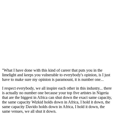
''What I have done with this kind of career that puts you in the
limelight and keeps you vulnerable to everybody's opinion, is I just
have to make sure my opinion is paramount, it is number one...
I respect everybody, we all inspire each other in this industry... there
is actually no number one because your top five artistes in Nigeria
that are the biggest in Africa can shut down the exact same capacity,
the same capacity Wizkid holds down in Africa, I hold it down, the
same capacity Davido holds down in Africa, I hold it down, the
same venues, we all shut it down.