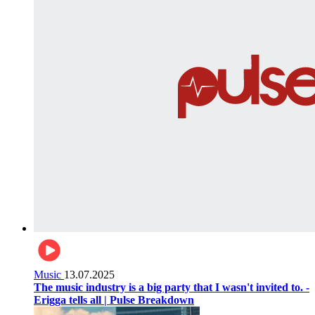
Music
13.07.2025
The music industry is a big party that I wasn't invited to. -
Erigga tells all | Pulse Breakdown