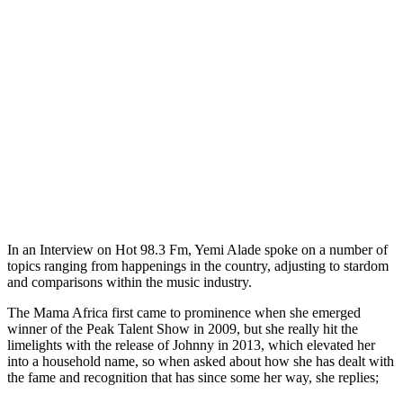
In an Interview on Hot 98.3 Fm, Yemi Alade spoke on a number of
topics ranging from happenings in the country, adjusting to stardom
and comparisons within the music industry.
The Mama Africa first came to prominence when she emerged
winner of the Peak Talent Show in 2009, but she really hit the
limelights with the release of Johnny in 2013, which elevated her
into a household name, so when asked about how she has dealt with
the fame and recognition that has since some her way, she replies;