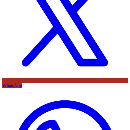
WhatsApp