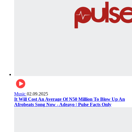
Music
02.09.2025
It Will Cost An Average Of N50 Million To Blow Up An
Afrobeats Song Now - Adeayo | Pulse Facts Only