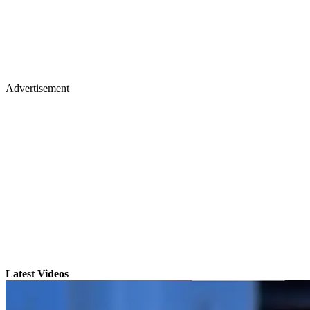
Advertisement
Latest Videos