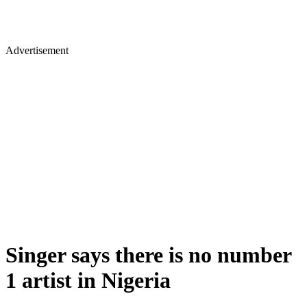
Advertisement
Singer says there is no number
1 artist in Nigeria