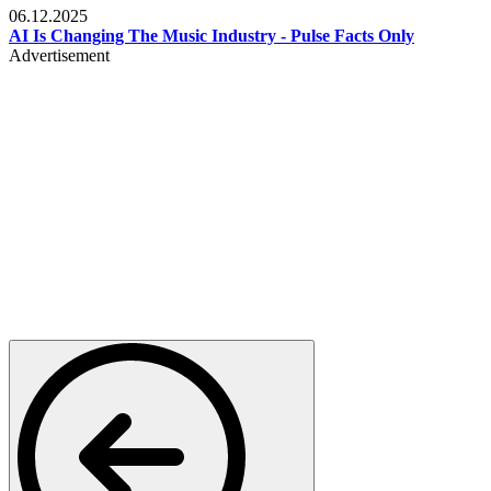
06.12.2025
AI Is Changing The Music Industry - Pulse Facts Only
Advertisement