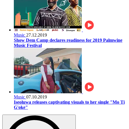
Music
27.12.2019
Show Dem Camp declares readiness for 2019 Palmwine
Music Festival
Music
07.10.2019
Iseoluwa releases captivating visuals to her single "Mo Ti
G'oke"