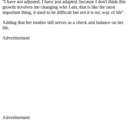
''I have not adjusted, I have just adapted, because I don't think this
growth involves me changing who I am, that is like the most
important thing, it used to be difficult but not it is my way of life''.
Adding that her mother still serves as a check and balance on her
life.
Advertisement
Advertisement