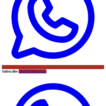
Subscribe
Sportal WhatsApp