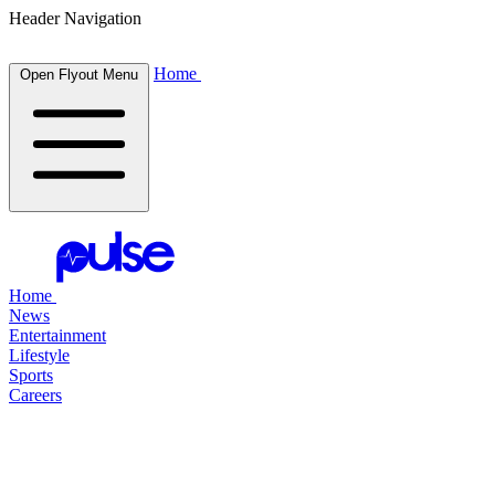
Header Navigation
Home
Open Flyout Menu
Home
News
Entertainment
Lifestyle
Sports
Careers