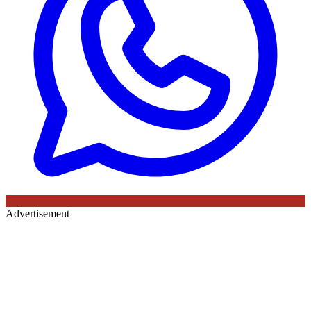
Advertisement