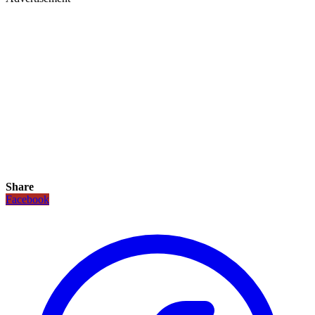
Share
Facebook