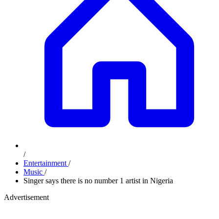
/
Entertainment
/
Music
/
Singer says there is no number 1 artist in Nigeria
Advertisement