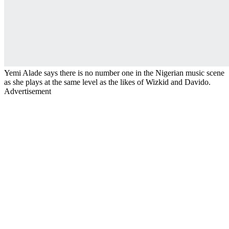
Yemi Alade says there is no number one in the Nigerian music scene
as she plays at the same level as the likes of Wizkid and Davido.
Advertisement