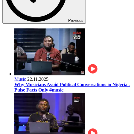
Previous
Music
22.11.2025
Why Musicians Avoid Political Conversations in Nigeria -
Pulse Facts Only #music