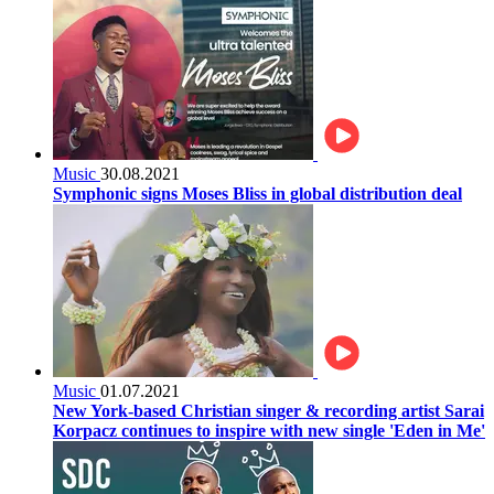
Music
30.08.2021
Symphonic signs Moses Bliss in global distribution deal
Music
01.07.2021
New York-based Christian singer & recording artist Sarai
Korpacz continues to inspire with new single 'Eden in Me'