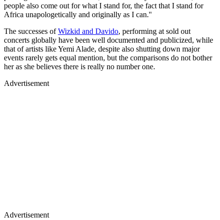
people also come out for what I stand for, the fact that I stand for
Africa unapologetically and originally as I can.''
The successes of
Wizkid and Davido
, performing at sold out
concerts globally have been well documented and publicized, while
that of artists like Yemi Alade, despite also shutting down major
events rarely gets equal mention, but the comparisons do not bother
her as she believes there is really no number one.
Advertisement
Advertisement