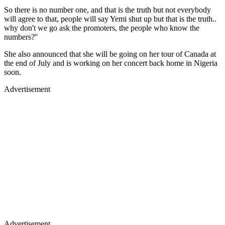
So there is no number one, and that is the truth but not everybody
will agree to that, people will say Yemi shut up but that is the truth..
why don't we go ask the promoters, the people who know the
numbers?''
She also announced that she will be going on her tour of Canada at
the end of July and is working on her concert back home in Nigeria
soon.
Advertisement
Advertisement