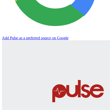
Add Pulse as a preferred source on Google