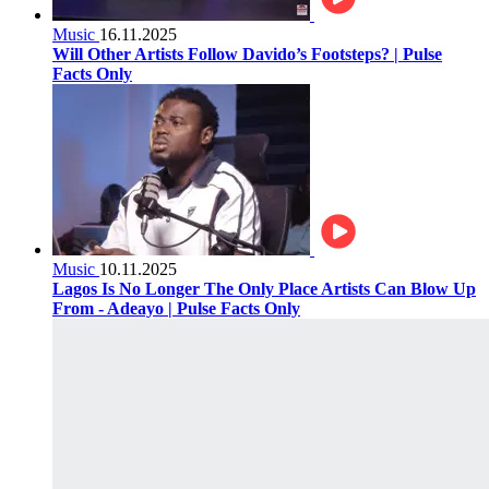
Music
16.11.2025
Will Other Artists Follow Davido’s Footsteps? | Pulse
Facts Only
Music
10.11.2025
Lagos Is No Longer The Only Place Artists Can Blow Up
From - Adeayo | Pulse Facts Only