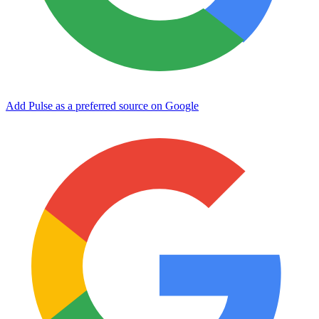
Add Pulse as a preferred source on Google