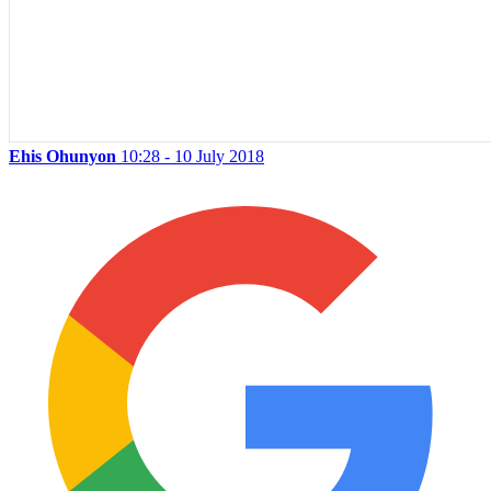
Ehis Ohunyon
10:28 - 10 July 2018