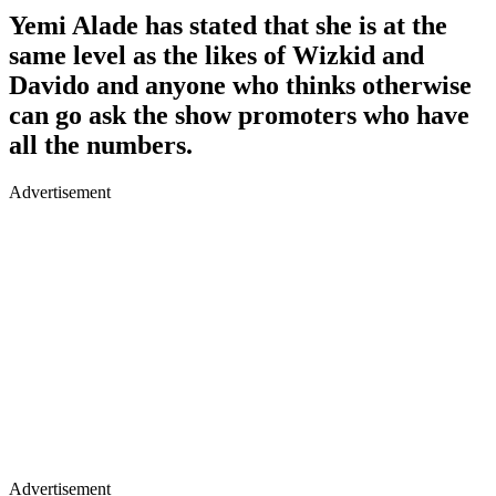
Yemi Alade has stated that she is at the
same level as the likes of Wizkid and
Davido and anyone who thinks otherwise
can go ask the show promoters who have
all the numbers.
Advertisement
Advertisement