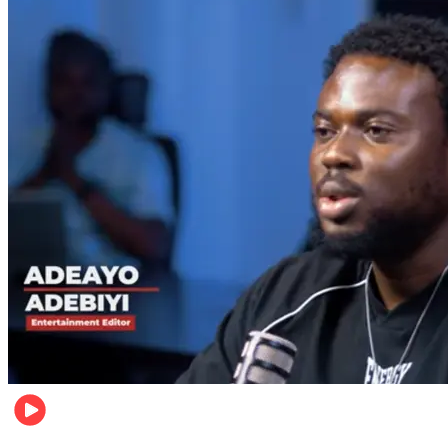
Music