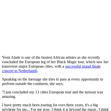
Yemi Alade is one of the busiest African artistes as she recently
concluded the European leg of her Black Magic tour, which saw her
transverse major European cities, with a
successful grand finale
concert in Netherlands
.
Speaking on the message she tries to pass at every opportunity to
perform outside the continent, she says;
''I just concluded my 13 cities European tour and the turnout was
amazing.
I have pretty much been touring for over three years, it's a big
privilege for me... For me now, I think it is beyond the music, I think