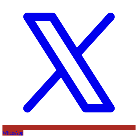
WhatsApp