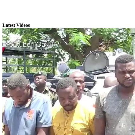
Latest Videos