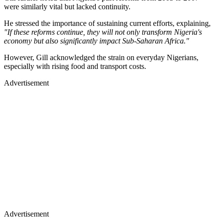
were similarly vital but lacked continuity.
He stressed the importance of sustaining current efforts, explaining,
"If these reforms continue, they will not only transform Nigeria's
economy but also significantly impact Sub-Saharan Africa."
However, Gill acknowledged the strain on everyday Nigerians,
especially with rising food and transport costs.
Advertisement
Advertisement