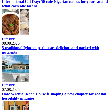
International Cat Day: 50 cute Nigerian names for your cat and
what each one means
Lifestyle
08.08.2026
5 traditional Igbo soups that are delicious and packed with
nutrients
Lifestyle
07.08.2026
How Serenia Beach House is shaping a new chapter for coastal
hospitality in Lagos