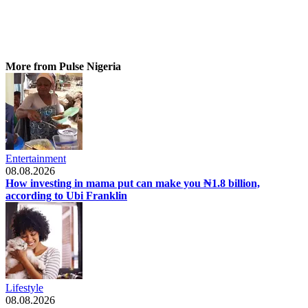
More from Pulse Nigeria
Entertainment
08.08.2026
How investing in mama put can make you ₦1.8 billion,
according to Ubi Franklin
Lifestyle
08.08.2026