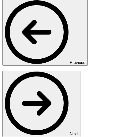
Previous
Next