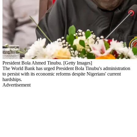
President Bola Ahmed Tinubu. [Getty Images]
The World Bank has urged President Bola Tinubu's administration
to persist with its economic reforms despite Nigerians' current
hardships.
Advertisement