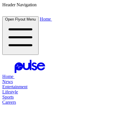
Header Navigation
Home
Open Flyout Menu
Home
News
Entertainment
Lifestyle
Sports
Careers