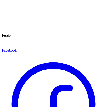
Footer
Facebook