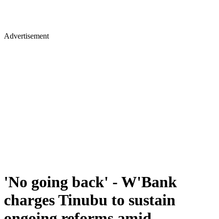
Advertisement
'No going back' - W'Bank
charges Tinubu to sustain
ongoing reforms amid