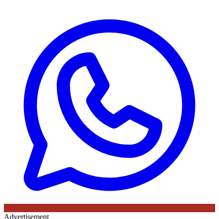
Advertisement