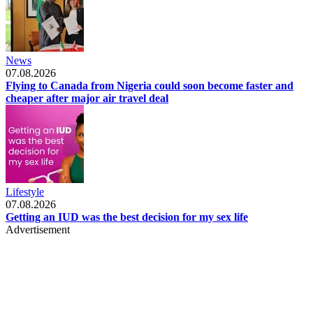
News
07.08.2026
Flying to Canada from Nigeria could soon become faster and
cheaper after major air travel deal
Lifestyle
07.08.2026
Getting an IUD was the best decision for my sex life
Advertisement