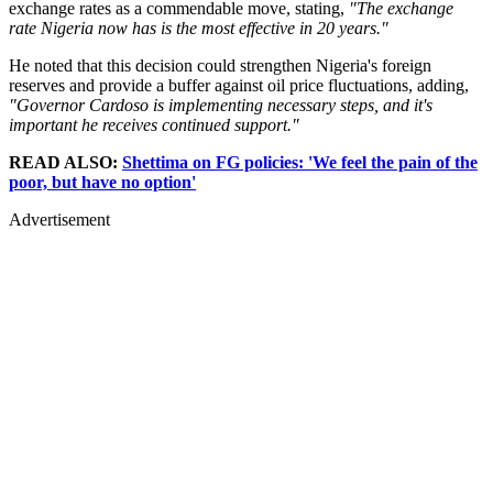
exchange rates as a commendable move, stating,
"The exchange
rate Nigeria now has is the most effective in 20 years."
He noted that this decision could strengthen Nigeria's foreign
reserves and provide a buffer against oil price fluctuations, adding,
"Governor Cardoso is implementing necessary steps, and it's
important he receives continued support."
READ ALSO:
Shettima on FG policies: 'We feel the pain of the
poor, but have no option'
Advertisement