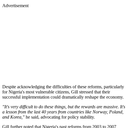
Advertisement
Despite acknowledging the difficulties of these reforms, particularly
for Nigeria's most vulnerable citizens, Gill stressed that their
successful implementation could dramatically reshape the economy.
"It's very difficult to do these things, but the rewards are massive. It's
a lesson from the last 40 years from countries like Norway, Poland,
and Korea,"
he said, advocating for policy stability.
Gill further noted that Nigeria's past reforms from 2003 to 2007