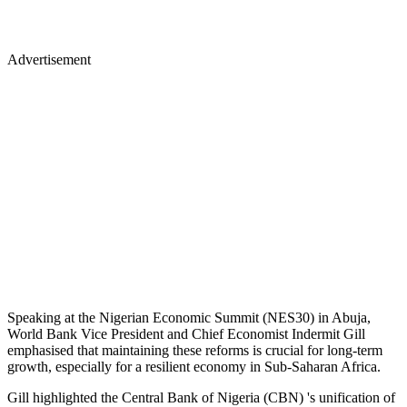
Advertisement
Speaking at the Nigerian Economic Summit (NES30) in Abuja,
World Bank Vice President and Chief Economist Indermit Gill
emphasised that maintaining these reforms is crucial for long-term
growth, especially for a resilient economy in Sub-Saharan Africa.
Gill highlighted the Central Bank of Nigeria (CBN) 's unification of