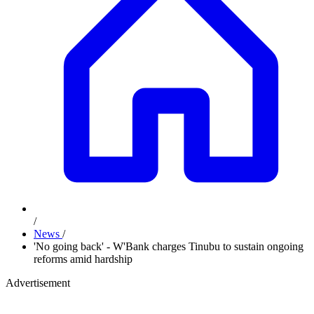
/
News
/
'No going back' - W'Bank charges Tinubu to sustain ongoing
reforms amid hardship
Advertisement