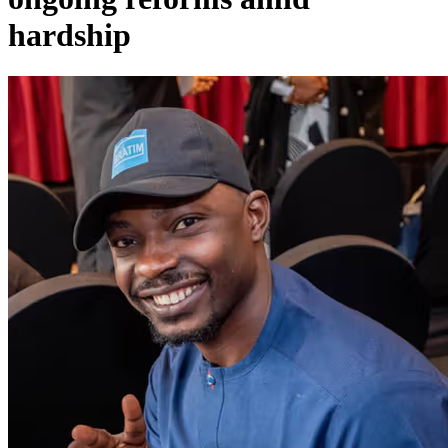
hardship