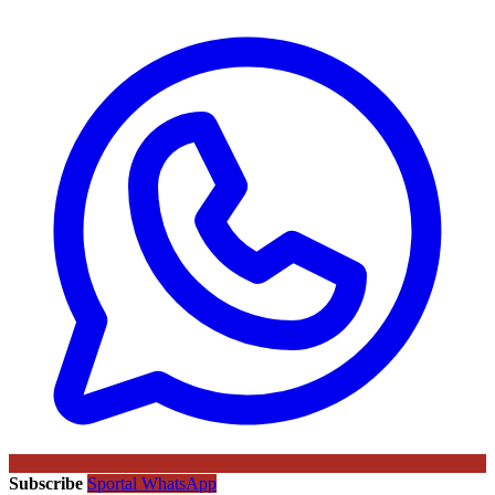
Subscribe
Sportal WhatsApp