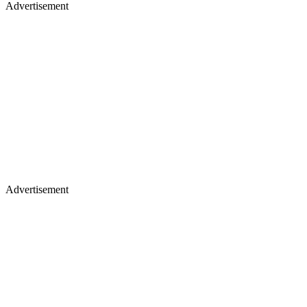
Advertisement
Advertisement