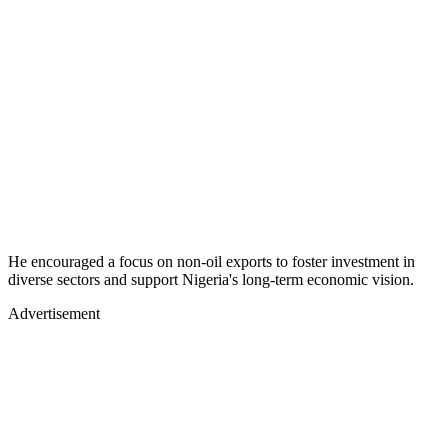
He encouraged a focus on non-oil exports to foster investment in
diverse sectors and support Nigeria's long-term economic vision.
Advertisement