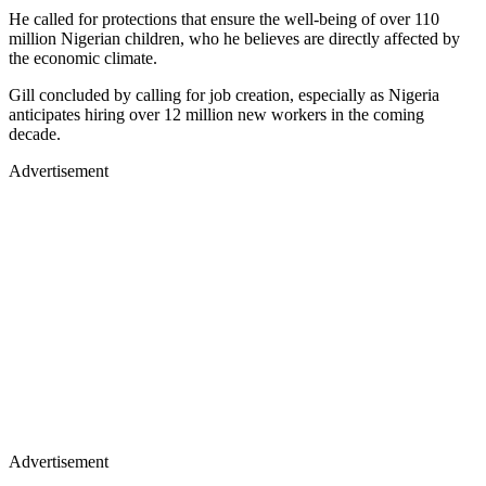
He called for protections that ensure the well-being of over 110
million Nigerian children, who he believes are directly affected by
the economic climate.
Gill concluded by calling for job creation, especially as Nigeria
anticipates hiring over 12 million new workers in the coming
decade.
Advertisement
Advertisement