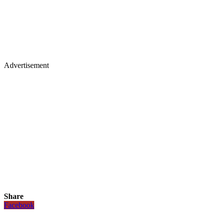
Advertisement
Share
Facebook