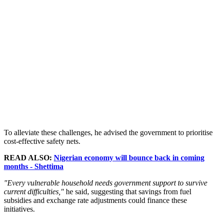
To alleviate these challenges, he advised the government to prioritise
cost-effective safety nets.
READ ALSO:
Nigerian economy will bounce back in coming
months - Shettima
"Every vulnerable household needs government support to survive
current difficulties,"
he said, suggesting that savings from fuel
subsidies and exchange rate adjustments could finance these
initiatives.