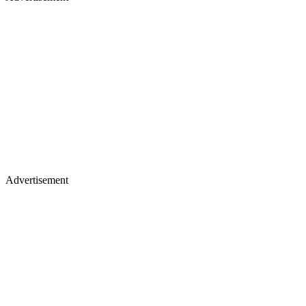
Advertisement