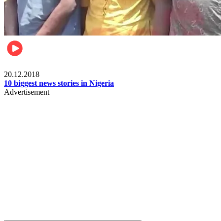
News
20.12.2018
10 biggest news stories in Nigeria
Advertisement