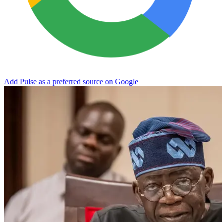
Add Pulse as a preferred source on Google