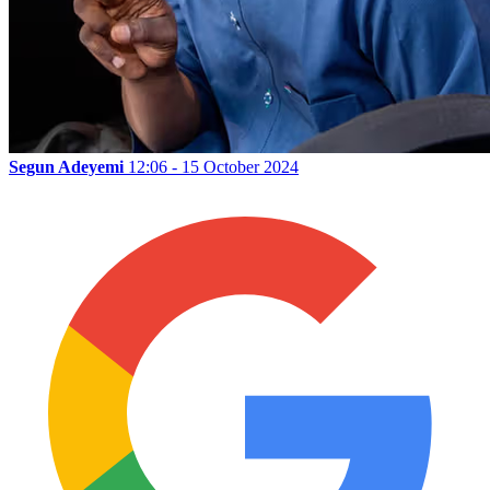
Segun Adeyemi
12:06 - 15 October 2024