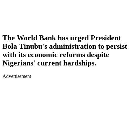
The World Bank has urged President
Bola Tinubu's administration to persist
with its economic reforms despite
Nigerians' current hardships.
Advertisement