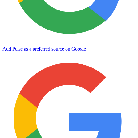
Add Pulse as a preferred source on Google