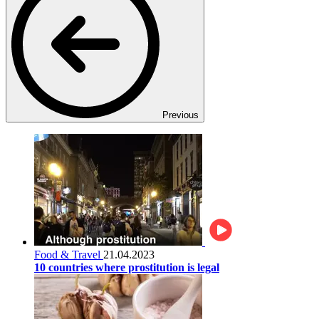
Previous
Food & Travel
21.04.2023
10 countries where prostitution is legal