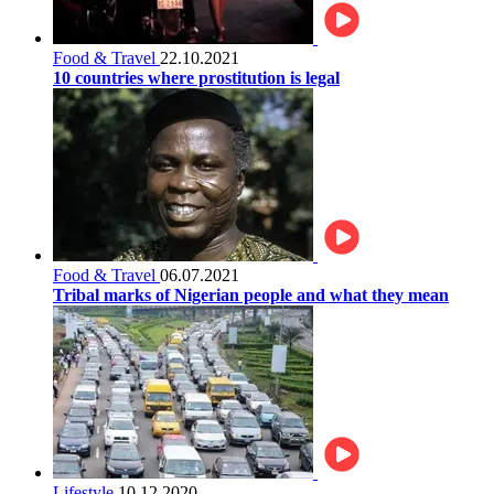
Food & Travel
22.10.2021
10 countries where prostitution is legal
Food & Travel
06.07.2021
Tribal marks of Nigerian people and what they mean
Lifestyle
10.12.2020