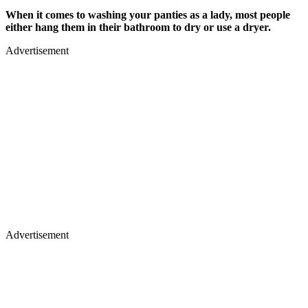
When it comes to washing your panties as a lady, most people
either hang them in their bathroom to dry or use a dryer.
Advertisement
Advertisement