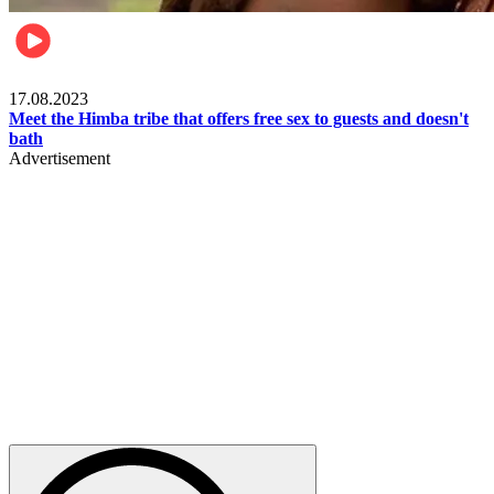
Food & Travel
17.08.2023
Meet the Himba tribe that offers free sex to guests and doesn't
bath
Advertisement