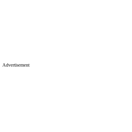
Advertisement