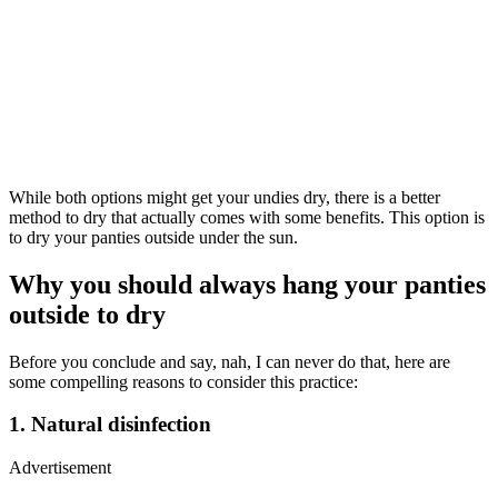
While both options might get your undies dry, there is a better
method to dry that actually comes with some benefits. This option is
to dry your panties outside under the sun.
Why you should always hang your panties
outside to dry
Before you conclude and say, nah, I can never do that, here are
some compelling reasons to consider this practice:
1. Natural disinfection
Advertisement