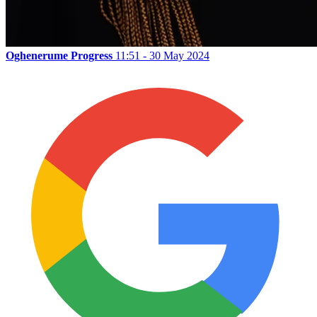
Oghenerume Progress
11:51 - 30 May 2024