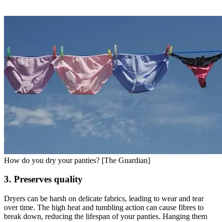
How do you dry your panties? [The Guardian]
3. Preserves quality
Dryers can be harsh on delicate fabrics, leading to wear and tear
over time. The high heat and tumbling action can cause fibres to
break down, reducing the lifespan of your panties. Hanging them