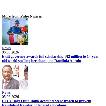
More from Pulse Nigeria
News
06.08.2026
Ekiti governor awards full scholarship, ₦2 million to 14-year-
old world spelling bee champion Damilola Adeolu
News
05.08.2026
EFCC says Osun Bank accounts were frozen to prevent
fraudulent transfer of federal allocations