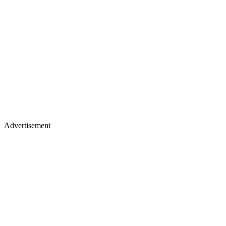
Advertisement