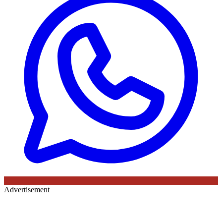
Advertisement