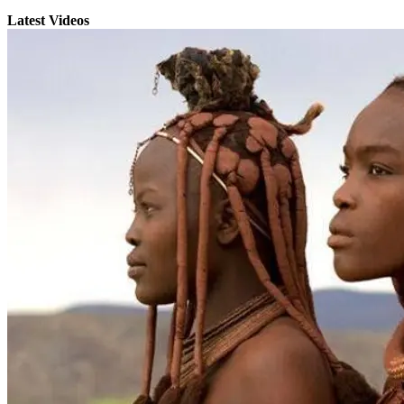
Latest Videos