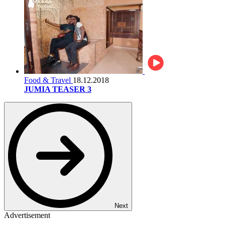
Food & Travel
18.12.2018
JUMIA TEASER 3
Next
Advertisement