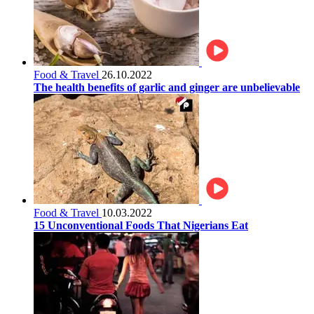
Food & Travel
26.10.2022
The health benefits of garlic and ginger are unbelievable
Food & Travel
10.03.2022
15 Unconventional Foods That Nigerians Eat