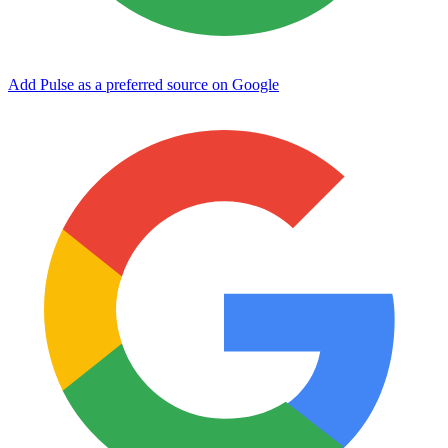
Add Pulse as a preferred source on Google