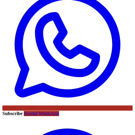
Subscribe
Sportal WhatsApp