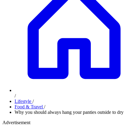
/
Lifestyle
/
Food & Travel
/
Why you should always hang your panties outside to dry
Advertisement