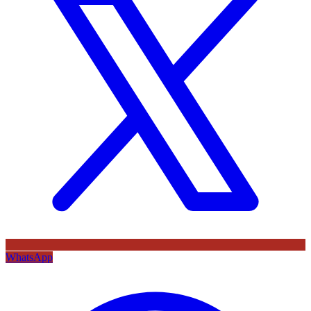
WhatsApp