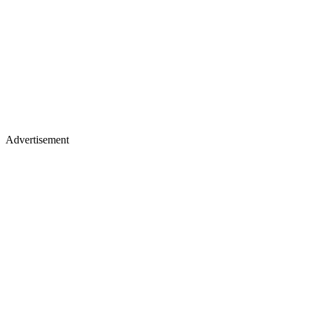
Advertisement