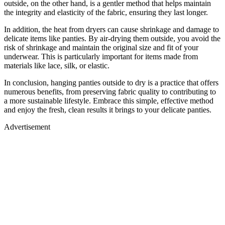
outside, on the other hand, is a gentler method that helps maintain
the integrity and elasticity of the fabric, ensuring they last longer.
In addition, the heat from dryers can cause shrinkage and damage to
delicate items like panties. By air-drying them outside, you avoid the
risk of shrinkage and maintain the original size and fit of your
underwear. This is particularly important for items made from
materials like lace, silk, or elastic.
In conclusion, hanging panties outside to dry is a practice that offers
numerous benefits, from preserving fabric quality to contributing to
a more sustainable lifestyle. Embrace this simple, effective method
and enjoy the fresh, clean results it brings to your delicate panties.
Advertisement