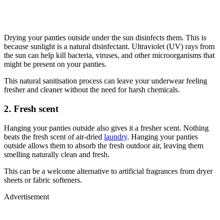
Drying your panties outside under the sun disinfects them. This is
because sunlight is a natural disinfectant. Ultraviolet (UV) rays from
the sun can help kill bacteria, viruses, and other microorganisms that
might be present on your panties.
This natural sanitisation process can leave your underwear feeling
fresher and cleaner without the need for harsh chemicals.
2. Fresh scent
Hanging your panties outside also gives it a fresher scent. Nothing
beats the fresh scent of air-dried
laundry
. Hanging your panties
outside allows them to absorb the fresh outdoor air, leaving them
smelling naturally clean and fresh.
This can be a welcome alternative to artificial fragrances from dryer
sheets or fabric softeners.
Advertisement