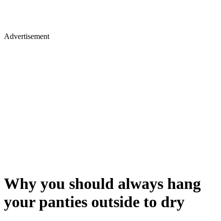
Advertisement
Why you should always hang
your panties outside to dry