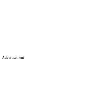
Advertisement