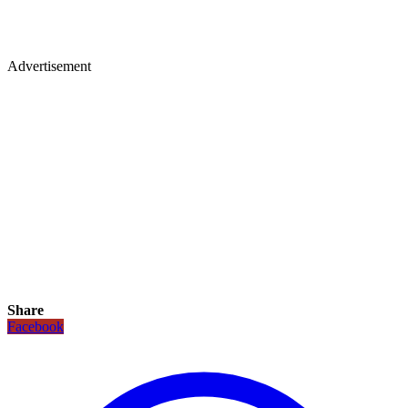
Advertisement
Share
Facebook