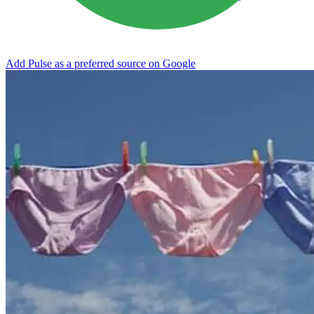
Add Pulse as a preferred source on Google