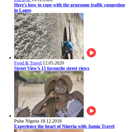
Here's how to cope with the gruesome traffic congestion
in Lagos
Food & Travel
12.05.2020
Street View’s 15 favourite street views
Pulse Nigeria
18.12.2018
Experience the heart of Nigeria with Jumia Travel