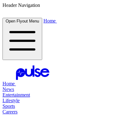
Header Navigation
Home
Open Flyout Menu
Home
News
Entertainment
Lifestyle
Sports
Careers