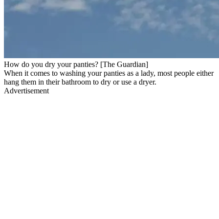
How do you dry your panties? [The Guardian]
When it comes to washing your panties as a lady, most people either
hang them in their bathroom to dry or use a dryer.
Advertisement