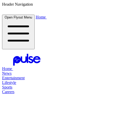
Header Navigation
Home
Open Flyout Menu
Home
News
Entertainment
Lifestyle
Sports
Careers