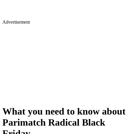
Advertisement
What you need to know about
Parimatch Radical Black
Friday