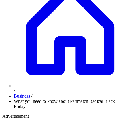
/
Business
/
What you need to know about Parimatch Radical Black
Friday
Advertisement