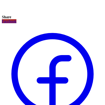
Share
Facebook