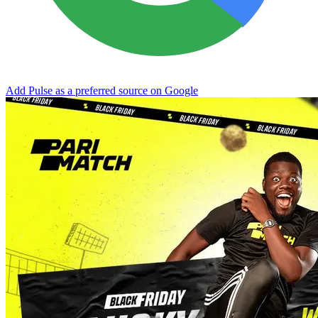
Add Pulse as a preferred source on Google