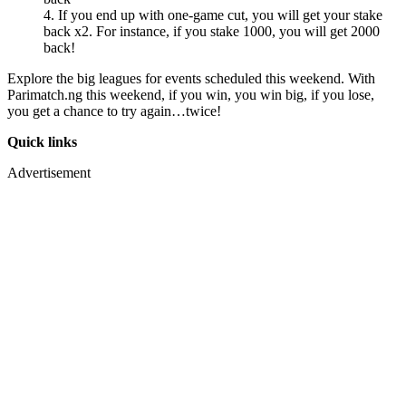
If you end up with one-game cut, you will get your stake
back x2. For instance, if you stake 1000, you will get 2000
back!
Explore the big leagues for events scheduled this weekend. With
Parimatch.ng this weekend, if you win, you win big, if you lose,
you get a chance to try again…twice!
Quick links
Advertisement