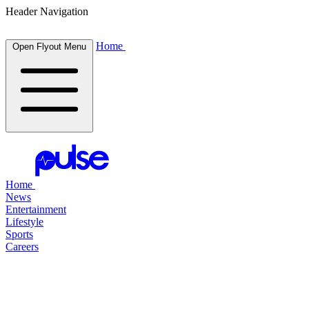
Header Navigation
Home
Open Flyout Menu
Home
News
Entertainment
Lifestyle
Sports
Careers