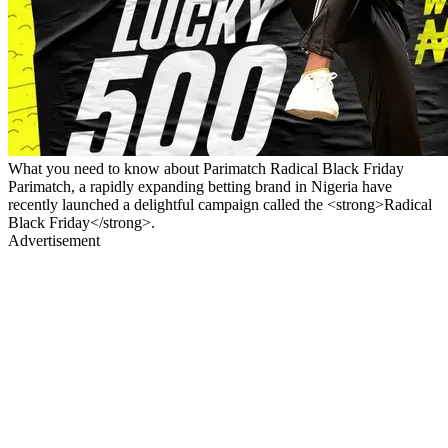
What you need to know about Parimatch Radical Black Friday
Parimatch, a rapidly expanding betting brand in Nigeria have
recently launched a delightful campaign called the <strong>Radical
Black Friday</strong>.
Advertisement