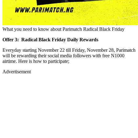
What you need to know about Parimatch Radical Black Friday
Offer 3:
Radical
Black Friday Daily Rewards
Everyday starting November 22 till Friday, November 28, Parimatch
will be rewarding their social media followers with free N1000
airtime. Here is how to participate;
Advertisement