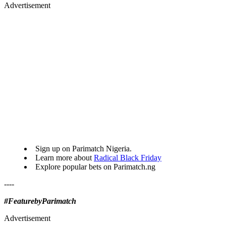
Advertisement
Sign up on Parimatch Nigeria.
Learn more about
Radical Black Friday
Explore popular bets on Parimatch.ng
----
#FeaturebyParimatch
Advertisement