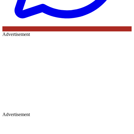
Advertisement
Advertisement