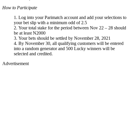
How to Participate
Log into your Parimatch account and add your selections to
your bet slip with a minimum odd of 2.5
Your total stake for the period between Nov 22 – 28 should
be at least N2000
Your bets should be settled by November 28, 2021
By November 30, all qualifying customers will be entered
into a random generator and 500 Lucky winners will be
selected and credited.
Advertisement