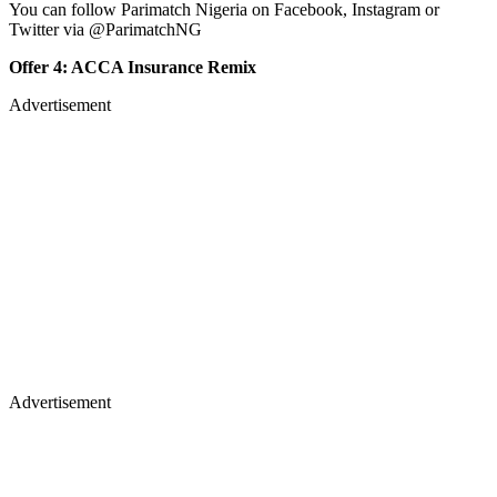
You can follow Parimatch Nigeria on Facebook, Instagram or
Twitter via @ParimatchNG
Offer 4: ACCA Insurance Remix
Advertisement
Advertisement