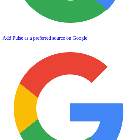
Add Pulse as a preferred source on Google