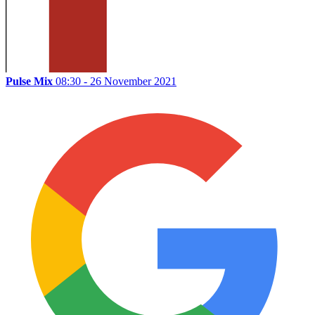
Pulse Mix
08:30 - 26 November 2021