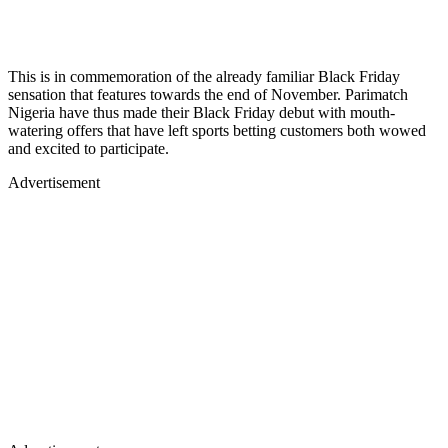
This is in commemoration of the already familiar Black Friday
sensation that features towards the end of November. Parimatch
Nigeria have thus made their Black Friday debut with mouth-
watering offers that have left sports betting customers both wowed
and excited to participate.
Advertisement