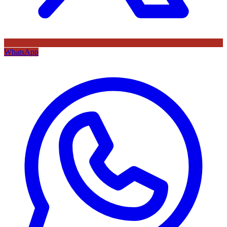
WhatsApp