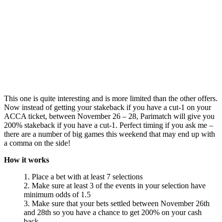
This one is quite interesting and is more limited than the other offers.
Now instead of getting your stakeback if you have a cut-1 on your
ACCA ticket, between November 26 – 28, Parimatch will give you
200% stakeback if you have a cut-1. Perfect timing if you ask me –
there are a number of big games this weekend that may end up with
a comma on the side!
How it works
Place a bet with at least 7 selections
Make sure at least 3 of the events in your selection have
minimum odds of 1.5
Make sure that your bets settled between November 26th
and 28th so you have a chance to get 200% on your cash
back