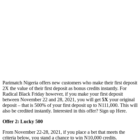
Parimatch Nigeria offers new customers who make their first deposit
2X the value of their first deposit as bonus credits instantly. For
Radical Black Friday however, if you make your first deposit
between November 22 and 28, 2021, you will get
5X
your original
deposit – that is 500% of your first deposit up to N111,000. This will
also be credited instantly. Interested in this offer? Sign up Here.
Offer 2: Lucky 500
From November 22-28, 2021, if you place a bet that meets the
criteria below, you stand a chance to win N10,000 credits.