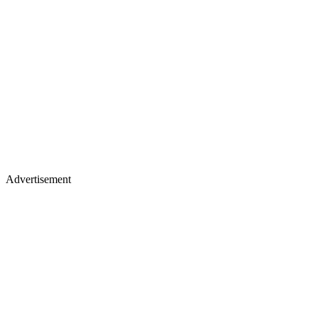
Advertisement