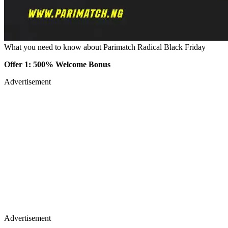
What you need to know about Parimatch Radical Black Friday
Offer 1: 500% Welcome Bonus
Advertisement
Advertisement