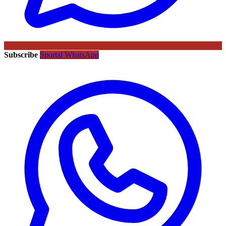
Subscribe
Sportal WhatsApp