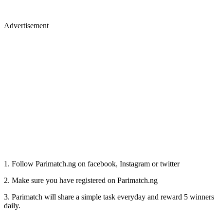
Advertisement
1. Follow Parimatch.ng on facebook, Instagram or twitter
2. Make sure you have registered on Parimatch.ng
3. Parimatch will share a simple task everyday and reward 5 winners
daily.