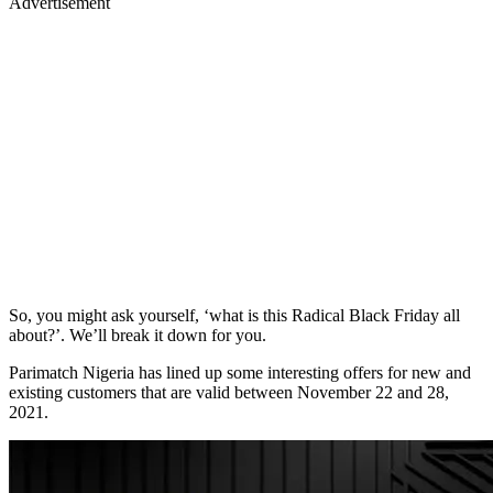
Advertisement
So, you might ask yourself, ‘what is this Radical Black Friday all
about?’. We’ll break it down for you.
Parimatch Nigeria has lined up some interesting offers for new and
existing customers that are valid between November 22 and 28,
2021.