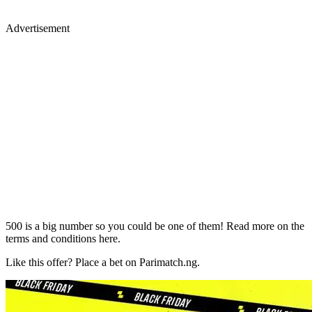
Advertisement
500 is a big number so you could be one of them! Read more on the
terms and conditions here.
Like this offer? Place a bet on Parimatch.ng.