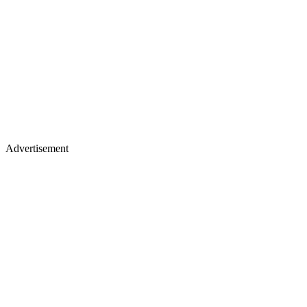
Advertisement