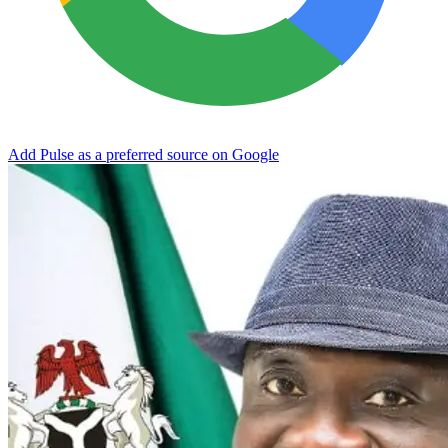
Add Pulse as a preferred source on Google