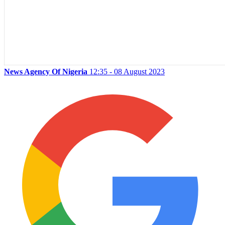
News Agency Of Nigeria
12:35 - 08 August 2023