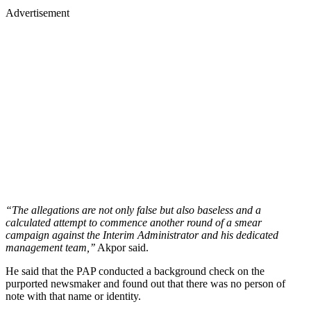
Advertisement
“The allegations are not only false but also baseless and a
calculated attempt to commence another round of a smear
campaign against the Interim Administrator and his dedicated
management team,’’
Akpor said.
He said that the PAP conducted a background check on the
purported newsmaker and found out that there was no person of
note with that name or identity.