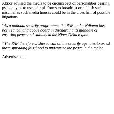
Akpor advised the media to be circumspect of personalities bearing
pseudonyms to use their platforms to broadcast or publish such
mischief as such media houses could be in the cross hair of possible
litigations.
“
As a national security programme, the PAP under Ndiomu has
been ethical and above board in discharging its mandate of
ensuring peace and stability in the Niger Delta region.
“The PAP therefore wishes to call on the security agencies to arrest
those spreading falsehood to undermine the peace in the region.
Advertisement