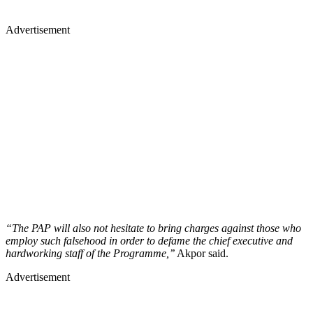
Advertisement
“The PAP will also not hesitate to bring charges against those who
employ such falsehood in order to defame the chief executive and
hardworking staff of the Programme,’’
Akpor said.
Advertisement