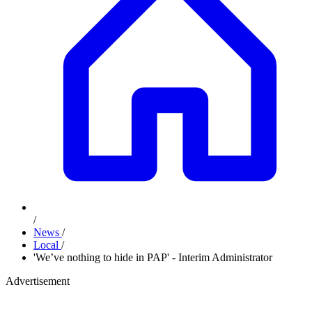
/
News
/
Local
/
'We’ve nothing to hide in PAP' - Interim Administrator
Advertisement