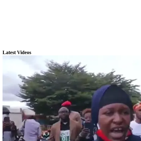
Latest Videos