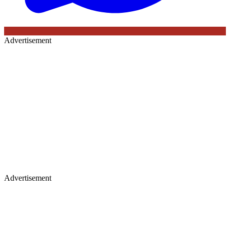
Advertisement
Advertisement