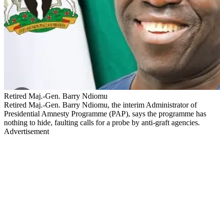
Retired Maj.-Gen. Barry Ndiomu
Retired Maj.-Gen. Barry Ndiomu, the interim Administrator of
Presidential Amnesty Programme (PAP), says the programme has
nothing to hide, faulting calls for a probe by anti-graft agencies.
Advertisement