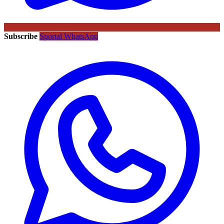
Subscribe
Sportal WhatsApp