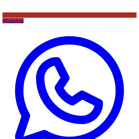
WhatsApp