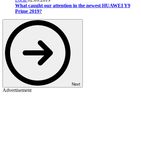
What caught our attention in the newest HUAWEI Y9
Prime 2019?
Next
Advertisement