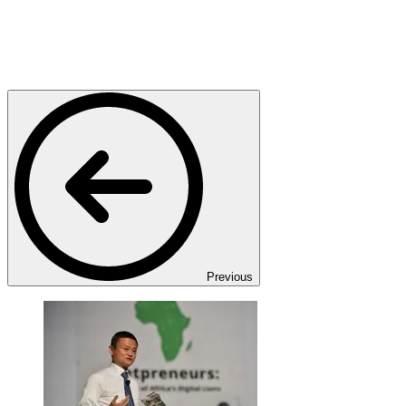
Previous