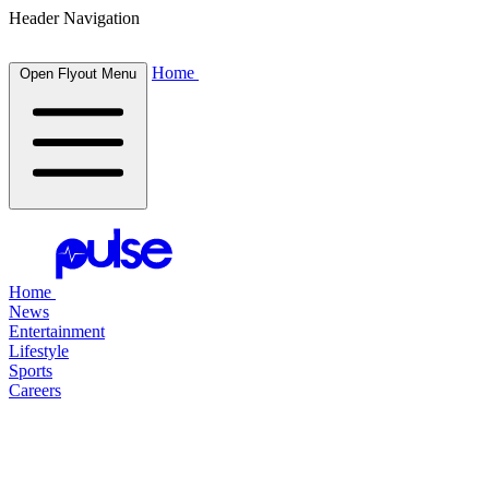
Header Navigation
Home
Open Flyout Menu
Home
News
Entertainment
Lifestyle
Sports
Careers