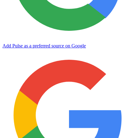
Add Pulse as a preferred source on Google