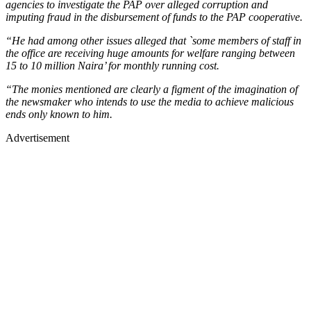
agencies to investigate the PAP over alleged corruption and
imputing fraud in the disbursement of funds to the PAP cooperative.
“He had among other issues alleged that `some members of staff in
the office are receiving huge amounts for welfare ranging between
15 to 10 million Naira’ for monthly running cost.
“The monies mentioned are clearly a figment of the imagination of
the newsmaker who intends to use the media to achieve malicious
ends only known to him.
Advertisement