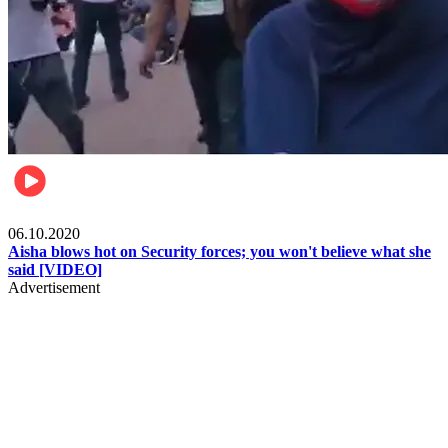
Local
06.10.2020
Aisha blows hot on Security forces; you won't believe what she
said [VIDEO]
Advertisement