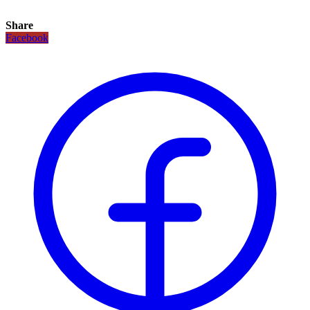
Share
Facebook