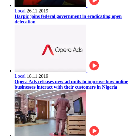
Local
26.11.2019
Harpic joins federal government in eradicating open
defecation
Local
18.11.2019
Opera Ads releases new ad units to improve how online
businesses interact with their customers in Nigeria