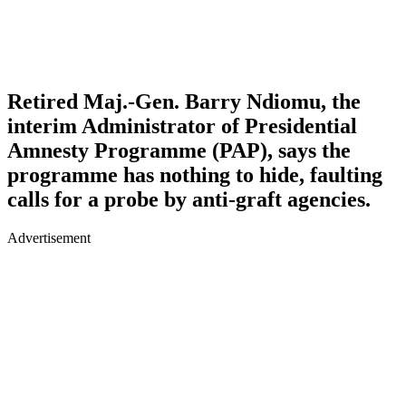
Retired Maj.-Gen. Barry Ndiomu, the
interim Administrator of Presidential
Amnesty Programme (PAP), says the
programme has nothing to hide, faulting
calls for a probe by anti-graft agencies.
Advertisement