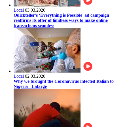
Local
03.03.2020
Quickteller’s ‘Everything is Possible’ ad campaign
reaffirms its offer of limitless ways to make online
transactions seamless
Local
02.03.2020
Why we brought the Coronavirus-infected Italian to
Nigeria - Lafarge