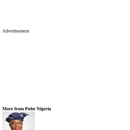
Advertisement
More from Pulse Nigeria