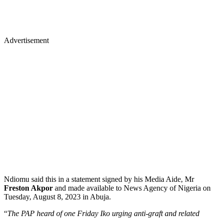
Advertisement
Ndiomu said this in a statement signed by his Media Aide, Mr
Freston Akpor
and made available to News Agency of Nigeria on
Tuesday, August 8, 2023 in Abuja.
“
The PAP heard of one Friday Iko urging anti-graft and related