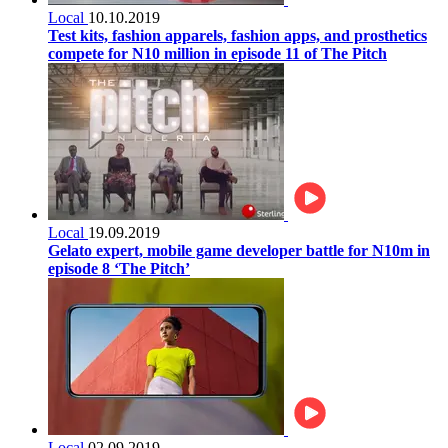
Local
10.10.2019
Test kits, fashion apparels, fashion apps, and prosthetics
compete for N10 million in episode 11 of The Pitch
Local
19.09.2019
Gelato expert, mobile game developer battle for N10m in
episode 8 ‘The Pitch’
Local
02.09.2019