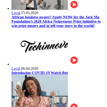
Local
15.05.2020
African business owner? Apply NOW for the Jack Ma
Foundation’s 2020 Africa Netpreneur Prize Initiative to
win prize money and to tell your story to the world!
Local
06.04.2020
Introducing COVID-19 Watch Bot