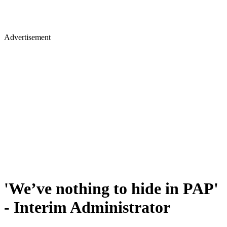
Advertisement
'We’ve nothing to hide in PAP'
- Interim Administrator