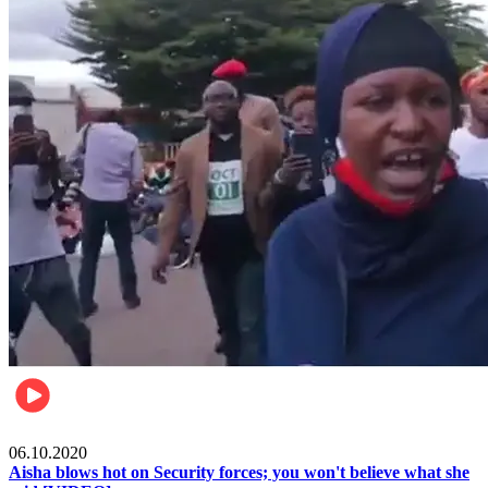
Local
06.10.2020
Aisha blows hot on Security forces; you won't believe what she