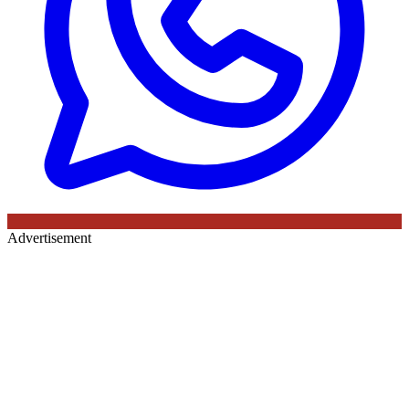
Advertisement