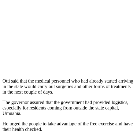
Otti said that the medical personnel who had already started arriving
in the state would carry out surgeries and other forms of treatments
in the next couple of days.
The governor assured that the government had provided logistics,
especially for residents coming from outside the state capital,
Umuahia.
He urged the people to take advantage of the free exercise and have
their health checked.