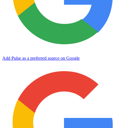
Add Pulse as a preferred source on Google