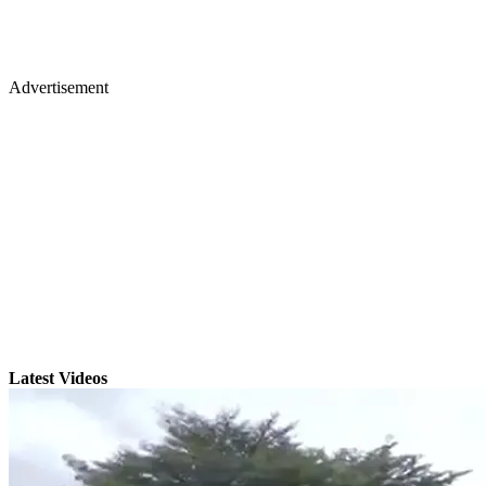
Advertisement
Latest Videos