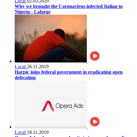
Local
02.03.2020
Why we brought the Coronavirus-infected Italian to
Nigeria - Lafarge
Local
26.11.2019
Harpic joins federal government in eradicating open
defecation
Local
18.11.2019