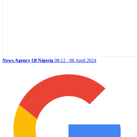
News Agency Of Nigeria
08:12 - 06 April 2024