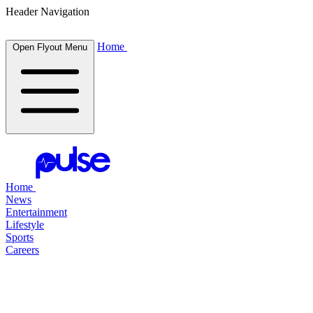
Header Navigation
Home
Open Flyout Menu
Home
News
Entertainment
Lifestyle
Sports
Careers