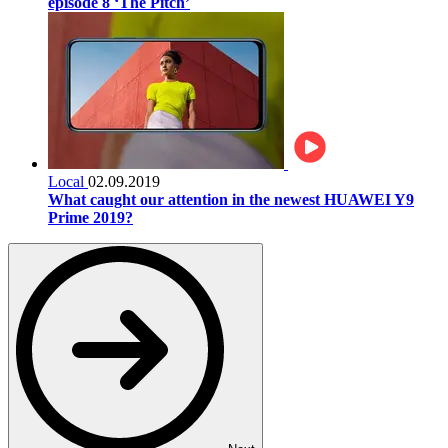
episode 8 ‘The Pitch’
Local
02.09.2019
What caught our attention in the newest HUAWEI Y9
Prime 2019?