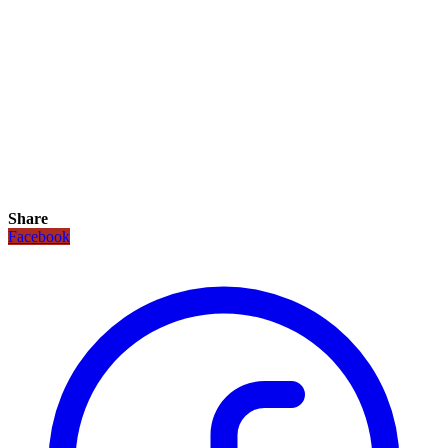
Share
Facebook