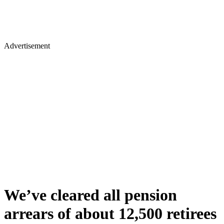
Advertisement
We’ve cleared all pension
arrears of about 12,500 retirees