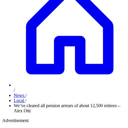
/
News
/
Local
/
We’ve cleared all pension arrears of about 12,500 retirees –
Alex Otti
Advertisement