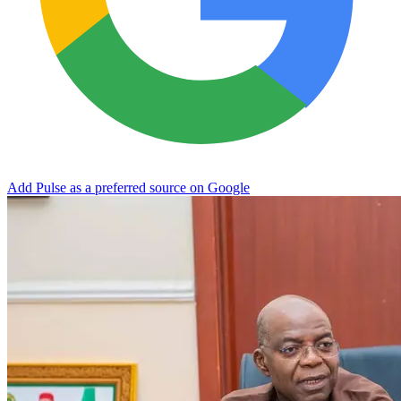
Add Pulse as a preferred source on Google