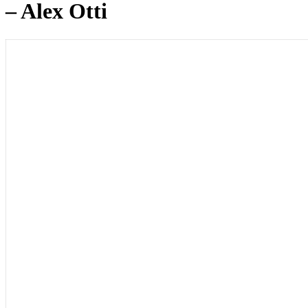
– Alex Otti