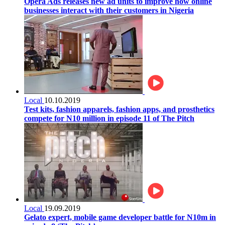
Opera Ads releases new ad units to improve how online
businesses interact with their customers in Nigeria
Local
10.10.2019
Test kits, fashion apparels, fashion apps, and prosthetics
compete for N10 million in episode 11 of The Pitch
Local
19.09.2019
Gelato expert, mobile game developer battle for N10m in