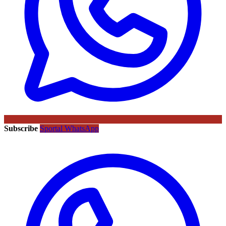
Subscribe
Sportal WhatsApp