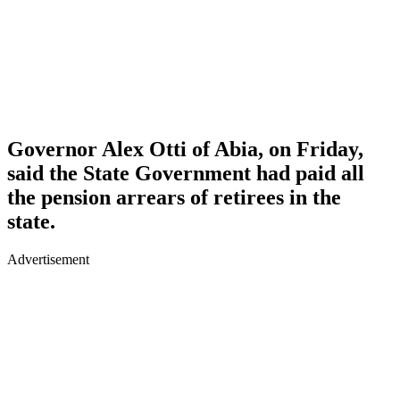
Governor Alex Otti of Abia, on Friday,
said the State Government had paid all
the pension arrears of retirees in the
state.
Advertisement