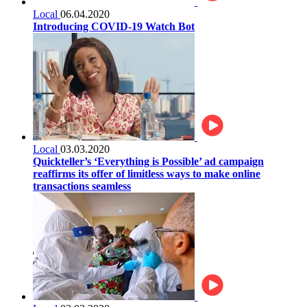
Local
06.04.2020
Introducing COVID-19 Watch Bot
Local
03.03.2020
Quickteller’s ‘Everything is Possible’ ad campaign
reaffirms its offer of limitless ways to make online
transactions seamless