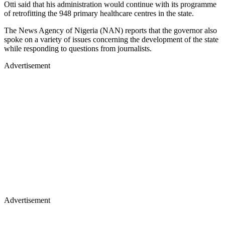
Otti said that his administration would continue with its programme
of retrofitting the 948 primary healthcare centres in the state.
The News Agency of Nigeria (NAN) reports that the governor also
spoke on a variety of issues concerning the development of the state
while responding to questions from journalists.
Advertisement
Advertisement