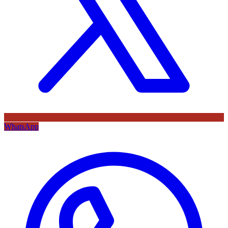
WhatsApp