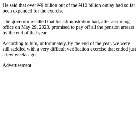
He said that over ₦9 billion out of the ₦10 billion outlay had so far
been expended for the exercise.
The governor recalled that his administration had, after assuming
office on May 29, 2023, promised to pay off all the pension arrears
by the end of that year.
According to him, unfortunately, by the end of the year, we were
still saddled with a very difficult verification exercise that ended just
a few weeks ago.
Advertisement