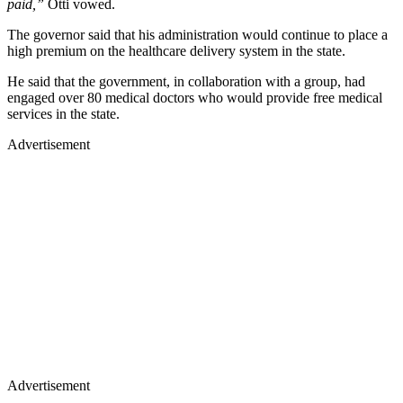
paid,”
Otti vowed.
The governor said that his administration would continue to place a
high premium on the healthcare delivery system in the state.
He said that the government, in collaboration with a group, had
engaged over 80 medical doctors who would provide free medical
services in the state.
Advertisement
Advertisement