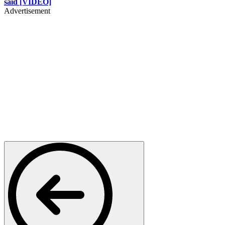
said [VIDEO]
Advertisement