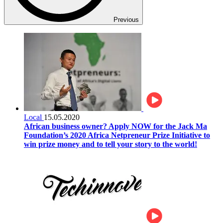
Previous
Local
15.05.2020
African business owner? Apply NOW for the Jack Ma
Foundation’s 2020 Africa Netpreneur Prize Initiative to
win prize money and to tell your story to the world!