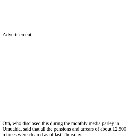
Advertisement
Otti, who disclosed this during the monthly media parley in
Umuahia, said that all the pensions and arrears of about 12,500
retirees were cleared as of last Thursday.