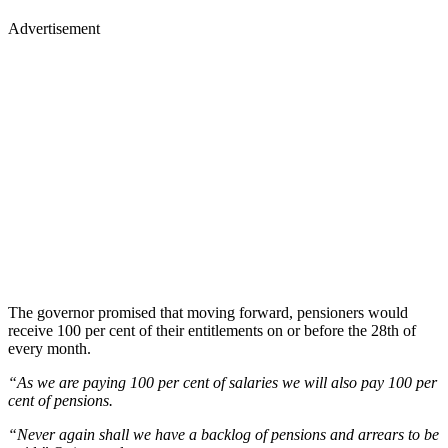
Advertisement
The governor promised that moving forward, pensioners would
receive 100 per cent of their entitlements on or before the 28th of
every month.
“As we are paying 100 per cent of salaries we will also pay 100 per
cent of pensions.
“Never again shall we have a backlog of pensions and arrears to be