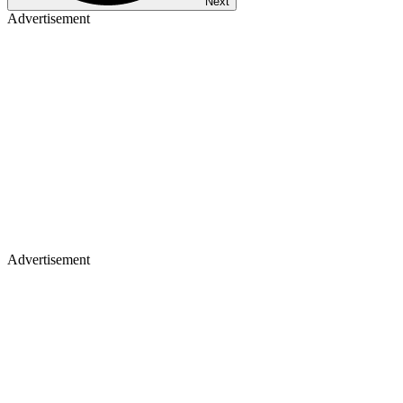
Next
Advertisement
Advertisement