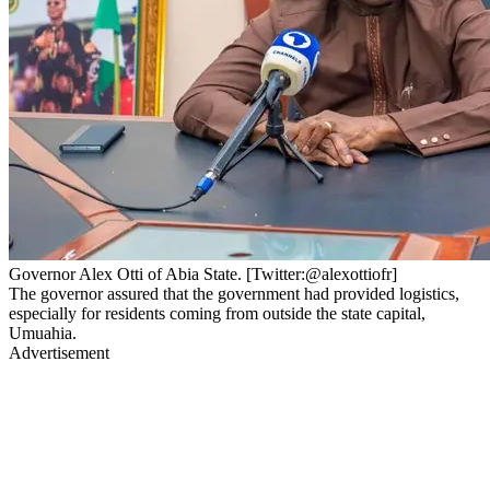
Governor Alex Otti of Abia State. [Twitter:@alexottiofr]
The governor assured that the government had provided logistics,
especially for residents coming from outside the state capital,
Umuahia.
Advertisement