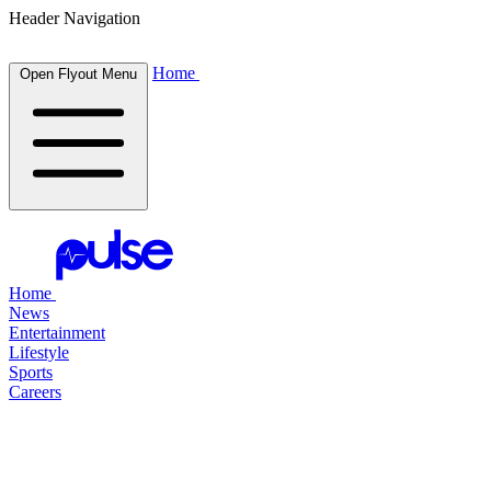
Header Navigation
Home
Open Flyout Menu
Home
News
Entertainment
Lifestyle
Sports
Careers