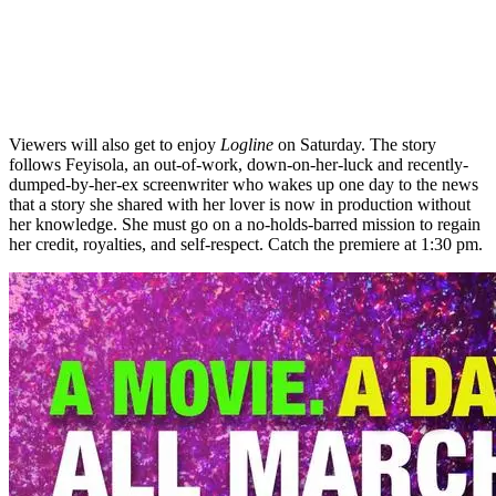
Viewers will also get to enjoy
Logline
on Saturday. The story
follows Feyisola, an out-of-work, down-on-her-luck and recently-
dumped-by-her-ex screenwriter who wakes up one day to the news
that a story she shared with her lover is now in production without
her knowledge. She must go on a no-holds-barred mission to regain
her credit, royalties, and self-respect. Catch the premiere at 1:30 pm.