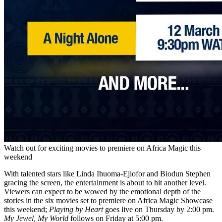
Watch out for exciting movies to premiere on Africa Magic this
weekend
With talented stars like Linda Ihuoma-Ejiofor and Biodun Stephen
gracing the screen, the entertainment is about to hit another level.
Viewers can expect to be wowed by the emotional depth of the
stories in the six movies set to premiere on Africa Magic Showcase
this weekend;
Playing by Heart
goes live on Thursday by 2:00 pm.
My Jewel, My World
follows on Friday at 5:00 pm.