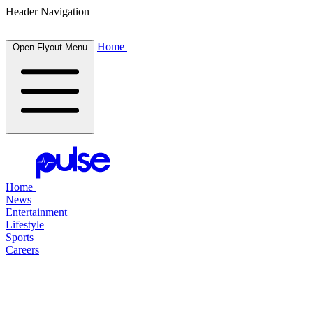
Header Navigation
Home
Open Flyout Menu
Home
News
Entertainment
Lifestyle
Sports
Careers