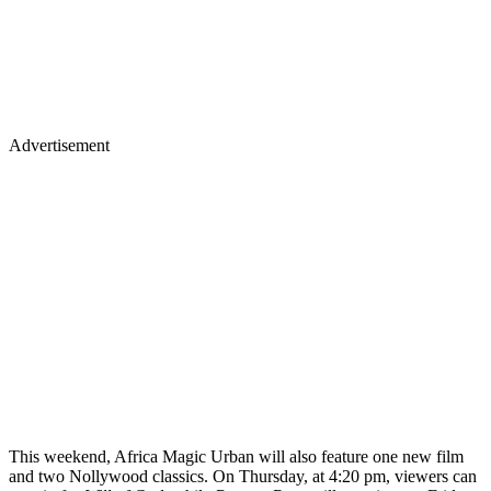
Advertisement
This weekend, Africa Magic Urban will also feature one new film
and two Nollywood classics. On Thursday, at 4:20 pm, viewers can