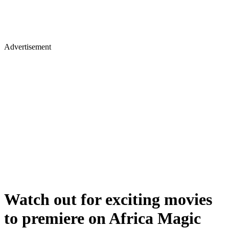
Advertisement
Watch out for exciting movies
to premiere on Africa Magic