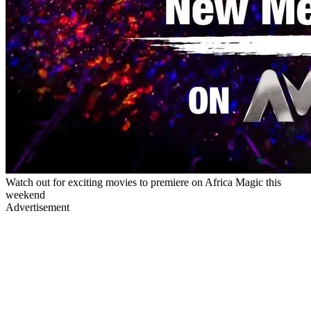
Watch out for exciting movies to premiere on Africa Magic this
weekend
Advertisement