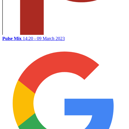
Pulse Mix
14:20 - 09 March 2023