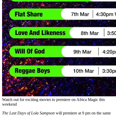
Watch out for exciting movies to premiere on Africa Magic this
weekend
The Last Days of Lola Sampson
will premiere at 9 pm on the same