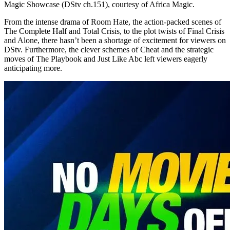
Magic Showcase (DStv ch.151), courtesy of Africa Magic.
From the intense drama of Room Hate, the action-packed scenes of
The Complete Half and Total Crisis, to the plot twists of Final Crisis
and Alone, there hasn’t been a shortage of excitement for viewers on
DStv. Furthermore, the clever schemes of Cheat and the strategic
moves of The Playbook and Just Like Abc left viewers eagerly
anticipating more.