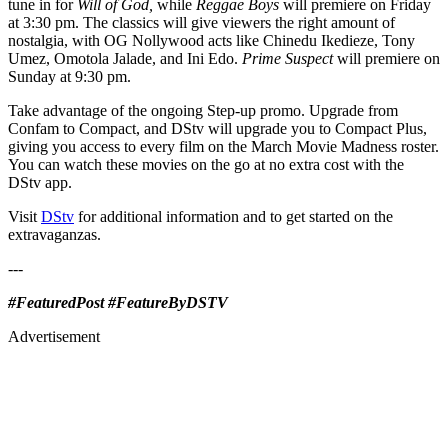
tune in for
Will of God,
while
Reggae Boys
will premiere on Friday
at 3:30 pm. The classics will give viewers the right amount of
nostalgia, with OG Nollywood acts like Chinedu Ikedieze, Tony
Umez, Omotola Jalade, and Ini Edo.
Prime Suspect
will premiere on
Sunday at 9:30 pm.
Take advantage of the ongoing Step-up promo. Upgrade from
Confam to Compact, and DStv will upgrade you to Compact Plus,
giving you access to every film on the March Movie Madness roster.
You can watch these movies on the go at no extra cost with the
DStv app.
Visit
DStv
for additional information and to get started on the
extravaganzas.
---
#FeaturedPost #FeatureByDSTV
Advertisement