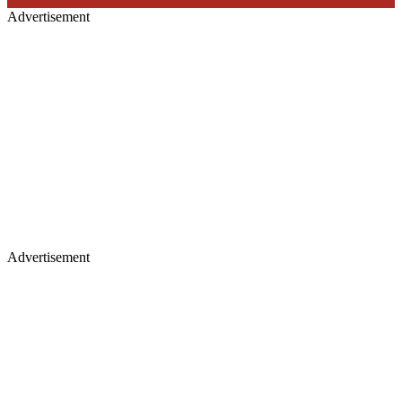
Advertisement
Advertisement