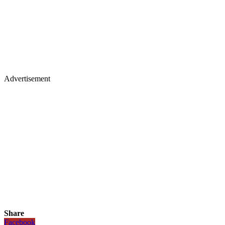
Advertisement
Share
Facebook