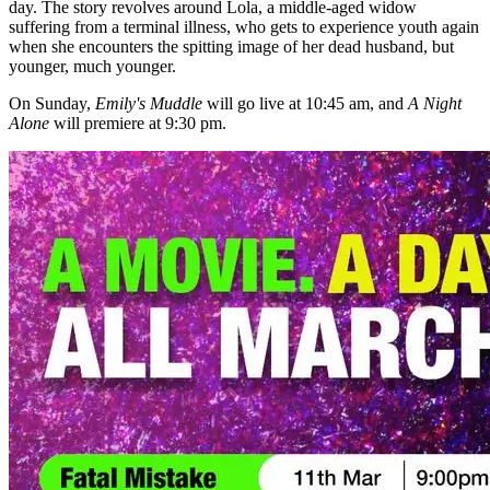
day. The story revolves around Lola, a middle-aged widow
suffering from a terminal illness, who gets to experience youth again
when she encounters the spitting image of her dead husband, but
younger, much younger.
On Sunday,
Emily's Muddle
will go live at 10:45 am, and
A Night
Alone
will premiere at 9:30 pm.