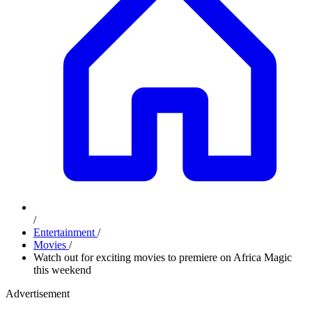
/
Entertainment
/
Movies
/
Watch out for exciting movies to premiere on Africa Magic
this weekend
Advertisement