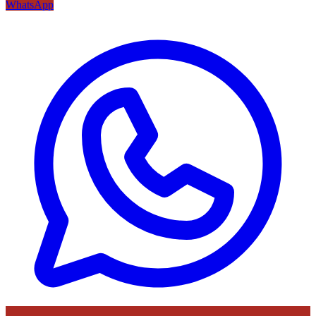
WhatsApp