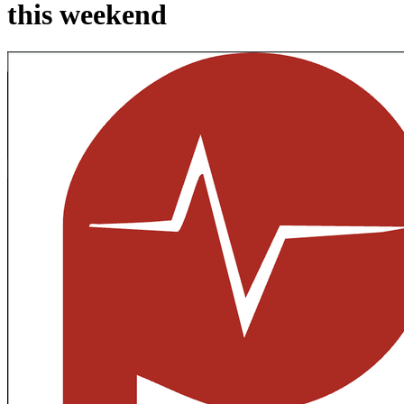
this weekend