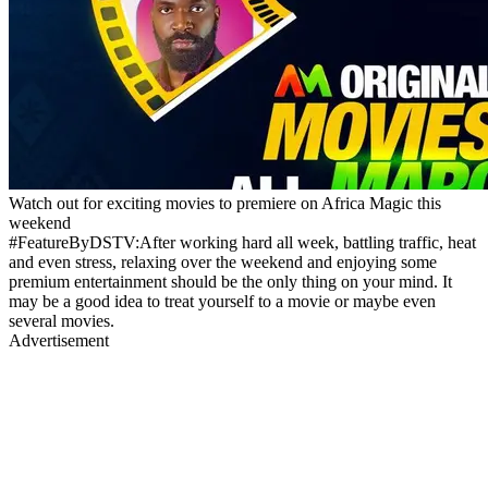
Watch out for exciting movies to premiere on Africa Magic this
weekend
#FeatureByDSTV:After working hard all week, battling traffic, heat
and even stress, relaxing over the weekend and enjoying some
premium entertainment should be the only thing on your mind. It
may be a good idea to treat yourself to a movie or maybe even
several movies.
Advertisement