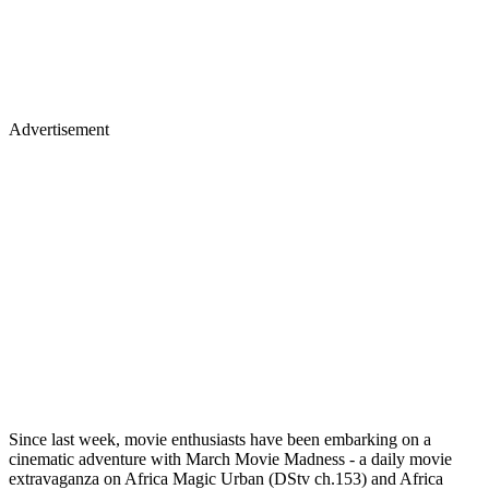
Advertisement
Since last week, movie enthusiasts have been embarking on a
cinematic adventure with March Movie Madness - a daily movie
extravaganza on Africa Magic Urban (DStv ch.153) and Africa