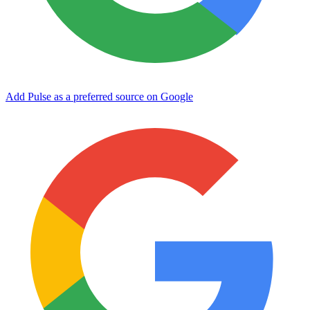
Add Pulse as a preferred source on Google