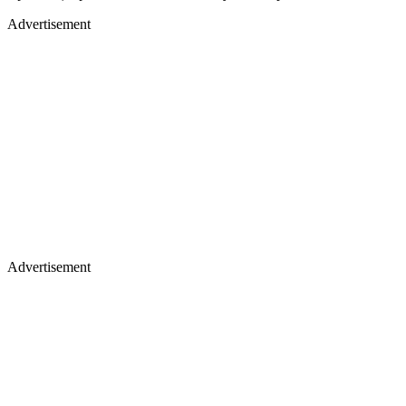
Advertisement
Advertisement