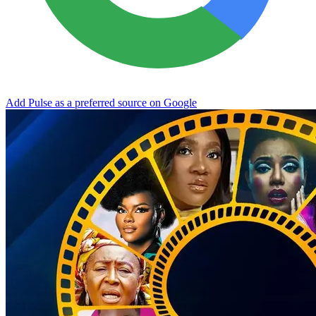
Add Pulse as a preferred source on Google