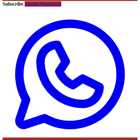
Subscribe
Sportal WhatsApp