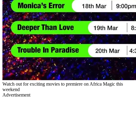
Watch out for exciting movies to premiere on Africa Magic this
weekend
Advertisement