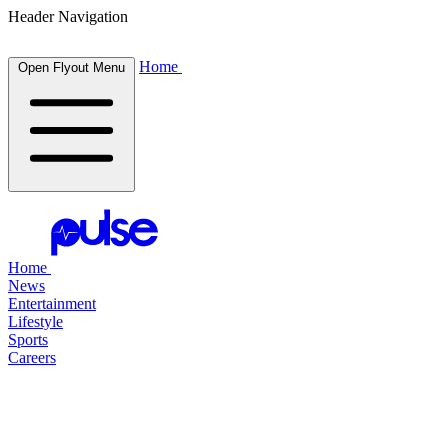
Header Navigation
Home
Open Flyout Menu
Home
News
Entertainment
Lifestyle
Sports
Careers