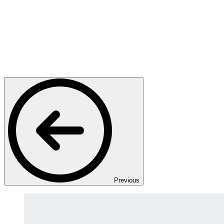
Previous