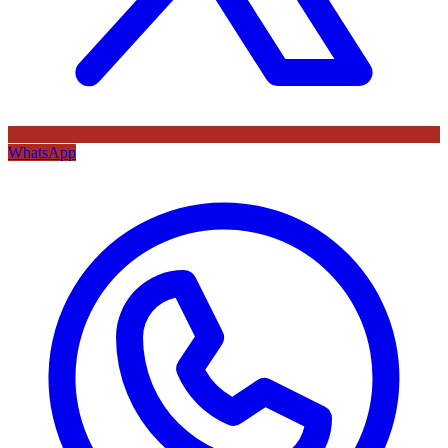
WhatsApp