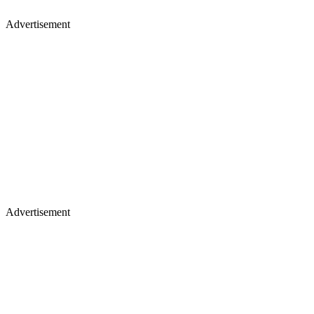
Advertisement
Advertisement