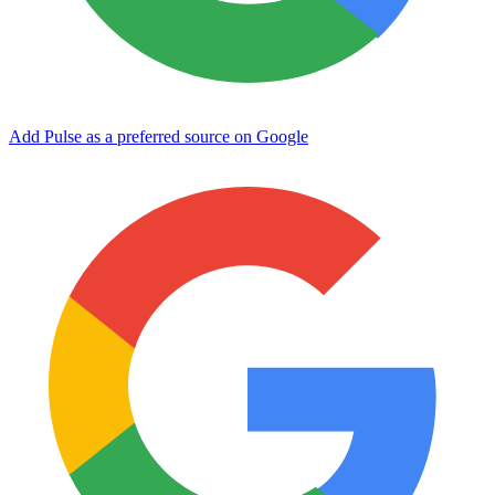
Add Pulse as a preferred source on Google