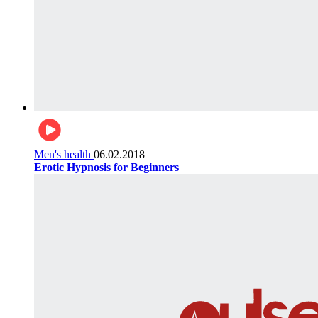
Men's health
06.02.2018
Erotic Hypnosis for Beginners