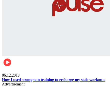
Men's health
06.12.2018
How I used strongman training to recharge my stale workouts
Advertisement