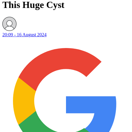
This Huge Cyst
20:09 - 16 August 2024