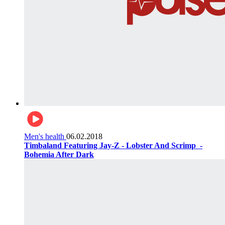
Men's health
06.02.2018
Timbaland Featuring Jay-Z - Lobster And Scrimp ‌‌ -
Bohemia After Dark