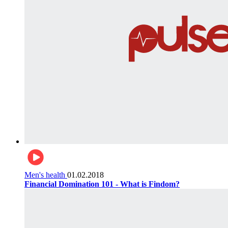
Men's health
01.02.2018
Financial Domination 101 - What is Findom?