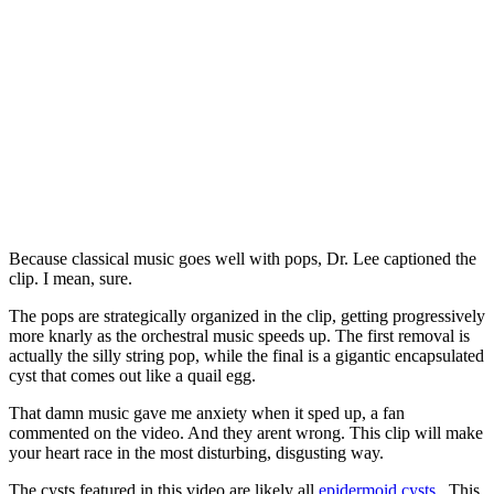
Because classical music goes well with pops, Dr. Lee captioned the
clip. I mean, sure.
The pops are strategically organized in the clip, getting progressively
more knarly as the orchestral music speeds up. The first removal is
actually the silly string pop, while the final is a gigantic encapsulated
cyst that comes out like a quail egg.
That damn music gave me anxiety when it sped up, a fan
commented on the video. And they arent wrong. This clip will make
your heart race in the most disturbing, disgusting way.
The cysts featured in this video are likely all
epidermoid cysts
. This