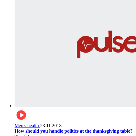
Men's health
23.11.2018
How should you handle politics at the thanksgiving table?