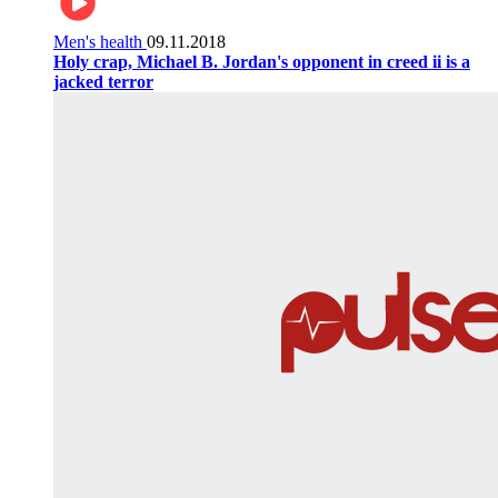
Men's health
09.11.2018
Holy crap, Michael B. Jordan's opponent in creed ii is a
jacked terror