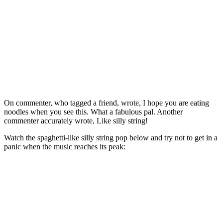
On commenter, who tagged a friend, wrote, I hope you are eating
noodles when you see this. What a fabulous pal. Another
commenter accurately wrote, Like silly string!
Watch the spaghetti-like silly string pop below and try not to get in a
panic when the music reaches its peak: