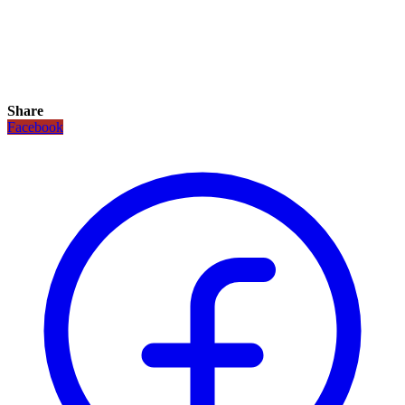
Share
Facebook