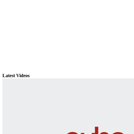
Latest Videos