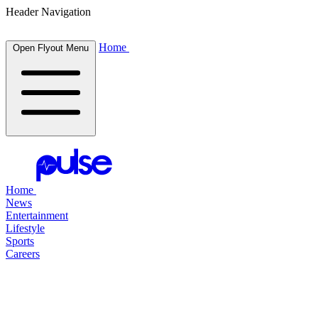
Header Navigation
Home
Open Flyout Menu
Home
News
Entertainment
Lifestyle
Sports
Careers