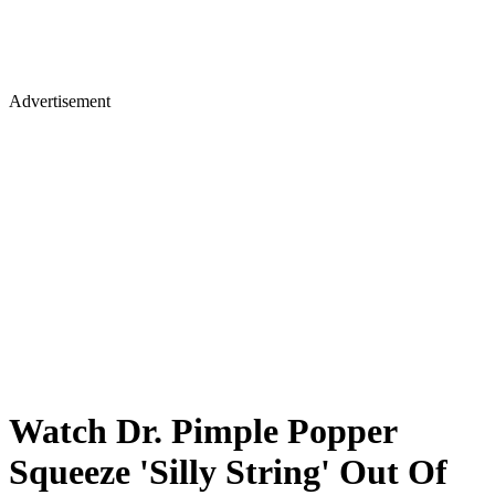
Advertisement
Watch Dr. Pimple Popper
Squeeze 'Silly String' Out Of