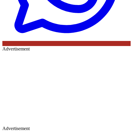
Advertisement
Advertisement