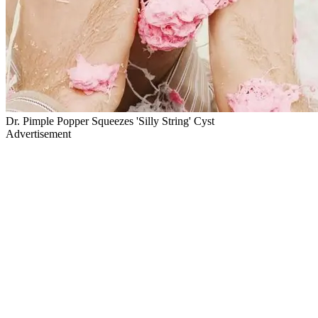
Dr. Pimple Popper Squeezes 'Silly String' Cyst
Advertisement