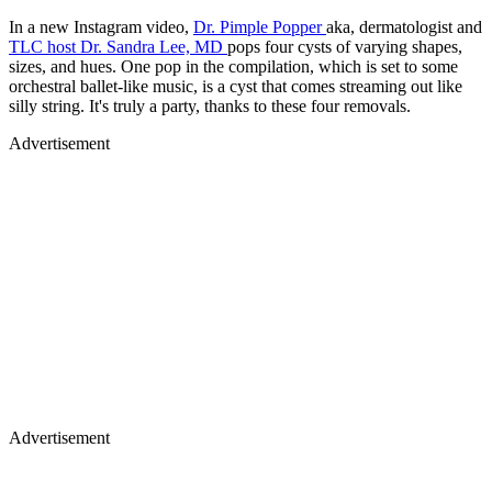
In a new Instagram video,
Dr. Pimple Popper
aka, dermatologist and
TLC host Dr. Sandra Lee, MD
pops four cysts of varying shapes,
sizes, and hues. One pop in the compilation, which is set to some
orchestral ballet-like music, is a cyst that comes streaming out like
silly string. It's truly a party, thanks to these four removals.
Advertisement
Advertisement