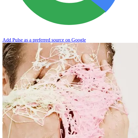
Add Pulse as a preferred source on Google