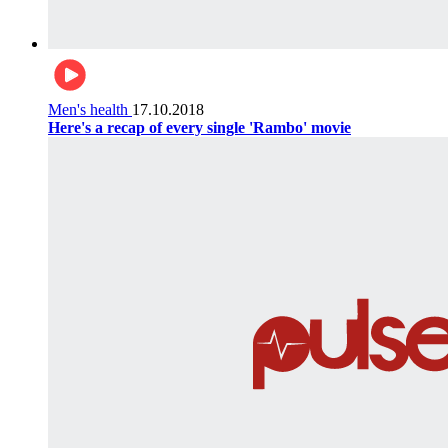
Men's health
17.10.2018
Here's a recap of every single 'Rambo' movie