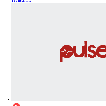
Try listening