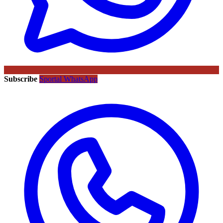
Subscribe
Sportal WhatsApp