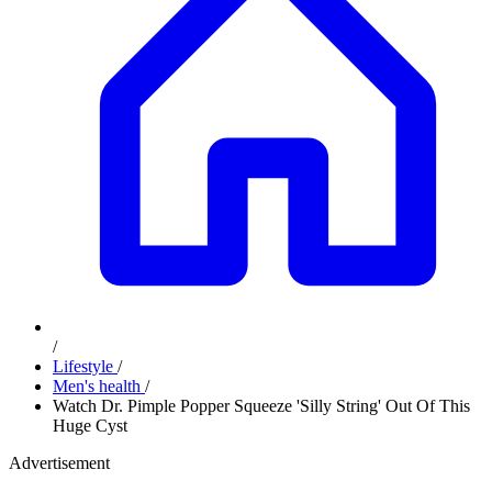
/
Lifestyle
/
Men's health
/
Watch Dr. Pimple Popper Squeeze 'Silly String' Out Of This
Huge Cyst
Advertisement