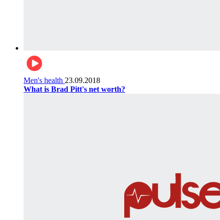
Men's health
23.09.2018
What is Brad Pitt's net worth?