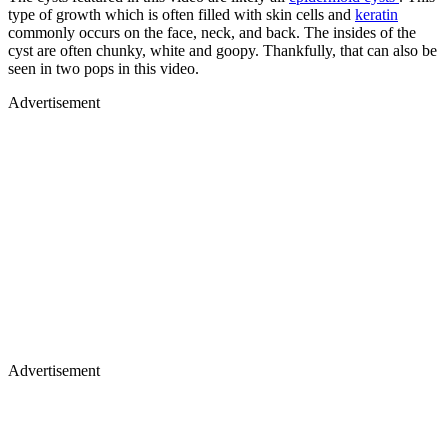
type of growth which is often filled with skin cells and
keratin
commonly occurs on the face, neck, and back. The insides of the
cyst are often chunky, white and goopy. Thankfully, that can also be
seen in two pops in this video.
Advertisement
Advertisement