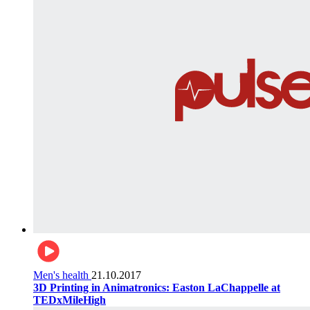
Men's health
21.10.2017
3D Printing in Animatronics: Easton LaChappelle at
TEDxMileHigh