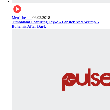
Men's health
06.02.2018
Timbaland Featuring Jay-Z - Lobster And Scrimp ‌‌ -
Bohemia After Dark