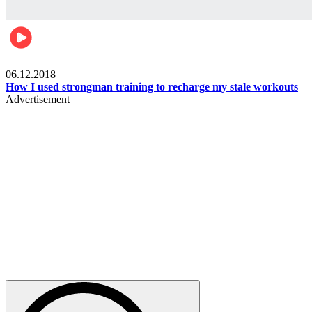
Men's health
06.12.2018
How I used strongman training to recharge my stale workouts
Advertisement