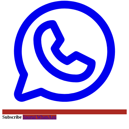
Subscribe
Sportal WhatsApp