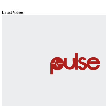
Latest Videos