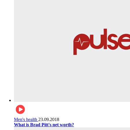
Men's health
23.09.2018
What is Brad Pitt's net worth?