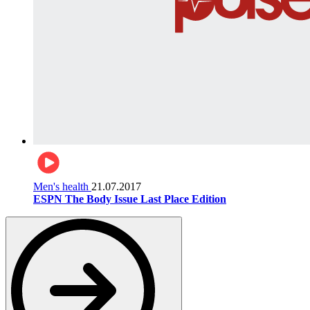
Men's health
21.07.2017
ESPN The Body Issue Last Place Edition