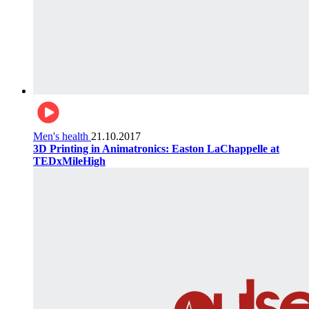
Men's health
21.10.2017
3D Printing in Animatronics: Easton LaChappelle at
TEDxMileHigh