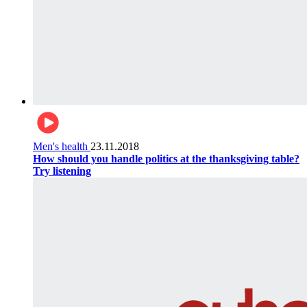
Men's health
23.11.2018
How should you handle politics at the thanksgiving table?
Try listening