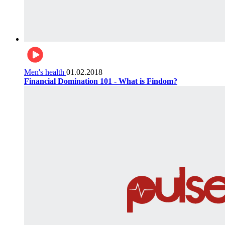
Men's health
01.02.2018
Financial Domination 101 - What is Findom?