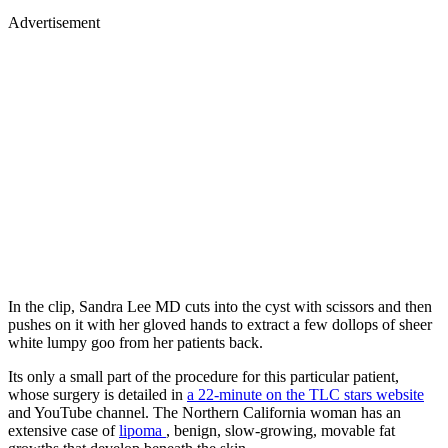
Advertisement
In the clip, Sandra Lee MD cuts into the cyst with scissors and then
pushes on it with her gloved hands to extract a few dollops of sheer
white lumpy goo from her patients back.
Its only a small part of the procedure for this particular patient,
whose surgery is detailed in
a 22-minute on the TLC stars website
and YouTube channel. The Northern California woman has an
extensive case of
lipoma
, benign, slow-growing, movable fat