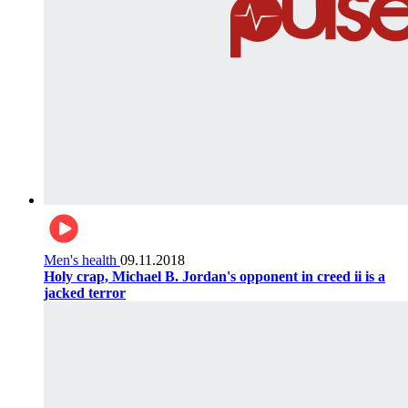
Men's health
09.11.2018
Holy crap, Michael B. Jordan's opponent in creed ii is a
jacked terror