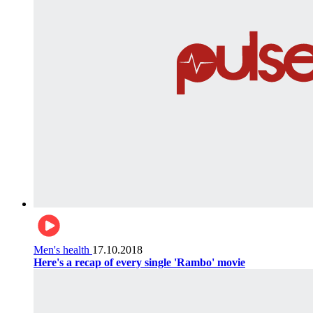
Men's health
17.10.2018
Here's a recap of every single 'Rambo' movie