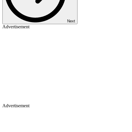
Next
Advertisement
Advertisement