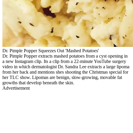
Dr. Pimple Popper Squeezes Out 'Mashed Potatoes'
Dr. Pimple Popper extracts mashed potatoes from a cyst opening in
a new Instagram clip. Its a clip from a 22-minute YouTube surgery
video in which dermatologist Dr. Sandra Lee extracts a large lipoma
from her back and mentions shes shooting the Christmas special for
her TLC show. Lipomas are benign, slow-growing, movable fat
growths that develop beneath the skin.
Advertisement