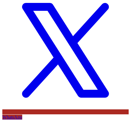
WhatsApp