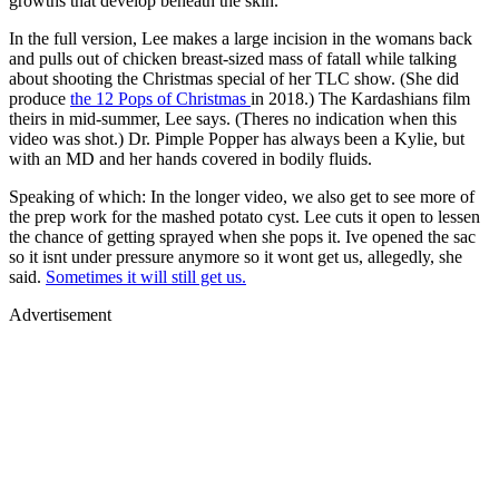
growths that develop beneath the skin.
In the full version, Lee makes a large incision in the womans back
and pulls out of chicken breast-sized mass of fatall while talking
about shooting the Christmas special of her TLC show. (She did
produce
the 12 Pops of Christmas
in 2018.) The Kardashians film
theirs in mid-summer, Lee says. (Theres no indication when this
video was shot.) Dr. Pimple Popper has always been a Kylie, but
with an MD and her hands covered in bodily fluids.
Speaking of which: In the longer video, we also get to see more of
the prep work for the mashed potato cyst. Lee cuts it open to lessen
the chance of getting sprayed when she pops it. Ive opened the sac
so it isnt under pressure anymore so it wont get us, allegedly, she
said.
Sometimes it will still get us.
Advertisement