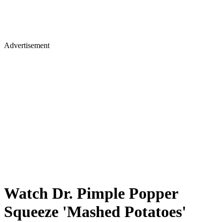
Advertisement
Watch Dr. Pimple Popper
Squeeze 'Mashed Potatoes'