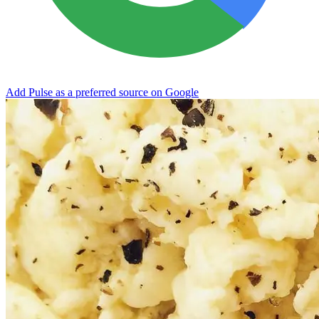
Add Pulse as a preferred source on Google