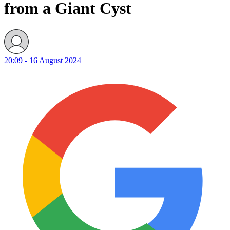
from a Giant Cyst
20:09 - 16 August 2024