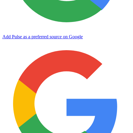
Add Pulse as a preferred source on Google