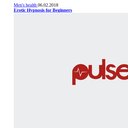
Men's health
06.02.2018
Erotic Hypnosis for Beginners