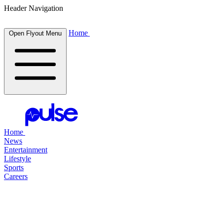
Header Navigation
Home
Open Flyout Menu
Home
News
Entertainment
Lifestyle
Sports
Careers