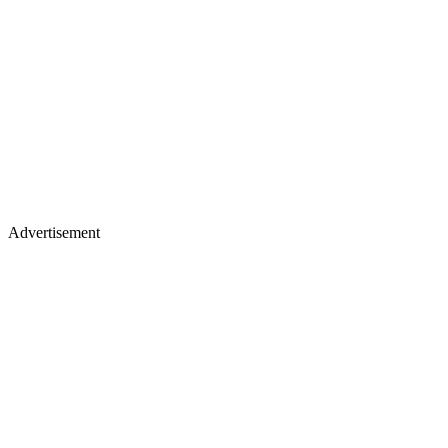
Advertisement