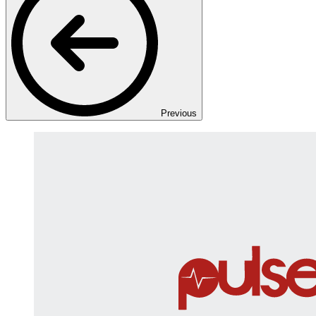
Previous