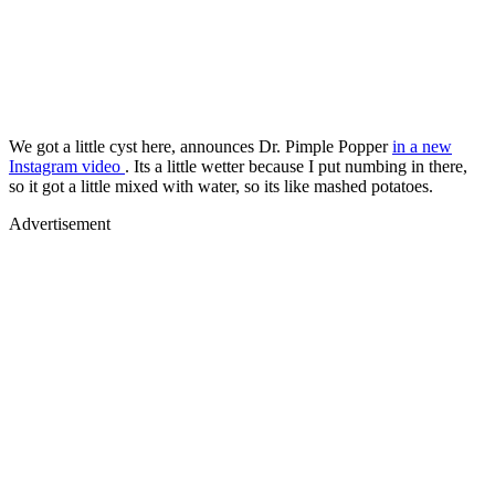
We got a little cyst here, announces Dr. Pimple Popper
in a new
Instagram video
. Its a little wetter because I put numbing in there,
so it got a little mixed with water, so its like mashed potatoes.
Advertisement