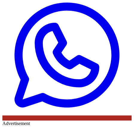
Advertisement