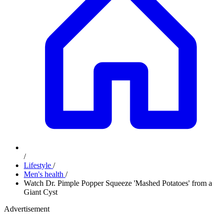
/
Lifestyle
/
Men's health
/
Watch Dr. Pimple Popper Squeeze 'Mashed Potatoes' from a
Giant Cyst
Advertisement