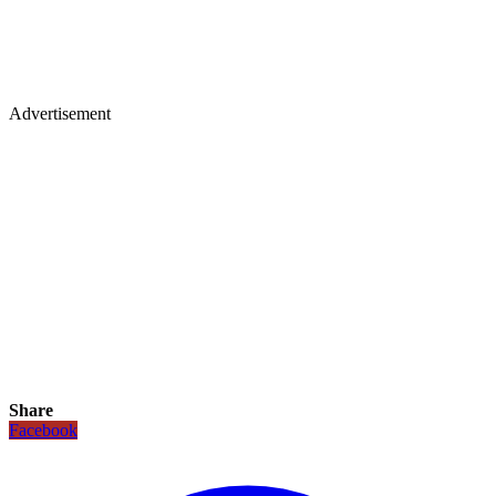
Advertisement
Share
Facebook