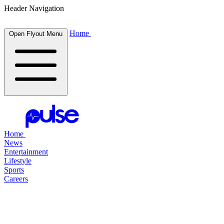
Header Navigation
Home
Open Flyout Menu
Home
News
Entertainment
Lifestyle
Sports
Careers