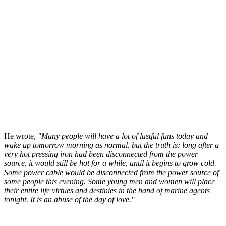
He wrote,
"Many people will have a lot of lustful funs today and
wake up tomorrow morning as normal, but the truth is: long after a
very hot pressing iron had been disconnected from the power
source, it would still be hot for a while, until it begins to grow cold.
Some power cable would be disconnected from the power source of
some people this evening. Some young men and women will place
their entire life virtues and destinies in the hand of marine agents
tonight. It is an abuse of the day of love."