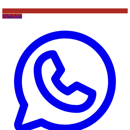
WhatsApp