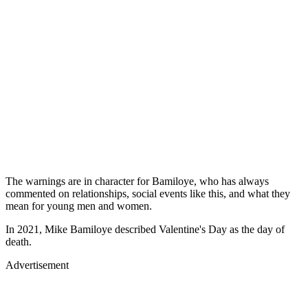
The warnings are in character for Bamiloye, who has always
commented on relationships, social events like this, and what they
mean for young men and women.
In 2021, Mike Bamiloye described Valentine's Day as the day of
death.
Advertisement