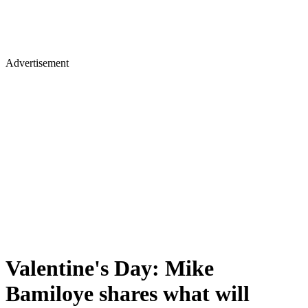
Advertisement
Valentine's Day: Mike
Bamiloye shares what will