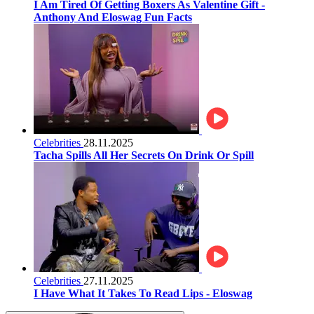
I Am Tired Of Getting Boxers As Valentine Gift -
Anthony And Eloswag Fun Facts
Celebrities
28.11.2025
Tacha Spills All Her Secrets On Drink Or Spill
Celebrities
27.11.2025
I Have What It Takes To Read Lips - Eloswag