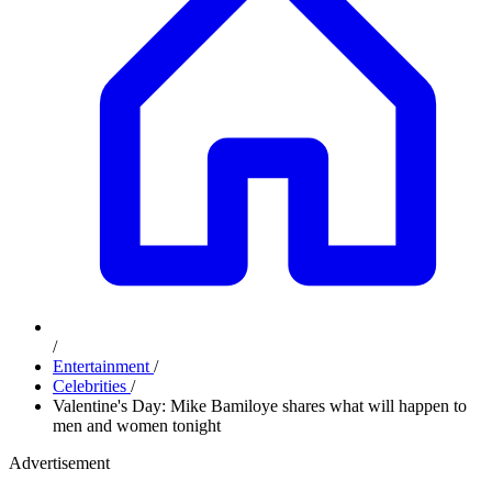
/
Entertainment
/
Celebrities
/
Valentine's Day: Mike Bamiloye shares what will happen to
men and women tonight
Advertisement