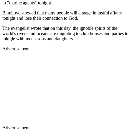
to "marine agents" tonight.
Bamiloye stressed that many people will engage in lustful affairs
tonight and lose their connection to God.
The evangelist wrote that on this day, the ignoble spirits of the
world's rivers and oceans are migrating to club houses and parties to
mingle with men's sons and daughters.
Advertisement
Advertisement