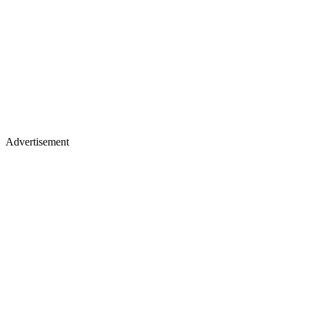
Advertisement