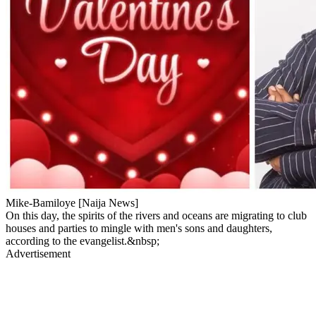
Mike-Bamiloye [Naija News]
On this day, the spirits of the rivers and oceans are migrating to club
houses and parties to mingle with men's sons and daughters,
according to the evangelist.&nbsp;
Advertisement