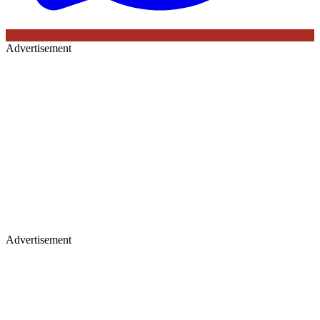
Advertisement
Advertisement