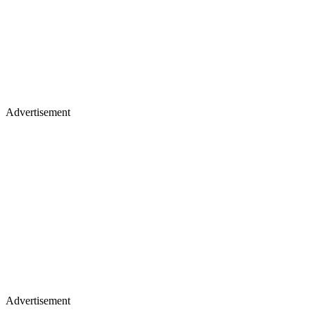
Advertisement
Advertisement