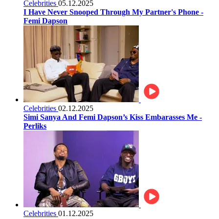
Celebrities
05.12.2025
I Have Never Snooped Through My Partner's Phone -
Femi Dapson
Celebrities
02.12.2025
Simi Sanya And Femi Dapson’s Kiss Embarasses Me -
Perliks
Celebrities
01.12.2025