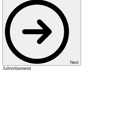
Next
Advertisement