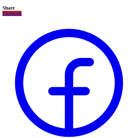
Share
Facebook