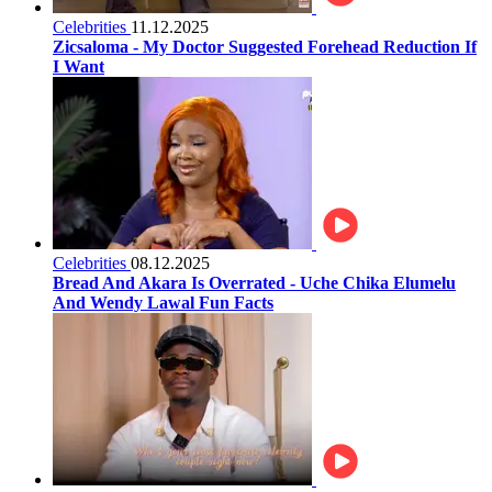
Celebrities
11.12.2025
Zicsaloma - My Doctor Suggested Forehead Reduction If
I Want
Celebrities
08.12.2025
Bread And Akara Is Overrated - Uche Chika Elumelu
And Wendy Lawal Fun Facts