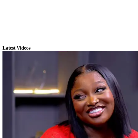
Latest Videos