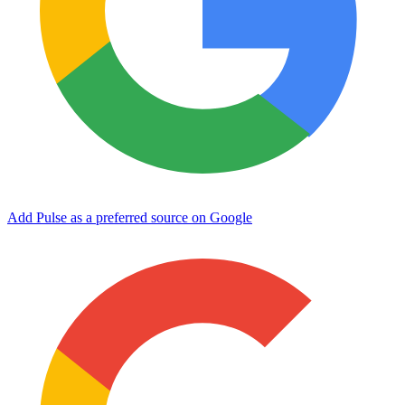
Add Pulse as a preferred source on Google