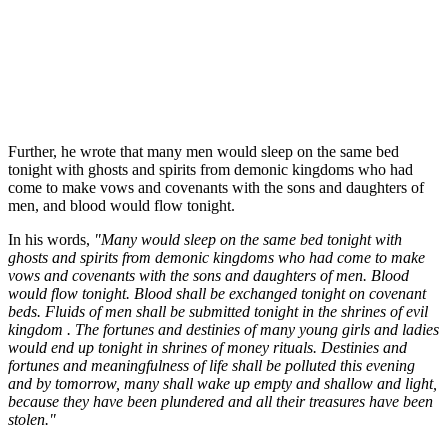
Further, he wrote that many men would sleep on the same bed
tonight with ghosts and spirits from demonic kingdoms who had
come to make vows and covenants with the sons and daughters of
men, and blood would flow tonight.
In his words,
"Many would sleep on the same bed tonight with
ghosts and spirits from demonic kingdoms who had come to make
vows and covenants with the sons and daughters of men. Blood
would flow tonight. Blood shall be exchanged tonight on covenant
beds. Fluids of men shall be submitted tonight in the shrines of evil
kingdom . The fortunes and destinies of many young girls and ladies
would end up tonight in shrines of money rituals. Destinies and
fortunes and meaningfulness of life shall be polluted this evening
and by tomorrow, many shall wake up empty and shallow and light,
because they have been plundered and all their treasures have been
stolen."