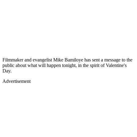
Filmmaker and evangelist Mike Bamiloye has sent a message to the
public about what will happen tonight, in the spirit of Valentine's
Day.
Advertisement