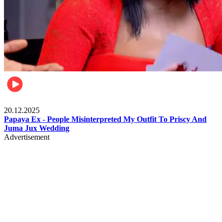
Celebrities
20.12.2025
Papaya Ex - People Misinterpreted My Outfit To Priscy And
Juma Jux Wedding
Advertisement