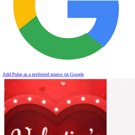
Add Pulse as a preferred source on Google