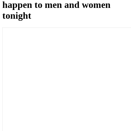
happen to men and women
tonight