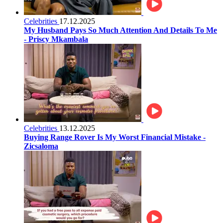
Celebrities
17.12.2025
My Husband Pays So Much Attention And Details To Me
- Priscy Mkambala
Celebrities
13.12.2025
Buying Range Rover Is My Worst Financial Mistake -
Zicsaloma