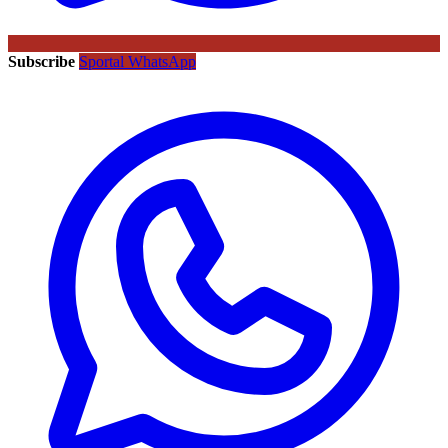
Subscribe
Sportal WhatsApp