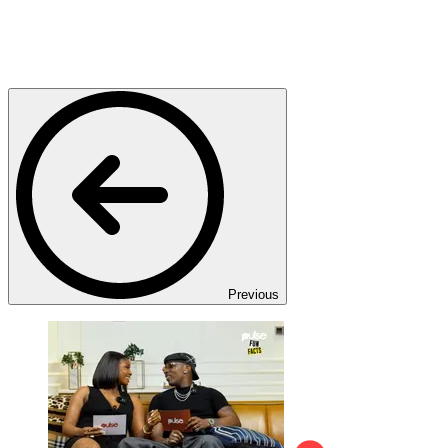
Previous