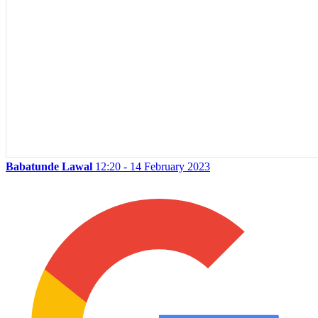
Babatunde Lawal
12:20 - 14 February 2023