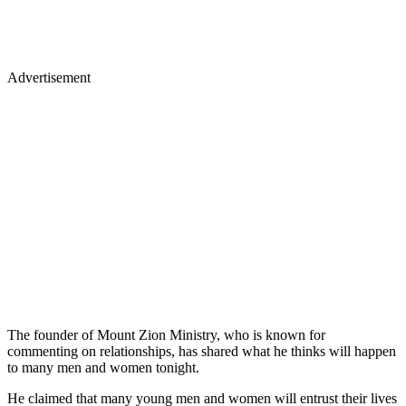
Advertisement
The founder of Mount Zion Ministry, who is known for
commenting on relationships, has shared what he thinks will happen
to many men and women tonight.
He claimed that many young men and women will entrust their lives