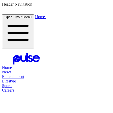
Header Navigation
Home
Open Flyout Menu
Home
News
Entertainment
Lifestyle
Sports
Careers