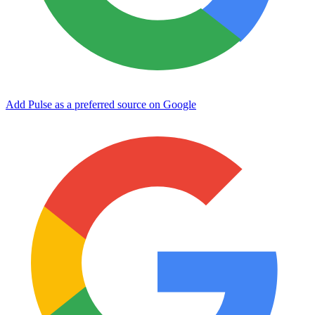
Add Pulse as a preferred source on Google