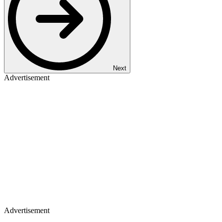
Next
Advertisement
Advertisement