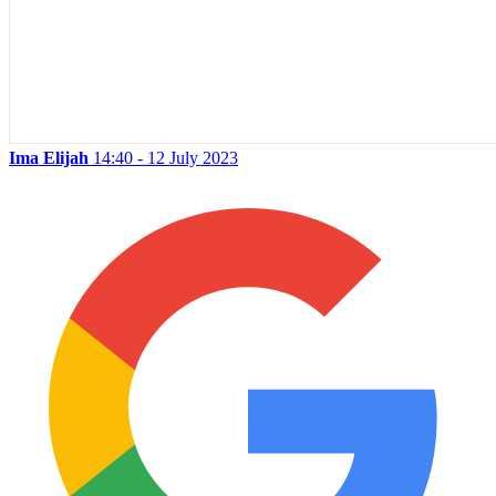
Ima Elijah
14:40 - 12 July 2023