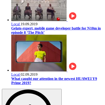
Local
19.09.2019
Gelato expert, mobile game developer battle for N10m in
episode 8 ‘The Pitch’
Local
02.09.2019
What caught our attention in the newest HUAWEI Y9
Prime 2019?