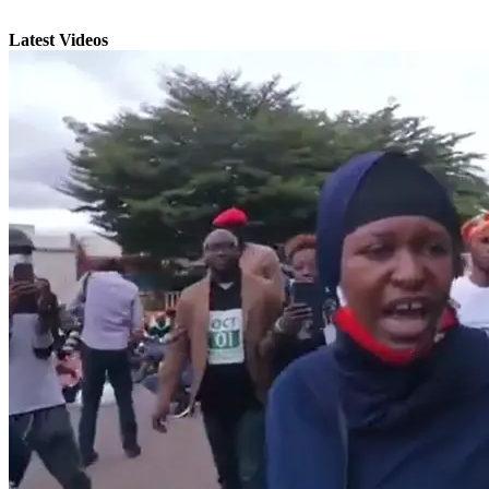
Latest Videos