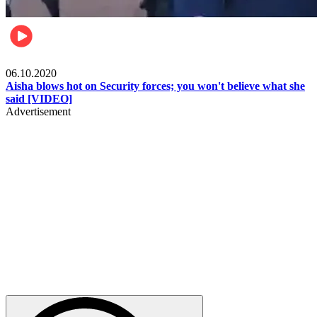
Local
06.10.2020
Aisha blows hot on Security forces; you won't believe what she
said [VIDEO]
Advertisement