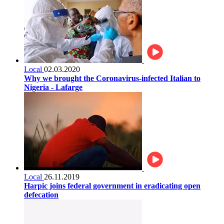
Local
02.03.2020
Why we brought the Coronavirus-infected Italian to
Nigeria - Lafarge
Local
26.11.2019
Harpic joins federal government in eradicating open
defecation