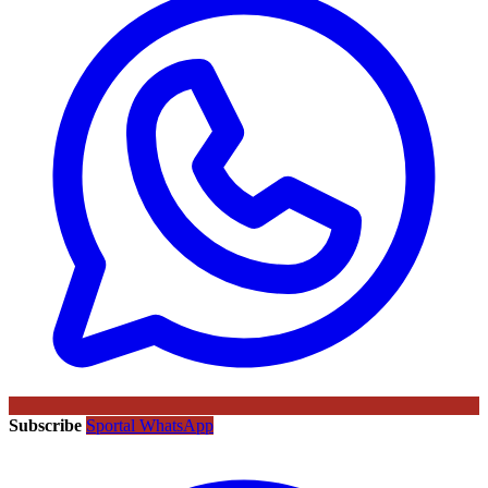
Subscribe
Sportal WhatsApp