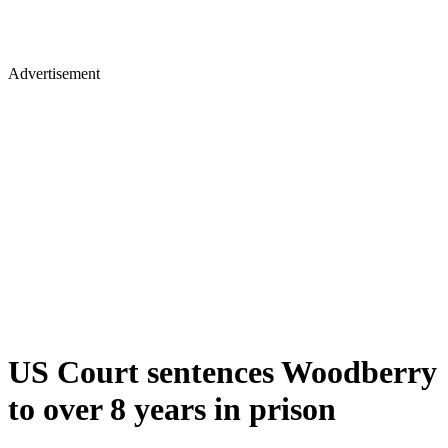
Advertisement
US Court sentences Woodberry
to over 8 years in prison