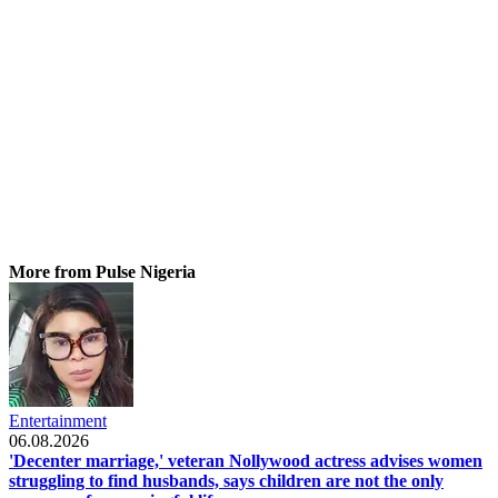
More from Pulse Nigeria
Entertainment
06.08.2026
'Decenter marriage,' veteran Nollywood actress advises women
struggling to find husbands, says children are not the only