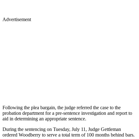
Advertisement
Following the plea bargain, the judge referred the case to the
probation department for a pre-sentence investigation and report to
aid in determining an appropriate sentence.
During the sentencing on Tuesday, July 11, Judge Gettleman
ordered Woodberry to serve a total term of 100 months behind bars.