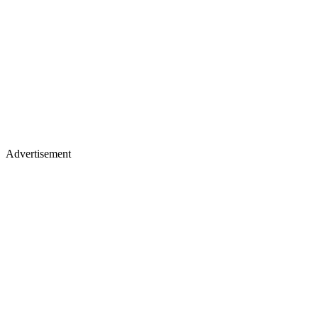
Advertisement