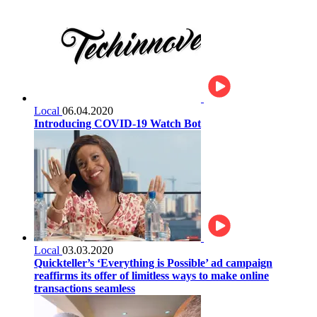
Local
06.04.2020
Introducing COVID-19 Watch Bot
Local
03.03.2020
Quickteller’s ‘Everything is Possible’ ad campaign
reaffirms its offer of limitless ways to make online
transactions seamless