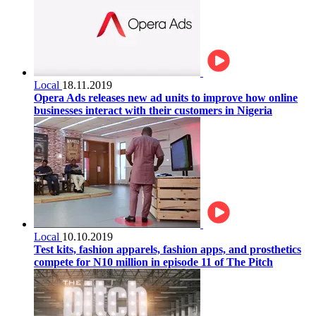
Local
18.11.2019
Opera Ads releases new ad units to improve how online
businesses interact with their customers in Nigeria
Local
10.10.2019
Test kits, fashion apparels, fashion apps, and prosthetics
compete for N10 million in episode 11 of The Pitch