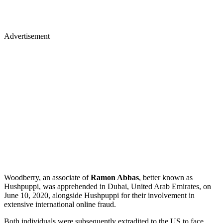
Advertisement
Woodberry, an associate of
Ramon Abbas
, better known as
Hushpuppi, was apprehended in Dubai, United Arab Emirates, on
June 10, 2020, alongside Hushpuppi for their involvement in
extensive international online fraud.
Both individuals were subsequently extradited to the US to face