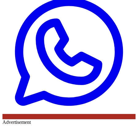
Advertisement