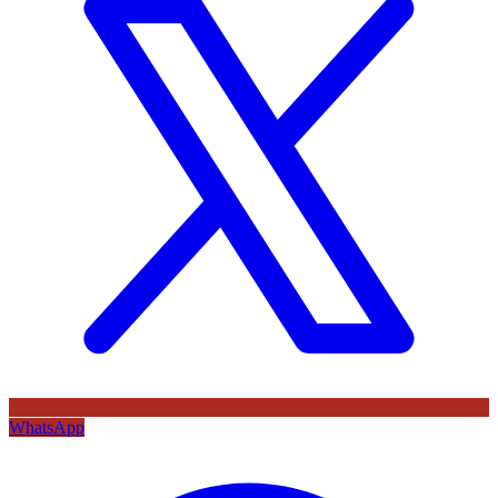
WhatsApp