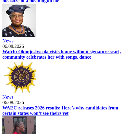
measure of a meaningful life
News
06.08.2026
Watch: Okonjo-Iweala visits home without signature scarf,
community celebrates her with songs, dance
News
06.08.2026
WAEC releases 2026 results: Here’s why candidates from
certain states won’t see theirs yet