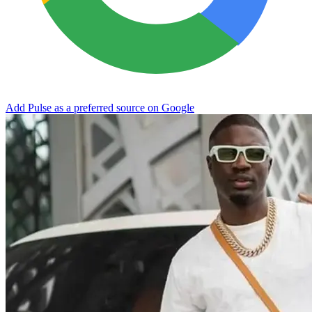
Add Pulse as a preferred source on Google