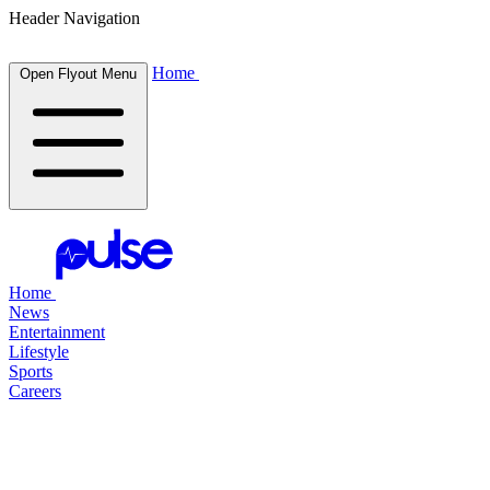
Header Navigation
Home
Open Flyout Menu
Home
News
Entertainment
Lifestyle
Sports
Careers