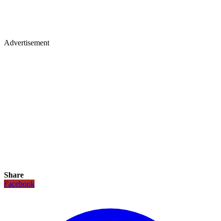
Advertisement
Share
Facebook