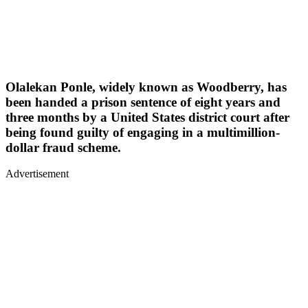
Olalekan Ponle, widely known as Woodberry, has
been handed a prison sentence of eight years and
three months by a United States district court after
being found guilty of engaging in a multimillion-
dollar fraud scheme.
Advertisement