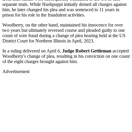
separate trials. While Hushpuppi initially denied all charges against
him, he later changed his plea and was sentenced to 11 years in
prison for his role in the fraudulent activities.
Woodberry, on the other hand, maintained his innocence for over
two years but ultimately reversed course and pleaded guilty to one
count of wire fraud during a change of plea hearing held at the US
District Court for Northern Illinois in April, 2023.
In a ruling delivered on April 6,
Judge
Robert Gettleman
accepted
Woodberry's change of plea, resulting in his conviction on one count
of the eight charges brought against him.
Advertisement