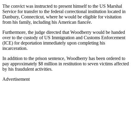
The convict was instructed to present himself to the US Marshal
Service for transfer to the federal correctional institution located in
Danbury, Connecticut, where he would be eligible for visitation
from his family, including his American fiancée.
Furthermore, the judge directed that Woodberry would be handed
over to the custody of US Immigration and Customs Enforcement
(ICE) for deportation immediately upon completing his
incarceration.
In addition to the prison sentence, Woodberry has been ordered to
pay approximately $8 million in restitution to seven victims affected
by his fraudulent activities.
Advertisement