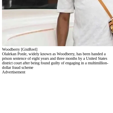
Woodberry [GistReel]
Olalekan Ponle, widely known as Woodberry, has been handed a
prison sentence of eight years and three months by a United States
district court after being found guilty of engaging in a multimillion-
dollar fraud scheme
Advertisement