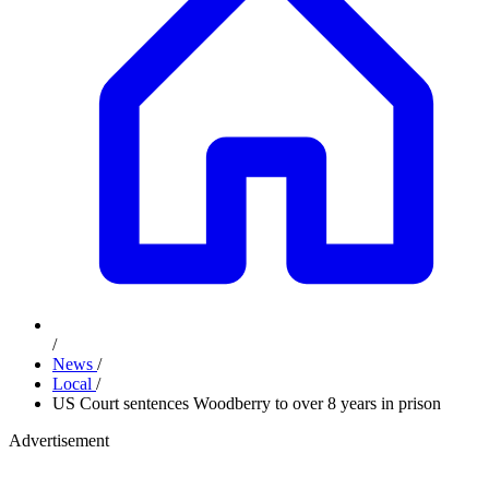
/
News
/
Local
/
US Court sentences Woodberry to over 8 years in prison
Advertisement