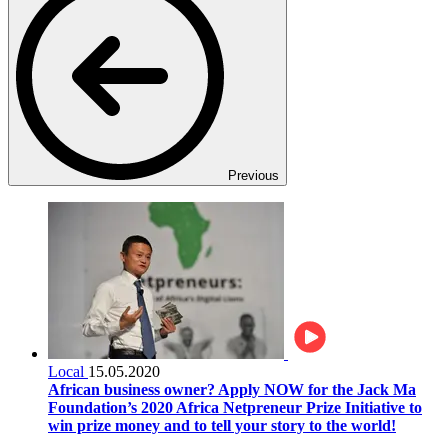
Previous
Local
15.05.2020
African business owner? Apply NOW for the Jack Ma
Foundation’s 2020 Africa Netpreneur Prize Initiative to
win prize money and to tell your story to the world!