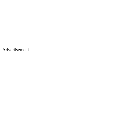
Advertisement