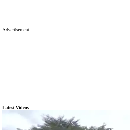
Advertisement
Latest Videos