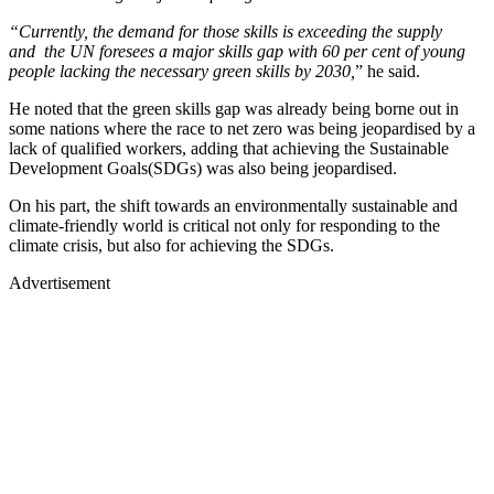
“Currently, the demand for those skills is exceeding the supply
and the UN foresees a major skills gap with 60 per cent of young
people lacking the necessary green skills by 2030,
” he said.
He noted that the green skills gap was already being borne out in
some nations where the race to net zero was being jeopardised by a
lack of qualified workers, adding that achieving the Sustainable
Development Goals(SDGs) was also being jeopardised.
On his part, the shift towards an environmentally sustainable and
climate-friendly world is critical not only for responding to the
climate crisis, but also for achieving the SDGs.
Advertisement