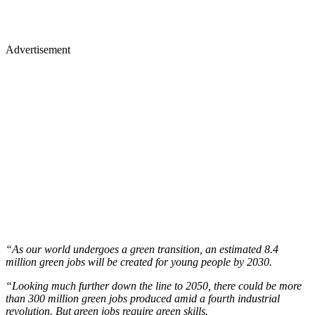
Advertisement
“As our world undergoes a green transition, an estimated 8.4
million green jobs will be created for young people by 2030.
“Looking much further down the line to 2050, there could be more
than 300 million green jobs produced amid a fourth industrial
revolution. But green jobs require green skills.