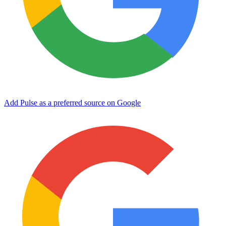
Add Pulse as a preferred source on Google