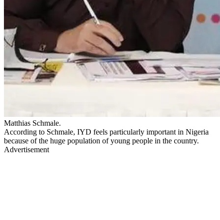
Matthias Schmale.
According to Schmale, IYD feels particularly important in Nigeria
because of the huge population of young people in the country.
Advertisement