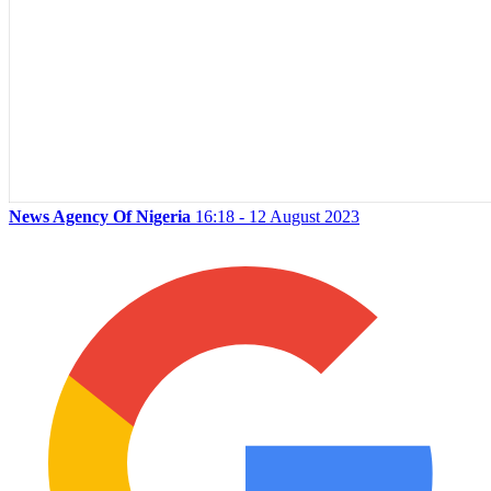
News Agency Of Nigeria
16:18 - 12 August 2023