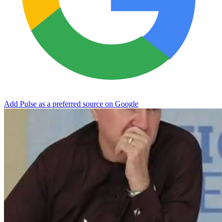
Add Pulse as a preferred source on Google