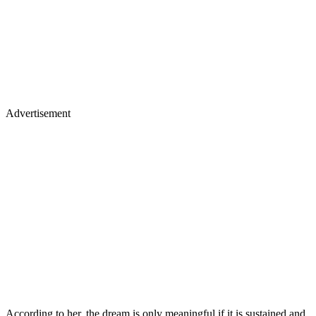
Advertisement
According to her, the dream is only meaningful if it is sustained and