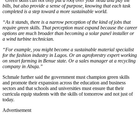
“Green skills can not only put a roof over your head and pay the
bills, but also provide a sense of purpose, knowing that each task
completed is a step toward a more sustainable world.
“As it stands, there is a narrow perception of the kind of jobs that
require green skills. That perception must expand because the career
options are much broader than becoming a solar panel installer or
a wind turbine technician.
“For example, you might become a sustainable material specialist
for the fashion industry in Lagos. Or an agroforestry expert working
on smart farming in Benue state. Or a sales manager at a recycling
company in Abuja.”
Schmale further said the government must champion green skills
and promote their expansion across the education and business
sectors and that schools and universities must ensure that their
curricula equip students with the skills of tomorrow and not just of
today.
Advertisement