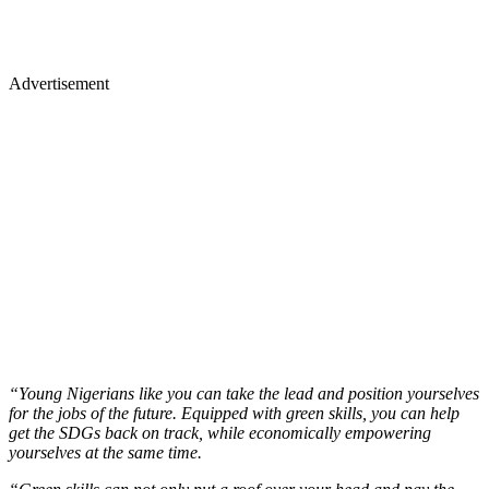
Advertisement
“Young Nigerians like you can take the lead and position yourselves
for the jobs of the future. Equipped with green skills, you can help
get the SDGs back on track, while economically empowering
yourselves at the same time.