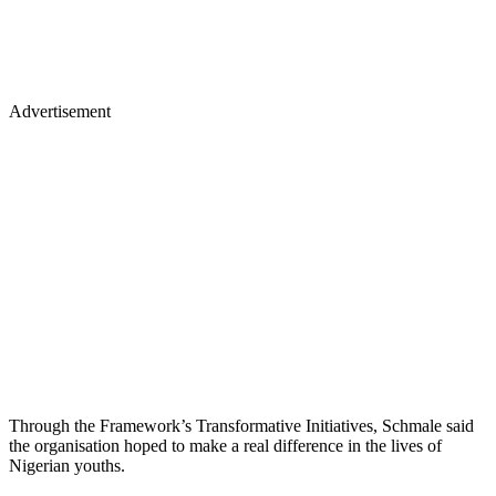
Advertisement
Through the Framework’s Transformative Initiatives, Schmale said
the organisation hoped to make a real difference in the lives of
Nigerian youths.