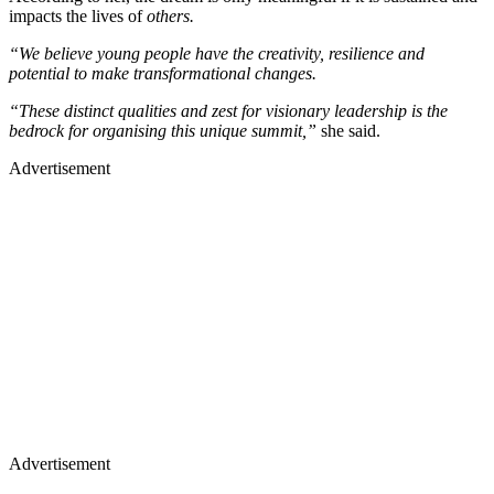
impacts the lives of
others.
“We believe young people have the creativity, resilience and
potential to make transformational changes.
“These distinct qualities and zest for visionary leadership is the
bedrock for organising this unique summit,”
she said.
Advertisement
Advertisement