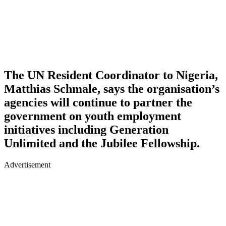
The UN Resident Coordinator to Nigeria,
Matthias Schmale, says the organisation’s
agencies will continue to partner the
government on youth employment
initiatives including Generation
Unlimited and the Jubilee Fellowship.
Advertisement