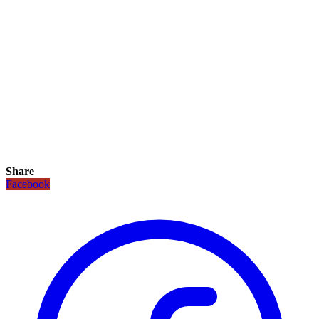
Share
Facebook