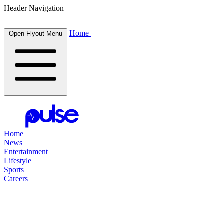
Header Navigation
Home
Open Flyout Menu
Home
News
Entertainment
Lifestyle
Sports
Careers