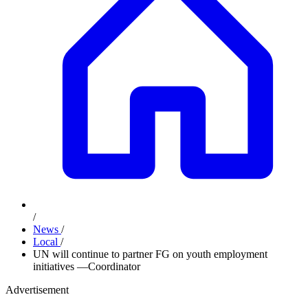
/
News
/
Local
/
UN will continue to partner FG on youth employment
initiatives —Coordinator
Advertisement