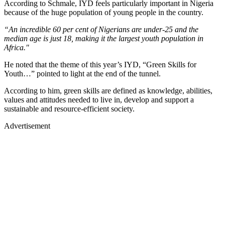
According to Schmale, IYD feels particularly important in Nigeria
because of the huge population of young people in the country.
“An incredible 60 per cent of Nigerians are under-25 and the
median age is just 18, making it the largest youth population in
Africa."
He noted that the theme of this year’s IYD, “Green Skills for
Youth…” pointed to light at the end of the tunnel.
According to him, green skills are defined as knowledge, abilities,
values and attitudes needed to live in, develop and support a
sustainable and resource-efficient society.
Advertisement