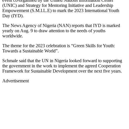
event co-organised by the United Nations Information Center
(UNIC) and Strategy for Mentoring Initiative and Leadership
Empowerment (S.M.I.L.E) to mark the 2023 International Youth
Day (IYD).
The News Agency of Nigeria (NAN) reports that IYD is marked
yearly on Aug. 9 to draw attention to the needs of youths
worldwide.
The theme for the 2023 celebration is “Green Skills for Youth:
Towards a Sustainable World”.
Schmale said that the UN in Nigeria looked forward to supporting
the government in the work to implement the agreed Cooperation
Framework for Sustainable Development over the next five years.
Advertisement