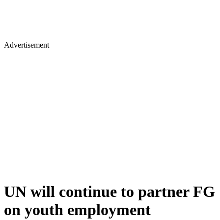
Advertisement
UN will continue to partner FG
on youth employment