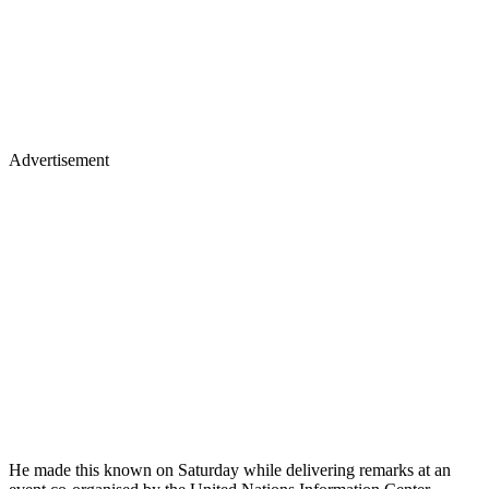
Advertisement
He made this known on Saturday while delivering remarks at an