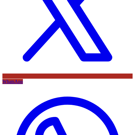
WhatsApp