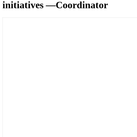
initiatives —Coordinator