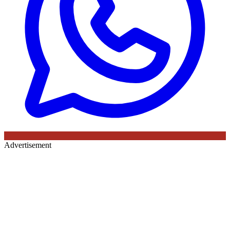
Advertisement