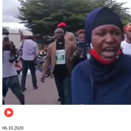
Local
06.10.2020