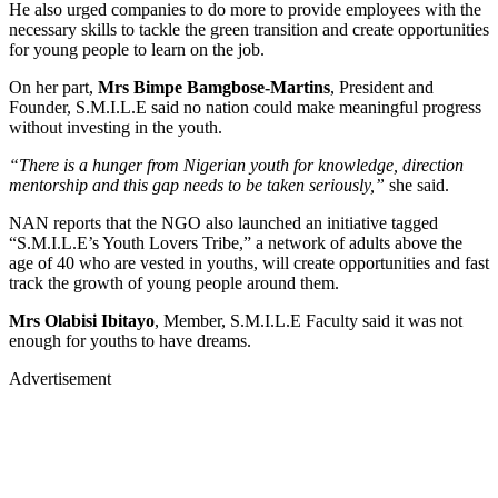
He also urged companies to do more to provide employees with the
necessary skills to tackle the green transition and create opportunities
for young people to learn on the job.
On her part,
Mrs Bimpe Bamgbose-Martins
, President and
Founder, S.M.I.L.E said no nation could make meaningful progress
without investing in the youth.
“There is a hunger from Nigerian youth for knowledge, direction
mentorship and this gap needs to be taken seriously,”
she said.
NAN reports that the NGO also launched an initiative tagged
“S.M.I.L.E’s Youth Lovers Tribe,” a network of adults above the
age of 40 who are vested in youths, will create opportunities and fast
track the growth of young people around them.
Mrs Olabisi Ibitayo
, Member, S.M.I.L.E Faculty said it was not
enough for youths to have dreams.
Advertisement