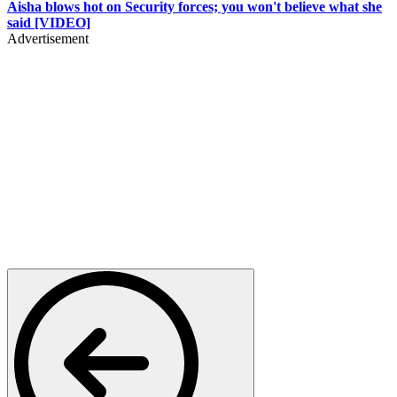
Aisha blows hot on Security forces; you won't believe what she
said [VIDEO]
Advertisement