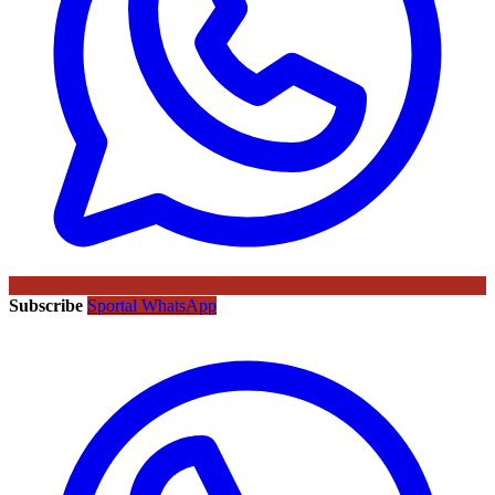
Subscribe
Sportal WhatsApp