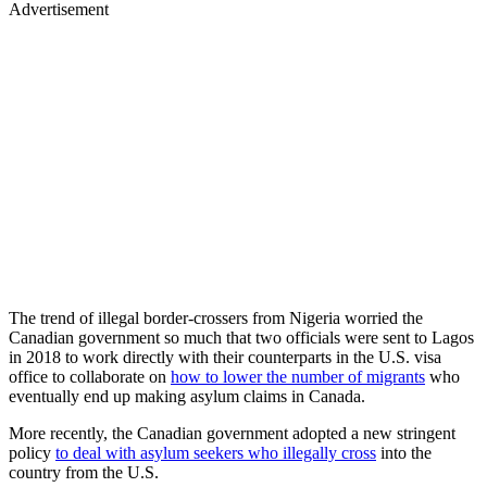
Advertisement
The trend of illegal border-crossers from Nigeria worried the
Canadian government so much that two officials were sent to Lagos
in 2018 to work directly with their counterparts in the U.S. visa
office to collaborate on
how to lower the number of migrants
who
eventually end up making asylum claims in Canada.
More recently, the Canadian government adopted a new stringent
policy
to deal with asylum seekers who illegally cross
into the
country from the U.S.