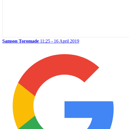
Samson Toromade
11:25 - 16 April 2019