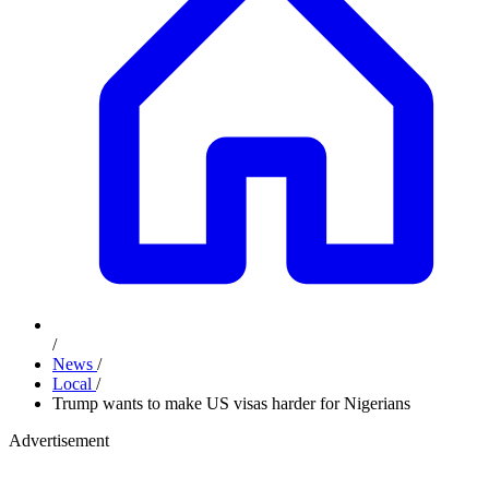
/
News
/
Local
/
Trump wants to make US visas harder for Nigerians
Advertisement