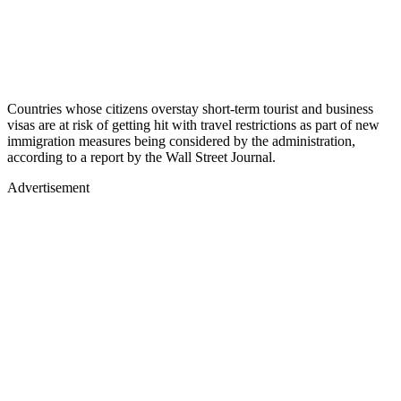
Countries whose citizens overstay short-term tourist and business
visas are at risk of getting hit with travel restrictions as part of new
immigration measures being considered by the administration,
according to a report by the Wall Street Journal.
Advertisement