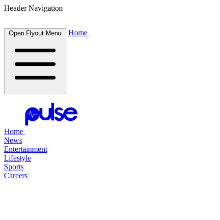
Header Navigation
Home
Open Flyout Menu
Home
News
Entertainment
Lifestyle
Sports
Careers