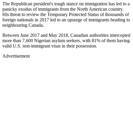
The Republican president's tough stance on immigration has led to a
panicky exodus of immigrants from the North American country.
His threat to review the Temporary Protected Status of thousands of
foreign nationals in 2017 led to an upsurge of immigrants heading to
neighbouring Canada.
Between June 2017 and May 2018, Canadian authorities intercepted
more than 7,600 Nigerian asylum seekers, with 81% of them having
valid U.S. non-immigrant visas in their possession.
Advertisement