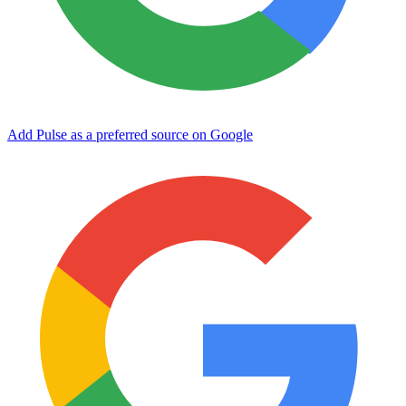
Add Pulse as a preferred source on Google