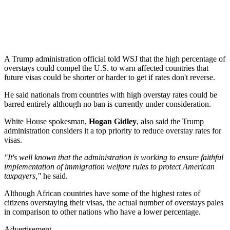
A Trump administration official told WSJ that the high percentage of
overstays could compel the U.S. to warn affected countries that
future visas could be shorter or harder to get if rates don't reverse.
He said nationals from countries with high overstay rates could be
barred entirely although no ban is currently under consideration.
White House spokesman,
Hogan Gidley
, also said the Trump
administration considers it a top priority to reduce overstay rates for
visas.
"It's well known that the administration is working to ensure faithful
implementation of immigration welfare rules to protect American
taxpayers,"
he said.
Although African countries have some of the highest rates of
citizens overstaying their visas, the actual number of overstays pales
in comparison to other nations who have a lower percentage.
Advertisement