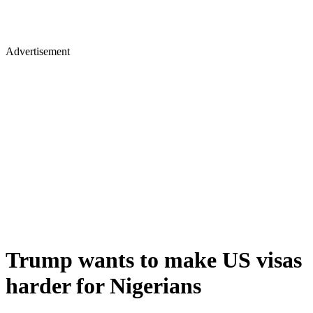
Advertisement
Trump wants to make US visas
harder for Nigerians