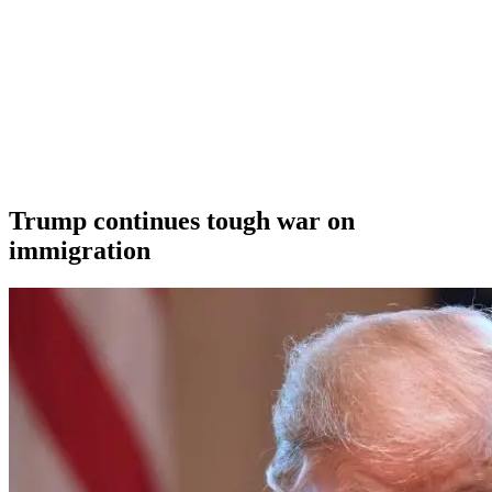
Trump continues tough war on
immigration