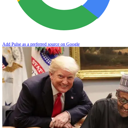
Add Pulse as a preferred source on Google