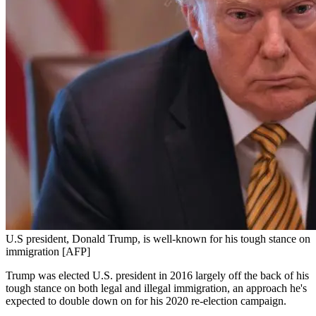
U.S president, Donald Trump, is well-known for his tough stance on
immigration [AFP]
Trump was elected U.S. president in 2016 largely off the back of his
tough stance on both legal and illegal immigration, an approach he's
expected to double down on for his 2020 re-election campaign.