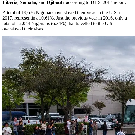
Liberia
,
Somalia
,
and
Djibouti
, according to DHS' 2017 report.
A total of 19,676 Nigerians overstayed their visas in the U.S. in
2017, representing 10.61%. Just the previous year in 2016, only a
total of 12,043 Nigerians (6.34%) that travelled to the U.S.
overstayed their visas.