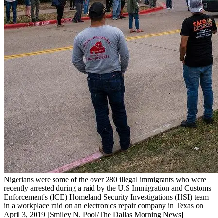
Nigerians were some of the over 280 illegal immigrants who were
recently arrested during a raid by the U.S Immigration and Customs
Enforcement's (ICE) Homeland Security Investigations (HSI) team
in a workplace raid on an electronics repair company in Texas on
April 3, 2019 [Smiley N. Pool/The Dallas Morning News]