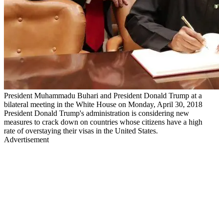
President Muhammadu Buhari and President Donald Trump at a
bilateral meeting in the White House on Monday, April 30, 2018
President Donald Trump's administration is considering new
measures to crack down on countries whose citizens have a high
rate of overstaying their visas in the United States.
Advertisement