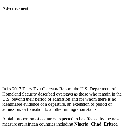
Advertisement
In its 2017 Entry/Exit Overstay Report, the U.S. Department of
Homeland Security described overstays as those who remain in the
U.S. beyond their period of admission and for whom there is no
identifiable evidence of a departure, an extension of period of
admission, or transition to another immigration status.
A high proportion of countries expected to be affected by the new
measure are African countries including
Nigeria
,
Chad
,
Eritrea
,