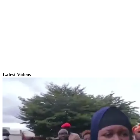
Latest Videos