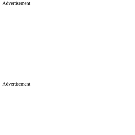
Advertisement
Advertisement