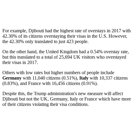
For example, Djibouti had the highest rate of overstays in 2017 with
42.30% of its citizens overstaying their visas in the U.S. However,
the 42.30% only translated to just 423 people.
On the other hand, the United Kingdom had a 0.54% overstay rate,
but this translated to a total of 25,694 UK visitors who overstayed
their visas in 2017.
Others with low rates but higher numbers of people include
Germany
with 11,040 citizens (0.51%),
Italy
with 10,337 citizens
(0.83%), and France with 16,456 citizens (0.91%).
Despite this, the Trump administration's new measure will affect
Djibouti but not the UK, Germany, Italy or France which have more
of their citizens violating their visa conditions.