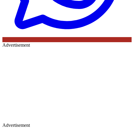
Advertisement
Advertisement