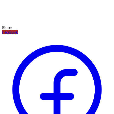
Share
Facebook