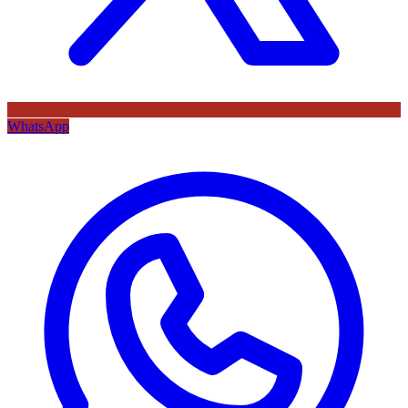
WhatsApp