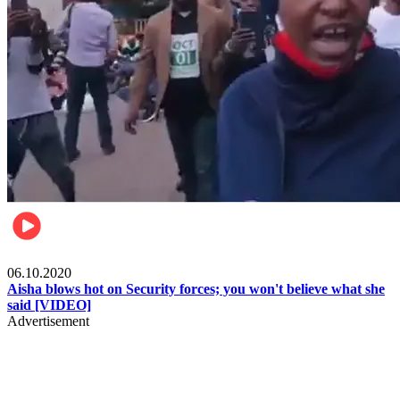
Local
06.10.2020
Aisha blows hot on Security forces; you won't believe what she
said [VIDEO]
Advertisement