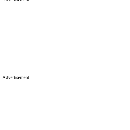
Advertisement