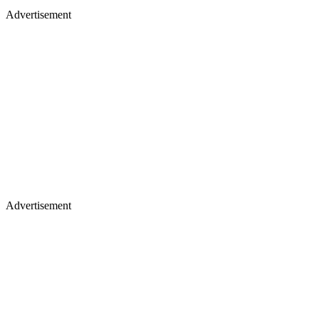
Advertisement
Advertisement