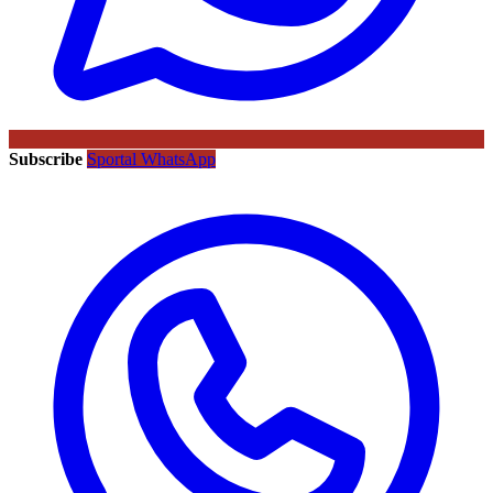
Subscribe
Sportal WhatsApp