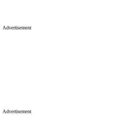
Advertisement
Advertisement