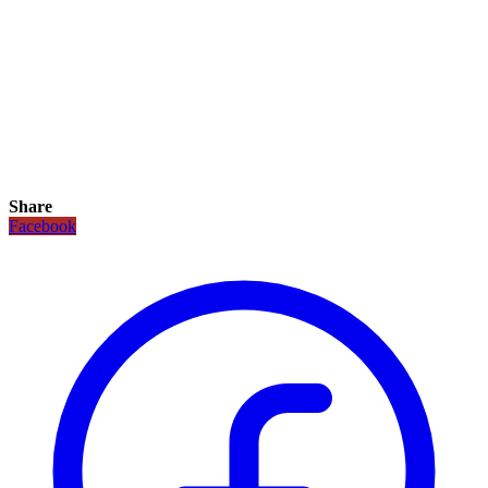
Share
Facebook