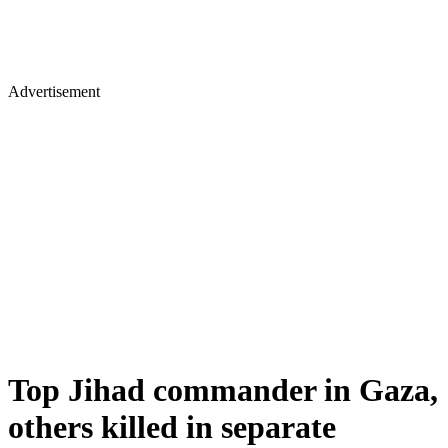
Advertisement
Top Jihad commander in Gaza,
others killed in separate