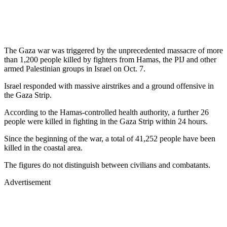
The Gaza war was triggered by the unprecedented massacre of more
than 1,200 people killed by fighters from Hamas, the PIJ and other
armed Palestinian groups in Israel on Oct. 7.
Israel responded with massive airstrikes and a ground offensive in
the Gaza Strip.
According to the Hamas-controlled health authority, a further 26
people were killed in fighting in the Gaza Strip within 24 hours.
Since the beginning of the war, a total of 41,252 people have been
killed in the coastal area.
The figures do not distinguish between civilians and combatants.
Advertisement