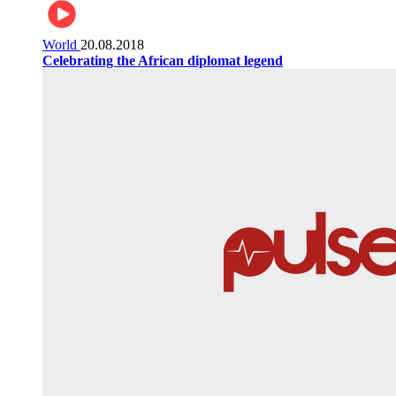
World
20.08.2018
Celebrating the African diplomat legend