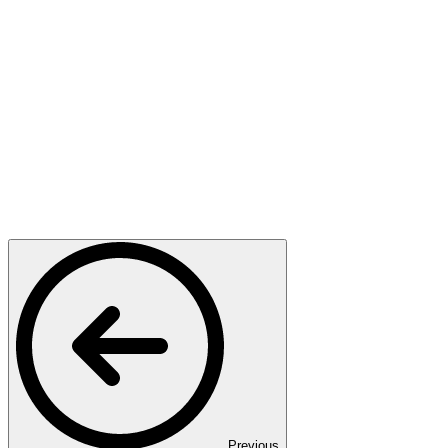
Previous