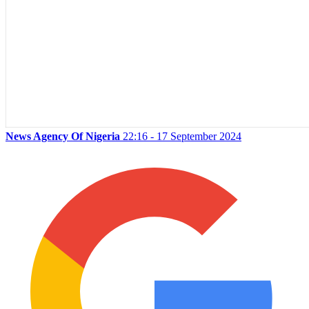
News Agency Of Nigeria
22:16 - 17 September 2024