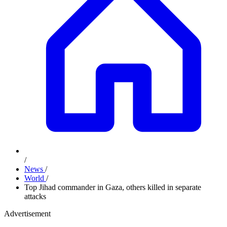
/
News
/
World
/
Top Jihad commander in Gaza, others killed in separate
attacks
Advertisement