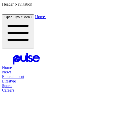
Header Navigation
Home
Open Flyout Menu
Home
News
Entertainment
Lifestyle
Sports
Careers