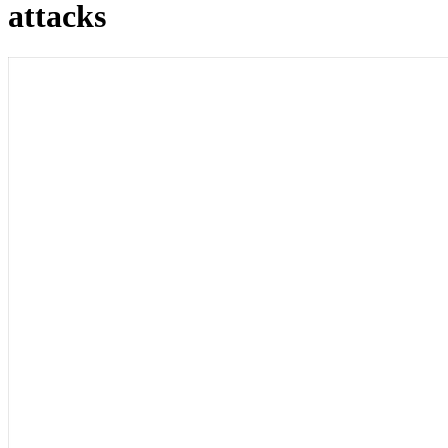
attacks