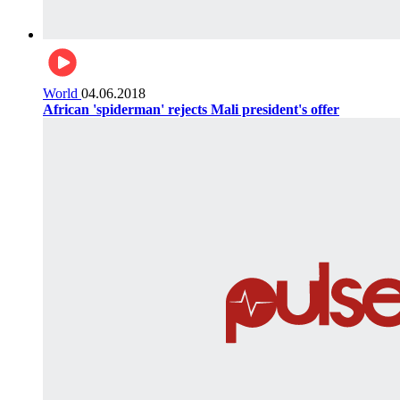
World
04.06.2018
African 'spiderman' rejects Mali president's offer