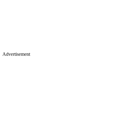
Advertisement