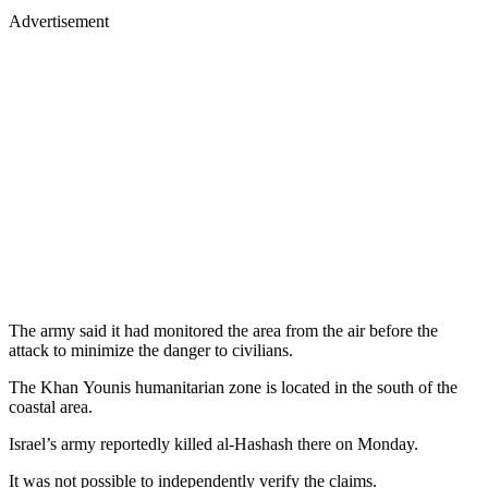
Advertisement
The army said it had monitored the area from the air before the
attack to minimize the danger to civilians.
The Khan Younis humanitarian zone is located in the south of the
coastal area.
Israel’s army reportedly killed al-Hashash there on Monday.
It was not possible to independently verify the claims.