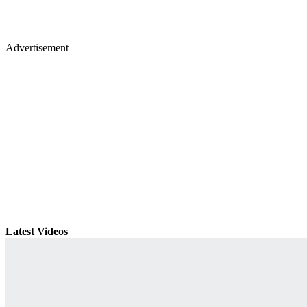
Advertisement
Latest Videos