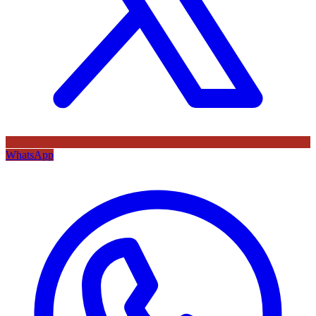
WhatsApp