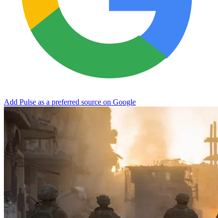
Add Pulse as a preferred source on Google