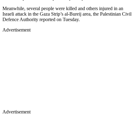
Meanwhile, several people were killed and others injured in an
Israeli attack in the Gaza Strip’s al-Bureij area, the Palestinian Civil
Defence Authority reported on Tuesday.
Advertisement
Advertisement