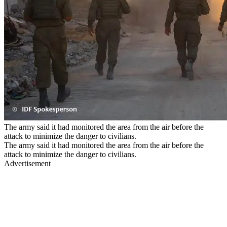
The army said it had monitored the area from the air before the
attack to minimize the danger to civilians.
The army said it had monitored the area from the air before the
attack to minimize the danger to civilians.
Advertisement