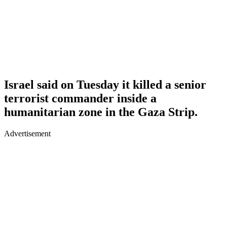
Israel said on Tuesday it killed a senior
terrorist commander inside a
humanitarian zone in the Gaza Strip.
Advertisement