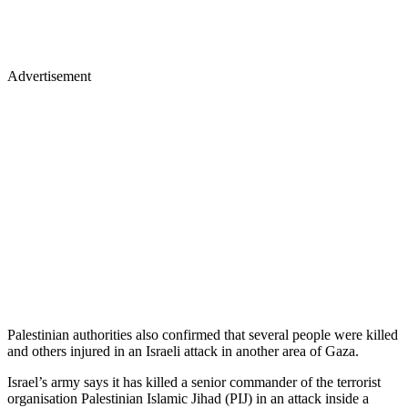
Advertisement
Palestinian authorities also confirmed that several people were killed
and others injured in an Israeli attack in another area of Gaza.
Israel’s army says it has killed a senior commander of the terrorist
organisation Palestinian Islamic Jihad (PIJ) in an attack inside a