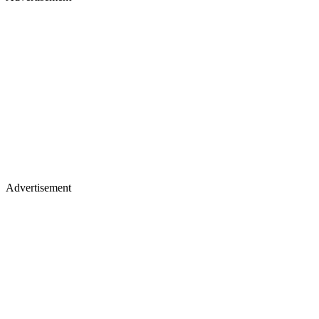
Advertisement