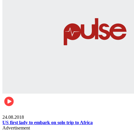
World
24.08.2018
US first lady to embark on solo trip to Africa
Advertisement