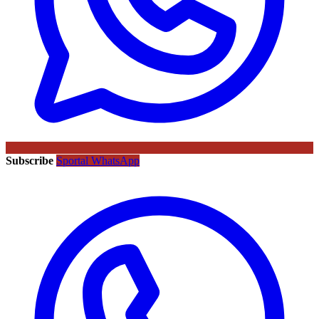
Subscribe
Sportal WhatsApp