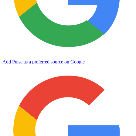
Add Pulse as a preferred source on Google