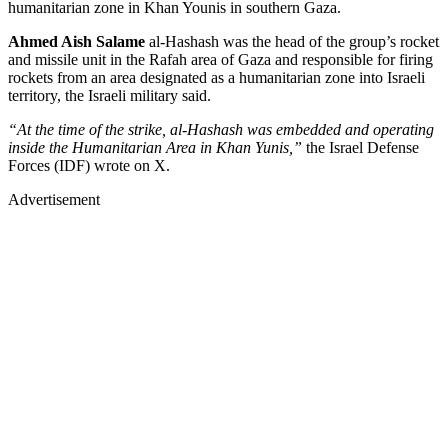
humanitarian zone in Khan Younis in southern Gaza.
Ahmed Aish Salame
al-Hashash was the head of the group’s rocket
and missile unit in the Rafah area of Gaza and responsible for firing
rockets from an area designated as a humanitarian zone into Israeli
territory, the Israeli military said.
“At the time of the strike, al-Hashash was embedded and operating
inside the Humanitarian Area in Khan Yunis,”
the Israel Defense
Forces (IDF) wrote on X.
Advertisement