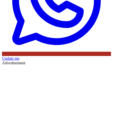
Update me
Advertisement