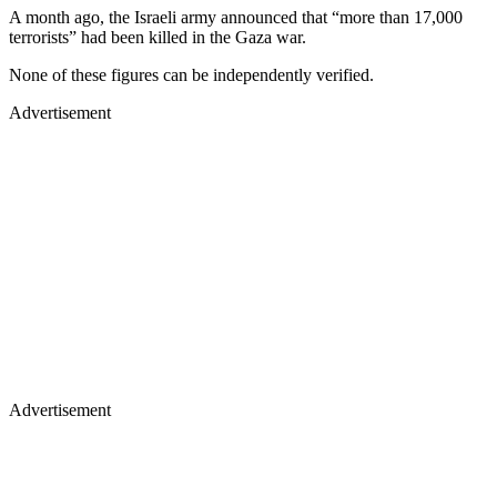
A month ago, the Israeli army announced that “more than 17,000
terrorists” had been killed in the Gaza war.
None of these figures can be independently verified.
Advertisement
Advertisement