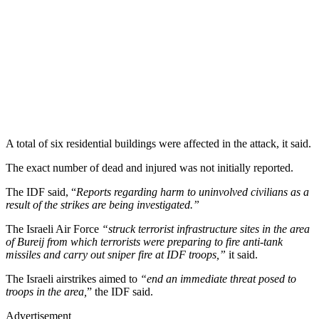
A total of six residential buildings were affected in the attack, it said.
The exact number of dead and injured was not initially reported.
The IDF said, “
Reports regarding harm to uninvolved civilians as a
result of the strikes are being investigated.”
The Israeli Air Force
“struck terrorist infrastructure sites in the area
of Bureij from which terrorists were preparing to fire anti-tank
missiles and carry out sniper fire at IDF troops,”
it said.
The Israeli airstrikes aimed to
“end an immediate threat posed to
troops in the area,
” the IDF said.
Advertisement