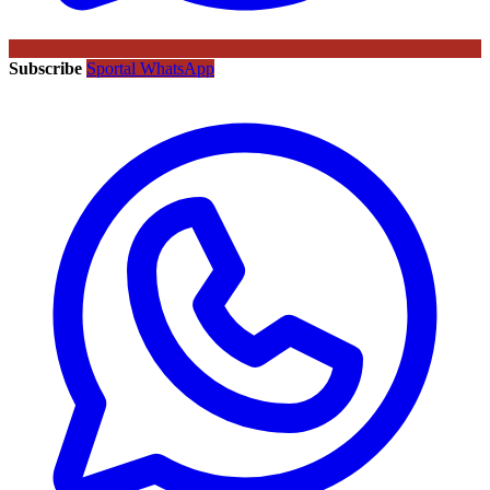
Subscribe
Sportal WhatsApp