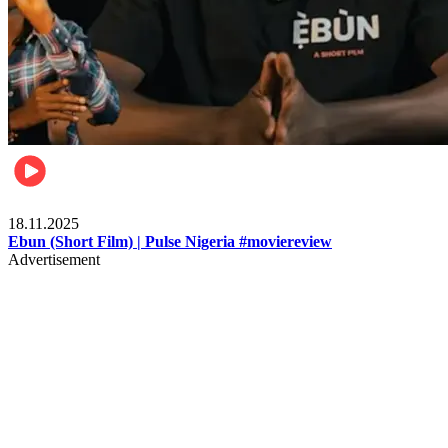
Movies
18.11.2025
Ebun (Short Film) | Pulse Nigeria #moviereview
Advertisement