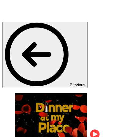
Previous