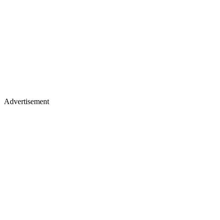
Advertisement