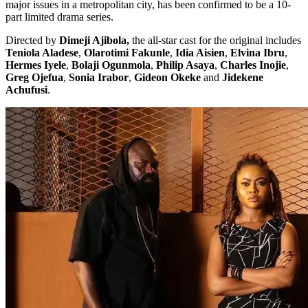
major issues in a metropolitan city, has been confirmed to be a 10-
part limited drama series.
Directed by
Dimeji Ajibola,
the all-star cast for the original includes
Teniola Aladese
,
Olarotimi Fakunle
,
Idia Aisien
,
Elvina Ibru
,
Hermes Iyele
,
Bolaji Ogunmola
,
Philip Asaya
,
Charles Inojie
,
Greg Ojefua
,
Sonia Irabor
,
Gideon Okeke
and
Jidekene
Achufusi
.