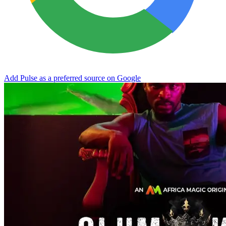
Add Pulse as a preferred source on Google