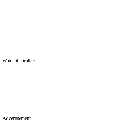
Watch the trailer:
Advertisement