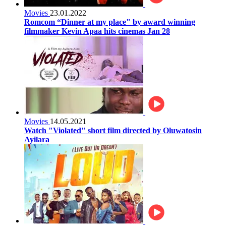
Movies
23.01.2022
Romcom “Dinner at my place" by award winning
filmmaker Kevin Apaa hits cinemas Jan 28
Movies
14.05.2021
Watch "Violated" short film directed by Oluwatosin
Ayilara