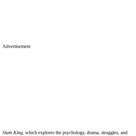
Advertisement
Slum King,
which explores the psychology, drama, struggles, and