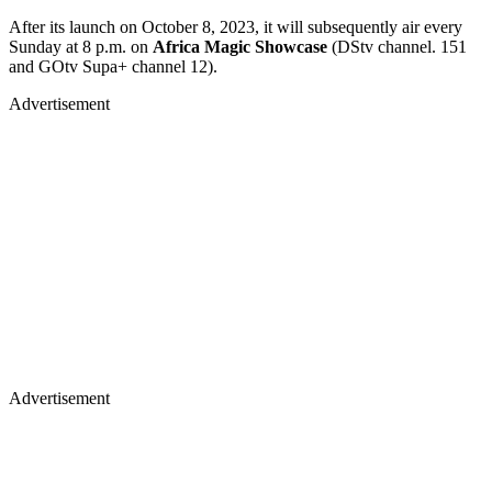
After its launch on October 8, 2023, it will subsequently air every
Sunday at 8 p.m. on
Africa Magic Showcase
(DStv channel. 151
and GOtv Supa+ channel 12).
Advertisement
Advertisement