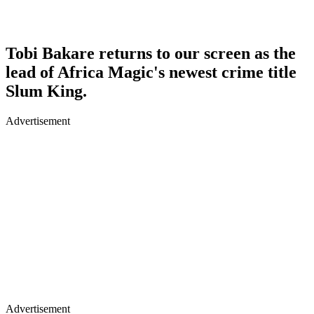
Tobi Bakare returns to our screen as the
lead of Africa Magic's newest crime title
Slum King.
Advertisement
Advertisement