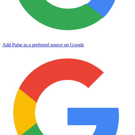
Add Pulse as a preferred source on Google