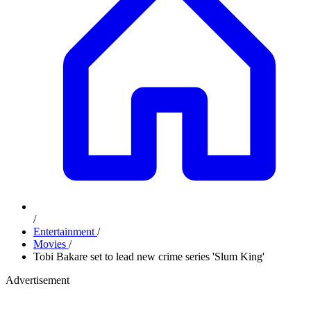
/
Entertainment
/
Movies
/
Tobi Bakare set to lead new crime series 'Slum King'
Advertisement