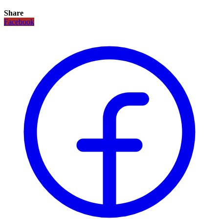
Share
Facebook