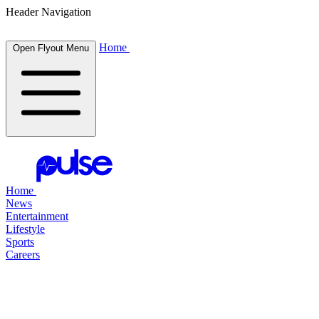
Header Navigation
Home
Open Flyout Menu
Home
News
Entertainment
Lifestyle
Sports
Careers