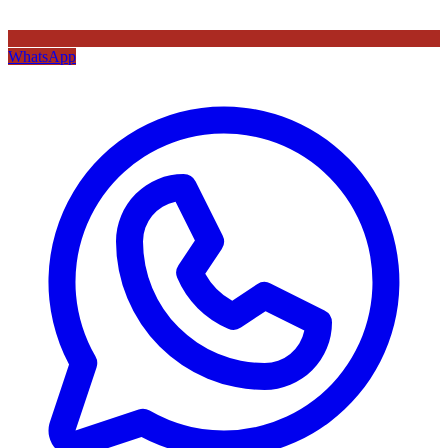
WhatsApp