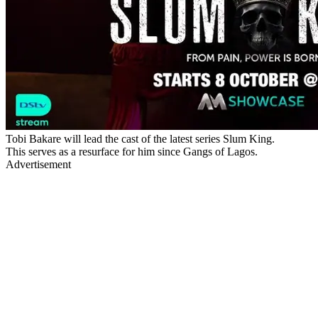
Tobi Bakare will lead the cast of the latest series Slum King.
This serves as a resurface for him since Gangs of Lagos.
Advertisement