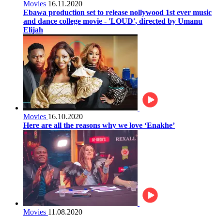
Movies
16.11.2020
Ebawa production set to release nollywood 1st ever music
and dance college movie - 'LOUD', directed by Umanu
Elijah
Movies
16.10.2020
Here are all the reasons why we love ‘Enakhe’
Movies
11.08.2020