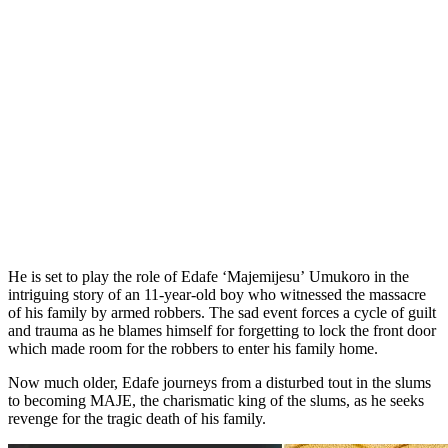
He is set to play the role of Edafe ‘Majemijesu’ Umukoro in the
intriguing story of an 11-year-old boy who witnessed the massacre
of his family by armed robbers. The sad event forces a cycle of guilt
and trauma as he blames himself for forgetting to lock the front door
which made room for the robbers to enter his family home.
Now much older, Edafe journeys from a disturbed tout in the slums
to becoming MAJE, the charismatic king of the slums, as he seeks
revenge for the tragic death of his family.