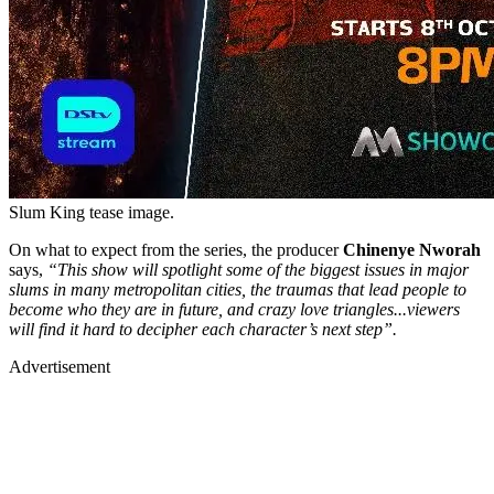
Slum King tease image.
On what to expect from the series, the producer
Chinenye Nworah
says,
“This show will spotlight some of the biggest issues in major
slums in many metropolitan cities, the traumas that lead people to
become who they are in future, and crazy love triangles...viewers
will find it hard to decipher each character’s next step”.
Advertisement