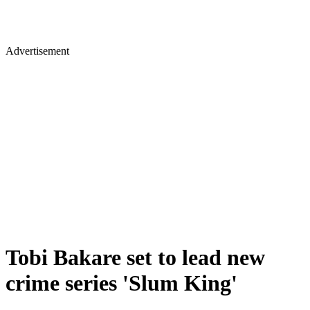
Advertisement
Tobi Bakare set to lead new
crime series 'Slum King'