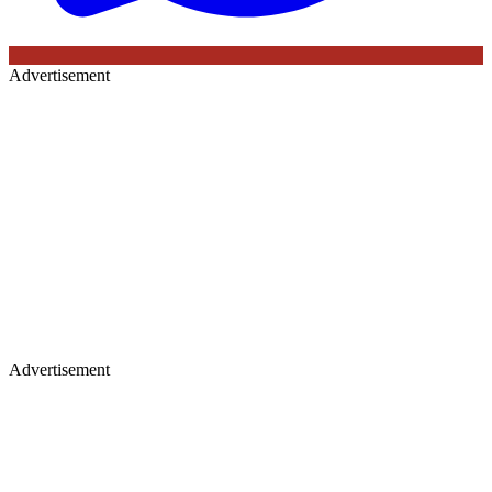
Advertisement
Advertisement