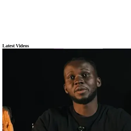
Latest Videos