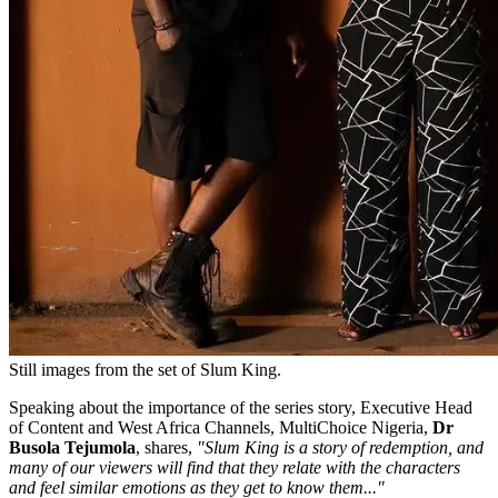
Still images from the set of Slum King.
Speaking about the importance of the series story, Executive Head
of Content and West Africa Channels, MultiChoice Nigeria,
Dr
Busola Tejumola
, shares,
"Slum King is a story of redemption, and
many of our viewers will find that they relate with the characters
and feel similar emotions as they get to know them..."