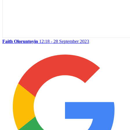
Faith Oloruntoyin
12:18 - 28 September 2023