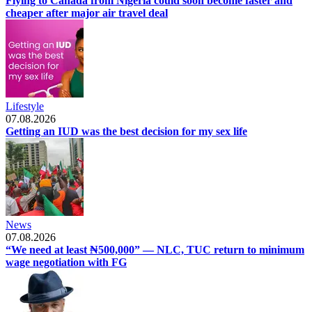
Flying to Canada from Nigeria could soon become faster and
cheaper after major air travel deal
Lifestyle
07.08.2026
Getting an IUD was the best decision for my sex life
News
07.08.2026
“We need at least ₦500,000” — NLC, TUC return to minimum
wage negotiation with FG