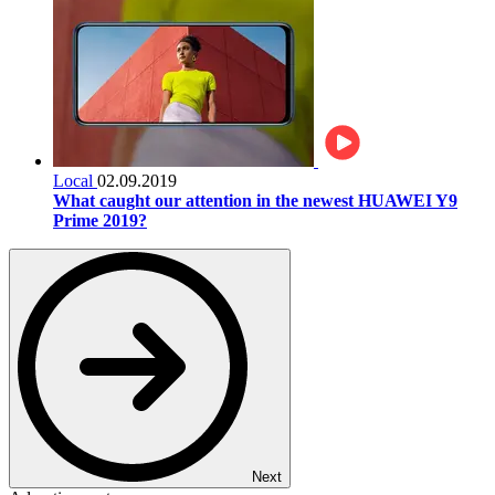
Local
02.09.2019
What caught our attention in the newest HUAWEI Y9
Prime 2019?
Next