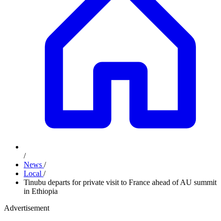
/
News
/
Local
/
Tinubu departs for private visit to France ahead of AU summit
in Ethiopia
Advertisement