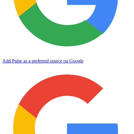
Add Pulse as a preferred source on Google