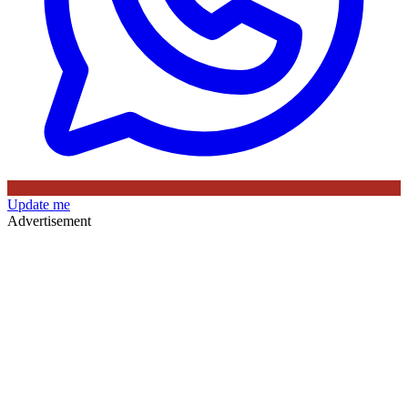
Update me
Advertisement