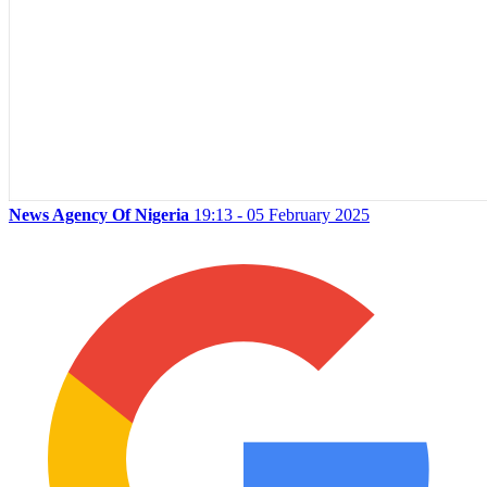
News Agency Of Nigeria
19:13 - 05 February 2025