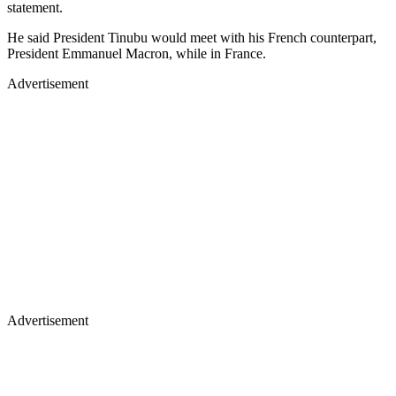
statement.
He said President Tinubu would meet with his French counterpart,
President Emmanuel Macron, while in France.
Advertisement
Advertisement