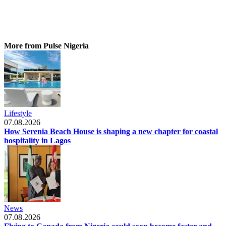
More from Pulse Nigeria
Lifestyle
07.08.2026
How Serenia Beach House is shaping a new chapter for coastal
hospitality in Lagos
News
07.08.2026