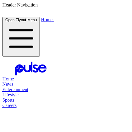
Header Navigation
Home
Open Flyout Menu
Home
News
Entertainment
Lifestyle
Sports
Careers