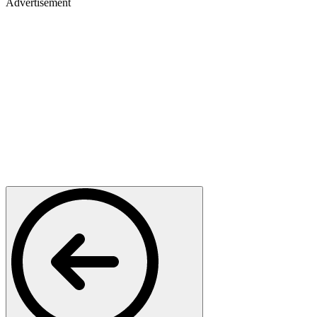
Advertisement