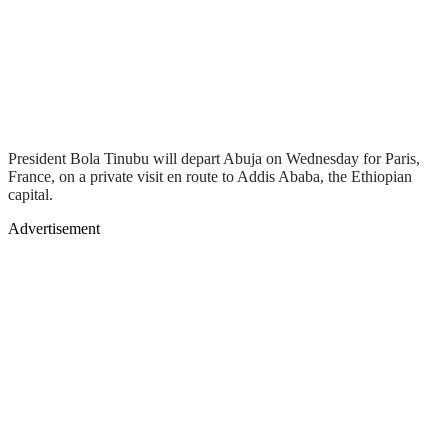
President Bola Tinubu will depart Abuja on Wednesday for Paris,
France, on a private visit en route to Addis Ababa, the Ethiopian
capital.
Advertisement