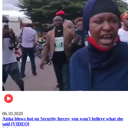
Local
06.10.2020
Aisha blows hot on Security forces; you won't believe what she
said [VIDEO]