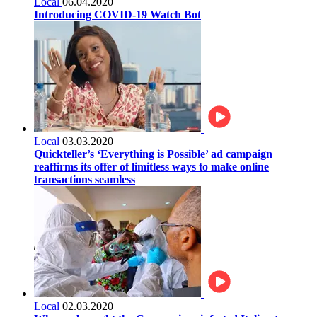
Local
06.04.2020
Introducing COVID-19 Watch Bot
Local
03.03.2020
Quickteller’s ‘Everything is Possible’ ad campaign
reaffirms its offer of limitless ways to make online
transactions seamless
Local
02.03.2020