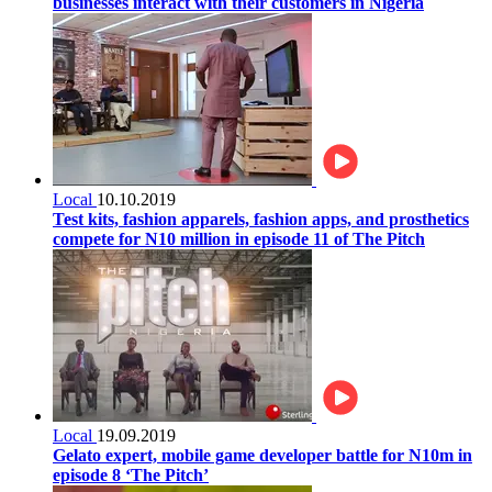
businesses interact with their customers in Nigeria
Local
10.10.2019
Test kits, fashion apparels, fashion apps, and prosthetics
compete for N10 million in episode 11 of The Pitch
Local
19.09.2019
Gelato expert, mobile game developer battle for N10m in
episode 8 ‘The Pitch’