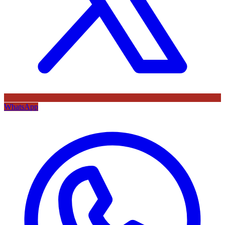
WhatsApp