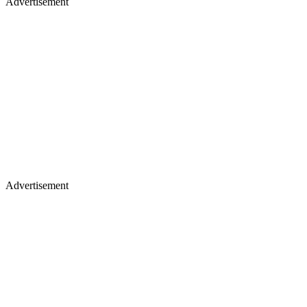
Advertisement
Advertisement