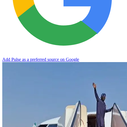
Add Pulse as a preferred source on Google