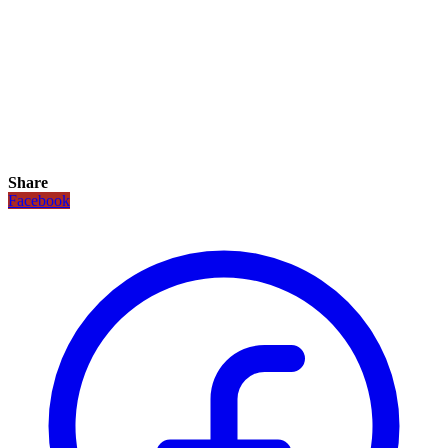
Share
Facebook