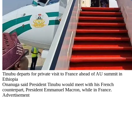
Tinubu departs for private visit to France ahead of AU summit in
Ethiopia
Onanuga said President Tinubu would meet with his French
counterpart, President Emmanuel Macron, while in France.
Advertisement