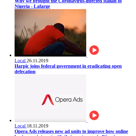
Why we brought the Coronavirus-infected Italian to
Nigeria - Lafarge
Local
26.11.2019
Harpic joins federal government in eradicating open
defecation
Local
18.11.2019
Opera Ads releases new ad units to improve how online