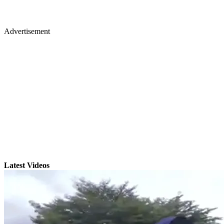
Advertisement
Latest Videos