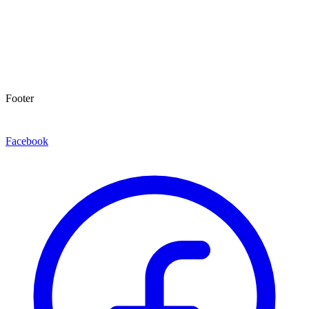
Footer
Facebook