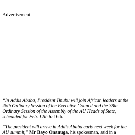
Advertisement
“In Addis Ababa, President Tinubu will join African leaders at the
46th Ordinary Session of the Executive Council and the 38th
Ordinary Session of the Assembly of the AU Heads of State,
scheduled for Feb. 12th to
16th.
“The president will arrive in Addis Ababa early next week for the
AU summit,”
Mr Bayo Onanuga
, his spokesman, said in a