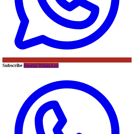
Subscribe
Sportal WhatsApp