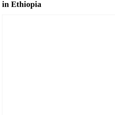
in Ethiopia