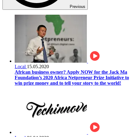
Previous
Local
15.05.2020
African business owner? Apply NOW for the Jack Ma
Foundation’s 2020 Africa Netpreneur Prize Initiative to
win prize money and to tell your story to the world!