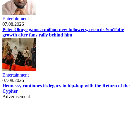
Entertainment
07.08.2026
Peter Okoye gains a million new followers, records YouTube
growth after fans rally behind him
Entertainment
07.08.2026
Hennessy continues its legacy in hip-hop with the Return of the
Cypher
Advertisement