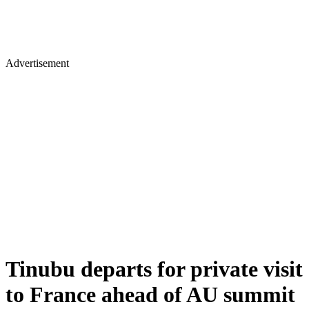
Advertisement
Tinubu departs for private visit
to France ahead of AU summit