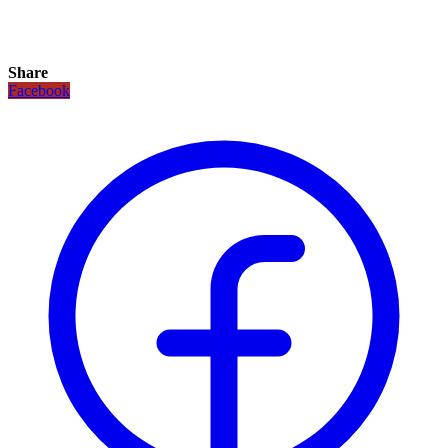
Share
Facebook