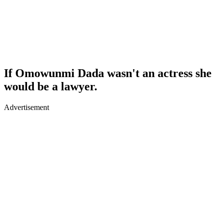
If Omowunmi Dada wasn't an actress she
would be a lawyer.
Advertisement