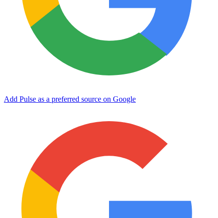
Add Pulse as a preferred source on Google