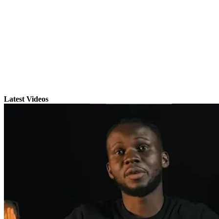
Latest Videos