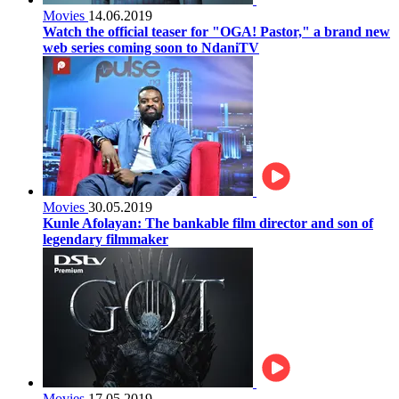
Movies
14.06.2019
Watch the official teaser for "OGA! Pastor," a brand new
web series coming soon to NdaniTV
Movies
30.05.2019
Kunle Afolayan: The bankable film director and son of
legendary filmmaker
Movies
17.05.2019