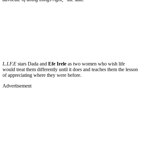
L.I.F.E
stars
Dada
and
Efe Irele
as two women who wish life
would treat them differently until it does and teaches them the lesson
of appreciating where they were before.
Advertisement