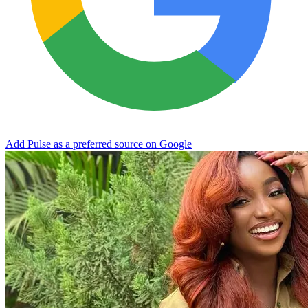
Add Pulse as a preferred source on Google