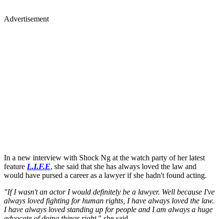
Advertisement
In a new interview with Shock Ng at the watch party of her latest
feature
L.I.F.E
, she said that she has always loved the law and
would have pursed a career as a lawyer if she hadn't found acting.
"If I wasn't an actor I would definitely be a lawyer. Well because I've
always loved fighting for human rights, I have always loved the law.
I have always loved standing up for people and I am always a huge
advocate of doing things right,
" she said.