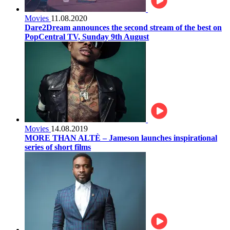
Movies
11.08.2020
Dare2Dream announces the second stream of the best on
PopCentral TV, Sunday 9th August
Movies
14.08.2019
MORE THAN ALTÈ – Jameson launches inspirational
series of short films