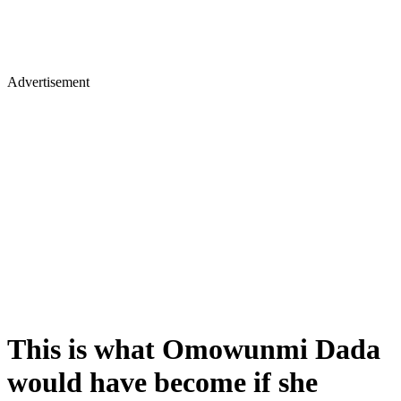
Advertisement
This is what Omowunmi Dada
would have become if she