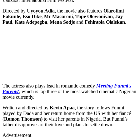
Zanzibar International Film Festival.
Directed by
Uyoyou Adia
, the movie also features
Olarotimi
Fakunle
,
Eso Dike
,
Mr Macaroni
,
Tope Olowoniyan
,
Jay
Paul
,
Kate Adepegba
,
Mena Sodje
and
Fehintola Olalekan
.
The actress also plays lead in romantic comedy
Meeting Funmi's
Parents
'
, which is top three of the most-watched cinematic Nigerian
movie currently.
Written and directed by
Kevin Apaa
, the story follows Funmi
played by Dada and her return home from the US with her fiancé
(
Romon Thomson)
to visit her parents in Nigeria. But Funmi’s
father disapproves of their love and plans to settle down.
Advertisement