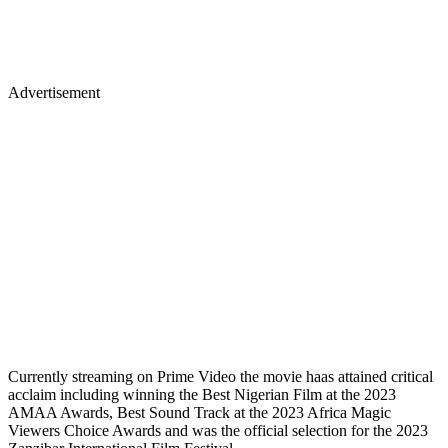
Advertisement
Currently streaming on Prime Video the movie haas attained critical
acclaim including winning the Best Nigerian Film at the 2023
AMAA Awards, Best Sound Track at the 2023 Africa Magic
Viewers Choice Awards and was the official selection for the 2023