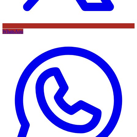
WhatsApp