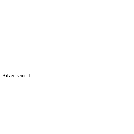
Advertisement