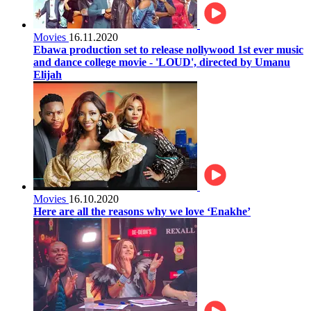
Movies
16.11.2020
Ebawa production set to release nollywood 1st ever music
and dance college movie - 'LOUD', directed by Umanu
Elijah
Movies
16.10.2020
Here are all the reasons why we love ‘Enakhe’