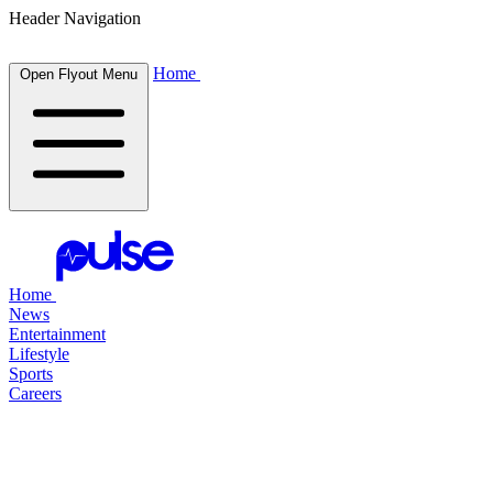
Header Navigation
Home
Open Flyout Menu
Home
News
Entertainment
Lifestyle
Sports
Careers