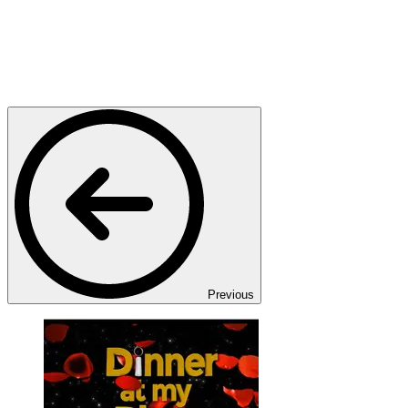
Previous