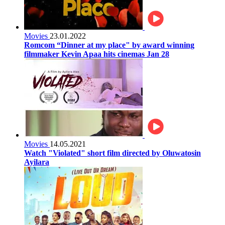
Movies
23.01.2022
Romcom “Dinner at my place" by award winning
filmmaker Kevin Apaa hits cinemas Jan 28
Movies
14.05.2021
Watch "Violated" short film directed by Oluwatosin
Ayilara