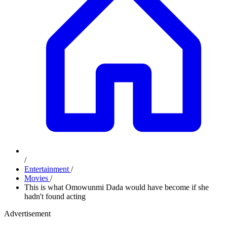
/
Entertainment
/
Movies
/
This is what Omowunmi Dada would have become if she
hadn't found acting
Advertisement