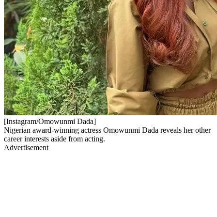
[Instagram/Omowunmi Dada]
Nigerian award-winning actress Omowunmi Dada reveals her other
career interests aside from acting.
Advertisement