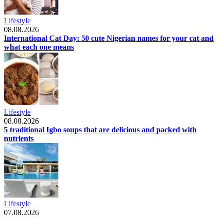
Lifestyle
08.08.2026
International Cat Day: 50 cute Nigerian names for your cat and
what each one means
Lifestyle
08.08.2026
5 traditional Igbo soups that are delicious and packed with
nutrients
Lifestyle
07.08.2026