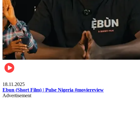
Movies
18.11.2025
Ebun (Short Film) | Pulse Nigeria #moviereview
Advertisement