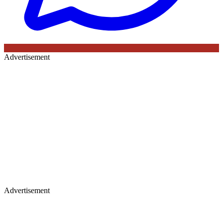
Advertisement
Advertisement