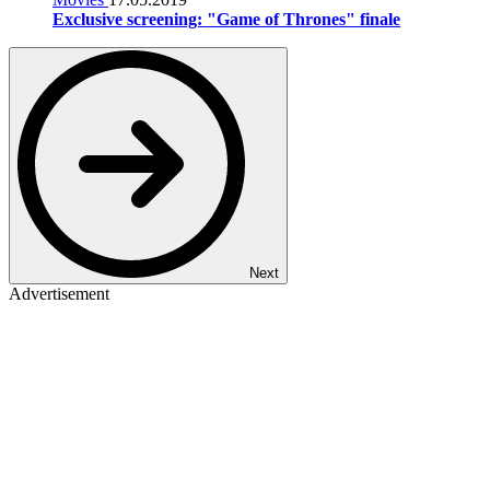
Exclusive screening: "Game of Thrones" finale
Next
Advertisement