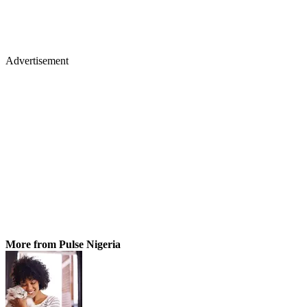
Advertisement
More from Pulse Nigeria