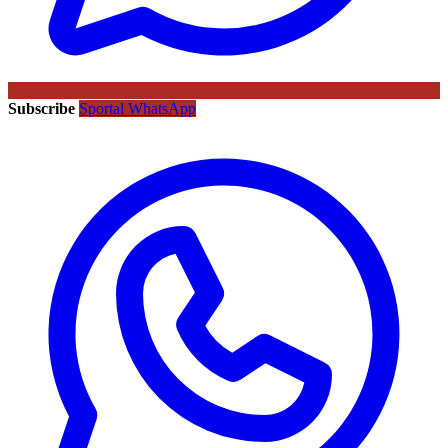
Subscribe
Sportal WhatsApp