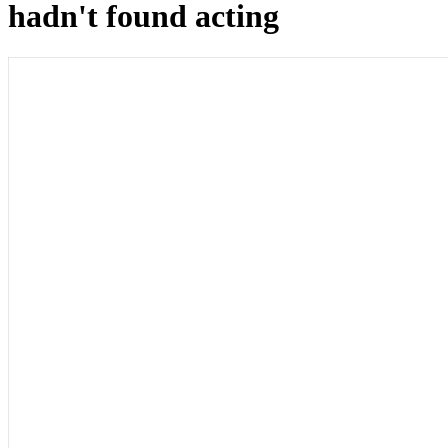
hadn't found acting