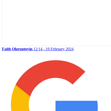
Faith Oloruntoyin
12:14 - 19 February 2024